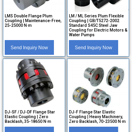
LMS Double Flange Plum
LM / ML Series Plum Flexible
Coupling | Maintenance-Free,
Coupling | GB/T5272-2002
25-25000 N·m
Standard S45C Steel Jaw
Coupling for Electric Motors &
Water Pumps
Send Inquiry Now
Send Inquiry Now
DJ-SF / DJ-DF Flange Star
DJ-F Flange Star Elastic
Elastic Coupling | Zero
Coupling | Heavy Machinery,
Backlash, 35-18650 N·m
Zero Backlash, 70-23500 N·m