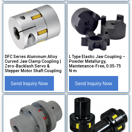
DFC Series Aluminum Alloy
L Type Elastic Jaw Coupling –
Curved Jaw Clamp Coupling |
Powder Metallurgy,
Zero-Backlash Servo &
Maintenance-Free, 0.05-75
Stepper Motor Shaft Coupling
N·m
Send Inquiry Now
Send Inquiry Now