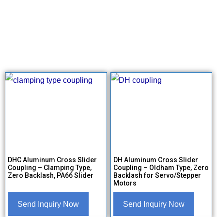
DHC Aluminum Cross Slider
DH Aluminum Cross Slider
Coupling – Clamping Type,
Coupling – Oldham Type, Zero
Zero Backlash, PA66 Slider
Backlash for Servo/Stepper
Motors
Send Inquiry Now
Send Inquiry Now