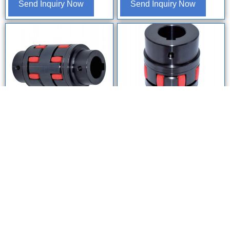
Send Inquiry Now
Send Inquiry Now
Home
WhatsApp
E-mail
OEM ODM
Coupling
DJ-S Double Star Elastic
DJ-B Series Enlarged Bore
Coupling | Zero Backlash,
Star Flexible Spider Coupling |
High Misalignment
High-Torque Heavy Duty Steel
Compensation
Jaw Shaft Coupling (XLD
Series Equivalent)
Send Inquiry Now
Send Inquiry Now