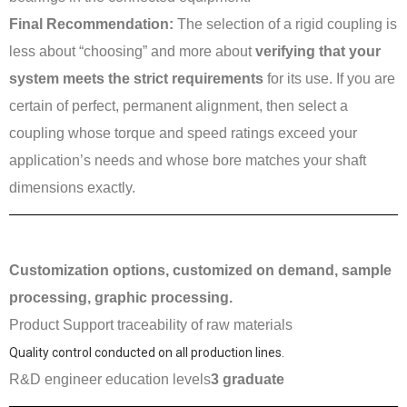
Final Recommendation:
The selection of a rigid coupling is
less about “choosing” and more about
verifying that your
system meets the strict requirements
for its use. If you are
certain of perfect, permanent alignment, then select a
coupling whose torque and speed ratings exceed your
application’s needs and whose bore matches your shaft
dimensions exactly.
Customization options, customized on demand, sample
processing, graphic processing.
Product Support traceability of raw materials
Quality control conducted on all production lines.
R&D engineer education levels
3 graduate