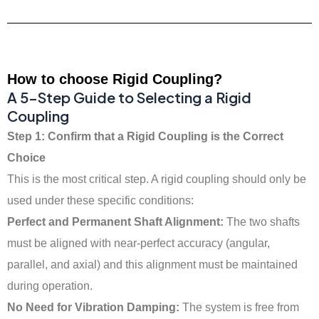
How to choose Rigid Coupling?
A 5-Step Guide to Selecting a Rigid
Coupling
Step 1: Confirm that a Rigid Coupling is the Correct
Choice
This is the most critical step. A rigid coupling should only be
used under these specific conditions:
Perfect and Permanent Shaft Alignment:
The two shafts
must be aligned with near-perfect accuracy (angular,
parallel, and axial) and this alignment must be maintained
during operation.
No Need for Vibration Damping:
The system is free from