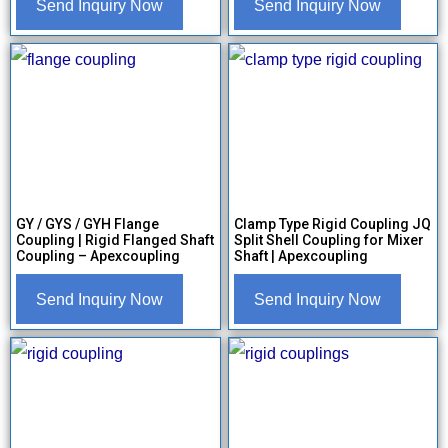
Send Inquiry Now
Send Inquiry Now
GY / GYS / GYH Flange
Clamp Type Rigid Coupling JQ
Coupling | Rigid Flanged Shaft
Split Shell Coupling for Mixer
Coupling – Apexcoupling
Shaft | Apexcoupling
Send Inquiry Now
Send Inquiry Now