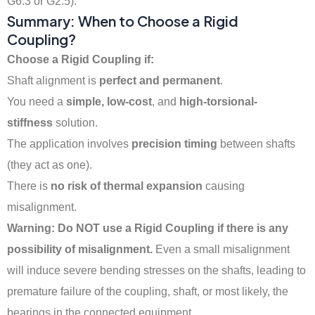
G6.3 or G2.5).
Summary: When to Choose a Rigid
Coupling?
Choose a Rigid Coupling if:
Shaft alignment is
perfect and permanent
.
You need a
simple, low-cost
, and
high-torsional-
stiffness
solution.
The application involves
precision timing
between shafts
(they act as one).
There is
no risk of thermal expansion
causing
misalignment.
Warning: Do NOT use a Rigid Coupling if there is any
possibility of misalignment.
Even a small misalignment
will induce severe bending stresses on the shafts, leading to
premature failure of the coupling, shaft, or most likely, the
bearings in the connected equipment.