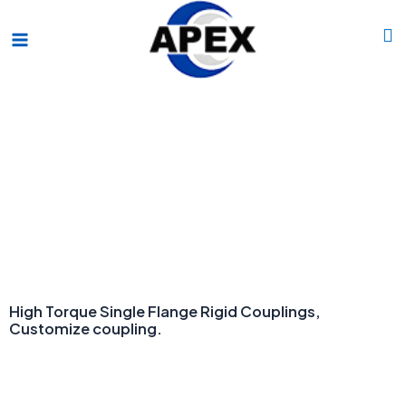
Skip
Main
to
Menu
content
OEM ODM Couping manufacturer.
High Torque Single Flange Rigid Couplings,
Customize coupling.