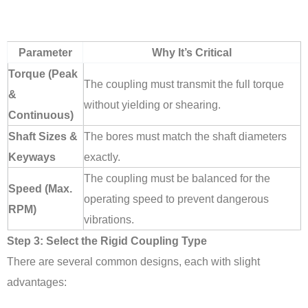
Parameter
Why It’s Critical
Torque (Peak
The coupling must transmit the full torque
&
without yielding or shearing.
Continuous)
Shaft Sizes &
The bores must match the shaft diameters
Keyways
exactly.
The coupling must be balanced for the
Speed (Max.
operating speed to prevent dangerous
RPM)
vibrations.
Step 3: Select the Rigid Coupling Type
There are several common designs, each with slight
advantages: