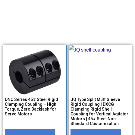
DNC Series 45# Steel Rigid
JQ Type Split Muff Sleeve
Clamping Coupling – High
Rigid Coupling | DXCG
Torque, Zero Backlash for
Clamping Rigid Shell
Servo Motors
Coupling for Vertical Agitator
Motors | 45# Steel Non-
Standard Customization