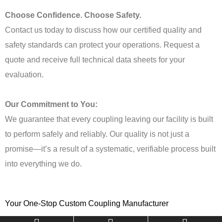
Choose Confidence. Choose Safety.
Contact us today to discuss how our certified quality and
safety standards can protect your operations. Request a
quote and receive full technical data sheets for your
evaluation.
Our Commitment to You:
We guarantee that every coupling leaving our facility is built
to perform safely and reliably. Our quality is not just a
promise—it’s a result of a systematic, verifiable process built
into everything we do.
Your One-Stop Custom Coupling Manufacturer