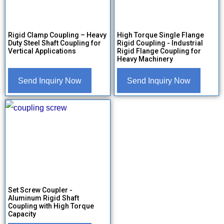
Rigid Clamp Coupling – Heavy
High Torque Single Flange
Duty Steel Shaft Coupling for
Rigid Coupling - Industrial
Vertical Applications
Rigid Flange Coupling for
Heavy Machinery
Send Inquiry Now
Send Inquiry Now
Set Screw Coupler -
Aluminum Rigid Shaft
Coupling with High Torque
Capacity