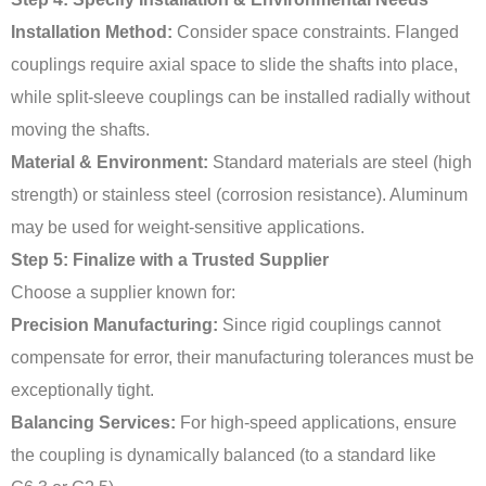
Installation Method:
Consider space constraints. Flanged
couplings require axial space to slide the shafts into place,
while split-sleeve couplings can be installed radially without
moving the shafts.
Material & Environment:
Standard materials are steel (high
strength) or stainless steel (corrosion resistance). Aluminum
may be used for weight-sensitive applications.
Step 5: Finalize with a Trusted Supplier
Choose a supplier known for:
Precision Manufacturing:
Since rigid couplings cannot
compensate for error, their manufacturing tolerances must be
exceptionally tight.
Balancing Services:
For high-speed applications, ensure
the coupling is dynamically balanced (to a standard like