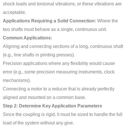
shock loads and torsional vibrations, or these vibrations are
acceptable.
Applications Requiring a Solid Connection:
Where the
two shafts must behave as a single, continuous unit.
Common Applications:
Aligning and connecting sections of a long, continuous shaft
(e.g., line shafts in printing presses).
Precision applications where any flexibility would cause
error (e.g., some precision measuring instruments, clock
mechanisms).
Connecting a motor to a reducer that is already perfectly
aligned and mounted on a common base.
Step 2: Determine Key Application Parameters
Since the coupling is rigid, it must be sized to handle the full
load of the system without any give.