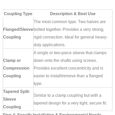
Coupling Type
Description & Best Use
The most common type. Two halves are
Flanged/Sleeve
bolted together. Provides a very strong,
Coupling
rigid connection. Ideal for general heavy-
duty applications.
A single or two-piece sleeve that clamps
Clamp or
down onto the shafts using screws.
Compression
Provides excellent concentricity and is
Coupling
easier to install/remove than a flanged
type.
Tapered Split-
Similar to a clamp coupling but with a
Sleeve
tapered design for a very tight, secure fit.
Coupling
Step 4: Specify Installation & Environmental Needs