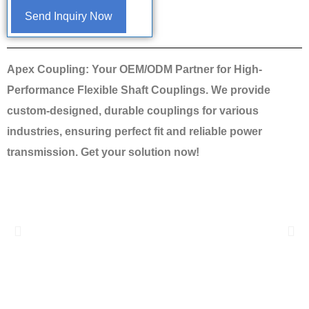
Send Inquiry Now
Apex Coupling: Your OEM/ODM Partner for High-
Performance Flexible Shaft Couplings. We provide
custom-designed, durable couplings for various
industries, ensuring perfect fit and reliable power
transmission. Get your solution now!
Previous
Nex