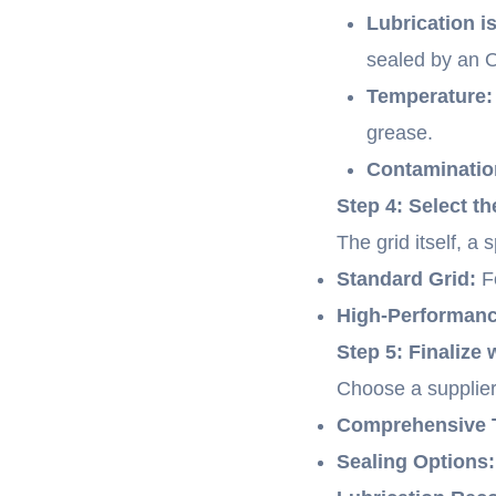
Lubrication i
sealed by an O
Temperature:
grease.
Contaminatio
Step 4: Select t
The grid itself, a
Standard Grid:
Fo
High-Performance
Step 5: Finalize 
Choose a supplier
Comprehensive T
Sealing Options: