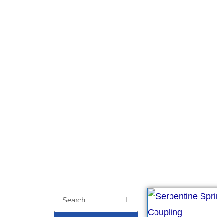
OEM ODM Coupin
Grid coupling, OEM ODM.
Search
Search