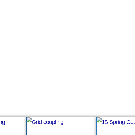
g manufacturer.