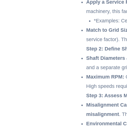
Apply a Service 
machinery, this fac
*Examples: Cen
Match to Grid Si
service factor). T
Step 2: Define 
Shaft Diameters
and a separate g
Maximum RPM:
C
High speeds requi
Step 3: Assess 
Misalignment Ca
misalignment
. T
Environmental Co