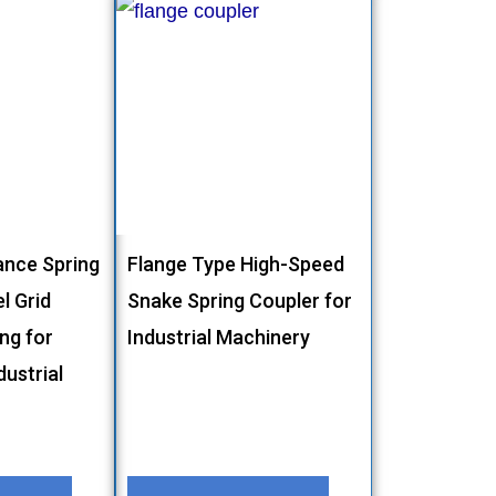
nce Spring
Flange Type High-Speed
l Grid
Snake Spring Coupler for
ing for
Industrial Machinery
ustrial