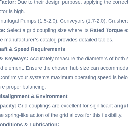
Factor:
Due to their design purpose, applying the correct 
tor is high.
trifugal Pumps (1.5-2.0), Conveyors (1.7-2.0), Crushers/
ze:
Select a grid coupling size where its
Rated Torque
ex
he manufacturer’s catalog provides detailed tables.
Shaft & Speed Requirements
 & Keyways:
Accurately measure the diameters of both s
rid element. Ensure the chosen hub size can accommoda
onfirm your system’s maximum operating speed is belo
re proper balancing.
Misalignment & Environment
pacity:
Grid couplings are excellent for significant
angul
he spring-like action of the grid allows for this flexibility.
nditions & Lubrication: