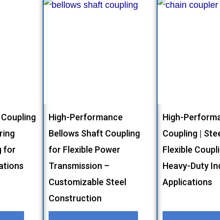
 Coupling
High-Performance
High-Performa
ring
Bellows Shaft Coupling
Coupling | Stee
g for
for Flexible Power
Flexible Coupl
cations
Transmission –
Heavy-Duty Ind
Customizable Steel
Applications
Construction