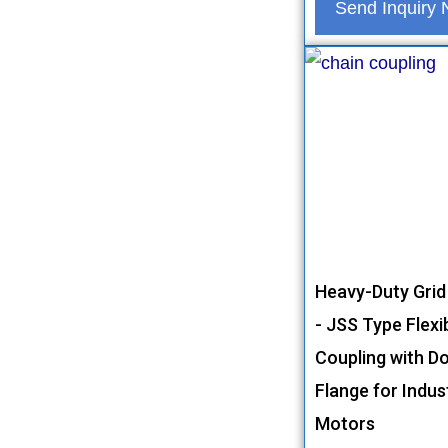
Send Inquiry
Heavy-Duty Grid
- JSS Type Flexi
Coupling with D
Flange for Indust
Motors