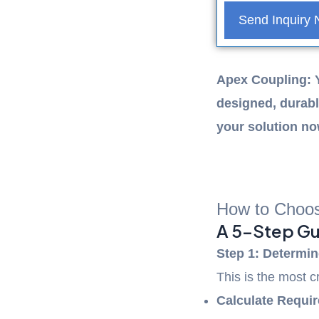
Send Inquiry
Apex Coupling: 
designed, durabl
your solution n
Previous
Next
How to Choos
A 5-Step Gu
Step 1: Determin
This is the most c
Calculate Requir