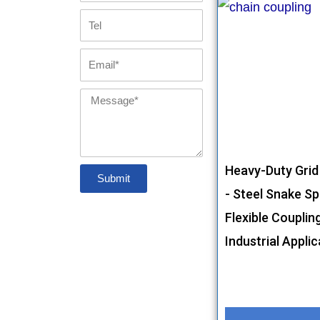
Tel
Email
Message
Heavy-Duty Grid
Submit
- Steel Snake Sp
Flexible Couplin
Industrial Appli