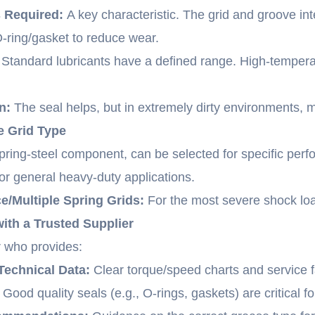
s Required:
A key characteristic. The grid and groove i
-ring/gasket to reduce wear.
Standard lubricants have a defined range. High-temperat
n:
The seal helps, but in extremely dirty environments, 
he Grid Type
 spring-steel component, can be selected for specific per
r general heavy-duty applications.
/Multiple Spring Grids:
For the most severe shock loa
with a Trusted Supplier
 who provides:
echnical Data:
Clear torque/speed charts and service f
Good quality seals (e.g., O-rings, gaskets) are critical fo