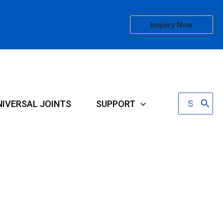
Inquiry Now
Search
NIVERSAL JOINTS
SUPPORT
for: