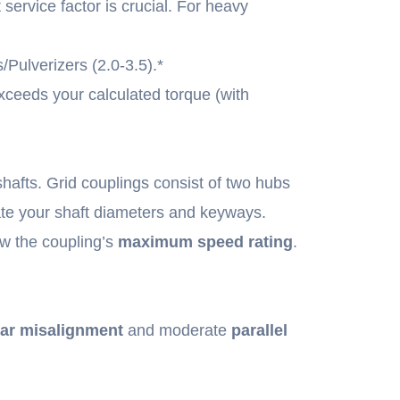
service factor is crucial. For heavy
Pulverizers (2.0-3.5).*
ceeds your calculated torque (with
hafts. Grid couplings consist of two hubs
te your shaft diameters and keyways.
w the coupling’s
maximum speed rating
.
ar misalignment
and moderate
parallel