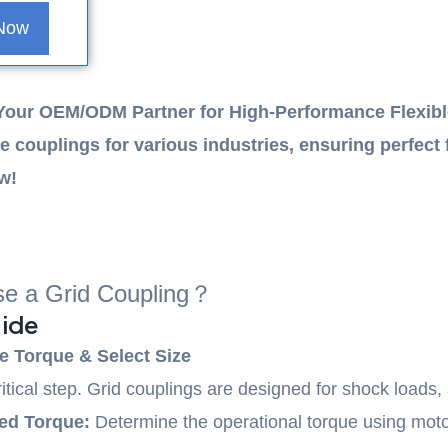
 Now
Your OEM/ODM Partner for High-Performance Flexibl
e couplings for various industries, ensuring perfect 
ow!
e a Grid Coupling？
ide
e Torque & Select Size
ritical step. Grid couplings are designed for shock loads,
ed Torque:
Determine the operational torque using mo