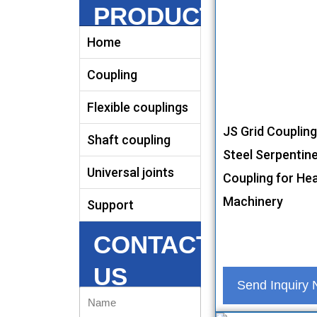
PRODUCTS
Home
Coupling
Flexible couplings
JS Grid Coupling
Shaft coupling
Steel Serpentine
Universal joints
Coupling for He
Machinery
Support
CONTACT
US
Send Inquiry
Name