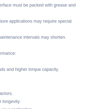
nterface must be packed with grease and
ure applications may require special
maintenance intervals may shorten.
formance:
ds and higher torque capacity.
actors.
r longevity.