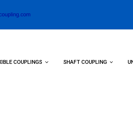
coupling.com
XIBLE COUPLINGS
SHAFT COUPLING
U