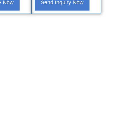
ry Now
Send Inquiry Now