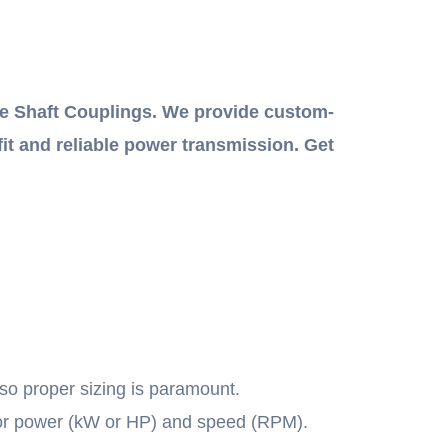
e Shaft Couplings. We provide custom-
fit and reliable power transmission. Get
 so proper sizing is paramount.
tor power (kW or HP) and speed (RPM).