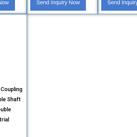
 Now
Send Inquiry Now
Send Inqui
 Coupling
ble Shaft
ouble
rial