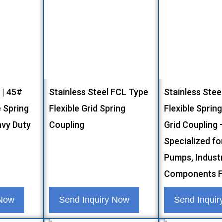
 | 45#
Stainless Steel FCL Type
Stainless Stee
 Spring
Flexible Grid Spring
Flexible Sprin
avy Duty
Coupling
Grid Coupling 
Specialized fo
Pumps, Industr
Components F
 Now
Send Inquiry Now
Send Inqui