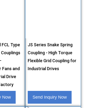
l FCL Type
JS Series Snake Spring
g Couplings
Coupling - High Torque
–
Flexible Grid Coupling for
r Fans and
Industrial Drives
ial Drive
actory
ry Now
Send Inquiry Now