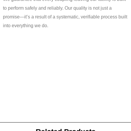
to perform safely and reliably. Our quality is not just a
promise—it’s a result of a systematic, verifiable process built
into everything we do.