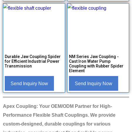
Durable Jaw Coupling Spider
NM Series Jaw Coupling -
for Efficient Industrial Power
Cast Iron Water Pump
Transmission
Coupling with Rubber Spider
Element
Send Inquiry Now
Send Inquiry Now
Apex Coupling: Your OEM/ODM Partner for High-
Performance Flexible Shaft Couplings. We provide
custom-designed, durable couplings for various