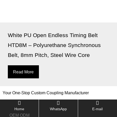
White PU Open Endless Timing Belt
HTD8M – Polyurethane Synchronous
Belt, 8mm Pitch, Steel Wire Core
Read More
Your One-Stop Custom Coupling Manufacturer
Home
WhatsApp
E-mail
OEM ODM