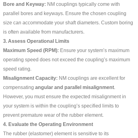
Bore and Keyway:
NM couplings typically come with
parallel bores and keyways. Ensure the chosen coupling
size can accommodate your shaft diameters. Custom boring
is often available from manufacturers.
3. Assess Operational Limits
Maximum Speed (RPM):
Ensure your system’s maximum
operating speed does not exceed the coupling’s maximum
speed rating.
Misalignment Capacity:
NM couplings are excellent for
compensating
angular and parallel misalignment
.
However, you must ensure the expected misalignment in
your system is within the coupling’s specified limits to
prevent premature wear of the rubber element.
4. Evaluate the Operating Environment
The rubber (elastomer) element is sensitive to its