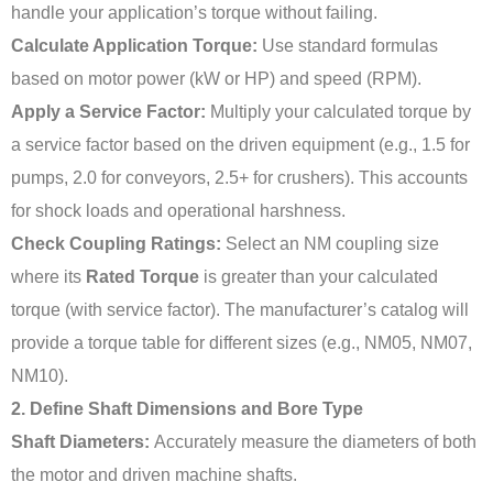
handle your application’s torque without failing.
Calculate Application Torque:
Use standard formulas
based on motor power (kW or HP) and speed (RPM).
Apply a Service Factor:
Multiply your calculated torque by
a service factor based on the driven equipment (e.g., 1.5 for
pumps, 2.0 for conveyors, 2.5+ for crushers). This accounts
for shock loads and operational harshness.
Check Coupling Ratings:
Select an NM coupling size
where its
Rated Torque
is greater than your calculated
torque (with service factor). The manufacturer’s catalog will
provide a torque table for different sizes (e.g., NM05, NM07,
NM10).
2. Define Shaft Dimensions and Bore Type
Shaft Diameters:
Accurately measure the diameters of both
the motor and driven machine shafts.