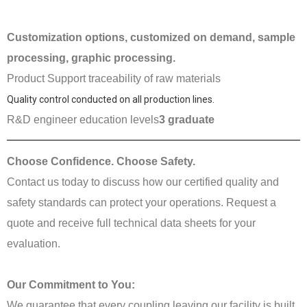
Customization options, customized on demand, sample
processing, graphic processing.
Product Support traceability of raw materials
Quality control conducted on all production lines.
R&D engineer education levels
3 graduate
Choose Confidence. Choose Safety.
Contact us today to discuss how our certified quality and
safety standards can protect your operations. Request a
quote and receive full technical data sheets for your
evaluation.
Our Commitment to You:
We guarantee that every coupling leaving our facility is built