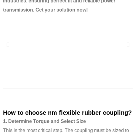
industries, ensuring perfect fit and reliable power
transmission. Get your solution now!
Previous
Nex
How to choose nm flexible rubber coupling?
1. Determine Torque and Select Size
This is the most critical step. The coupling must be sized to