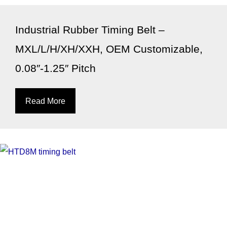
Industrial Rubber Timing Belt –
MXL/L/H/XH/XXH, OEM Customizable,
0.08″-1.25″ Pitch
Read More