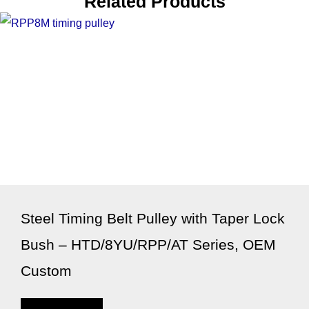
Related Products
Steel Timing Belt Pulley with Taper Lock
Bush – HTD/8YU/RPP/AT Series, OEM
Custom