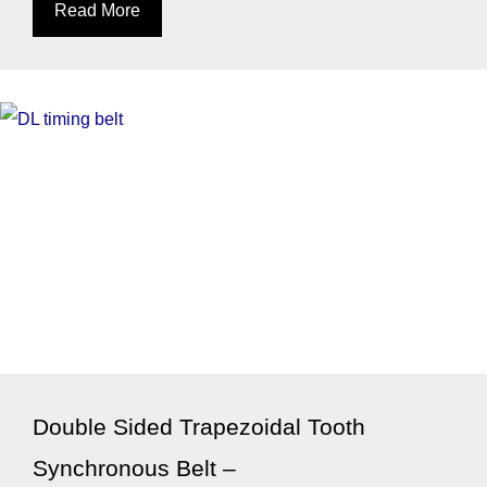
Read More
Double Sided Trapezoidal Tooth
Synchronous Belt –