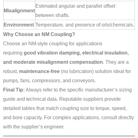
Estimated angular and parallel offset
Misalignment
between shafts.
Environment
Temperature, and presence of oils/chemicals.
Why Choose an NM Coupling?
Choose an NM-style coupling for applications
requiring
good vibration damping, electrical insulation,
and moderate misalignment compensation
. They are a
robust,
maintenance-free
(no lubrication) solution ideal for
pumps, fans, compressors, and conveyors.
Final Tip:
Always refer to the specific manufacturer’s sizing
guide and technical data. Reputable suppliers provide
detailed tables that match coupling size to torque, speed,
and bore capacity. For complex applications, consult directly
with the supplier’s engineer.