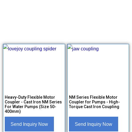
Heavy-Duty Flexible Motor
NM Series Flexible Motor
Coupler - Cast Iron NM Series
Coupler for Pumps - High-
For Water Pumps (Size 50-
Torque Cast Iron Coupling
400mm)
Send Inquiry Now
Send Inquiry Now