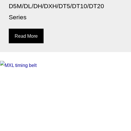
D5M/DL/DH/DXH/DT5/DT10/DT20
Series
Read More