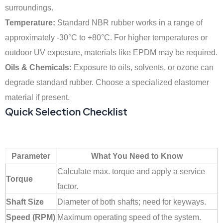
surroundings.
Temperature:
Standard NBR rubber works in a range of
approximately -30°C to +80°C. For higher temperatures or
outdoor UV exposure, materials like EPDM may be required.
Oils & Chemicals:
Exposure to oils, solvents, or ozone can
degrade standard rubber. Choose a specialized elastomer
material if present.
Quick Selection Checklist
Parameter
What You Need to Know
Calculate max. torque and apply a service
Torque
factor.
Shaft Size
Diameter of both shafts; need for keyways.
Speed (RPM)
Maximum operating speed of the system.