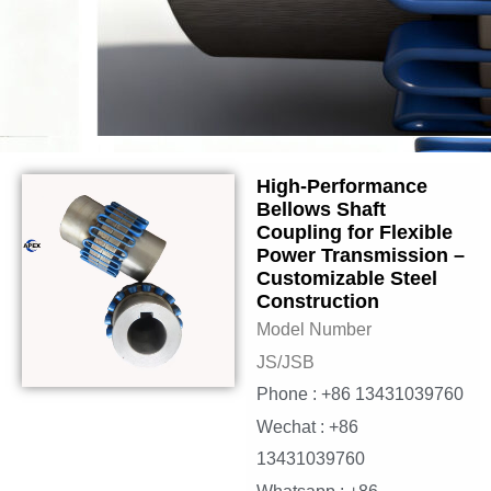
High-Performance
Bellows Shaft
Coupling for Flexible
Power Transmission –
Customizable Steel
Construction
Model Number
JS/JSB
Phone : +86 13431039760
Wechat : +86
13431039760