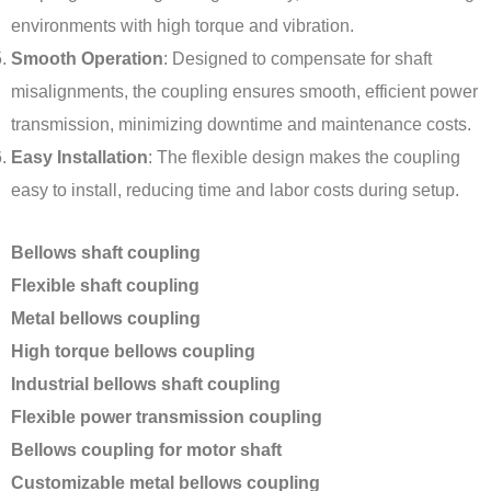
environments with high torque and vibration.
Smooth Operation
: Designed to compensate for shaft
misalignments, the coupling ensures smooth, efficient power
transmission, minimizing downtime and maintenance costs.
Easy Installation
: The flexible design makes the coupling
easy to install, reducing time and labor costs during setup.
Bellows shaft coupling
Flexible shaft coupling
Metal bellows coupling
High torque bellows coupling
Industrial bellows shaft coupling
Flexible power transmission coupling
Bellows coupling for motor shaft
Customizable metal bellows coupling