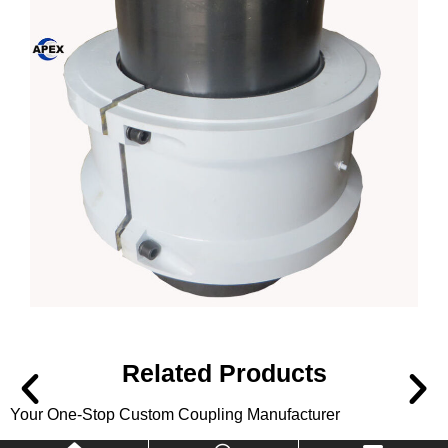
Related Products
Your One-Stop Custom Coupling Manufacturer