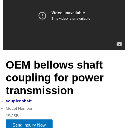
OEM bellows shaft
coupling for power
transmission
coupler shaft
Model Number
JS/JSB
Send Inquiry Now