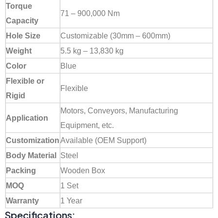
Torque
71 – 900,000 Nm
Capacity
Hole Size
Customizable (30mm – 600mm)
Weight
5.5 kg – 13,830 kg
Color
Blue
Flexible or
Flexible
Rigid
Motors, Conveyors, Manufacturing
Application
Equipment, etc.
Customization
Available (OEM Support)
Body Material
Steel
Packing
Wooden Box
MOQ
1 Set
Warranty
1 Year
Specifications: