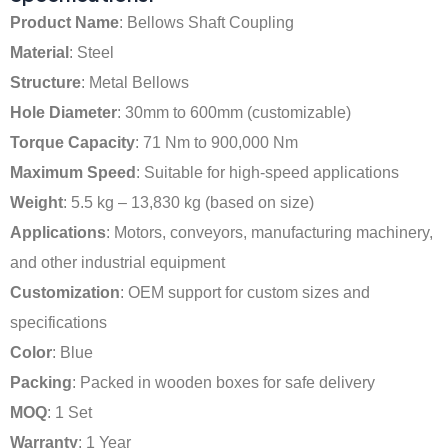
Product Name
: Bellows Shaft Coupling
Material
: Steel
Structure
: Metal Bellows
Hole Diameter
: 30mm to 600mm (customizable)
Torque Capacity
: 71 Nm to 900,000 Nm
Maximum Speed
: Suitable for high-speed applications
Weight
: 5.5 kg – 13,830 kg (based on size)
Applications
: Motors, conveyors, manufacturing machinery,
and other industrial equipment
Customization
: OEM support for custom sizes and
specifications
Color
: Blue
Packing
: Packed in wooden boxes for safe delivery
MOQ
: 1 Set
Warranty
: 1 Year