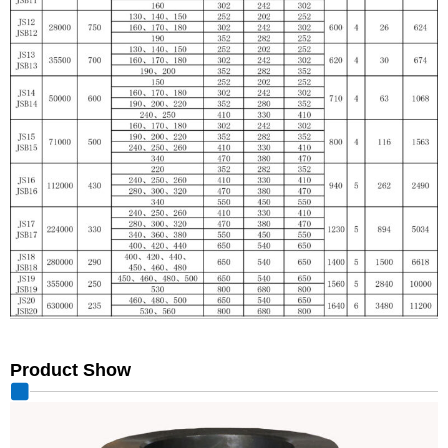
Product Show