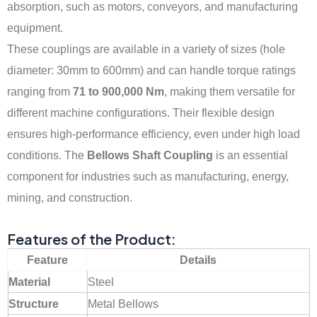
absorption, such as motors, conveyors, and manufacturing
equipment.
These couplings are available in a variety of sizes (hole
diameter: 30mm to 600mm) and can handle torque ratings
ranging from
71 to 900,000 Nm
, making them versatile for
different machine configurations. Their flexible design
ensures high-performance efficiency, even under high load
conditions. The
Bellows Shaft Coupling
is an essential
component for industries such as manufacturing, energy,
mining, and construction.
Features of the Product:
Feature
Details
Material
Steel
Structure
Metal Bellows