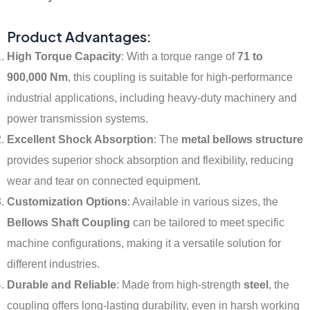
Product Advantages:
High Torque Capacity
: With a torque range of
71 to
900,000 Nm
, this coupling is suitable for high-performance
industrial applications, including heavy-duty machinery and
power transmission systems.
Excellent Shock Absorption
: The
metal bellows structure
provides superior shock absorption and flexibility, reducing
wear and tear on connected equipment.
Customization Options
: Available in various sizes, the
Bellows Shaft Coupling
can be tailored to meet specific
machine configurations, making it a versatile solution for
different industries.
Durable and Reliable
: Made from high-strength
steel
, the
coupling offers long-lasting durability, even in harsh working