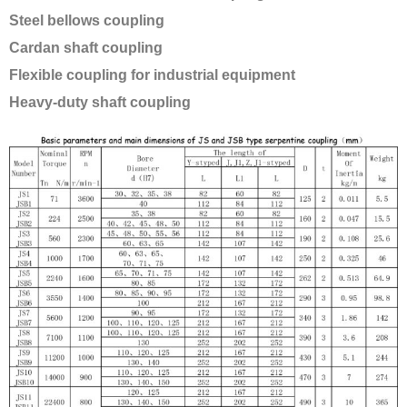
Steel bellows coupling
Cardan shaft coupling
Flexible coupling for industrial equipment
Heavy-duty shaft coupling