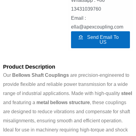
Whatsapp : +86
13431039760
Email :
ella@apexcoupling.com
Send Email To
US
Product Description
Our
Bellows Shaft Couplings
are precision-engineered to
provide flexible and reliable power transmission for a wide
range of industrial applications. Made with high-quality
steel
and featuring a
metal bellows structure
, these couplings
are designed to reduce vibrations and compensate for shaft
misalignments, ensuring smooth and efficient operation.
Ideal for use in machinery requiring high-torque and shock