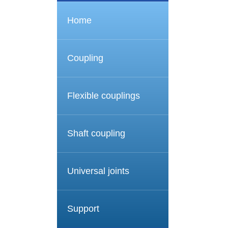
Home
Coupling
Flexible couplings
Shaft coupling
Universal joints
Support