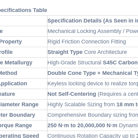
ecifications Table
Specification Details (As Seen in
e
Mechanical Locking Assembly / Pow
Property
Rigid Friction Connection Fitting
rofile
Straight Type
Core Architecture
e Metallurgy
High-Grade Structural
S45C Carbon
Method
Double Cone Type + Mechanical T
Application
Keyless locking device to realize tor
eature
Not Self-Centering
(Requires a cent
Diameter Range
Highly Scalable Sizing from
18 mm 
eter Boundary
Comprehensive Boundary sizing fr
orque Range
250 N·m to 20,000,000 N·m
Dynamic
erating Speed
Continuous Rotation Capacity up to