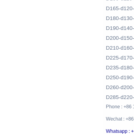
D165-d120
D180-d130
D190-d140
D200-d150
D210-d160
D225-d170
D235-d180
D250-d190
D260-d200
D285-d220
Phone : +86
Wechat : +8
Whatsapp : 