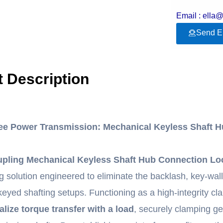
Email : ella
Send E
 Description
ee Power Transmission: Mechanical Keyless Shaft 
pling Mechanical Keyless Shaft Hub Connection Lo
ing solution engineered to eliminate the backlash, key-wa
l keyed shafting setups. Functioning as a high-integrity c
alize torque transfer with a load
, securely clamping ge