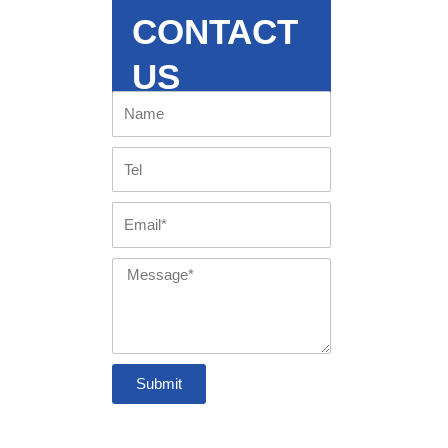
CONTACT
US
Name
Tel
Email
Message
Submit