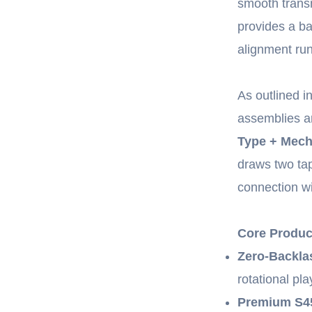
smooth transm
provides a ba
alignment run
As outlined i
assemblies 
Type + Mech
draws two tap
connection w
Core Produc
Zero-Backla
rotational pla
Premium S45