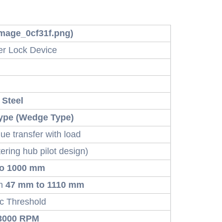
 image_0cf31f.png)
er Lock Device
 Steel
ype (Wedge Type)
que transfer with load
ering hub pilot design)
to 1000 mm
om
47 mm to 1110 mm
 Threshold
3000 RPM