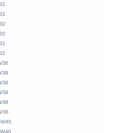
32
32
32
32
32
32
W38
W38
W38
W38
W38
W38
-W45
-W45