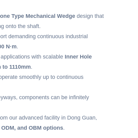
one Type Mechanical Wedge
design that
ng onto the shaft.
ort demanding continuous industrial
00 N·m
.
applications with scalable
Inner Hole
 to 1110mm
.
operate smoothly up to continuous
yways, components can be infinitely
rom our advanced facility in Dong Guan,
, ODM, and OBM options
.