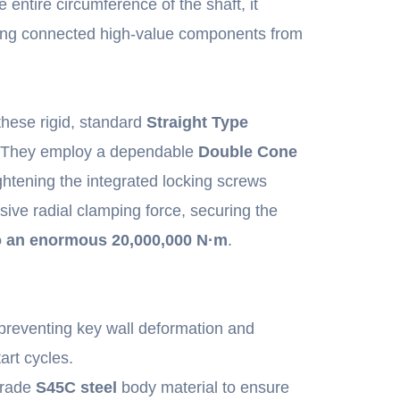
 entire circumference of the shaft, it
lding connected high-value components from
 these rigid, standard
Straight Type
. They employ a dependable
Double Cone
htening the integrated locking screws
ive radial clamping force, securing the
o an enormous 20,000,000 N·m
.
preventing key wall deformation and
art cycles.
grade
S45C steel
body material to ensure