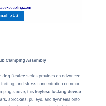
@apexcoupling.com
mail To US
Hub Clamping Assembly
cking Device
series provides an advanced
ll fretting, and stress concentration common
lamping sleeve, this
keyless locking device
ars, sprockets, pulleys, and flywheels onto