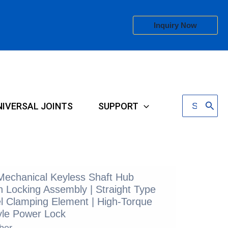
Inquiry Now
Search
NIVERSAL JOINTS
SUPPORT
for:
 Mechanical Keyless Shaft Hub
 Locking Assembly | Straight Type
l Clamping Element | High-Torque
le Power Lock