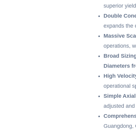
superior yiel
Double Con
expands the o
Massive Sca
operations, w
Broad Sizing
Diameters 
High Velocit
operational 
Simple Axia
adjusted and 
Comprehensi
Guangdong, C