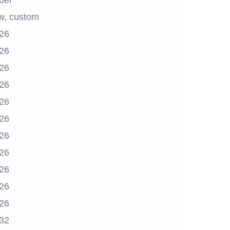
ber
w, custom
26
26
26
26
26
26
26
26
26
26
26
32