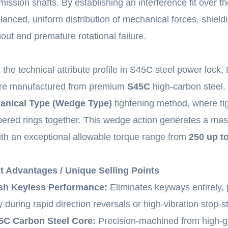
ission shafts. By establishing an interference fit over the
lanced, uniform distribution of mechanical forces, shie
out and premature rotational failure.
n the technical attribute profile in S45C steel power lock,
are manufactured from premium
S45C
high-carbon steel
anical Type (Wedge Type)
tightening method, where tig
ered rings together. This wedge action generates a mass
ith an exceptional allowable torque range from
250 up t
t Advantages / Unique Selling Points
sh Keyless Performance:
Eliminates keyways entirely, 
y during rapid direction reversals or high-vibration stop-st
C Carbon Steel Core:
Precision-machined from high-