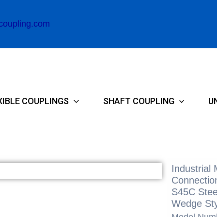
coupling.com
XIBLE COUPLINGS
SHAFT COUPLING
U
Industrial
Connection
S45C Stee
Wedge Sty