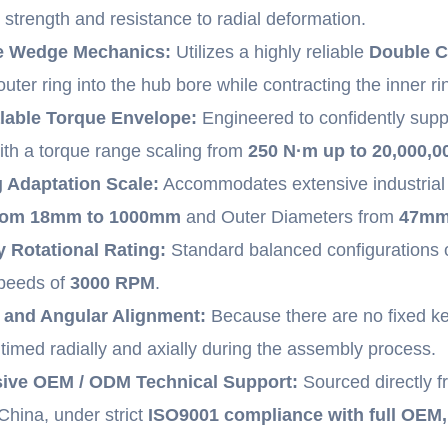
d strength and resistance to radial deformation.
e Wedge Mechanics:
Utilizes a highly reliable
Double C
uter ring into the hub bore while contracting the inner ri
lable Torque Envelope:
Engineered to confidently supp
ith a torque range scaling from
250 N·m up to 20,000,0
 Adaptation Scale:
Accommodates extensive industrial 
from 18mm to 1000mm
and Outer Diameters from
47mm
y Rotational Rating:
Standard balanced configurations 
speeds of
3000 RPM
.
l and Angular Alignment:
Because there are no fixed ke
timed radially and axially during the assembly process.
ve OEM / ODM Technical Support:
Sourced directly f
hina, under strict
ISO9001 compliance with full OEM