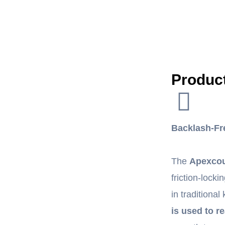
Product
Backlash-Fr
The
Apexcou
friction-lock
in traditiona
is used to re