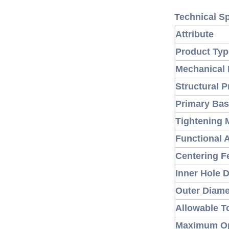
Technical Sp
Attribute
Product Typ
Mechanical 
Structural P
Primary Bas
Tightening 
Functional 
Centering F
Inner Hole 
Outer Diam
Allowable T
Maximum Op