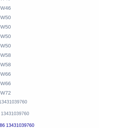
-W46
-W50
-W50
-W50
-W50
-W58
-W58
-W66
-W66
-W72
 13431039760
6 13431039760
+86 13431039760