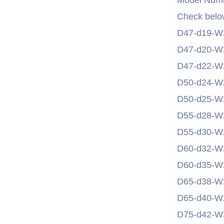
Model Num
Check belo
D47-d19-W
D47-d20-W
D47-d22-W
D50-d24-W
D50-d25-W
D55-d28-W
D55-d30-W
D60-d32-W
D60-d35-W
D65-d38-W
D65-d40-W
D75-d42-W