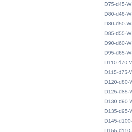
D75-d45-W
D80-d48-W
D80-d50-W
D85-d55-W
D90-d60-W
D95-d65-W
D110-d70-
D115-d75-
D120-d80-
D125-d85-
D130-d90-
D135-d95-
D145-d100
D155-d110