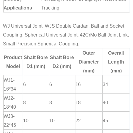
Applications
Tracking
WJ Universal Joint, WJS Double Cardan, Ball and Socket
Coupling, Spherical Universal Joint, 42CrMo Ball Joint Link,
Small Precision Spherical Coupling.
Outer
Overall
Product
Shaft Bore
Shaft Bore
Diameter
Length
Model
D1 (mm)
D2 (mm)
(mm)
(mm)
WJ1-
6
6
16
34
16*34
WJ2-
8
8
18
40
18*40
WJ3-
10
10
22
45
22*45