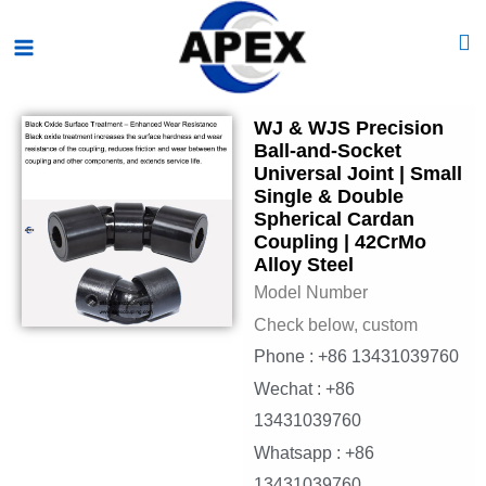
Skip
Main
to
Menu
content
WJ & WJS Precision
Ball-and-Socket
Universal Joint | Small
Single & Double
Spherical Cardan
Coupling | 42CrMo
Alloy Steel
Model Number
Check below, custom
Phone : +86 13431039760
Wechat : +86
13431039760
Whatsapp : +86
13431039760