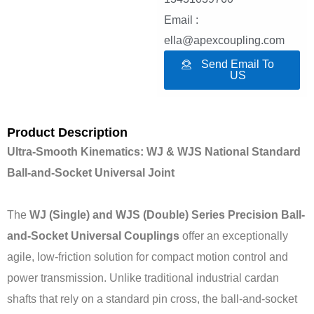
Email :
ella@apexcoupling.com
Send Email To
US
Product Description
Ultra-Smooth Kinematics: WJ & WJS National Standard
Ball-and-Socket Universal Joint
The
WJ (Single) and WJS (Double) Series Precision Ball-
and-Socket Universal Couplings
offer an exceptionally
agile, low-friction solution for compact motion control and
power transmission. Unlike traditional industrial cardan
shafts that rely on a standard pin cross, the ball-and-socket