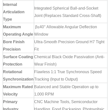
Internal
Integrated Spherical Ball-and-Socket
Articulation
Joint (Replaces Standard Cross-Shaft)
Type
Maximum
β≤40°
Allowable Angular Deflection
Operating Angle
Window
Bore Finish
Ultra-Smooth Precision Ground H7 Tight
Precision
Fit
Surface Coating
Chemical Black Oxide Passivation (Anti-
Protection
Wear Finish)
Rotational
Flawless 1:1 True Synchronous Speed
Synchronization
Tracking (Input to Output)
Maximum Rated
Balanced and Stable Operation up to
Velocity
1,000 RPM
Primary
CNC Machine Tools, Semiconductor
Industry
Handling, Food Packaging, Photovoltaic