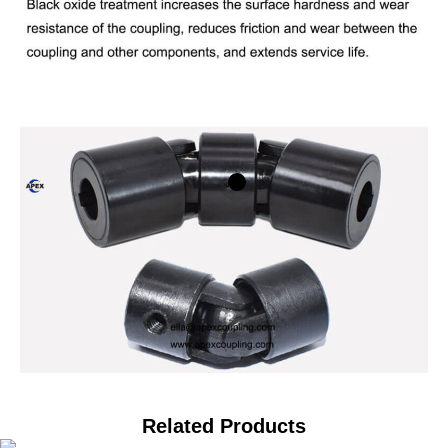
Related Products