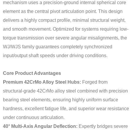
mechanism uses a precision-ground internal spherical core
element as the central pivot articulation point. This design
delivers a highly compact profile, minimal structural weight,
and smooth movement. Optimized for systems requiring low-
torque transmission over severe angular misalignments, the
WJ/WJS family guarantees completely synchronized
input/output shaft speeds under driving conditions.
Core Product Advantages
Premium 42CrMo Alloy Steel Hubs:
Forged from
structural-grade 42CrMo alloy steel combined with precision
bearing steel elements, ensuring highly uniform surface
hardness, excellent fatigue life, and superior wear resistance
under continuous articulation.
40° Multi-Axis Angular Deflection:
Expertly bridges severe