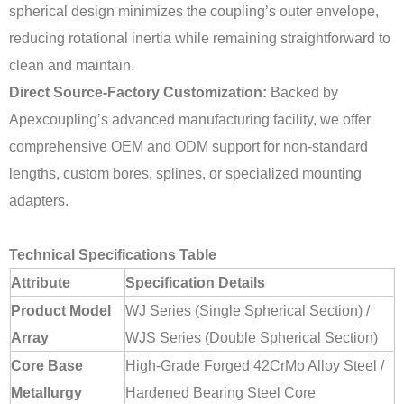
spherical design minimizes the coupling’s outer envelope,
reducing rotational inertia while remaining straightforward to
clean and maintain.
Direct Source-Factory Customization:
Backed by
Apexcoupling’s advanced manufacturing facility, we offer
comprehensive OEM and ODM support for non-standard
lengths, custom bores, splines, or specialized mounting
adapters.
Technical Specifications Table
Attribute
Specification Details
Product Model
WJ Series (Single Spherical Section) /
Array
WJS Series (Double Spherical Section)
Core Base
High-Grade Forged 42CrMo Alloy Steel /
Metallurgy
Hardened Bearing Steel Core