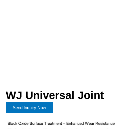
WJ Universal Joint
Send Inquiry Now