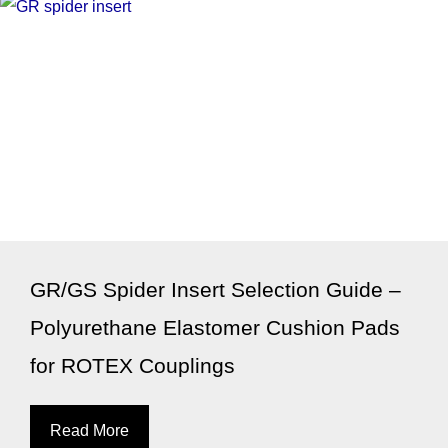
GR/GS Spider Insert Selection Guide –
Polyurethane Elastomer Cushion Pads
for ROTEX Couplings
Read More