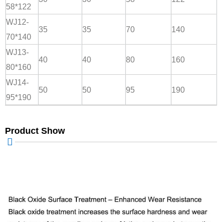
58*122
WJ12-
35
35
70
140
70*140
WJ13-
40
40
80
160
80*160
WJ14-
50
50
95
190
95*190
Product Show