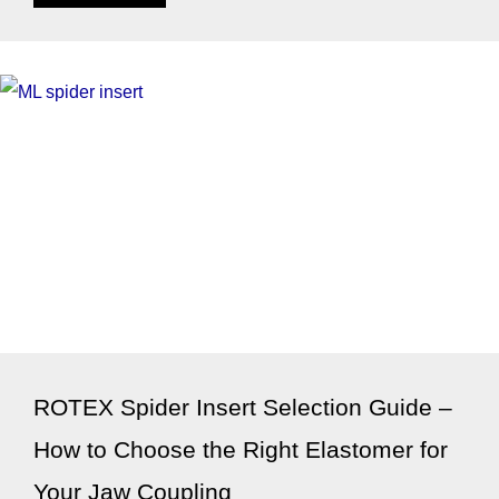
ROTEX Spider Insert Selection Guide –
How to Choose the Right Elastomer for
Your Jaw Coupling