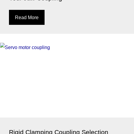
Read More
Rigid Clamping Coupling Selection