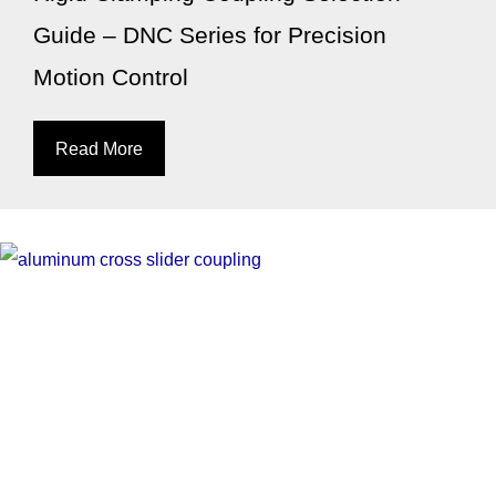
Guide – DNC Series for Precision
Motion Control
Read More