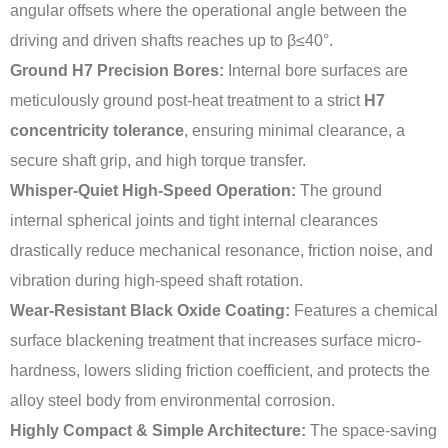
angular offsets where the operational angle between the
driving and driven shafts reaches up to β≤40°.
Ground H7 Precision Bores:
Internal bore surfaces are
meticulously ground post-heat treatment to a strict
H7
concentricity tolerance
, ensuring minimal clearance, a
secure shaft grip, and high torque transfer.
Whisper-Quiet High-Speed Operation:
The ground
internal spherical joints and tight internal clearances
drastically reduce mechanical resonance, friction noise, and
vibration during high-speed shaft rotation.
Wear-Resistant Black Oxide Coating:
Features a chemical
surface blackening treatment that increases surface micro-
hardness, lowers sliding friction coefficient, and protects the
alloy steel body from environmental corrosion.
Highly Compact & Simple Architecture:
The space-saving