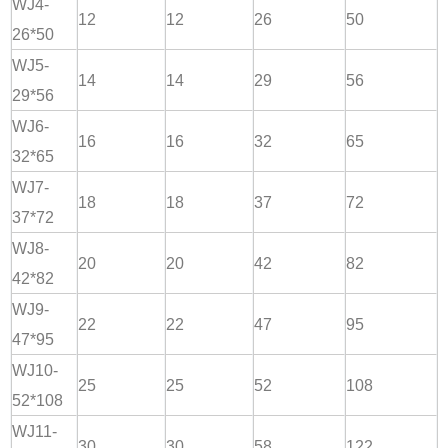
WJ4-
12
12
26
50
26*50
WJ5-
14
14
29
56
29*56
WJ6-
16
16
32
65
32*65
WJ7-
18
18
37
72
37*72
WJ8-
20
20
42
82
42*82
WJ9-
22
22
47
95
47*95
WJ10-
25
25
52
108
52*108
WJ11-
30
30
58
122