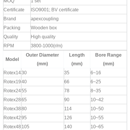
MOQ
1 set
Certificate
ISO9001; BV certificate
Brand
apexcoupling
Packing
Wooden box
Quality
High quality
RPM
3800-1000(r/m)
Outer Diameter
Length
Bore Range
Model
(mm)
(mm)
(mm)
Rotex14
30
35
6~16
Rotex19
40
66
6~25
Rotex24
55
78
8~35
Rotex28
65
90
10~42
Rotex38
80
114
10~50
Rotex42
95
126
10~55
Rotex48
105
140
10~65