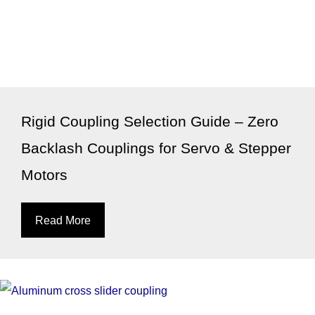
Rigid Coupling Selection Guide – Zero
Backlash Couplings for Servo & Stepper
Motors
Read More