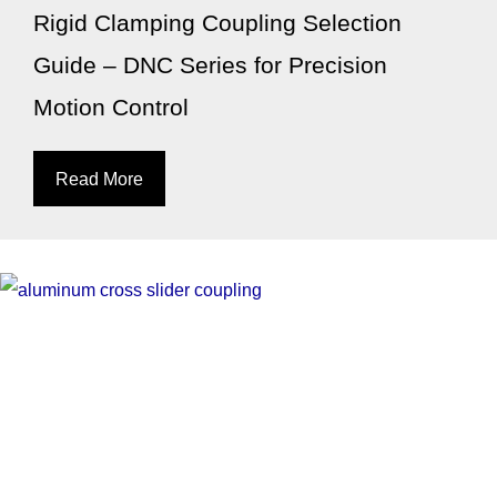
Rigid Clamping Coupling Selection
Guide – DNC Series for Precision
Motion Control
Read More