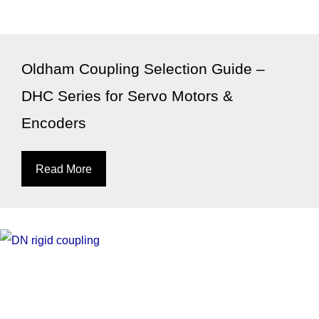
Oldham Coupling Selection Guide –
DHC Series for Servo Motors &
Encoders
Read More