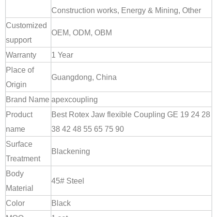
Construction works, Energy & Mining, Other
Customized
OEM, ODM, OBM
support
Warranty
1 Year
Place of
Guangdong, China
Origin
Brand Name
apexcoupling
Product
Best Rotex Jaw flexible Coupling GE 19 24 28
name
38 42 48 55 65 75 90
Surface
Blackening
Treatment
Body
45# Steel
Material
Color
Black