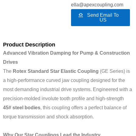
ella@apexcoupling.com
Send Email To
US
Product Description
Advanced Vibration Damping for Pump & Construction
Drives
The
Rotex Standard Star Elastic Coupling
(GE Series) is
a high-performance curved jaw coupling designed for the
most demanding industrial drive systems. Engineered with a
precision-molded involute tooth profile and high-strength
45# steel bodies
, this coupling offers a perfect balance of
torque transmission and shock absorption.
Why Our Star Couplings Lead the Industry