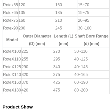
Rotex55
120
160
15~70
Rotex65
135
185
15~75
Rotex75
160
210
20~95
Rotex90
200
245
30~100
Outer Diameter
Length (L)
Shaft Bore Range
Model
(D) (mm)
(mm)
(d) (mm)
RoteX100
225
270
30~110
RoteX110
255
295
40~125
RoteX125
290
340
40~145
RoteX140
320
375
40~165
RoteX160
370
425
60~190
RoteX180
420
475
80~200
Product Show