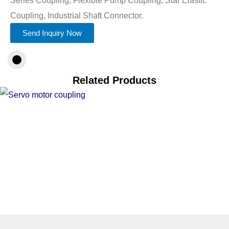
Coupling, Industrial Shaft Connector.
Send Inquiry Now
Related Products