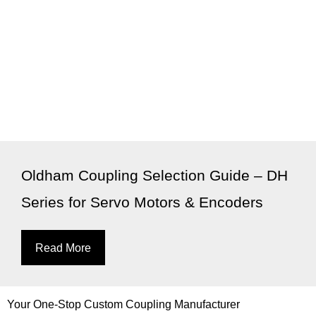
Oldham Coupling Selection Guide – DH
Series for Servo Motors & Encoders
Read More
Your One-Stop Custom Coupling Manufacturer