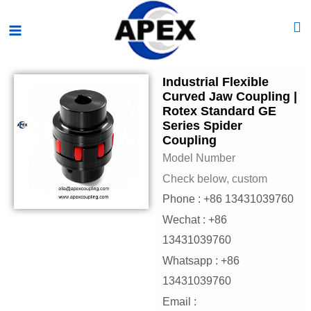
Skip
Main
to
Menu
content
Industrial Flexible
Curved Jaw Coupling |
Rotex Standard GE
Series Spider
Coupling
Model Number
Check below, custom
Phone : +86 13431039760
Wechat : +86
13431039760
Whatsapp : +86
13431039760
Email :