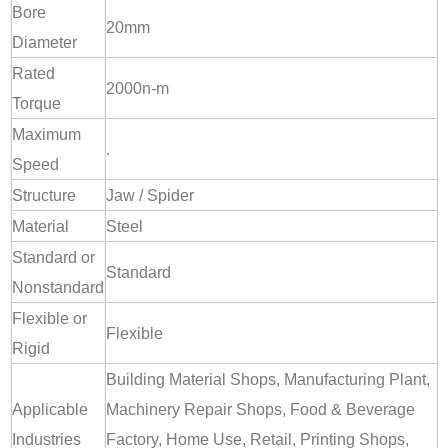
Bore
20mm
Diameter
Rated
2000n-m
Torque
Maximum
.
Speed
Structure
Jaw / Spider
Material
Steel
Standard or
Standard
Nonstandard
Flexible or
Flexible
Rigid
Building Material Shops, Manufacturing Plant,
Applicable
Machinery Repair Shops, Food & Beverage
Industries
Factory, Home Use, Retail, Printing Shops,