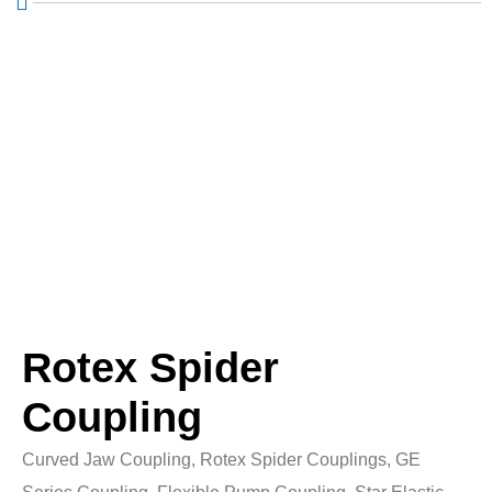
Rotex Spider
Coupling
Curved Jaw Coupling, Rotex Spider Couplings, GE
Series Coupling, Flexible Pump Coupling, Star Elastic