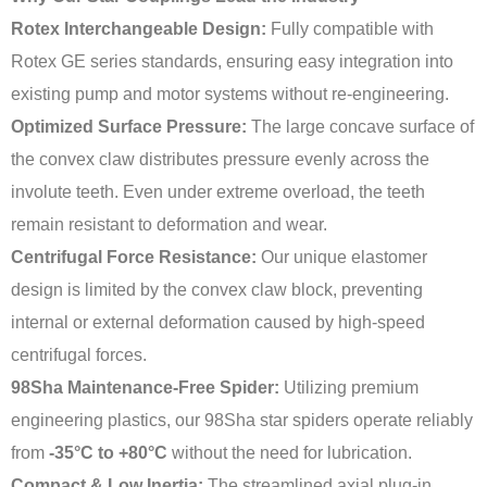
Rotex Interchangeable Design:
Fully compatible with
Rotex GE series standards, ensuring easy integration into
existing pump and motor systems without re-engineering.
Optimized Surface Pressure:
The large concave surface of
the convex claw distributes pressure evenly across the
involute teeth. Even under extreme overload, the teeth
remain resistant to deformation and wear.
Centrifugal Force Resistance:
Our unique elastomer
design is limited by the convex claw block, preventing
internal or external deformation caused by high-speed
centrifugal forces.
98Sha Maintenance-Free Spider:
Utilizing premium
engineering plastics, our 98Sha star spiders operate reliably
from
-35°C to +80°C
without the need for lubrication.
Compact & Low Inertia:
The streamlined axial plug-in