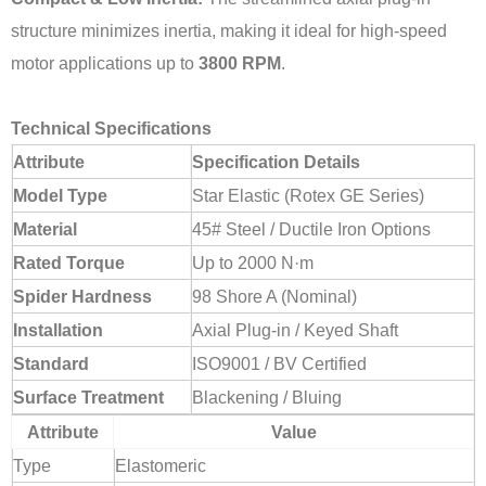
structure minimizes inertia, making it ideal for high-speed
motor applications up to
3800 RPM
.
Technical Specifications
Attribute
Specification Details
Model Type
Star Elastic (Rotex GE Series)
Material
45# Steel / Ductile Iron Options
Rated Torque
Up to 2000 N·m
Spider Hardness
98 Shore A (Nominal)
Installation
Axial Plug-in / Keyed Shaft
Standard
ISO9001 / BV Certified
Surface Treatment
Blackening / Bluing
Attribute
Value
Type
Elastomeric