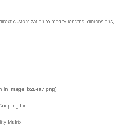
direct customization to modify lengths, dimensions,
en in image_b254a7.png)
Coupling Line
ity Matrix