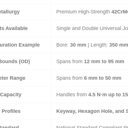
tallurgy
Premium High-Strength
42CrMo
ts Available
Single and Double Universal Jo
uration Example
Bore:
30 mm
| Length:
350 m
Bounds (
OD
)
Spans from
12 mm to 95 mm
eter Range
Spans from
6 mm to 50 mm
Capacity
Handles from
4.5 N·m up to 1
Profiles
Keyway, Hexagon Hole, and 
Standard
National Standard Compliant Pr