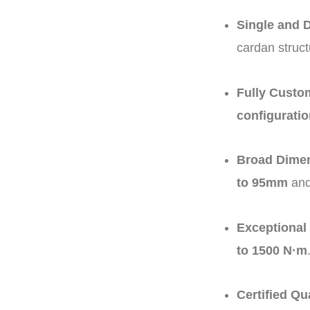
Single and 
cardan struct
Fully Custom
configurati
Broad Dimen
to 95mm
and
Exceptional
to 1500 N·m
Certified Qu