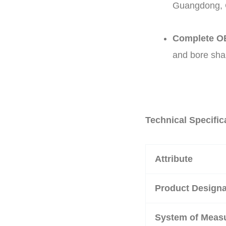
Guangdong, C
Complete OE
and bore sha
Technical Specific
Attribute
Product Designa
System of Meas