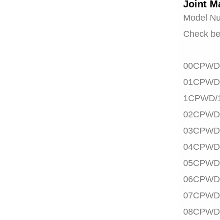
Joint M
Model N
Check be
00CPWD
01CPWD
1CPWD/
02CPWD
03CPWD
04CPWD
05CPWD
06CPWD
07CPWD
08CPWD