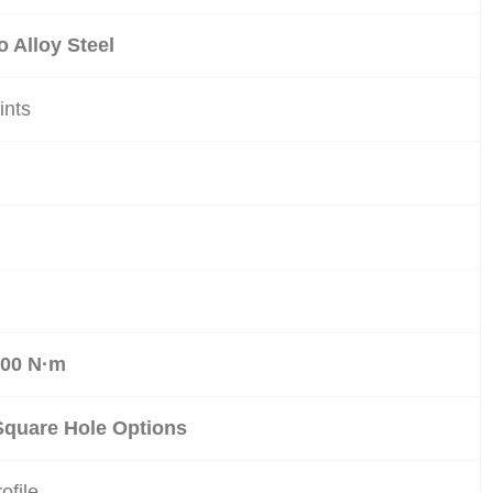
 Alloy Steel
ints
m
500 N·m
Square Hole Options
ofile