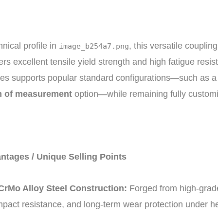
nical profile in
, this versatile coupli
image_b254a7.png
fers excellent tensile yield strength and high fatigue res
ies supports popular standard configurations—such as 
m of measurement
option—while remaining fully customiz
ntages / Unique Selling Points
rMo Alloy Steel Construction:
Forged from high-grade
pact resistance, and long-term wear protection under he