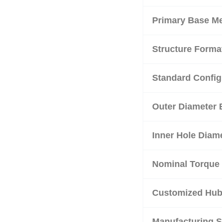
Primary Base Me
Structure Forma
Standard Config
Outer Diameter 
Inner Hole Diam
Nominal Torque 
Customized Hub 
Manufacturing 