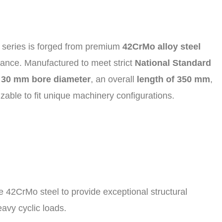
ng series is forged from premium
42CrMo alloy steel
istance. Manufactured to meet strict
National Standard
a
30 mm bore diameter
, an overall
length of 350 mm
,
able to fit unique machinery configurations.
 42CrMo steel to provide exceptional structural
avy cyclic loads.