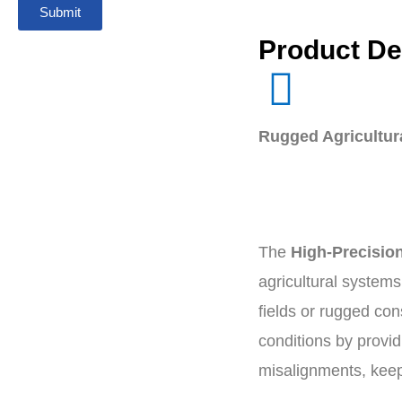
Submit
Product De
Rugged Agricultura
The
High-Precision
agricultural systems
fields or rugged con
conditions by provid
misalignments, keep