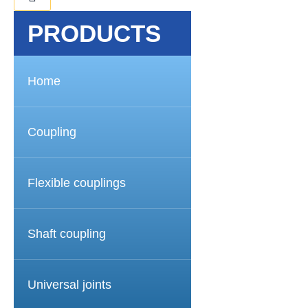
PRODUCTS
Home
Coupling
Flexible couplings
Shaft coupling
Universal joints