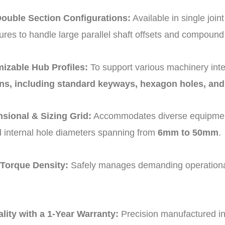
Double Section Configurations:
Available in single joi
ures to handle large parallel shaft offsets and compoun
izable Hub Profiles:
To support various machinery inte
ons, including standard keyways, hexagon holes, and
sional & Sizing Grid:
Accommodates diverse equipment
 internal hole diameters spanning from
6mm to 50mm
.
 Torque Density:
Safely manages demanding operational
.
ality with a 1-Year Warranty:
Precision manufactured in