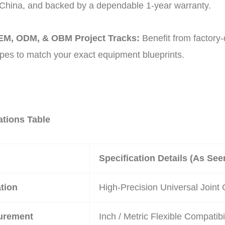
hina, and backed by a dependable 1-year warranty.
M, ODM, & OBM Project Tracks:
Benefit from factory-
pes to match your exact equipment blueprints.
ations Table
Specification Details (As Se
tion
High-Precision Universal Joint 
urement
Inch / Metric Flexible Compatibil