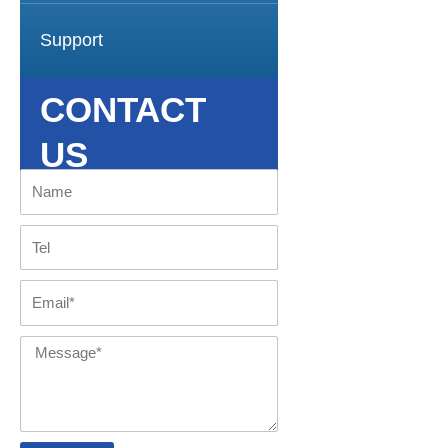
Support
CONTACT
US
Name
Tel
Email
Message