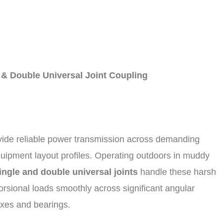
 & Double Universal Joint Coupling
vide reliable power transmission across demanding
equipment layout profiles. Operating outdoors in muddy
ingle and double universal joints
handle these harsh
torsional loads smoothly across significant angular
oxes and bearings.