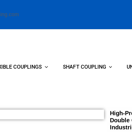
ling.com
XIBLE COUPLINGS
SHAFT COUPLING
U
High-Pr
Double 
Industr