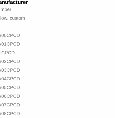
anufacturer
umber
low, custom
/00CPCD
/01CPCD
1CPCD
/02CPCD
/03CPCD
/04CPCD
/05CPCD
/06CPCD
/07CPCD
/08CPCD