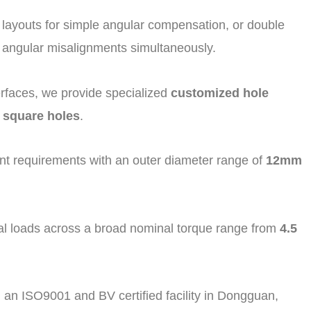
nt layouts for simple angular compensation, or double
d angular misalignments simultaneously.
rfaces, we provide specialized
customized hole
 square holes
.
 requirements with an outer diameter range of
12mm
 loads across a broad nominal torque range from
4.5
 an ISO9001 and BV certified facility in Dongguan,