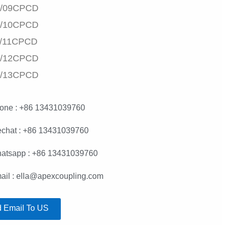
/09CPCD
/10CPCD
/11CPCD
/12CPCD
/13CPCD
one : +86 13431039760
chat : +86 13431039760
atsapp : +86 13431039760
ail : ella@apexcoupling.com
 Email To US