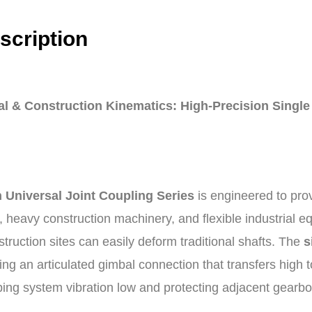
scription
l & Construction Kinematics: High-Precision Single
 Universal Joint Coupling Series
is engineered to pro
, heavy construction machinery, and flexible industrial 
struction sites can easily deform traditional shafts. The
s
ing an articulated gimbal connection that transfers high 
ing system vibration low and protecting adjacent gearb