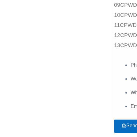
09CPWD
10CPWD
11CPWD
12CPWD
13CPWD
Ph
We
Wh
Em
Send