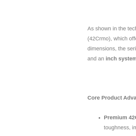
As shown in the tech
(
42Crmo
), which of
dimensions, the ser
and an
inch syste
Core Product Adva
Premium 42C
toughness, im