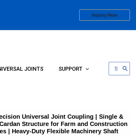
Inquiry Now
Search
NIVERSAL JOINTS
SUPPORT
for:
ecision Universal Joint Coupling | Single &
Cardan Structure for Farm and Construction
ies | Heavy-Duty Flexible Machinery Shaft