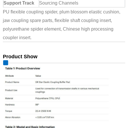
Support Track
Sourcing Channels
PU flexible coupling spider, plum blossom elastic cushion,
jaw coupling spare parts, flexible shaft coupling insert,
polyurethane spider element, Chinese high processing
coupler insert.
Product Show