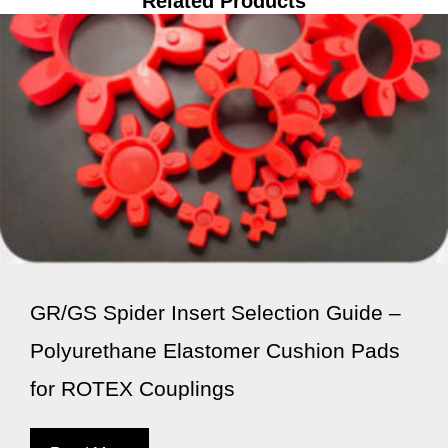
Related Products
GR/GS Spider Insert Selection Guide –
Polyurethane Elastomer Cushion Pads
for ROTEX Couplings