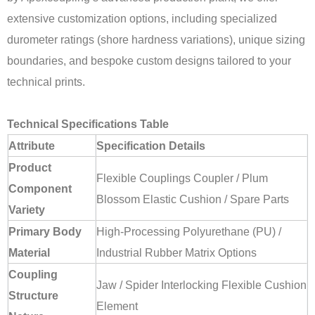
extensive customization options, including specialized
durometer ratings (shore hardness variations), unique sizing
boundaries, and bespoke custom designs tailored to your
technical prints.
Technical Specifications Table
Attribute
Specification Details
Product
Flexible Couplings Coupler / Plum
Component
Blossom Elastic Cushion / Spare Parts
Variety
Primary Body
High-Processing Polyurethane (PU) /
Material
Industrial Rubber Matrix Options
Coupling
Jaw / Spider Interlocking Flexible Cushion
Structure
Element