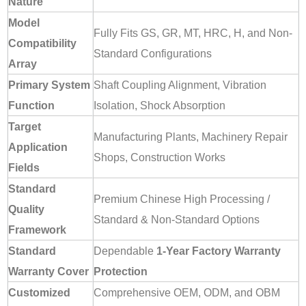
Nature
Model
Fully Fits GS, GR, MT, HRC, H, and Non-
Compatibility
Standard Configurations
Array
Primary System
Shaft Coupling Alignment, Vibration
Function
Isolation, Shock Absorption
Target
Manufacturing Plants, Machinery Repair
Application
Shops, Construction Works
Fields
Standard
Premium Chinese High Processing /
Quality
Standard & Non-Standard Options
Framework
Standard
Dependable
1-Year Factory Warranty
Warranty Cover
Protection
Customized
Comprehensive OEM, ODM, and OBM