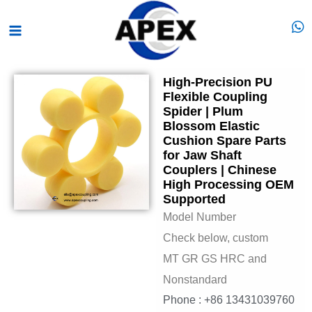
Skip
Main
to
Menu
content
High-Precision PU
Flexible Coupling
Spider | Plum
Blossom Elastic
Cushion Spare Parts
for Jaw Shaft
Couplers | Chinese
High Processing OEM
Supported
Model Number
Check below, custom
MT GR GS HRC and
Nonstandard
Phone : +86 13431039760