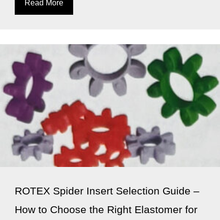
Read More
ROTEX Spider Insert Selection Guide –
How to Choose the Right Elastomer for