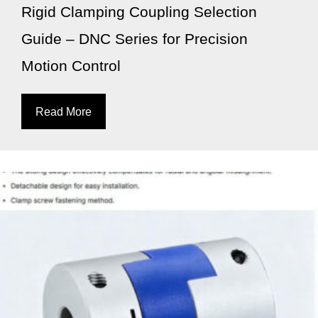
Rigid Clamping Coupling Selection
Guide – DNC Series for Precision
Motion Control
Read More