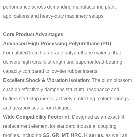
performance across demanding manufacturing plant
applications and heavy-duty machinery setups.
Core Product Advantages
Advanced High-Processing Polyurethane (PU):
Formulated from high-grade polyurethane material that
delivers high tensile strength and superior load-bearing
capacity compared to low-tier rubber inserts.
Excellent Shock & Vibration Isolation:
The plum blossom
cushion effectively dampens structural resonance and
buffers start-stop inertia, actively protecting motor bearings
and gearbox seals from fatigue.
Wide Compatibility Footprint:
Designed as an exact-fit
replacement element for standard industrial coupling
profiles, including
GS, GR, MT, HRC, H series
, as well as