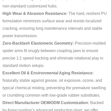
non-standard customized hubs.
High Wear & Abrasion Resistance:
The hard, resilient PU
formulation minimizes surface wear and resists localized
cracking, ensuring long maintenance intervals and stable
power transmission.
Zero-Backlash Elastomeric Geometry:
Precision-molded
spider arms fit snugly between coupling jaws to ensure
precise 1:1 speed tracking and eliminate rotational play in
standard motion setups.
Excellent Oil & Environmental Aging Resistance:
Naturally stable against grease, oil exposure, ozone, and
typical chemical misting, preventing the premature swelling
or crumbling common with low-grade rubber substitutes.
Direct Manufacturer OEM/ODM Customization:
Backed
by Apexcoupling’s advanced production plant, we offer