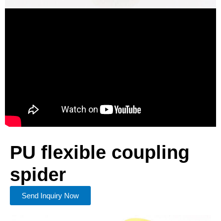
PU flexible coupling
spider
Send Inquiry Now