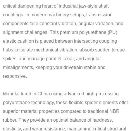
critical dampening heart of industrial jaw-style shaft
couplings. In modern machinery setups, transmission
components face constant vibration, angular variation, and
alignment challenges. This premium polyurethane (PU)
elastic cushion is placed between intersecting coupling
hubs to isolate mechanical vibration, absorb sudden torque
spikes, and manage parallel, axial, and angular
misalignments, keeping your drivetrain stable and
responsive.
Manufactured in China using advanced high-processing
polyurethane technology, these flexible spider elements offer
superior material properties compared to traditional NBR
rubber. They provide an optimal balance of hardness,
elasticity, and wear resistance, maintaining critical structural