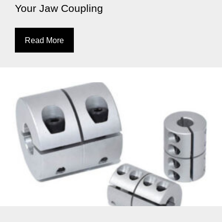
Your Jaw Coupling
Read More