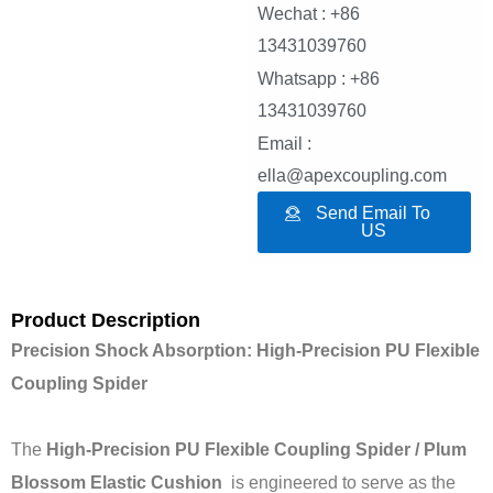
Wechat : +86
13431039760
Whatsapp : +86
13431039760
Email :
ella@apexcoupling.com
Send Email To
US
Product Description
Precision Shock Absorption: High-Precision PU Flexible
Coupling Spider
The
High-Precision PU Flexible Coupling Spider / Plum
Blossom Elastic Cushion
is engineered to serve as the