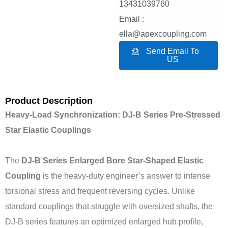
13431039760
Email :
ella@apexcoupling.com
Send Email To
US
Product Description
Heavy-Load Synchronization: DJ-B Series Pre-Stressed
Star Elastic Couplings
The
DJ-B Series Enlarged Bore Star-Shaped Elastic
Coupling
is the heavy-duty engineer’s answer to intense
torsional stress and frequent reversing cycles. Unlike
standard couplings that struggle with oversized shafts, the
DJ-B series features an optimized enlarged hub profile,