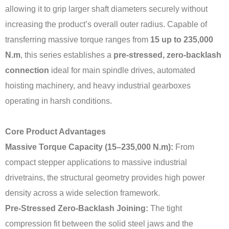
allowing it to grip larger shaft diameters securely without
increasing the product’s overall outer radius. Capable of
transferring massive torque ranges from
15 up to 235,000
N.m
, this series establishes a
pre-stressed, zero-backlash
connection
ideal for main spindle drives, automated
hoisting machinery, and heavy industrial gearboxes
operating in harsh conditions.
Core Product Advantages
Massive Torque Capacity (15–235,000 N.m):
From
compact stepper applications to massive industrial
drivetrains, the structural geometry provides high power
density across a wide selection framework.
Pre-Stressed Zero-Backlash Joining:
The tight
compression fit between the solid steel jaws and the