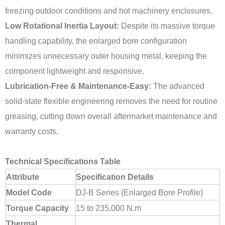
freezing outdoor conditions and hot machinery enclosures.
Low Rotational Inertia Layout:
Despite its massive torque
handling capability, the enlarged bore configuration
minimizes unnecessary outer housing metal, keeping the
component lightweight and responsive.
Lubrication-Free & Maintenance-Easy:
The advanced
solid-state flexible engineering removes the need for routine
greasing, cutting down overall aftermarket maintenance and
warranty costs.
Technical Specifications Table
Attribute
Specification Details
Model Code
DJ-B Series (Enlarged Bore Profile)
Torque Capacity
15 to 235,000 N.m
Thermal