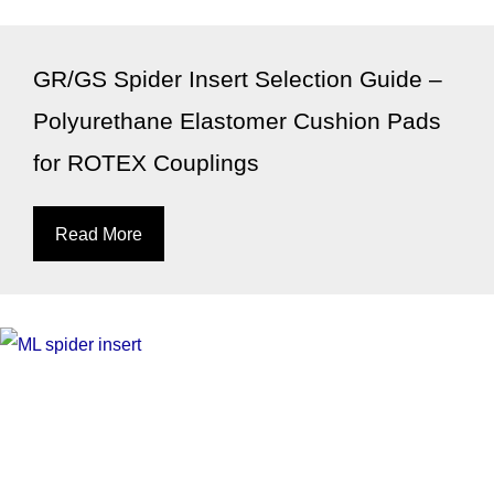
GR/GS Spider Insert Selection Guide –
Polyurethane Elastomer Cushion Pads
for ROTEX Couplings
Read More