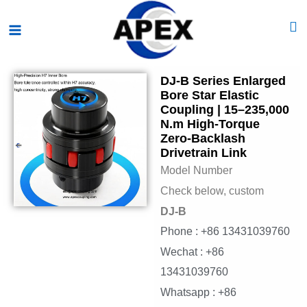
Skip
Main
to
Menu
content
DJ-B Series Enlarged
Bore Star Elastic
Coupling | 15–235,000
N.m High-Torque
Zero-Backlash
Drivetrain Link
Model Number
Check below, custom
DJ-B
Phone : +86 13431039760
Wechat : +86
13431039760
Whatsapp : +86