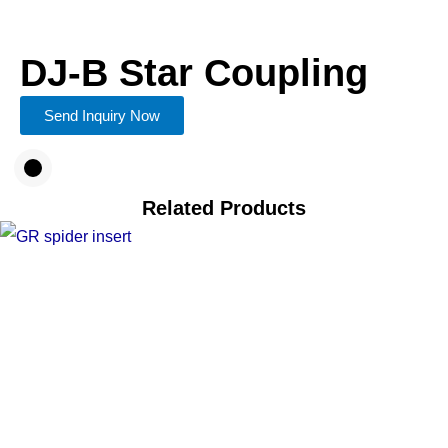
DJ-B Star Coupling
Send Inquiry Now
Related Products