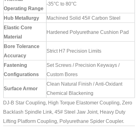
-35°C to 80°C
Operating Range
Hub Metallurgy
Machined Solid 45# Carbon Steel
Elastic Core
Hardened Polyurethane Cushion Pad
Material
Bore Tolerance
Strict H7 Precision Limits
Accuracy
Fastening
Set Screws / Precision Keyways /
Configurations
Custom Bores
Clean Natural Finish / Anti-Oxidant
Surface Armor
Chemical Blackening
DJ-B Star Coupling, High Torque Elastomer Coupling, Zero
Backlash Spindle Link, 45# Steel Jaw Joint, Heavy Duty
Lifting Platform Coupling, Polyurethane Spider Coupler.