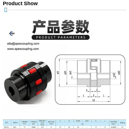
Product Show