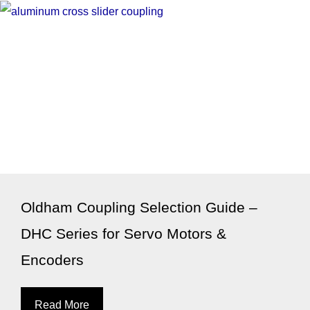
Oldham Coupling Selection Guide –
DHC Series for Servo Motors &
Encoders
Read More