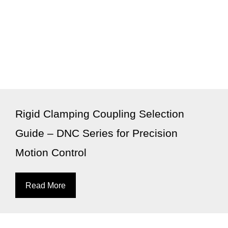
Rigid Clamping Coupling Selection
Guide – DNC Series for Precision
Motion Control
Read More