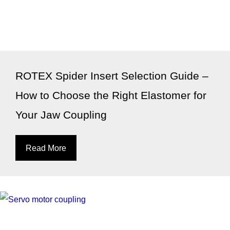
ROTEX Spider Insert Selection Guide –
How to Choose the Right Elastomer for
Your Jaw Coupling
Read More