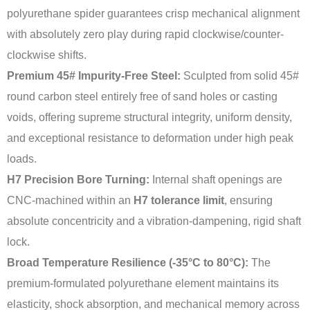
polyurethane spider guarantees crisp mechanical alignment
with absolutely zero play during rapid clockwise/counter-
clockwise shifts.
Premium 45# Impurity-Free Steel:
Sculpted from solid 45#
round carbon steel entirely free of sand holes or casting
voids, offering supreme structural integrity, uniform density,
and exceptional resistance to deformation under high peak
loads.
H7 Precision Bore Turning:
Internal shaft openings are
CNC-machined within an
H7 tolerance limit
, ensuring
absolute concentricity and a vibration-dampening, rigid shaft
lock.
Broad Temperature Resilience (-35°C to 80°C):
The
premium-formulated polyurethane element maintains its
elasticity, shock absorption, and mechanical memory across