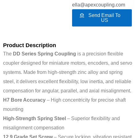
ella@apexcoupling.com
Send Email To
US
Product Description
The
DD Series Spring Coupling
is a precision flexible
coupler designed for miniature motors, encoders, and servo
systems. Made from high-strength zinc alloy and spring
steel, it delivers excellent flexibility, low inertia, and reliable
compensation for angular, parallel, and axial misalignment.
H7 Bore Accuracy
– High concentricity for precise shaft
mounting
High-Strength Spring Steel
– Superior flexibility and
misalignment compensation
12.9 Grade Set Screw
– Secure locking, vibration resistant