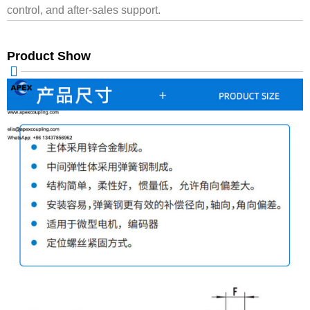
control, and after-sales support.
Product Show