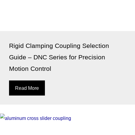
Rigid Clamping Coupling Selection
Guide – DNC Series for Precision
Motion Control
Read More