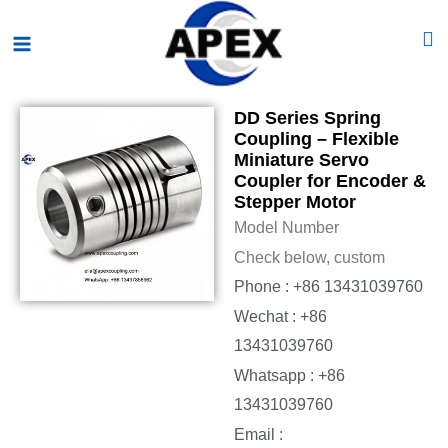
Skip
Main
to
Menu
content
DD Series Spring
Coupling – Flexible
Miniature Servo
Coupler for Encoder &
Stepper Motor
Model Number
Check below, custom
Phone : +86 13431039760
Wechat : +86
13431039760
Whatsapp : +86
13431039760
Email :