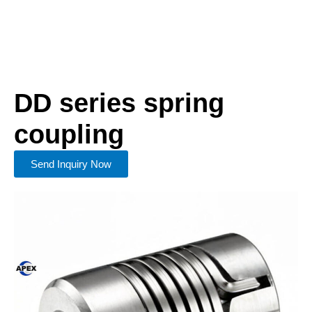
DD series spring
coupling
Send Inquiry Now