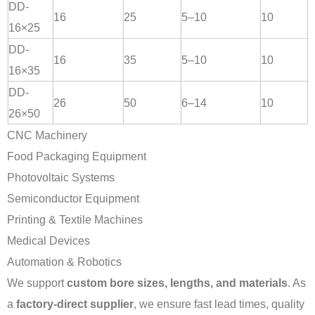
DD-
16
25
5–10
10
16×25
DD-
16
35
5–10
10
16×35
DD-
26
50
6–14
10
26×50
CNC Machinery
Food Packaging Equipment
Photovoltaic Systems
Semiconductor Equipment
Printing & Textile Machines
Medical Devices
Automation & Robotics
We support
custom bore sizes, lengths, and materials
. As
a
factory-direct supplier
, we ensure fast lead times, quality