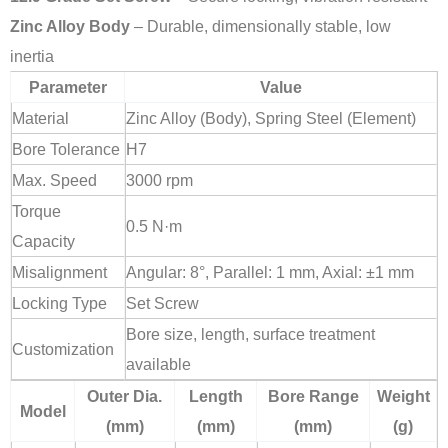
Zinc Alloy Body
– Durable, dimensionally stable, low
inertia
Parameter
Value
Material
Zinc Alloy (Body), Spring Steel (Element)
Bore Tolerance
H7
Max. Speed
3000 rpm
Torque
0.5 N·m
Capacity
Misalignment
Angular: 8°, Parallel: 1 mm, Axial: ±1 mm
Locking Type
Set Screw
Bore size, length, surface treatment
Customization
available
Outer Dia.
Length
Bore Range
Weight
Model
(mm)
(mm)
(mm)
(g)