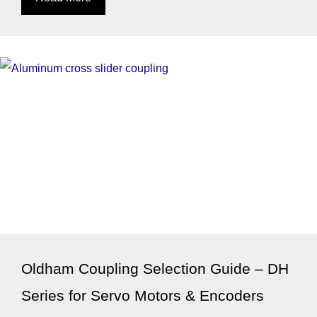
Oldham Coupling Selection Guide – DH
Series for Servo Motors & Encoders