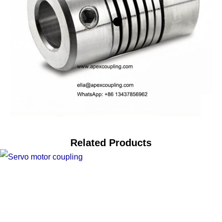
Related Products