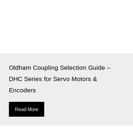
Oldham Coupling Selection Guide –
DHC Series for Servo Motors &
Encoders
Read More