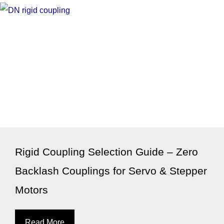
Rigid Coupling Selection Guide – Zero
Backlash Couplings for Servo & Stepper
Motors
Read More