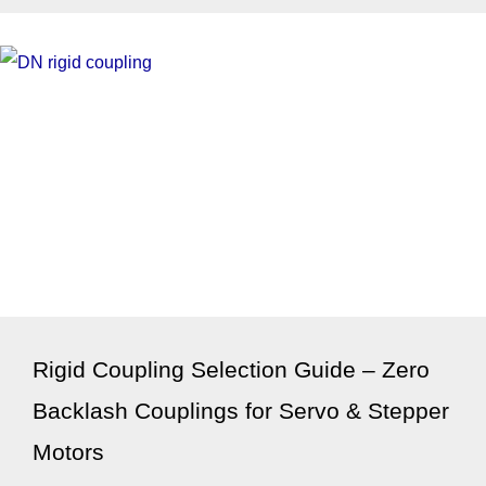
Rigid Coupling Selection Guide – Zero
Backlash Couplings for Servo & Stepper
Motors