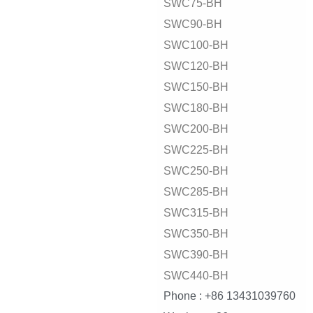
SWC75-BH
SWC90-BH
SWC100-BH
SWC120-BH
SWC150-BH
SWC180-BH
SWC200-BH
SWC225-BH
SWC250-BH
SWC285-BH
SWC315-BH
SWC350-BH
SWC390-BH
SWC440-BH
Phone : +86 13431039760