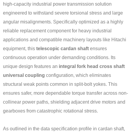
high-capacity industrial power transmission solution
engineered to withstand severe torsional stress and large
angular misalignments. Specifically optimized as a highly
reliable replacement component for heavy industrial
applications and compatible machinery layouts like Hitachi
equipment, this
telescopic cardan shaft
ensures
continuous operation under demanding conditions. Its
unique design features an
integral fork head cross shaft
universal coupling
configuration, which eliminates
structural weak points common in split-bolt yokes. This
ensures safer, more dependable torque transfer across non-
collinear power paths, shielding adjacent drive motors and
gearboxes from catastrophic rotational stress.
As outlined in the data specification profile in cardan shaft,