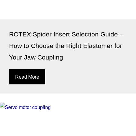
ROTEX Spider Insert Selection Guide –
How to Choose the Right Elastomer for
Your Jaw Coupling
Read More