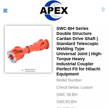
Skip
Main
to
Menu
content
SWC-BH Series
Double Structure
Cardan Drive Shaft |
Standard Telescopic
Welding Type
Universal Joint | High-
Torque Heavy
Industrial Coupler
Perfect Fit for Hitachi
Equipment
Model Number
Check below, custom
SWC 58-BH
SWC65-BH