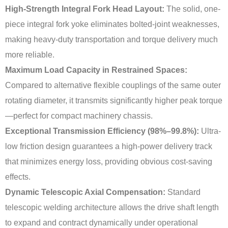
High-Strength Integral Fork Head Layout:
The solid, one-
piece integral fork yoke eliminates bolted-joint weaknesses,
making heavy-duty transportation and torque delivery much
more reliable.
Maximum Load Capacity in Restrained Spaces:
Compared to alternative flexible couplings of the same outer
rotating diameter, it transmits significantly higher peak torque
—perfect for compact machinery chassis.
Exceptional Transmission Efficiency (98%–99.8%):
Ultra-
low friction design guarantees a high-power delivery track
that minimizes energy loss, providing obvious cost-saving
effects.
Dynamic Telescopic Axial Compensation:
Standard
telescopic welding architecture allows the drive shaft length
to expand and contract dynamically under operational