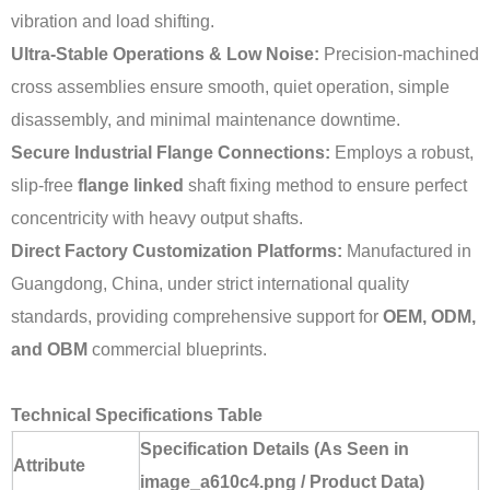
vibration and load shifting.
Ultra-Stable Operations & Low Noise:
Precision-machined
cross assemblies ensure smooth, quiet operation, simple
disassembly, and minimal maintenance downtime.
Secure Industrial Flange Connections:
Employs a robust,
slip-free
flange linked
shaft fixing method to ensure perfect
concentricity with heavy output shafts.
Direct Factory Customization Platforms:
Manufactured in
Guangdong, China, under strict international quality
standards, providing comprehensive support for
OEM, ODM,
and OBM
commercial blueprints.
Technical Specifications Table
Specification Details (As Seen in
Attribute
image_a610c4.png / Product Data)