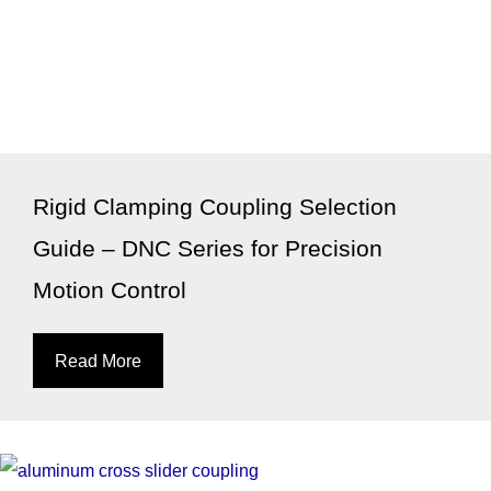
Rigid Clamping Coupling Selection
Guide – DNC Series for Precision
Motion Control
Read More