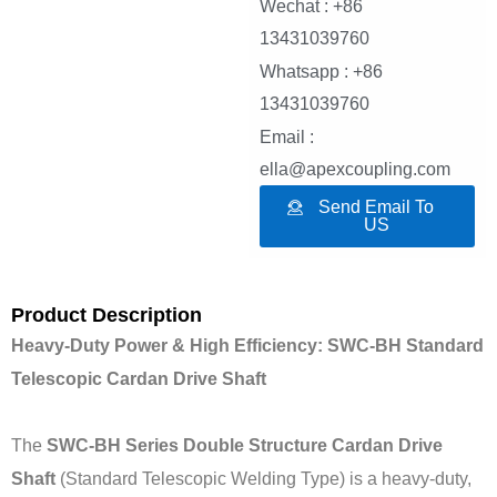
Wechat : +86
13431039760
Whatsapp : +86
13431039760
Email :
ella@apexcoupling.com
Send Email To
US
Product Description
Heavy-Duty Power & High Efficiency: SWC-BH Standard
Telescopic Cardan Drive Shaft
The
SWC-BH Series Double Structure Cardan Drive
Shaft
(Standard Telescopic Welding Type) is a heavy-duty,