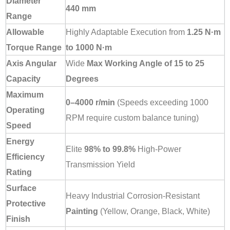
Diameter
440 mm
Range
Allowable
Highly Adaptable Execution from
1.25 N·m
Torque Range
to 1000 N·m
Axis Angular
Wide
Max Working Angle of 15 to 25
Capacity
Degrees
Maximum
0–4000 r/min
(Speeds exceeding 1000
Operating
RPM require custom balance tuning)
Speed
Energy
Elite
98% to 99.8%
High-Power
Efficiency
Transmission Yield
Rating
Surface
Heavy Industrial Corrosion-Resistant
Protective
Painting
(Yellow, Orange, Black, White)
Finish