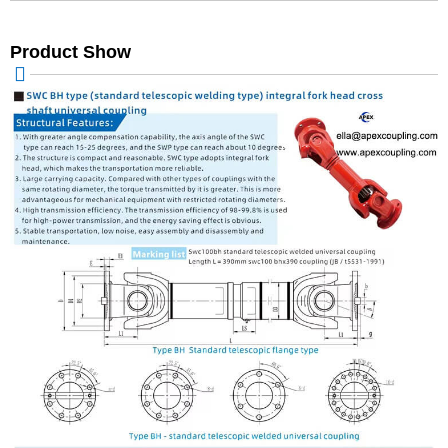
Product Show