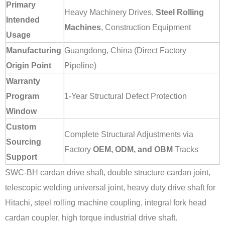
Primary
Heavy Machinery Drives,
Steel Rolling
Intended
Machines
, Construction Equipment
Usage
Manufacturing
Guangdong, China (Direct Factory
Origin Point
Pipeline)
Warranty
Program
1-Year Structural Defect Protection
Window
Custom
Complete Structural Adjustments via
Sourcing
Factory
OEM, ODM, and OBM
Tracks
Support
SWC-BH cardan drive shaft, double structure cardan joint,
telescopic welding universal joint, heavy duty drive shaft for
Hitachi, steel rolling machine coupling, integral fork head
cardan coupler, high torque industrial drive shaft.