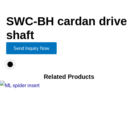
SWC-BH cardan drive
shaft
Send Inquiry Now
Related Products