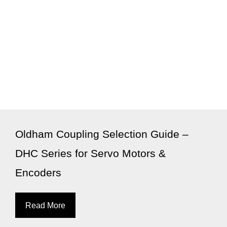
Oldham Coupling Selection Guide –
DHC Series for Servo Motors &
Encoders
Read More