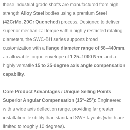
these industrial-grade shafts are manufactured from high-
strength
Alloy Steel
bodies using a premium
Steel
(42CrMo, 20Cr Quenched)
process. Designed to deliver
superior mechanical torque within highly restricted rotating
diameters, the SWC-BH series supports broad
customization with a
flange diameter range of 58–440mm
,
an allowable torque envelope of
1.25–1000 N·m
, and a
highly versatile
15 to 25-degree axis angle compensation
capability
.
Core Product Advantages / Unique Selling Points
Superior Angular Compensation (15°–25°):
Engineered
with a wide axis deflection range, providing far greater
installation flexibility than standard SWP layouts (which are
limited to roughly 10 degrees).