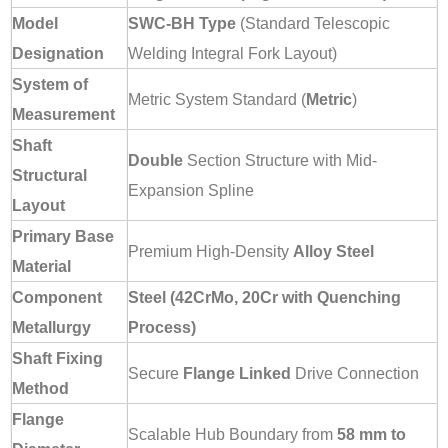
Model
SWC-BH Type
(Standard Telescopic
Designation
Welding Integral Fork Layout)
System of
Metric System Standard (
Metric
)
Measurement
Shaft
Double
Section Structure with Mid-
Structural
Expansion Spline
Layout
Primary Base
Premium High-Density
Alloy Steel
Material
Component
Steel (42CrMo, 20Cr with Quenching
Metallurgy
Process)
Shaft Fixing
Secure
Flange Linked
Drive Connection
Method
Flange
Scalable Hub Boundary from
58 mm to