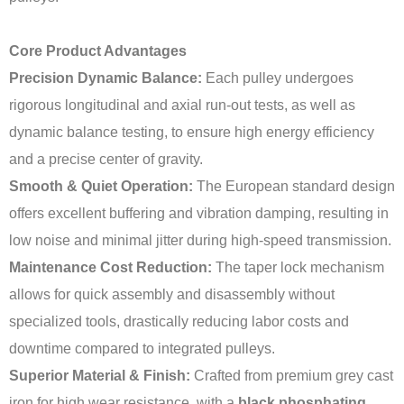
Core Product Advantages
Precision Dynamic Balance:
Each pulley undergoes
rigorous longitudinal and axial run-out tests, as well as
dynamic balance testing, to ensure high energy efficiency
and a precise center of gravity.
Smooth & Quiet Operation:
The European standard design
offers excellent buffering and vibration damping, resulting in
low noise and minimal jitter during high-speed transmission.
Maintenance Cost Reduction:
The taper lock mechanism
allows for quick assembly and disassembly without
specialized tools, drastically reducing labor costs and
downtime compared to integrated pulleys.
Superior Material & Finish:
Crafted from premium grey cast
iron for high wear resistance, with a
black phosphating