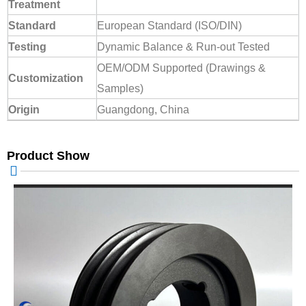
Treatment
Standard
European Standard (ISO/DIN)
Testing
Dynamic Balance & Run-out Tested
OEM/ODM Supported (Drawings &
Customization
Samples)
Origin
Guangdong, China
Product Show