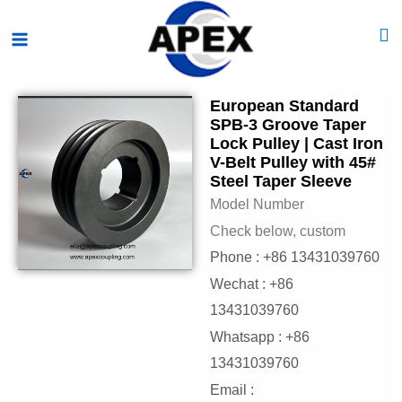
Skip
Main
to
Menu
content
European Standard
SPB-3 Groove Taper
Lock Pulley | Cast Iron
V-Belt Pulley with 45#
Steel Taper Sleeve
Model Number
Check below, custom
Phone : +86 13431039760
Wechat : +86
13431039760
Whatsapp : +86
13431039760
Email :