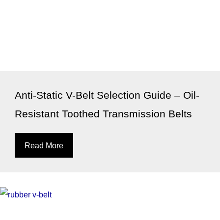
Anti-Static V-Belt Selection Guide – Oil-
Resistant Toothed Transmission Belts
Read More