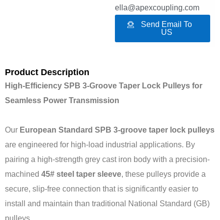
ella@apexcoupling.com
Send Email To
US
Product Description
High-Efficiency SPB 3-Groove Taper Lock Pulleys for
Seamless Power Transmission
Our
European Standard SPB 3-groove taper lock pulleys
are engineered for high-load industrial applications. By
pairing a high-strength grey cast iron body with a precision-
machined
45# steel taper sleeve
, these pulleys provide a
secure, slip-free connection that is significantly easier to
install and maintain than traditional National Standard (GB)
pulleys.