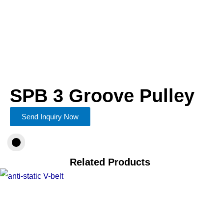
SPB 3 Groove Pulley
Send Inquiry Now
Related Products