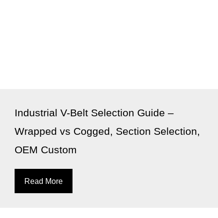
Industrial V-Belt Selection Guide –
Wrapped vs Cogged, Section Selection,
OEM Custom
Read More