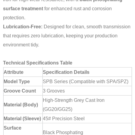
surface treatment
for enhanced rust and corrosion
protection.
Lubrication-Free:
Designed for clean, smooth transmission
that requires zero lubrication, keeping your production
environment tidy.
Technical Specifications Table
Attribute
Specification Details
Model Type
SPB Series (Compatible with SPA/SPZ)
Groove Count
3 Grooves
High-Strength Grey Cast Iron
Material (Body)
(GG20/GG25)
Material (Sleeve)
45# Precision Steel
Surface
Black Phosphating