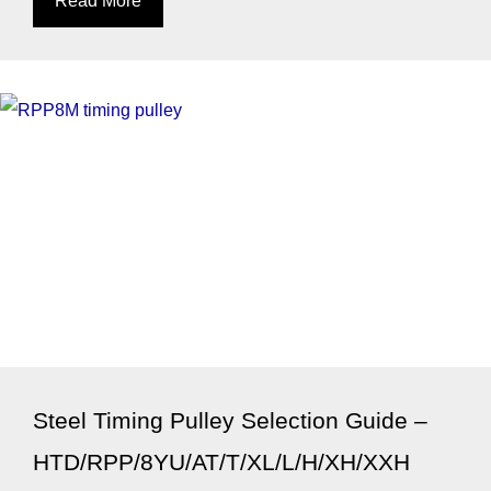
Steel Timing Pulley Selection Guide –
HTD/RPP/8YU/AT/T/XL/L/H/XH/XXH