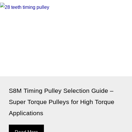
S8M Timing Pulley Selection Guide –
Super Torque Pulleys for High Torque
Applications
Read More