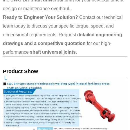
design or maintenance overhaul.
Ready to Engineer Your Solution?
Contact our technical
team today to discuss your specific torque, speed, and
dimensional requirements. Request
detailed engineering
drawings and a competitive quotation
for our high-
performance
shaft universal joints
.
Product Show