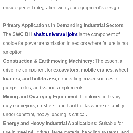
ensure perfect integration with your equipment’s design.
Primary Applications in Demanding Industrial Sectors
The
SWC BH
shaft universal joint
is the component of
choice for power transmission in sectors where failure is not
an option.
Construction & Earthmoving Machinery:
The essential
driveline component for
excavators, mobile cranes, wheel
loaders, and bulldozers
, connecting power sources to
pumps, axles, and various implements.
Mining and Quarrying Equipment:
Employed in heavy-
duty conveyors, crushers, and haul trucks where reliability
under constant, heavy loading is critical.
Energy and Heavy Industrial Applications:
Suitable for
use in steel mill drives, large material handling systems, and