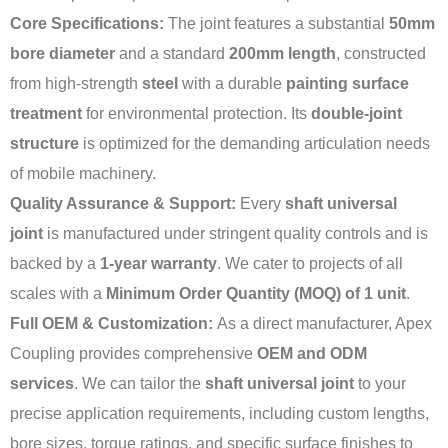
Core Specifications:
The joint features a substantial
50mm
bore diameter
and a standard
200mm length
, constructed
from high-strength
steel
with a durable
painting surface
treatment
for environmental protection. Its
double-joint
structure
is optimized for the demanding articulation needs
of mobile machinery.
Quality Assurance & Support:
Every
shaft universal
joint
is manufactured under stringent quality controls and is
backed by a
1-year warranty
. We cater to projects of all
scales with a
Minimum Order Quantity (MOQ) of 1 unit
.
Full OEM & Customization:
As a direct manufacturer, Apex
Coupling provides comprehensive
OEM and ODM
services
. We can tailor the
shaft universal joint
to your
precise application requirements, including custom lengths,
bore sizes, torque ratings, and specific surface finishes to