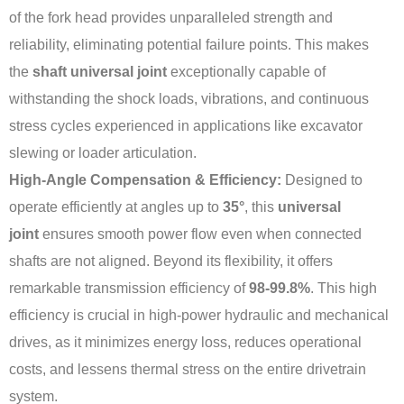
of the fork head provides unparalleled strength and
reliability, eliminating potential failure points. This makes
the
shaft universal joint
exceptionally capable of
withstanding the shock loads, vibrations, and continuous
stress cycles experienced in applications like excavator
slewing or loader articulation.
High-Angle Compensation & Efficiency:
Designed to
operate efficiently at angles up to
35°
, this
universal
joint
ensures smooth power flow even when connected
shafts are not aligned. Beyond its flexibility, it offers
remarkable transmission efficiency of
98-99.8%
. This high
efficiency is crucial in high-power hydraulic and mechanical
drives, as it minimizes energy loss, reduces operational
costs, and lessens thermal stress on the entire drivetrain
system.