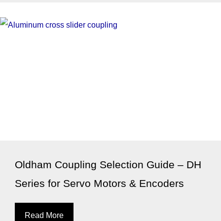
Oldham Coupling Selection Guide – DH
Series for Servo Motors & Encoders
Read More