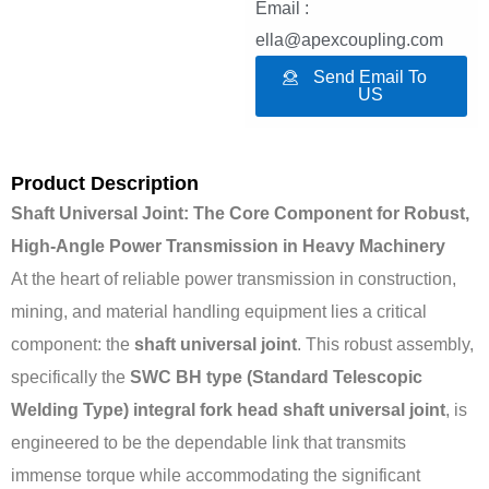
Email :
ella@apexcoupling.com
Send Email To
US
Product Description
Shaft Universal Joint: The Core Component for Robust,
High-Angle Power Transmission in Heavy Machinery
At the heart of reliable power transmission in construction,
mining, and material handling equipment lies a critical
component: the
shaft universal joint
. This robust assembly,
specifically the
SWC BH type (Standard Telescopic
Welding Type) integral fork head shaft universal joint
, is
engineered to be the dependable link that transmits
immense torque while accommodating the significant