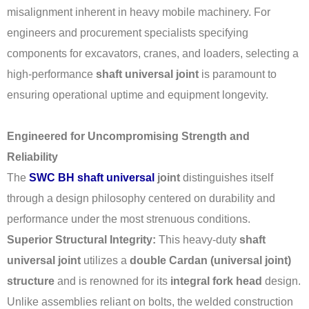
misalignment inherent in heavy mobile machinery. For
engineers and procurement specialists specifying
components for excavators, cranes, and loaders, selecting a
high-performance
shaft universal joint
is paramount to
ensuring operational uptime and equipment longevity.
Engineered for Uncompromising Strength and
Reliability
The
SWC BH shaft universal
joint
distinguishes itself
through a design philosophy centered on durability and
performance under the most strenuous conditions.
Superior Structural Integrity:
This heavy-duty
shaft
universal joint
utilizes a
double Cardan (universal joint)
structure
and is renowned for its
integral fork head
design.
Unlike assemblies reliant on bolts, the welded construction