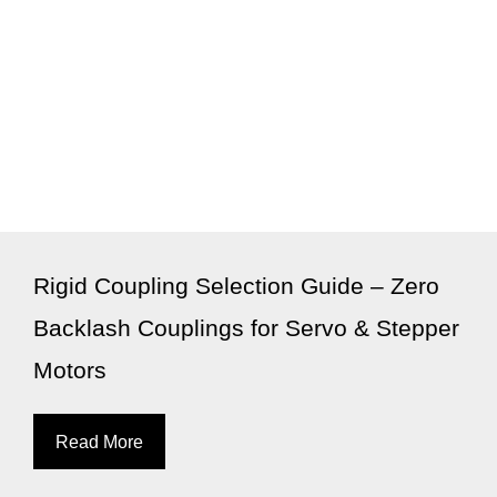
Rigid Coupling Selection Guide – Zero
Backlash Couplings for Servo & Stepper
Motors
Read More