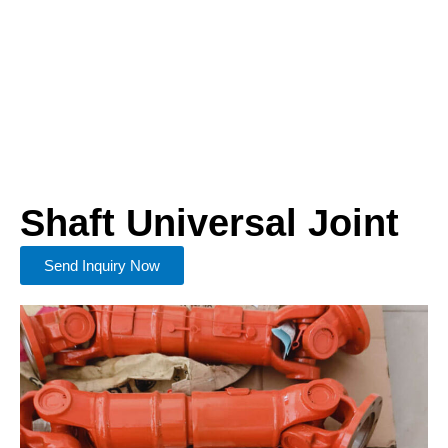
Shaft Universal Joint
Send Inquiry Now