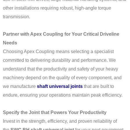
other installations requiring robust, high-angle torque
transmission.
Partner with Apex Coupling for Your Critical Driveline
Needs
Choosing Apex Coupling means selecting a specialist
committed to delivering durability and performance. We
understand that the productivity and safety of your heavy
machinery depend on the quality of every component, and
we manufacture
shaft universal joints
that are built to
endure, ensuring your operations maintain peak efficiency.
Specify the Joint that Powers Your Productivity
Invest in the strength, efficiency, and proven reliability of
the
SWC BH shaft universal joint
for your next equipment