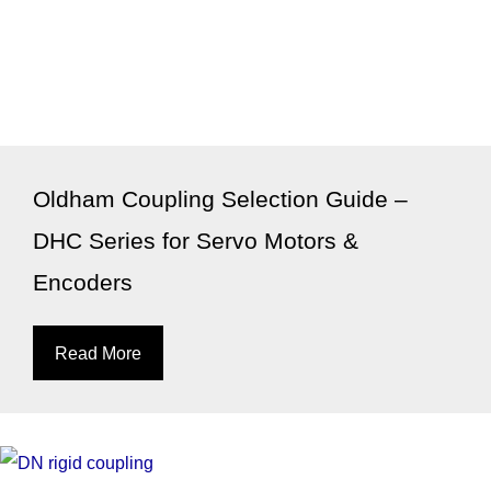
Oldham Coupling Selection Guide –
DHC Series for Servo Motors &
Encoders
Read More