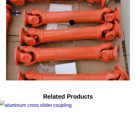
Related Products