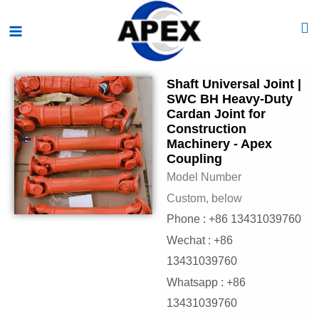
Skip
Main
to
Menu
content
Shaft Universal Joint |
SWC BH Heavy-Duty
Cardan Joint for
Construction
Machinery - Apex
Coupling
Model Number
Custom, below
Phone : +86 13431039760
Wechat : +86
13431039760
Whatsapp : +86
13431039760