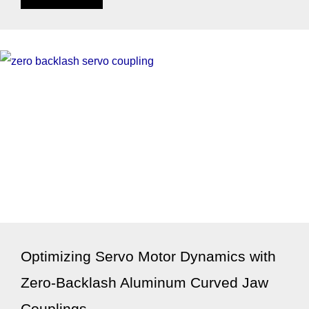
Optimizing Servo Motor Dynamics with
Zero-Backlash Aluminum Curved Jaw
Couplings