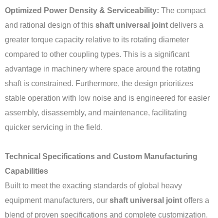
Optimized Power Density & Serviceability:
The compact
and rational design of this
shaft universal joint
delivers a
greater torque capacity relative to its rotating diameter
compared to other coupling types. This is a significant
advantage in machinery where space around the rotating
shaft is constrained. Furthermore, the design prioritizes
stable operation with low noise and is engineered for easier
assembly, disassembly, and maintenance, facilitating
quicker servicing in the field.
Technical Specifications and Custom Manufacturing
Capabilities
Built to meet the exacting standards of global heavy
equipment manufacturers, our
shaft universal joint
offers a
blend of proven specifications and complete customization.