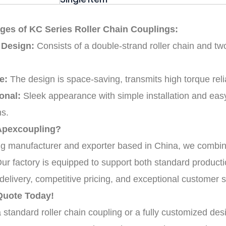
ges of KC Series Roller Chain Couplings:
 Design:
Consists of a double-strand roller chain and tw
e:
The design is space-saving, transmits high torque relia
onal:
Sleek appearance with simple installation and easy
ns.
Apexcoupling?
ng manufacturer and exporter based in China, we combin
Our factory is equipped to support both standard produc
delivery, competitive pricing, and exceptional customer s
Quote Today!
tandard roller chain coupling or a fully customized desi