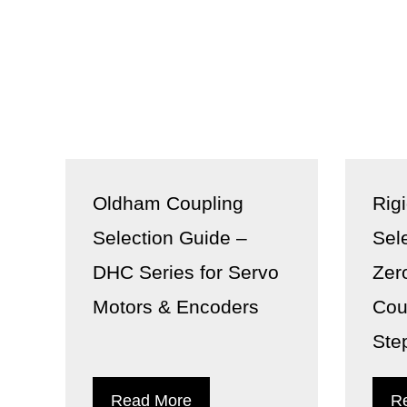
Oldham Coupling
Rig
Selection Guide –
Sel
DHC Series for Servo
Zer
Motors & Encoders
Cou
Ste
Read More
R