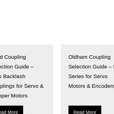
id Coupling
Oldham Coupling
ection Guide –
Selection Guide –
o Backlash
Series for Servo
plings for Servo &
Motors & Encoder
pper Motors
ead More
Read More