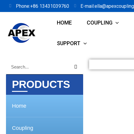
Skip
Phone:+86 13431039760
E-mail:ella@apexcouplin
to
HOME
COUPLING
content
SUPPORT
Search
Search
PRODUCTS
Home
Coupling