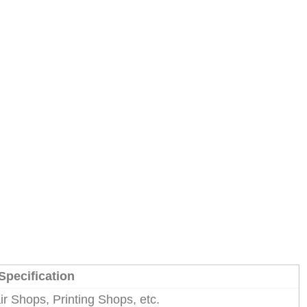
Specification
r Shops, Printing Shops, etc.