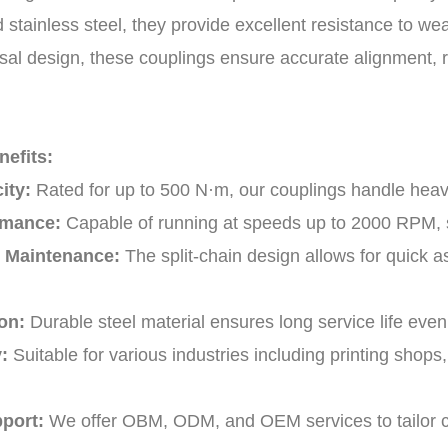
 stainless steel, they provide excellent resistance to wea
sal design, these couplings ensure accurate alignment, r
efits:
ity:
Rated for up to 500 N·m, our couplings handle heav
rmance:
Capable of running at speeds up to 2000 RPM, s
& Maintenance:
The split-chain design allows for quick
on:
Durable steel material ensures long service life eve
:
Suitable for various industries including printing shop
port:
We offer OBM, ODM, and OEM services to tailor co