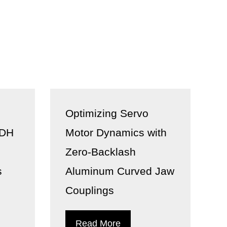
Optimizing Servo
 DH
Motor Dynamics with
Zero-Backlash
s
Aluminum Curved Jaw
Couplings
Read More