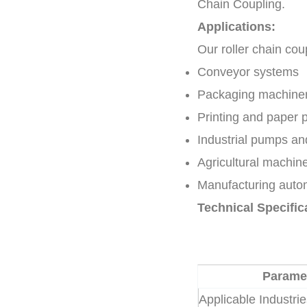
Chain Coupling.
Applications:
Our roller chain cou
Conveyor systems
Packaging machine
Printing and paper 
Industrial pumps a
Agricultural machin
Manufacturing autom
Technical Specific
Parame
Applicable Industri