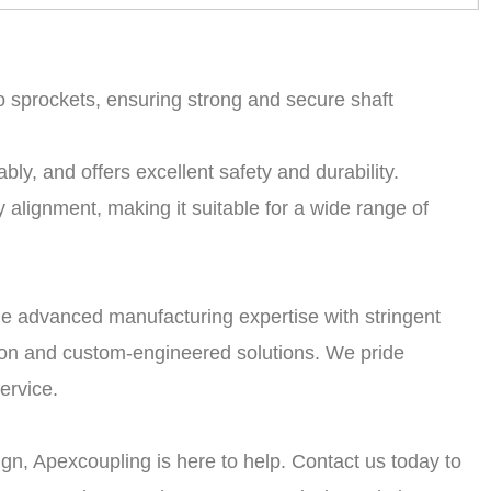
o sprockets, ensuring strong and secure shaft
bly, and offers excellent safety and durability.
 alignment, making it suitable for a wide range of
e advanced manufacturing expertise with stringent
tion and custom-engineered solutions. We pride
ervice.
gn, Apexcoupling is here to help. Contact us today to