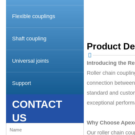
Flexible couplings
Shaft coupling
Product De
Universal joints
Introducing the Re
Roller chain coupli
connection between t
Support
standard and custom
CONTACT
exceptional performa
US
Why Choose Apexc
Name
Our roller chain cou