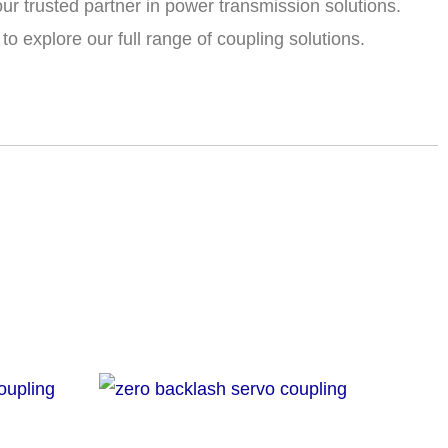
ur trusted partner in power transmission solutions.
o explore our full range of coupling solutions.