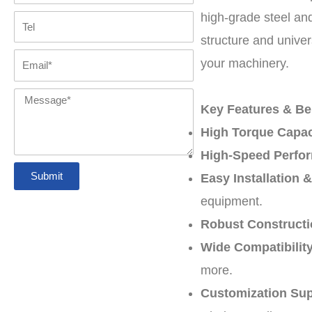
high-grade steel and
Tel
structure and univer
Email
your machinery.
Message
Key Features & Ben
High Torque Capac
High-Speed Perfo
Submit
Easy Installation 
equipment.
Robust Constructi
Wide Compatibility
more.
Customization Sup