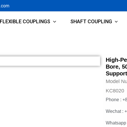
g.com
FLEXIBLE COUPLINGS
SHAFT COUPLING
High-Pe
Bore, 5
Support
Model N
KC8020
Phone : +
Wechat : 
Whatsapp 