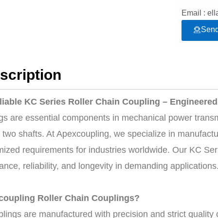
Email : e
Send
scription
liable KC Series Roller Chain Coupling – Engineered 
ngs are essential components in mechanical power transmi
wo shafts. At Apexcoupling, we specialize in manufacturi
ized requirements for industries worldwide. Our KC Seri
nce, reliability, and longevity in demanding applications
oupling Roller Chain Couplings?
plings are manufactured with precision and strict qualit