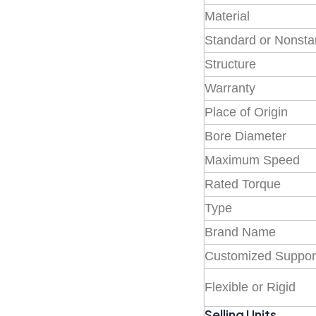
Material
Standard or Nonst
Structure
Warranty
Place of Origin
Bore Diameter
Maximum Speed
Rated Torque
Type
Brand Name
Customized Suppor
Flexible or Rigid
Selling Units