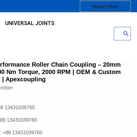
Inquiry Now
UNIVERSAL JOINTS
Search
for:
rformance Roller Chain Coupling – 20mm
00 Nm Torque, 2000 RPM | OEM & Custom
 | Apexcoupling
umber
86 13431039760
+86 13431039760
: +86 13431039760