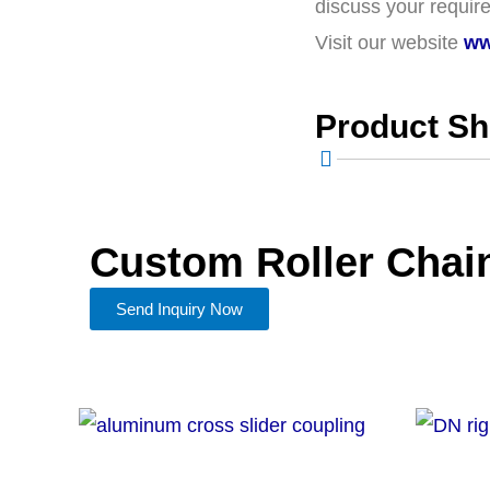
discuss your require
Visit our website
ww
Product S
Custom Roller Chai
Send Inquiry Now