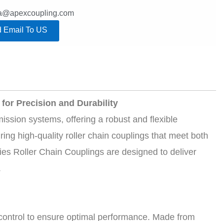
lla@apexcoupling.com
 Email To US
for Precision and Durability
ssion systems, offering a robust and flexible
ng high-quality roller chain couplings that meet both
es Roller Chain Couplings are designed to deliver
.
y control to ensure optimal performance. Made from