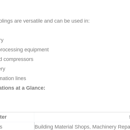
plings are versatile and can be used in:
ry
processing equipment
nd compressors
ery
ation lines
ations at a Glance:
ter
es
Building Material Shops, Machinery Repai