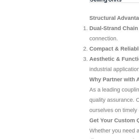
Structural Advanta
Dual-Strand Chain
connection.
Compact & Reliabl
Aesthetic & Functi
industrial applicatio
Why Partner with 
As a leading coupli
quality assurance. 
ourselves on timely 
Get Your Custom 
Whether you need a s