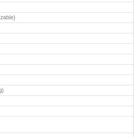
zable)
g)