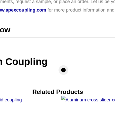
ments, request a sample, or place an order. Let us be yo
w.apexcoupling.com
for more product information and t
how
n Coupling
Related Products