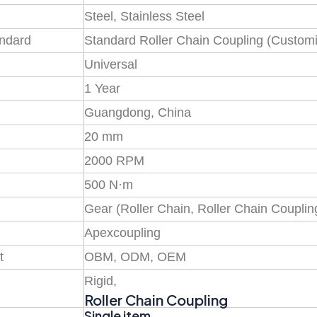
Steel, Stainless Steel
andard
Standard Roller Chain Coupling (Customi
Universal
1 Year
Guangdong, China
20 mm
2000 RPM
500 N·m
Gear (Roller Chain, Roller Chain Couplin
Apexcoupling
t
OBM, ODM, OEM
Rigid,
Roller Chain Coupling
Single item