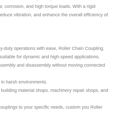
r, corrosion, and high torque loads. With a rigid
educe vibration, and enhance the overall efficiency of
y-duty operations with ease, Roller Chain Coupling.
uitable for dynamic and high-speed applications.
 assembly and disassembly without moving connected
n in harsh environments.
s, building material shops, machinery repair shops, and
uplings to your specific needs, custom you Roller