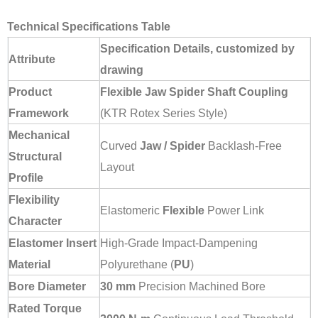
Technical Specifications Table
Specification Details, customized by
Attribute
drawing
Product
Flexible Jaw Spider Shaft Coupling
Framework
(KTR Rotex Series Style)
Mechanical
Curved
Jaw / Spider
Backlash-Free
Structural
Layout
Profile
Flexibility
Elastomeric
Flexible
Power Link
Character
Elastomer Insert
High-Grade Impact-Dampening
Material
Polyurethane (
PU
)
Bore Diameter
30 mm
Precision Machined Bore
Rated Torque