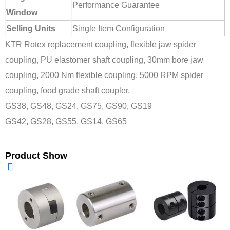
Performance Guarantee
Window
Selling Units
Single Item Configuration
KTR Rotex replacement coupling, flexible jaw spider
coupling, PU elastomer shaft coupling, 30mm bore jaw
coupling, 2000 Nm flexible coupling, 5000 RPM spider
coupling, food grade shaft coupler.
GS38, GS48, GS24, GS75, GS90, GS19
GS42, GS28, GS55, GS14, GS65
Product Show