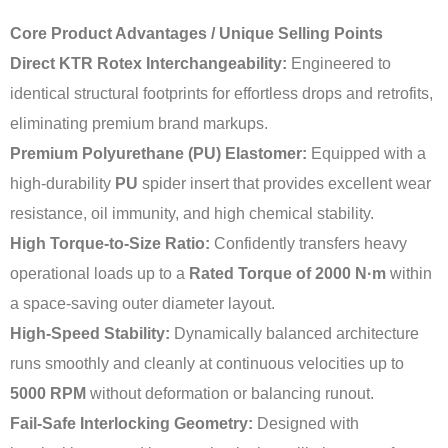
Core Product Advantages / Unique Selling Points
Direct KTR Rotex Interchangeability:
Engineered to
identical structural footprints for effortless drops and retrofits,
eliminating premium brand markups.
Premium Polyurethane (PU) Elastomer:
Equipped with a
high-durability
PU
spider insert that provides excellent wear
resistance, oil immunity, and high chemical stability.
High Torque-to-Size Ratio:
Confidently transfers heavy
operational loads up to a
Rated Torque of 2000 N·m
within
a space-saving outer diameter layout.
High-Speed Stability:
Dynamically balanced architecture
runs smoothly and cleanly at continuous velocities up to
5000 RPM
without deformation or balancing runout.
Fail-Safe Interlocking Geometry:
Designed with