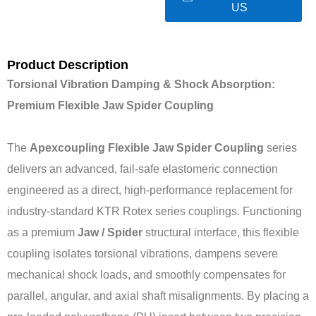
US
Product Description
Torsional Vibration Damping & Shock Absorption:
Premium Flexible Jaw Spider Coupling
The
Apexcoupling Flexible Jaw Spider Coupling
series
delivers an advanced, fail-safe elastomeric connection
engineered as a direct, high-performance replacement for
industry-standard KTR Rotex series couplings. Functioning
as a premium
Jaw / Spider
structural interface, this flexible
coupling isolates torsional vibrations, dampens severe
mechanical shock loads, and smoothly compensates for
parallel, angular, and axial shaft misalignments. By placing a