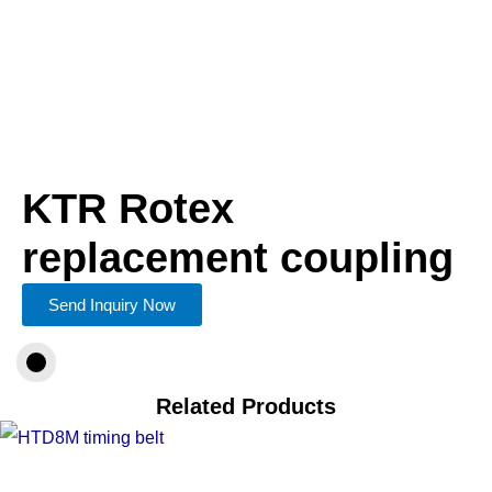
KTR Rotex
replacement coupling
Send Inquiry Now
Related Products