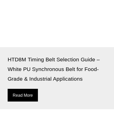
HTD8M Timing Belt Selection Guide –
White PU Synchronous Belt for Food-
Grade & Industrial Applications
Read More