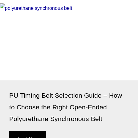
PU Timing Belt Selection Guide – How
to Choose the Right Open-Ended
Polyurethane Synchronous Belt