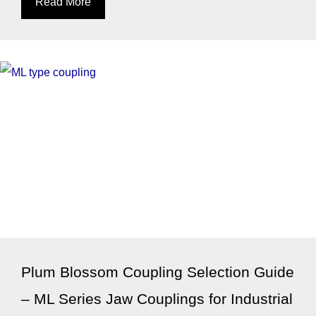
Read More
Plum Blossom Coupling Selection Guide
– ML Series Jaw Couplings for Industrial