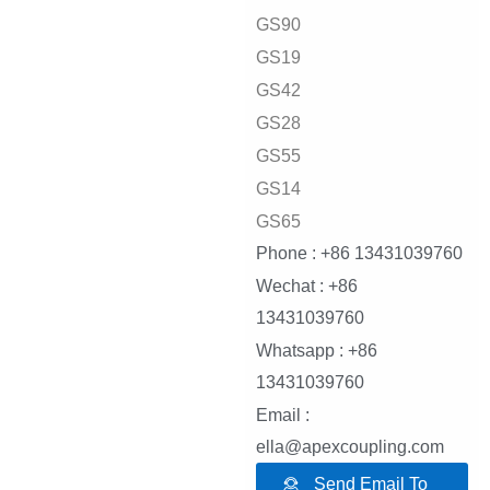
GS90
GS19
GS42
GS28
GS55
GS14
GS65
Phone : +86 13431039760
Wechat : +86
13431039760
Whatsapp : +86
13431039760
Email :
ella@apexcoupling.com
Send Email To