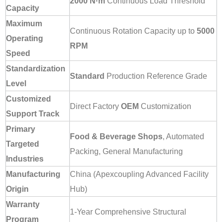
2000 N·m
Continuous Load Threshold
Capacity
Maximum
Continuous Rotation Capacity up to
5000
Operating
RPM
Speed
Standardization
Standard
Production Reference Grade
Level
Customized
Direct Factory
OEM
Customization
Support Track
Primary
Food & Beverage Shops
, Automated
Targeted
Packing, General Manufacturing
Industries
Manufacturing
China (Apexcoupling Advanced Facility
Origin
Hub)
Warranty
1-Year Comprehensive Structural
Program