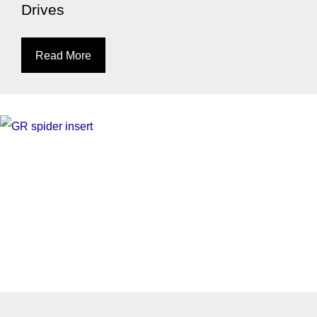
Drives
Read More