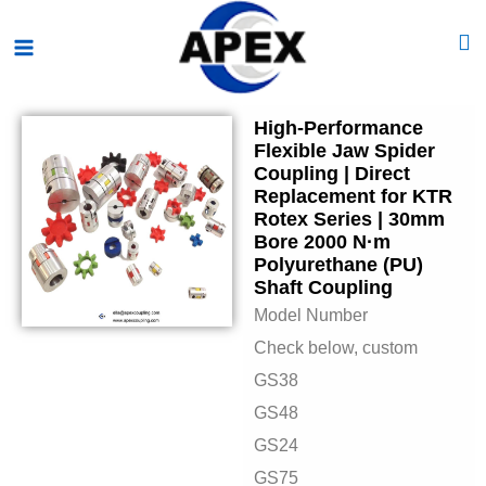
Skip
Main
to
Menu
content
High-Performance
Flexible Jaw Spider
Coupling | Direct
Replacement for KTR
Rotex Series | 30mm
Bore 2000 N·m
Polyurethane (PU)
Shaft Coupling
Model Number
Check below, custom
GS38
GS48
GS24
GS75