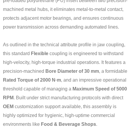
pre-loaded polyurethane (PU) insert between two precision-
machined metal hubs, it eliminates metal-to-metal contact,
protects adjacent motor bearings, and ensures continuous
power transmission across demanding automated lines.
As outlined in the technical attribute profile in jaw coupling,
this standard
Flexible
coupling is engineered to withstand
high-velocity, high-torque industrial operations. It features a
precision-machined
Bore Diameter of 30 mm
, a formidable
Rated Torque of 2000 N·m
, and an impressive operational
threshold capable of managing a
Maximum Speed of 5000
RPM
. Built under strict manufacturing protocols with direct
OEM
customization support available, this assembly is
highly optimized for hygienic, high-uptime commercial
environments like
Food & Beverage Shops
.