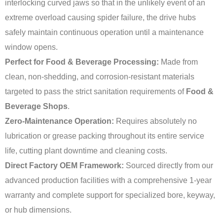
interlocking curved jaws so that in the unlikely event of an
extreme overload causing spider failure, the drive hubs
safely maintain continuous operation until a maintenance
window opens.
Perfect for Food & Beverage Processing:
Made from
clean, non-shedding, and corrosion-resistant materials
targeted to pass the strict sanitation requirements of
Food &
Beverage Shops
.
Zero-Maintenance Operation:
Requires absolutely no
lubrication or grease packing throughout its entire service
life, cutting plant downtime and cleaning costs.
Direct Factory OEM Framework:
Sourced directly from our
advanced production facilities with a comprehensive 1-year
warranty and complete support for specialized bore, keyway,
or hub dimensions.