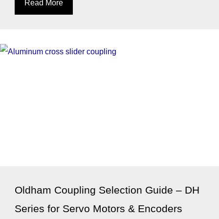
Read More
Oldham Coupling Selection Guide – DH
Series for Servo Motors & Encoders