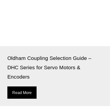
Oldham Coupling Selection Guide –
DHC Series for Servo Motors &
Encoders
Read More