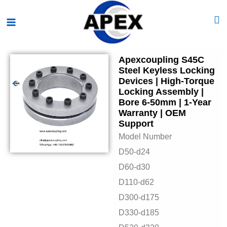
Skip
Main
to
Menu
content
Apexcoupling S45C
Steel Keyless Locking
Devices | High-Torque
Locking Assembly |
Bore 6-50mm | 1-Year
Warranty | OEM
Support
Model Number
D50-d24
D60-d30
D110-d62
D300-d175
D330-d185