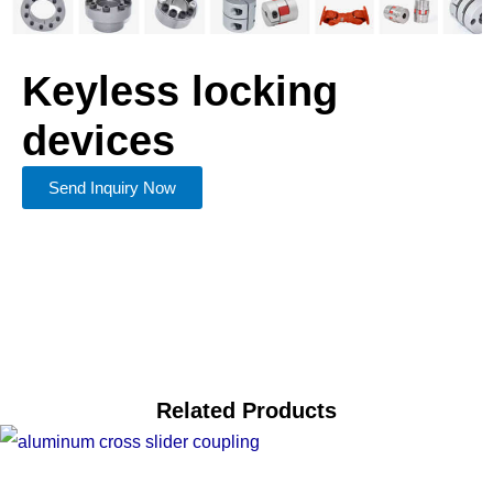
Keyless locking
devices
Send Inquiry Now
Related Products