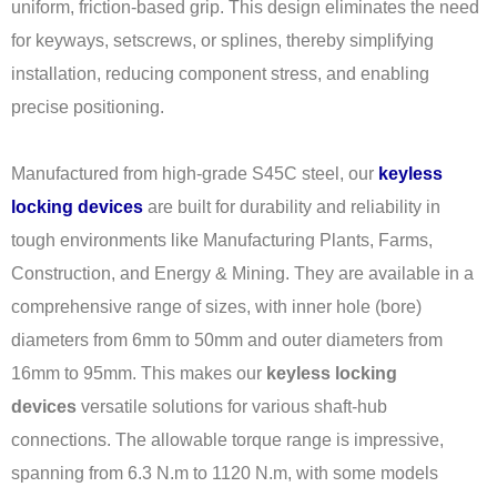
uniform, friction-based grip. This design eliminates the need
for keyways, setscrews, or splines, thereby simplifying
installation, reducing component stress, and enabling
precise positioning.
Manufactured from high-grade S45C steel, our
keyless
locking devices
are built for durability and reliability in
tough environments like Manufacturing Plants, Farms,
Construction, and Energy & Mining. They are available in a
comprehensive range of sizes, with inner hole (bore)
diameters from 6mm to 50mm and outer diameters from
16mm to 95mm. This makes our
keyless locking
devices
versatile solutions for various shaft-hub
connections. The allowable torque range is impressive,
spanning from 6.3 N.m to 1120 N.m, with some models