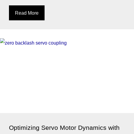
Read More
Optimizing Servo Motor Dynamics with