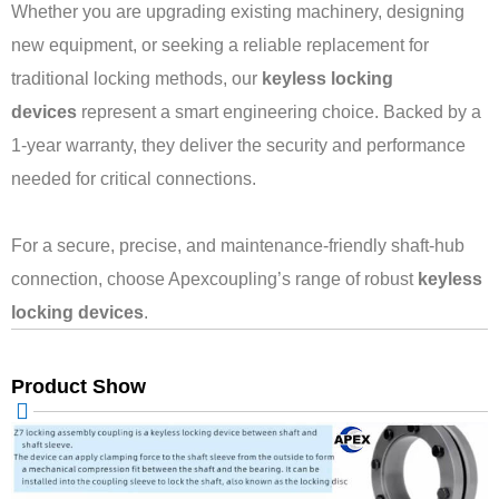
Whether you are upgrading existing machinery, designing
new equipment, or seeking a reliable replacement for
traditional locking methods, our
keyless locking
devices
represent a smart engineering choice. Backed by a
1-year warranty, they deliver the security and performance
needed for critical connections.
For a secure, precise, and maintenance-friendly shaft-hub
connection, choose Apexcoupling’s range of robust
keyless
locking devices
.
Product Show