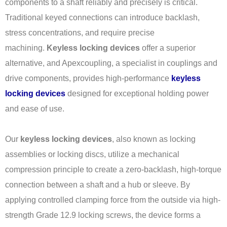
components to a shaft reliably and precisely is critical.
Traditional keyed connections can introduce backlash,
stress concentrations, and require precise
machining.
Keyless locking devices
offer a superior
alternative, and Apexcoupling, a specialist in couplings and
drive components, provides high-performance
keyless
locking devices
designed for exceptional holding power
and ease of use.
Our
keyless locking devices
, also known as locking
assemblies or locking discs, utilize a mechanical
compression principle to create a zero-backlash, high-torque
connection between a shaft and a hub or sleeve. By
applying controlled clamping force from the outside via high-
strength Grade 12.9 locking screws, the device forms a