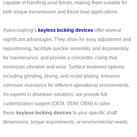
capable of handling axial forces, making them suitable for
both torque transmission and thrust load applications.
Apexcoupling’s
keyless locking devices
offer several
significant advantages. They allow for easy adjustment and
repositioning, facilitate quicker assembly and disassembly
for maintenance, and provide a concentric clamp that
minimizes vibration and wear. Surface treatment options,
including grinding, bluing, and nickel plating, enhance
corrosion resistance for different operational environments.
As experts in drivetrain solutions, we provide full
customization support (OEM, ODM, OBM) to tailor
these
keyless locking devices
to your specific shaft
dimensions, torque requirements, or environmental needs.