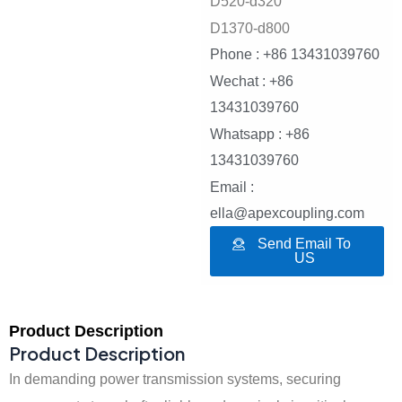
D520-d320
D1370-d800
Phone : +86 13431039760
Wechat : +86
13431039760
Whatsapp : +86
13431039760
Email :
ella@apexcoupling.com
Send Email To
US
Product Description
Product Description
In demanding power transmission systems, securing