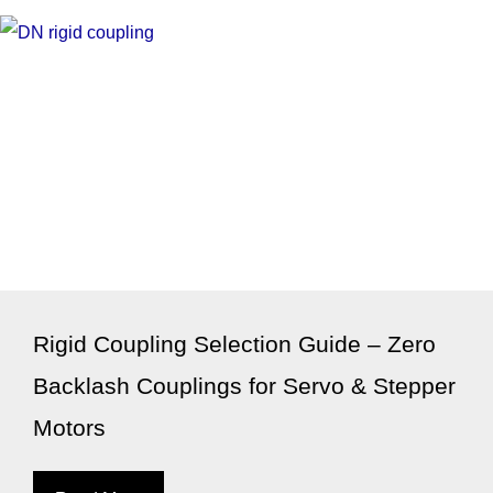
Rigid Coupling Selection Guide – Zero
Backlash Couplings for Servo & Stepper
Motors