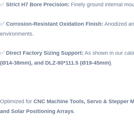
✅
Strict H7 Bore Precision:
Finely ground internal moun
✅
Corrosion-Resistant Oxidation Finish:
Anodized and
environments.
✅
Direct Factory Sizing Support:
As shown in our cat
(Ø14-38mm), and DLZ-80*111.5 (Ø19-45mm)
.
Optimized for
CNC Machine Tools, Servo & Stepper M
and Solar Positioning Arrays
.