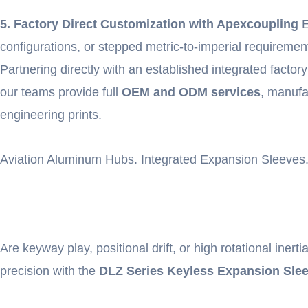
5. Factory Direct Customization with Apexcoupling
E
configurations, or stepped metric-to-imperial requiremen
Partnering directly with an established integrated facto
our teams provide full
OEM and ODM services
, manufa
engineering prints.
Aviation Aluminum Hubs. Integrated Expansion Sleeves.
Are keyway play, positional drift, or high rotational ine
precision with the
DLZ Series Keyless Expansion Sle