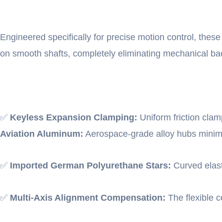
Engineered specifically for precise motion control, these 
on smooth shafts, completely eliminating mechanical ba
✅
Keyless Expansion Clamping:
Uniform friction clam
Aviation Aluminum:
Aerospace-grade alloy hubs minimize
✅
Imported German Polyurethane Stars:
Curved elast
✅
Multi-Axis Alignment Compensation:
The flexible c