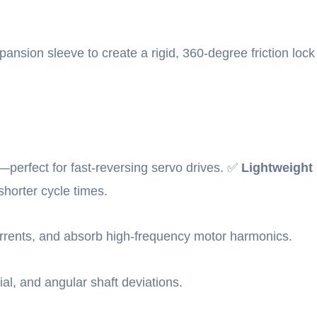
xpansion sleeve to create a rigid, 360-degree friction lock
perfect for fast-reversing servo drives. ✅
Lightweight
shorter cycle times.
currents, and absorb high-frequency motor harmonics.
ial, and angular shaft deviations.