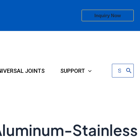
Inquiry Now
Search
NIVERSAL JOINTS
SUPPORT
for:
 Aluminum-Stainless