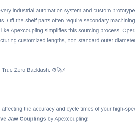
very industrial automation system and custom prototype l
ts. Off-the-shelf parts often require secondary machinin
ry like Apexcoupling simplifies this sourcing process. Op
cturing customized lengths, non-standard outer diameters
 True Zero Backlash. ⚙️🚀⚡
rtia affecting the accuracy and cycle times of your high-
eve Jaw Couplings
by Apexcoupling!