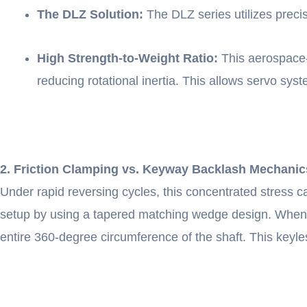
The DLZ Solution:
The DLZ series utilizes preci
High Strength-to-Weight Ratio:
This aerospace-g
reducing rotational inertia. This allows servo sys
2. Friction Clamping vs. Keyway Backlash Mechanic
Under rapid reversing cycles, this concentrated stress 
setup by using a tapered matching wedge design. When th
entire 360-degree circumference of the shaft. This keyle