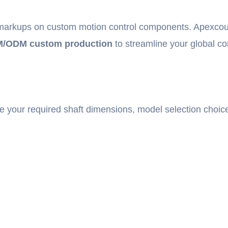
l markups on custom motion control components. Apexcoupl
/ODM custom production
to streamline your global c
e your required shaft dimensions, model selection choic