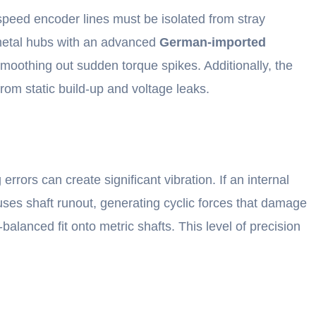
-speed encoder lines must be isolated from stray
o metal hubs with an advanced
German-imported
moothing out sudden torque spikes. Additionally, the
from static build-up and voltage leaks.
rrors can create significant vibration. If an internal
causes shaft runout, generating cyclic forces that damage
balanced fit onto metric shafts. This level of precision