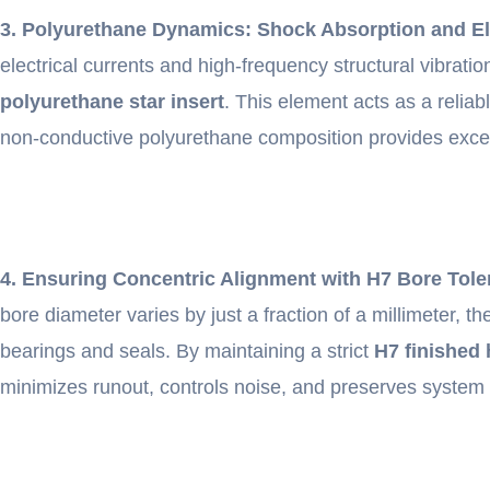
3. Polyurethane Dynamics: Shock Absorption and Ele
electrical currents and high-frequency structural vibra
polyurethane star insert
. This element acts as a reli
non-conductive polyurethane composition provides excellen
4. Ensuring Concentric Alignment with H7 Bore Tol
bore diameter varies by just a fraction of a millimeter, t
bearings and seals. By maintaining a strict
H7 finished 
minimizes runout, controls noise, and preserves system