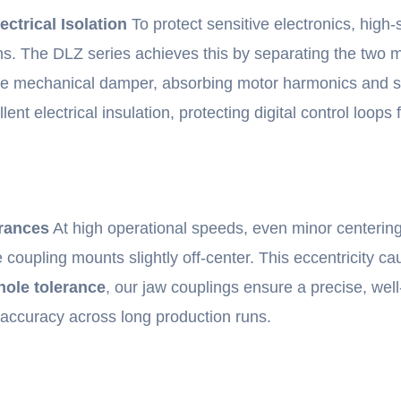
ctrical Isolation
To protect sensitive electronics, high
tions. The DLZ series achieves this by separating the tw
able mechanical damper, absorbing motor harmonics and s
t electrical insulation, protecting digital control loops 
erances
At high operational speeds, even minor centering e
he coupling mounts slightly off-center. This eccentricity 
hole tolerance
, our jaw couplings ensure a precise, well-
 accuracy across long production runs.