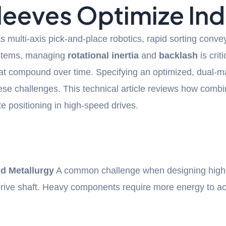
Sleeves Optimize In
s multi-axis pick-and-place robotics, rapid sorting co
systems, managing
rotational inertia
and
backlash
is crit
that compound over time. Specifying an optimized, dual-m
ese challenges. This technical article reviews how comb
 positioning in high-speed drives.
d Metallurgy
A common challenge when designing high-s
 drive shaft. Heavy components require more energy to a