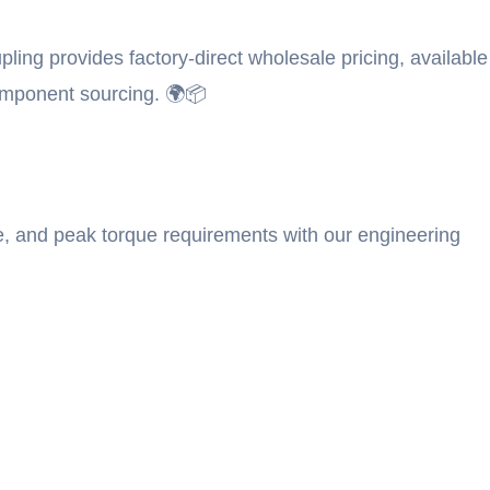
ing provides factory-direct wholesale pricing, available
omponent sourcing. 🌍📦
e, and peak torque requirements with our engineering