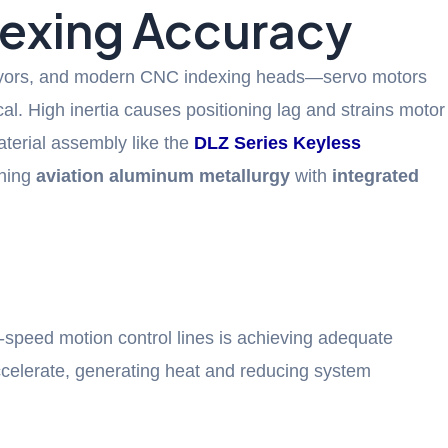
dexing Accuracy
nveyors, and modern CNC indexing heads—servo motors
ical. High inertia causes positioning lag and strains motor
aterial assembly like the
DLZ Series Keyless
ining
aviation aluminum metallurgy
with
integrated
peed motion control lines is achieving adequate
ccelerate, generating heat and reducing system