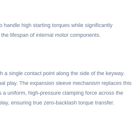
handle high starting torques while significantly
d the lifespan of internal motor components.
gh a single contact point along the side of the keyway.
ional play. The expansion sleeve mechanism replaces this
s a uniform, high-pressure clamping force across the
lay, ensuring true zero-backlash torque transfer.