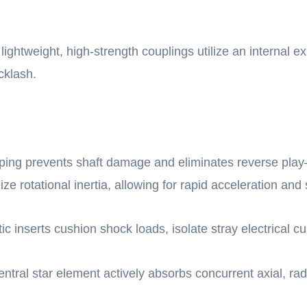
lightweight, high-strength couplings utilize an internal e
cklash.
ping prevents shaft damage and eliminates reverse play—
 rotational inertia, allowing for rapid acceleration and 
ic inserts cushion shock loads, isolate stray electrical 
entral star element actively absorbs concurrent axial, rad