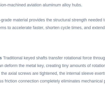
sion-machined aviation aluminum alloy hubs.
rade material provides the structural strength needed to 
tems to accelerate faster, shorten cycle times, and exten
s
Traditional keyed shafts transfer rotational force throu
can deform the metal key, creating tiny amounts of rotat
e axial screws are tightened, the internal sleeve exert
ss friction connection completely eliminates mechanical p