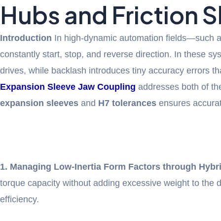
Hubs and Friction 
Introduction
In high-dynamic automation fields—such a
constantly start, stop, and reverse direction. In these 
drives, while backlash introduces tiny accuracy errors 
Expansion Sleeve Jaw Coupling
addresses both of th
expansion sleeves
and
H7 tolerances
ensures accurate
1. Managing Low-Inertia Form Factors through Hybri
torque capacity without adding excessive weight to the
efficiency.