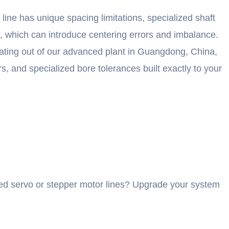
ine has unique spacing limitations, specialized shaft
g, which can introduce centering errors and imbalance.
erating out of our advanced plant in Guangdong, China,
, and specialized bore tolerances built exactly to your
speed servo or stepper motor lines? Upgrade your system