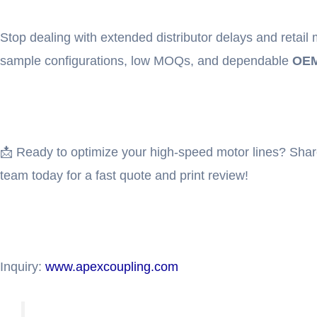
Stop dealing with extended distributor delays and retai
sample configurations, low MOQs, and dependable
OEM
📩 Ready to optimize your high-speed motor lines? Shar
team today for a fast quote and print review!
Inquiry:
www.apexcoupling.com