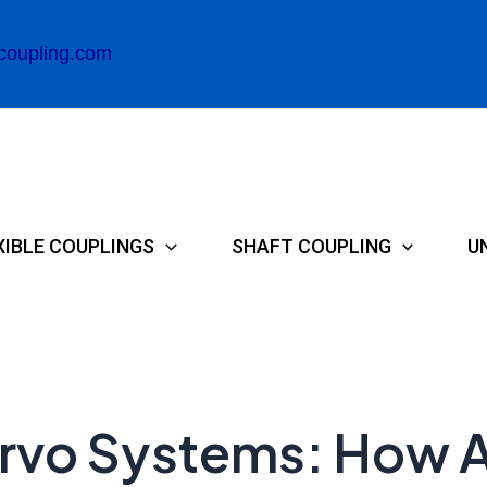
coupling.com
XIBLE COUPLINGS
SHAFT COUPLING
U
 Servo Systems: How