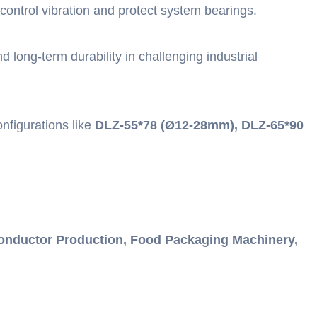
control vibration and protect system bearings.
long-term durability in challenging industrial
nfigurations like
DLZ-55*78 (Ø12-28mm), DLZ-65*90
onductor Production, Food Packaging Machinery,