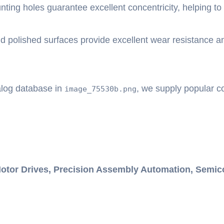
ting holes guarantee excellent concentricity, helping to 
 polished surfaces provide excellent wear resistance and 
alog database in
, we supply popular co
image_75530b.png
otor Drives, Precision Assembly Automation, Semic