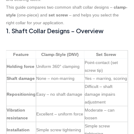
This guide compares two common shaft collar designs –
clamp-
style
(one-piece) and
set screw
– and helps you select the
right collar for your application.
1. Shaft Collar Designs – Overview
Feature
Clamp-Style (DNV)
Set Screw
Point-contact (set
Holding force
Uniform 360° clamping
screw tip)
Shaft damage
None – non-marring
Yes – marring, scoring
Difficult – shaft
Repositioning
Easy – no shaft damage
damage impairs
adjustment
Vibration
Moderate – can
Excellent – uniform force
resistance
loosen
Simple screw
Installation
Simple screw tightening
tightening