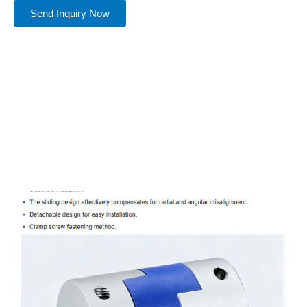
Send Inquiry Now