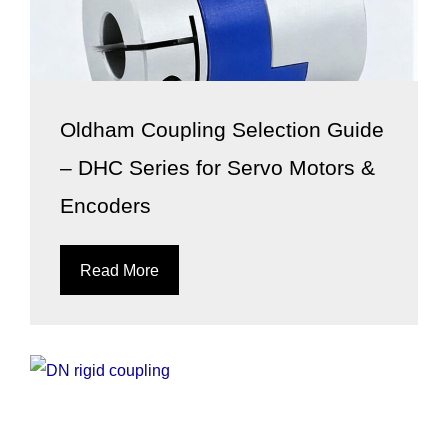
Oldham Coupling Selection Guide
– DHC Series for Servo Motors &
Encoders
Read More