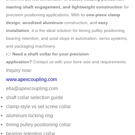
marring shaft engagement, and lightweight construction
for
precision positioning applications. With its
one-piece clamp
design
,
anodized aluminum
construction, and
easy
installation
, it is the ideal solution for timing pulley positioning,
bearing retention, and axial stops in automation, servo systems,
and packaging machinery.
👉
Need a shaft collar for your precision
application?
Contact us with your bore size and requirements.
Inquiry now:
www.apexcoupling.com
ella@apexcoupling.com
shaft collar selection guide
clamp-style vs set screw collar
aluminum locking ring
timing pulley positioning collar
bearing retention collar