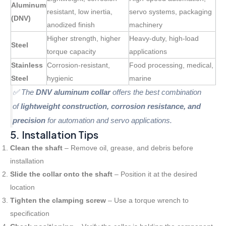
Aluminum
resistant, low inertia,
servo systems, packaging
(DNV)
anodized finish
machinery
Higher strength, higher
Heavy-duty, high-load
Steel
torque capacity
applications
Stainless
Corrosion-resistant,
Food processing, medical,
Steel
hygienic
marine
✅ The
DNV aluminum collar
offers the best combination
of
lightweight construction, corrosion resistance, and
precision
for automation and servo applications.
5. Installation Tips
Clean the shaft
– Remove oil, grease, and debris before
installation
Slide the collar onto the shaft
– Position it at the desired
location
Tighten the clamping screw
– Use a torque wrench to
specification