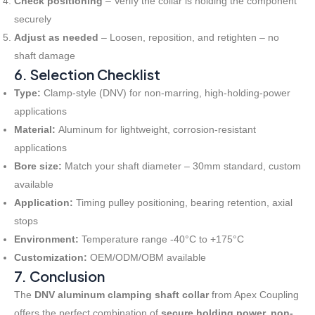
Check positioning
– Verify the collar is holding the component
securely
Adjust as needed
– Loosen, reposition, and retighten – no
shaft damage
6. Selection Checklist
Type:
Clamp-style (DNV) for non-marring, high-holding-power
applications
Material:
Aluminum for lightweight, corrosion-resistant
applications
Bore size:
Match your shaft diameter – 30mm standard, custom
available
Application:
Timing pulley positioning, bearing retention, axial
stops
Environment:
Temperature range -40°C to +175°C
Customization:
OEM/ODM/OBM available
7. Conclusion
The
DNV aluminum clamping shaft collar
from Apex Coupling
offers the perfect combination of
secure holding power, non-