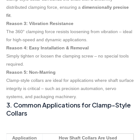
distributed clamping force, ensuring a
dimensionally precise
fit
.
Reason 3: Vibration Resistance
The 360° clamping force resists loosening from vibration – ideal
for high-speed and dynamic applications.
Reason 4: Easy Installation & Removal
Simply tighten or loosen the clamping screw – no special tools
required.
Reason 5: Non-Marring
Clamp-style collars are ideal for applications where shaft surface
integrity is critical – such as precision automation, servo
systems, and packaging machinery
.
3. Common Applications for Clamp-Style
Collars
Application
How Shaft Collars Are Used