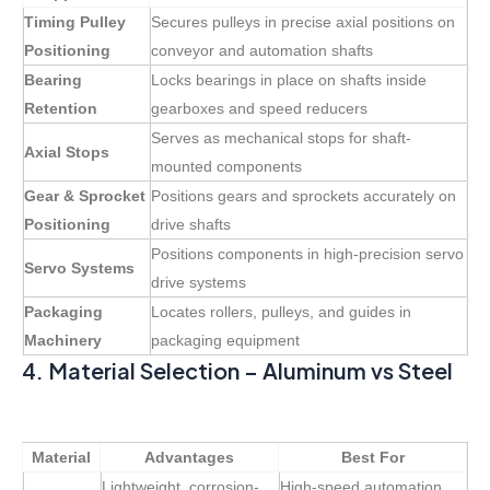
Timing Pulley
Secures pulleys in precise axial positions on
Positioning
conveyor and automation shafts
Bearing
Locks bearings in place on shafts inside
Retention
gearboxes and speed reducers
Serves as mechanical stops for shaft-
Axial Stops
mounted components
Gear & Sprocket
Positions gears and sprockets accurately on
Positioning
drive shafts
Positions components in high-precision servo
Servo Systems
drive systems
Packaging
Locates rollers, pulleys, and guides in
Machinery
packaging equipment
4. Material Selection – Aluminum vs Steel
Material
Advantages
Best For
Lightweight, corrosion-
High-speed automation,