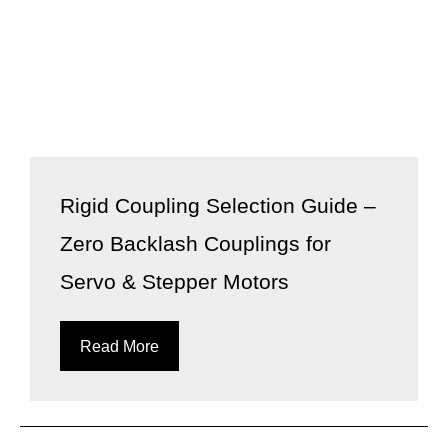
Rigid Coupling Selection Guide –
Zero Backlash Couplings for
Servo & Stepper Motors
Read More