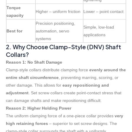
Torque
Higher – uniform friction
Lower – point contact
capacity
Precision positioning,
Simple, low-load
Best for
automation, servo
applications
systems
2. Why Choose Clamp-Style (DNV) Shaft
Collars?
Reason 1: No Shaft Damage
Clamp-style collars distribute clamping force
evenly around the
entire shaft circumference
, preventing marring, scoring, or
other damage
. This allows for
easy repositioning and
adjustment
. Set screw collars create point-contact stress that
can damage shafts and make repositioning difficult
.
Reason 2: Higher Holding Power
The uniform clamping force of a one-piece collar provides
very
high retaining forces
– superior to set screw designs
. The
clamp-style collar surrounds the shaft with a uniformly