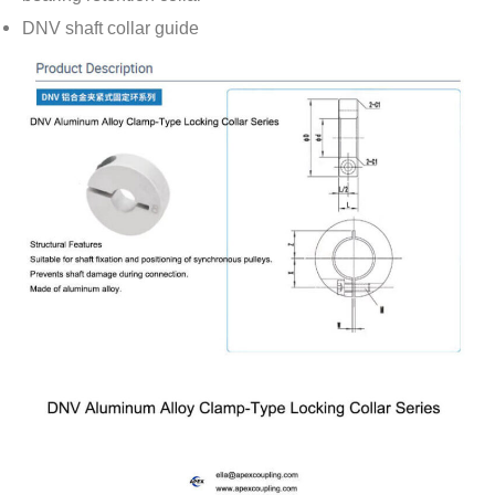
DNV shaft collar guide