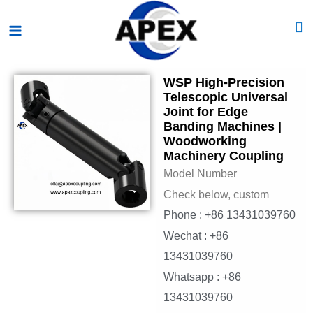
Skip
Main
to
Menu
content
WSP High-Precision
Telescopic Universal
Joint for Edge
Banding Machines |
Woodworking
Machinery Coupling
Model Number
Check below, custom
Phone : +86 13431039760
Wechat : +86
13431039760
Whatsapp : +86
13431039760