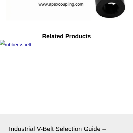
Related Products
Industrial V-Belt Selection Guide –