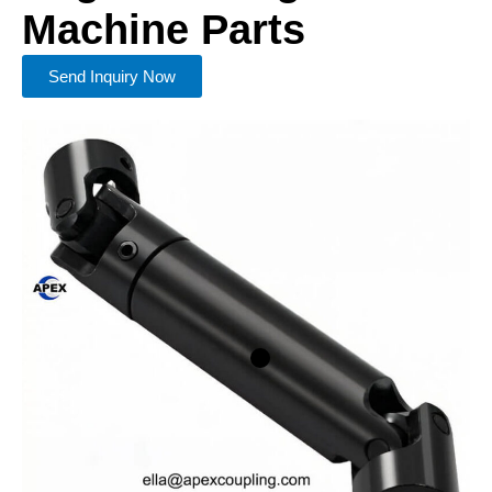
Machine Parts
Send Inquiry Now