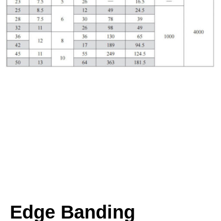
Edge Banding