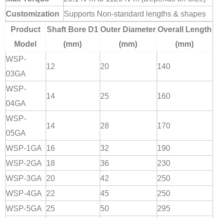
Customization
Supports Non-standard lengths & shapes
Product
Shaft Bore D1
Outer Diameter
Overall Length
Model
(mm)
(mm)
(mm)
WSP-
12
20
140
03GA
WSP-
14
25
160
04GA
WSP-
14
28
170
05GA
WSP-1GA
16
32
190
WSP-2GA
18
36
230
WSP-3GA
20
42
250
WSP-4GA
22
45
250
WSP-5GA
25
50
295