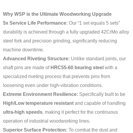
Why WSP is the Ultimate Woodworking Upgrade
5x Service Life Performance:
Our “1 set equals 5 sets”
durability is achieved through a fully upgraded 42CrMo alloy
steel fork and precision grinding, significantly reducing
machine downtime.
Advanced Riveting Structure:
Unlike standard joints, our
shaft pins are made of
HRC55-60 bearing steel
with a
specialized riveting process that prevents pins from
loosening even under high-vibration conditions.
Extreme Environment Resilience:
Specifically built to be
High/Low temperature resistant
and capable of handling
ultra-high speeds
, making it perfect for the continuous
operation of industrial woodworking lines.
Superior Surface Protection:
To combat the dust and