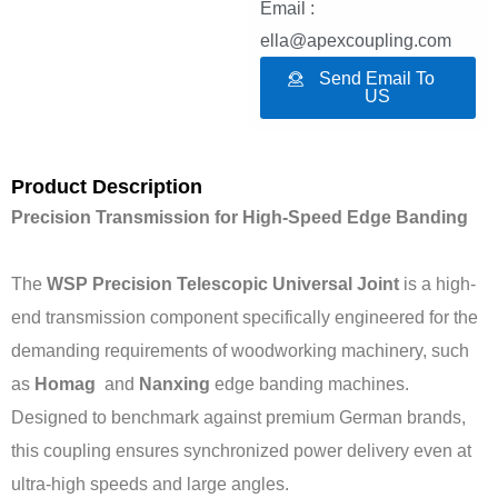
Email :
ella@apexcoupling.com
Send Email To
US
Product Description
Precision Transmission for High-Speed Edge Banding
The
WSP Precision Telescopic Universal Joint
is a high-
end transmission component specifically engineered for the
demanding requirements of woodworking machinery, such
as
Homag
and
Nanxing
edge banding machines.
Designed to benchmark against premium German brands,
this coupling ensures synchronized power delivery even at
ultra-high speeds and large angles.