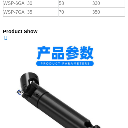
WSP-6GA
30
58
330
WSP-7GA
35
70
350
Product Show