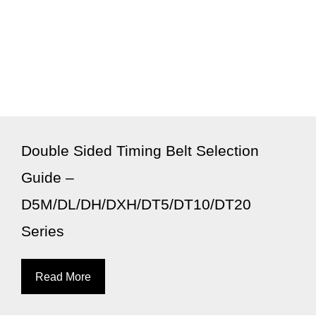
Double Sided Timing Belt Selection
Guide –
D5M/DL/DH/DXH/DT5/DT10/DT20
Series
Read More