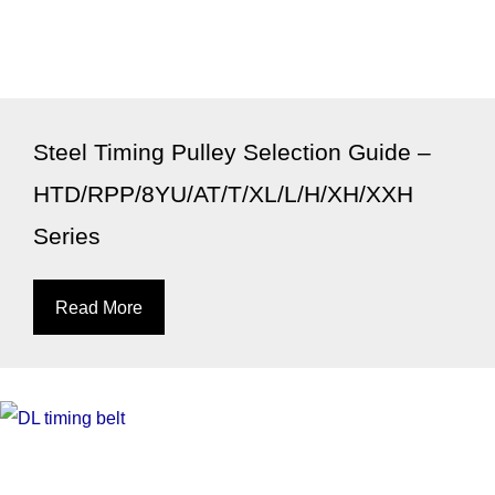
Steel Timing Pulley Selection Guide –
HTD/RPP/8YU/AT/T/XL/L/H/XH/XXH
Series
Read More