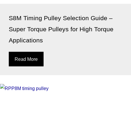
S8M Timing Pulley Selection Guide –
Super Torque Pulleys for High Torque
Applications
Read More