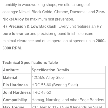
humidity in woodworking shops, we offer a range of
coatings: Nickel, Black Oxide, Chrome, Dacromet, and
Zinc-
Nickel Alloy
for maximum rust prevention.
H7 Precision & Low Backlash:
Every unit features an
H7
bore tolerance
and precision-ground finish to ensure
minimal clearance and quiet operation at speeds up to
2000-
3000 RPM
.
Technical Specifications Table
Attribute
Specification Details
Material
42CrMo Alloy Steel
Pin Hardness
HRC 55-60 (Bearing Steel)
Joint Hardness
HRC 48-52
Compatibility
Homag, Nanxing, and other Edge Banders
Max Torque
20.1 N·m to 1120 N·m (Depends on Size)