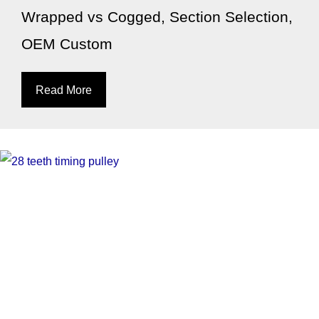
Wrapped vs Cogged, Section Selection,
OEM Custom
Read More