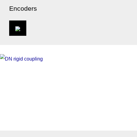
Encoders