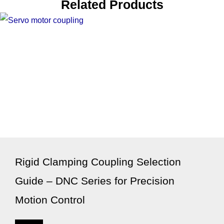
Related Products
Rigid Clamping Coupling Selection
Guide – DNC Series for Precision
Motion Control