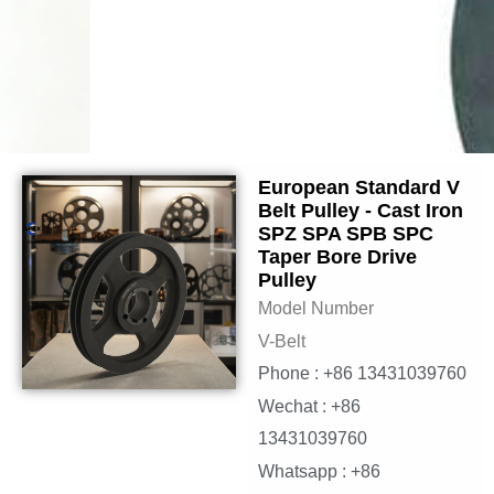
European Standard V
Belt Pulley - Cast Iron
SPZ SPA SPB SPC
Taper Bore Drive
Pulley
Model Number
V-Belt
Phone : +86 13431039760
Wechat : +86
13431039760
Whatsapp : +86