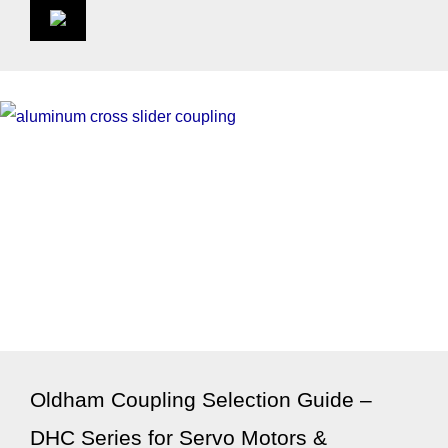
Oldham Coupling Selection Guide –
DHC Series for Servo Motors &