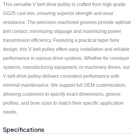
This versatile V belt drive pulley is crafted from high-grade
GG25 cast iron, ensuring superior strength and wear
resistance. The precision-machined grooves provide optimal
belt contact, minimizing slippage and maximizing power
transmission efficiency. Featuring a practical taper bore
design, this V belt pulley offers easy installation and reliable
performance in various drive systems. Whether for conveyor
systems, manufacturing equipment, or machinery drives, our
V belt drive pulley delivers consistent performance with
minimal maintenance. We support full OEM customization,
allowing customers to specify exact dimensions, groove
profiles, and bore sizes to match their specific application
needs.
Specifications