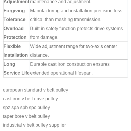
Adjustment
maintenance and adjustment.
Forgiving
Manufacturing and installation precision less
Tolerance
critical than meshing transmission.
Overload
Built-in safety function protects drive systems
Protection
from damage.
Flexible
Wide adjustment range for two-axis center
Installation
distance.
Long
Durable cast iron construction ensures
Service Life
extended operational lifespan.
european standard v belt pulley
cast iron v belt drive pulley
spz spa spb spc pulley
taper bore v belt pulley
industrial v belt pulley supplier