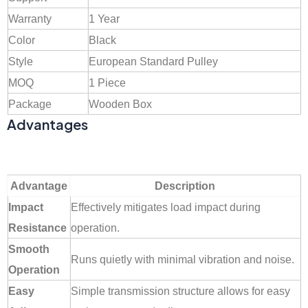
Warranty
1 Year
Color
Black
Style
European Standard Pulley
MOQ
1 Piece
Package
Wooden Box
Advantages
Advantage
Description
Impact
Effectively mitigates load impact during
Resistance
operation.
Smooth
Runs quietly with minimal vibration and noise.
Operation
Easy
Simple transmission structure allows for easy