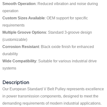
Smooth Operation
: Reduced vibration and noise during
operation
Custom Sizes Available
: OEM support for specific
requirements
Multiple Groove Options
: Standard 3-groove design
(customizable)
Corrosion Resistant
: Black oxide finish for enhanced
durability
Wide Compatibility
: Suitable for various industrial drive
systems
Description
Our European Standard V Belt Pulley represents excellence
in power transmission components, designed to meet the
demanding requirements of modern industrial applications.