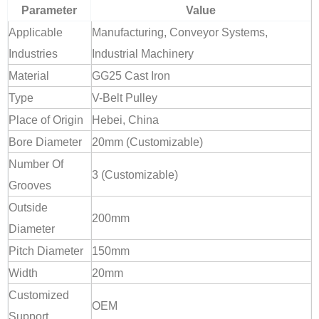
Parameter
Value
Applicable
Manufacturing, Conveyor Systems,
Industries
Industrial Machinery
Material
GG25 Cast Iron
Type
V-Belt Pulley
Place of Origin
Hebei, China
Bore Diameter
20mm (Customizable)
Number Of
3 (Customizable)
Grooves
Outside
200mm
Diameter
Pitch Diameter
150mm
Width
20mm
Customized
OEM
Support