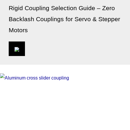
Rigid Coupling Selection Guide – Zero
Backlash Couplings for Servo & Stepper
Motors