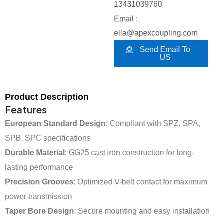
13431039760
Email :
ella@apexcoupling.com
Send Email To
US
Product Description
Features
European Standard Design
: Compliant with SPZ, SPA,
SPB, SPC specifications
Durable Material
: GG25 cast iron construction for long-
lasting performance
Precision Grooves
: Optimized V-belt contact for maximum
power transmission
Taper Bore Design
: Secure mounting and easy installation