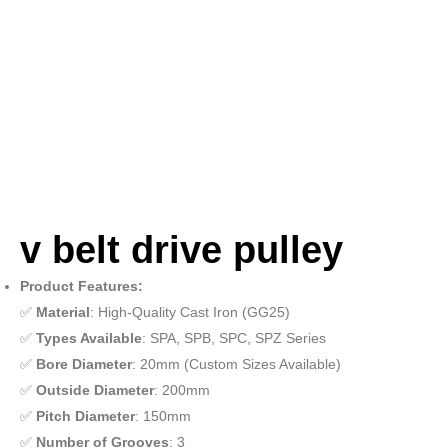
v belt drive pulley
Product Features:
✅
Material
: High-Quality Cast Iron (GG25)
✅
Types Available
: SPA, SPB, SPC, SPZ Series
✅
Bore Diameter
: 20mm (Custom Sizes Available)
✅
Outside Diameter
: 200mm
✅
Pitch Diameter
: 150mm
✅
Number of Grooves
: 3