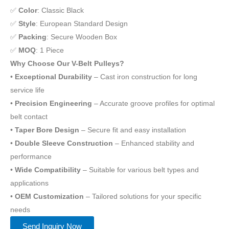
✅
Color
: Classic Black
✅
Style
: European Standard Design
✅
Packing
: Secure Wooden Box
✅
MOQ
: 1 Piece
Why Choose Our V-Belt Pulleys?
•
Exceptional Durability
– Cast iron construction for long
service life
•
Precision Engineering
– Accurate groove profiles for optimal
belt contact
•
Taper Bore Design
– Secure fit and easy installation
•
Double Sleeve Construction
– Enhanced stability and
performance
•
Wide Compatibility
– Suitable for various belt types and
applications
•
OEM Customization
– Tailored solutions for your specific
needs
Send Inquiry Now