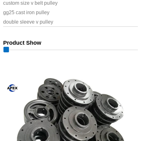
custom size v belt pulley
gg25 cast iron pulley
double sleeve v pulley
Product Show