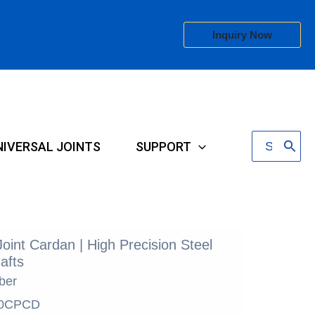
Inquiry Now
Search
NIVERSAL JOINTS
SUPPORT
for:
Joint Cardan | High Precision Steel
afts
ber
0CPCD