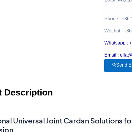
Phone : +86
Wechat : +8
Whatsapp : 
Email : ella
Send E
 Description
nal Universal Joint Cardan Solutions fo
sion