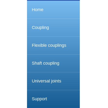
Home
Coupling
Flexible couplings
Shaft coupling
Universal joints
Support