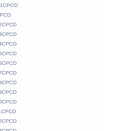
01CPCD
CPCD
2CPCD
3CPCD
4CPCD
5CPCD
6CPCD
7CPCD
8CPCD
9CPCD
0CPCD
1CPCD
2CPCD
3CPCD