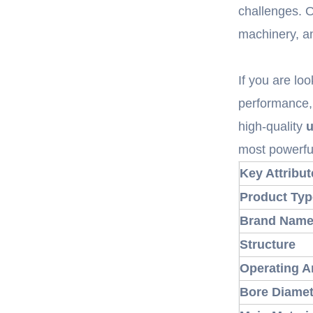
challenges. 
machinery, a
If you are loo
performance, 
high-quality
u
most powerf
Key Attribut
Product Typ
Brand Nam
Structure
Operating A
Bore Diamet