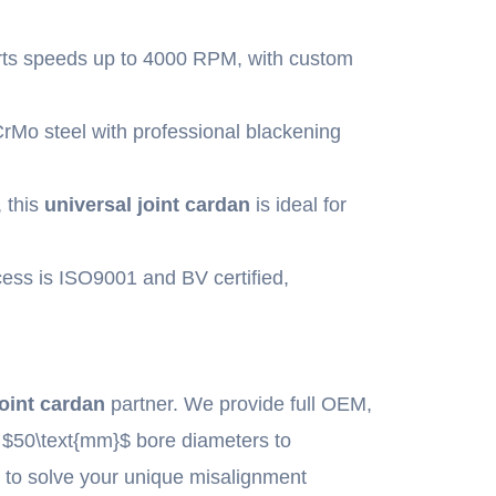
ts speeds up to 4000 RPM, with custom
CrMo steel with professional blackening
 this
universal joint cardan
is ideal for
ess is ISO9001 and BV certified,
joint cardan
partner. We provide full OEM,
m
$50\text{mm}$
bore diameters to
n
to solve your unique misalignment