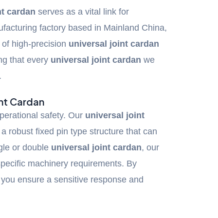
nt cardan
serves as a vital link for
facturing factory based in Mainland China,
g of high-precision
universal joint cardan
ng that every
universal joint cardan
we
.
int Cardan
perational safety. Our
universal joint
a robust fixed pin type structure that can
gle or double
universal joint cardan
, our
 specific machinery requirements. By
, you ensure a sensitive response and