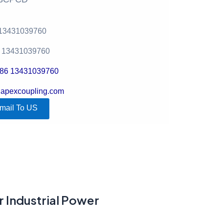
 13431039760
6 13431039760
+86 13431039760
@apexcoupling.com
mail To US
r Industrial Power