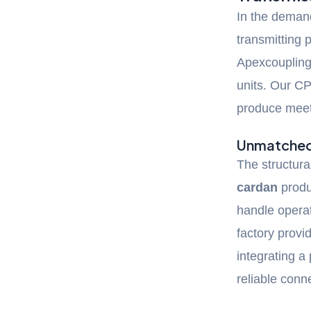
In the deman
transmitting
Apexcoupling
units. Our C
produce meets
Unmatched 
The structural
cardan
produc
handle opera
factory provi
integrating a
reliable conn