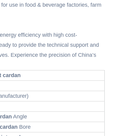
 for use in food & beverage factories, farm
nergy efficiency with high cost-
eady to provide the technical support and
s. Experience the precision of China’s
nt cardan
nufacturer)
ardan
Angle
 cardan
Bore