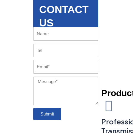
CONTACT
US
Name
Tel
Email
Message
Product
Submit
Professio
Transmis