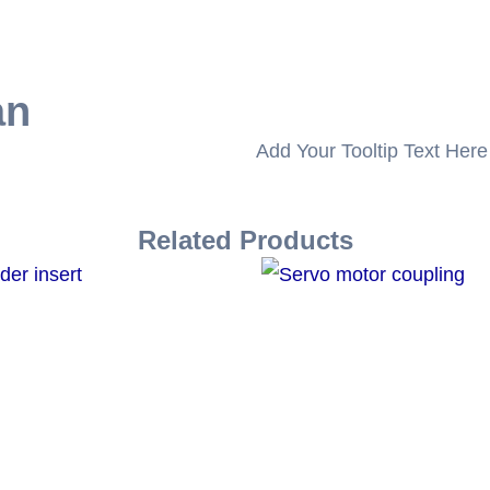
an
Add Your Tooltip Text Here
Related Products