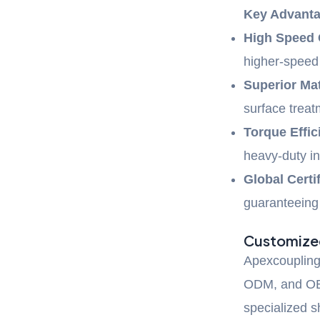
Key Advanta
High Speed 
higher-spee
Superior Mat
surface trea
Torque Effic
heavy-duty in
Global Certif
guaranteeing 
Customized
Apexcoupling 
ODM, and OB
specialized s