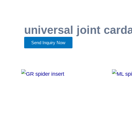
universal joint card
Send Inquiry Now