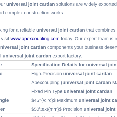
Our
universal joint cardan
solutions are widely exported
nd complex construction works.
king for a reliable
universal joint cardan
that combines e
visit
www.apexcoupling.com
today. Our expert team is r
niversal joint cardan
components your business deserve
ul
universal joint cardan
export factory.
e
Specification Details for universal joi
e
High-Precision
universal joint cardan
e
Apexcoupling (
universal joint cardan
Ma
Fixed Pin Type
universal joint cardan
ngle
$45^{\circ}$
Maximum
universal joint c
er
$50\text{mm}$
Precision
universal joint