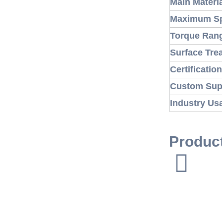
Main Materi
Maximum S
Torque Ran
Surface Tre
Certificatio
Custom Sup
Industry Us
Produc