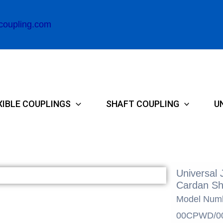
coupling.com
XIBLE COUPLINGS
SHAFT COUPLING
U
Universal 
Cardan Sh
Model Num
00CPWD/0