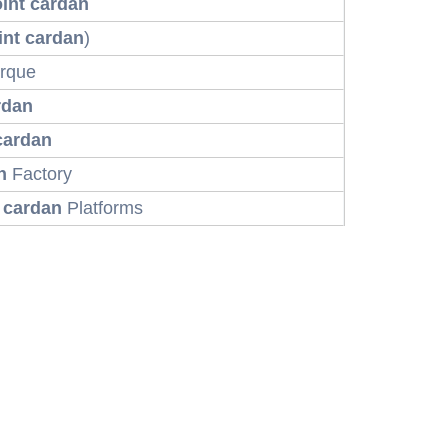
oint cardan
int cardan
)
rque
rdan
 cardan
n
Factory
t cardan
Platforms