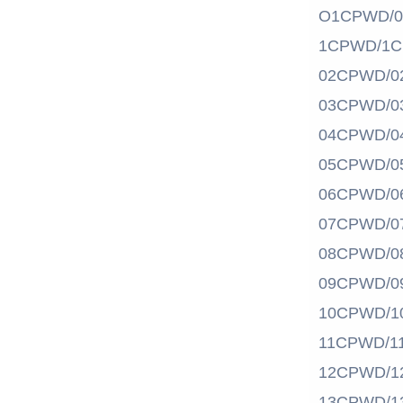
O1CPWD/
1CPWD/1
02CPWD/0
03CPWD/0
04CPWD/0
05CPWD/0
06CPWD/0
07CPWD/0
08CPWD/0
09CPWD/0
10CPWD/1
11CPWD/1
12CPWD/1
13CPWD/1