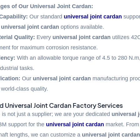
ges of Our Universal Joint Cardan:
Capability:
Our standard
universal joint cardan
suppor
d
universal joint cardan
options available.
erial Quality:
Every
universal joint cardan
utilizes 42
tment for maximum corrosion resistance.
iency:
With an allowable torque range of 4.5 to 280 N.m,
dustrial tasks.
ication:
Our
universal joint cardan
manufacturing proc
world-class quality.
 Universal Joint Cardan Factory Services
is not just a supplier; we are your dedicated
universal 
M support for the
universal joint cardan
market. Fro
haft lengths, we can customize a
universal joint carda