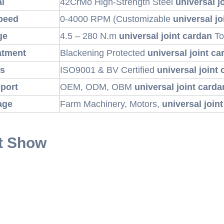
al
42CrMo High-Strength Steel
universal j
peed
0-4000 RPM (Customizable
universal jo
ge
4.5 – 280 N.m
universal joint cardan
To
atment
Blackening Protected
universal joint ca
ns
ISO9001 & BV Certified
universal joint
port
OEM, ODM, OBM
universal joint carda
age
Farm Machinery, Motors,
universal join
t Show