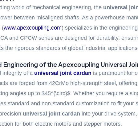
ding world of mechanical engineering, the
universal joi
 power between misaligned shafts. As a powerhouse manu
 (
www.apexcoupling.com
) specializes in the engineerin
PCA and CPCW series are designed for durability, ensuri
 the rigorous standards of global industrial applications
Engineering of the Apexcoupling Universal Jo
 integrity of a
universal joint cardan
is paramount for o
ts are forged from 42CrMo high-strength steel, offering 
ting angles up to
$45^{\circ}$
. Whether you require a sin
des standard and non-standard customization to fit your
 precision
universal joint cardan
into your drive system
ection for both electric motors and stepper motors.