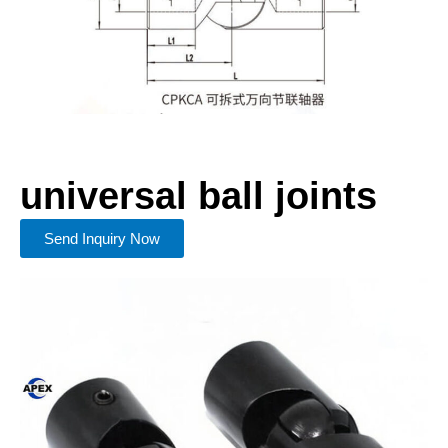
universal ball joints
Send Inquiry Now