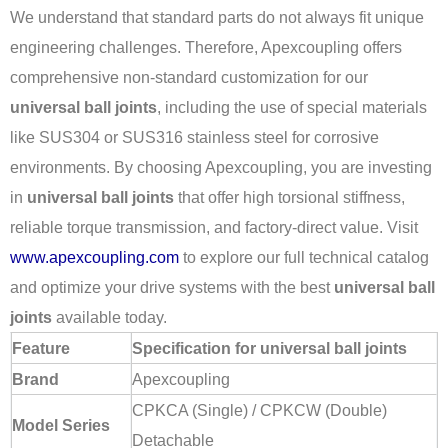
We understand that standard parts do not always fit unique
engineering challenges. Therefore, Apexcoupling offers
comprehensive non-standard customization for our
universal ball joints
, including the use of special materials
like SUS304 or SUS316 stainless steel for corrosive
environments. By choosing Apexcoupling, you are investing
in
universal ball joints
that offer high torsional stiffness,
reliable torque transmission, and factory-direct value. Visit
www.apexcoupling.com
to explore our full technical catalog
and optimize your drive systems with the best
universal ball
joints
available today.
Feature
Specification for universal ball joints
Brand
Apexcoupling
CPKCA (Single) / CPKCW (Double)
Model Series
Detachable