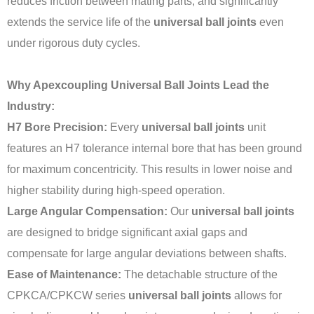
reduces friction between mating parts, and significantly
extends the service life of the
universal ball joints
even
under rigorous duty cycles.
Why Apexcoupling Universal Ball Joints Lead the
Industry:
H7 Bore Precision:
Every
universal ball joints
unit
features an H7 tolerance internal bore that has been ground
for maximum concentricity. This results in lower noise and
higher stability during high-speed operation.
Large Angular Compensation:
Our
universal ball joints
are designed to bridge significant axial gaps and
compensate for large angular deviations between shafts.
Ease of Maintenance:
The detachable structure of the
CPKCA/CPKCW series
universal ball joints
allows for