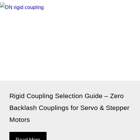
Rigid Coupling Selection Guide – Zero
Backlash Couplings for Servo & Stepper
Motors
Read More