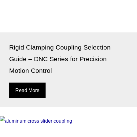
Rigid Clamping Coupling Selection
Guide – DNC Series for Precision
Motion Control
Read More