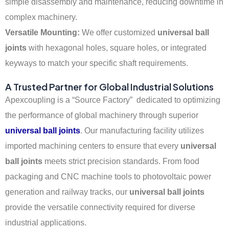
simple disassembly and maintenance, reducing downtime in
complex machinery.
Versatile Mounting:
We offer customized
universal ball
joints
with hexagonal holes, square holes, or integrated
keyways to match your specific shaft requirements.
A Trusted Partner for Global Industrial Solutions
Apexcoupling is a “Source Factory” dedicated to optimizing
the performance of global machinery through superior
universal ball joints
. Our manufacturing facility utilizes
imported machining centers to ensure that every
universal
ball joints
meets strict precision standards. From food
packaging and CNC machine tools to photovoltaic power
generation and railway tracks, our
universal ball joints
provide the versatile connectivity required for diverse
industrial applications.