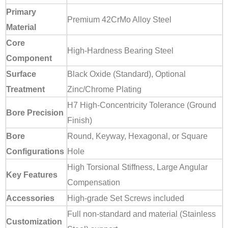
Primary
Premium 42CrMo Alloy Steel
Material
Core
High-Hardness Bearing Steel
Component
Surface
Black Oxide (Standard), Optional
Treatment
Zinc/Chrome Plating
H7 High-Concentricity Tolerance (Ground
Bore Precision
Finish)
Bore
Round, Keyway, Hexagonal, or Square
Configurations
Hole
High Torsional Stiffness, Large Angular
Key Features
Compensation
Accessories
High-grade Set Screws included
Full non-standard and material (Stainless
Customization