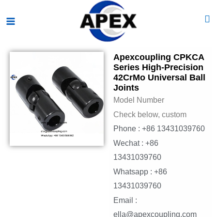
Skip
Main
to
Menu
content
Apexcoupling CPKCA
Series High-Precision
42CrMo Universal Ball
Joints
Model Number
Check below, custom
Phone : +86 13431039760
Wechat : +86
13431039760
Whatsapp : +86
13431039760
Email :
ella@apexcoupling.com