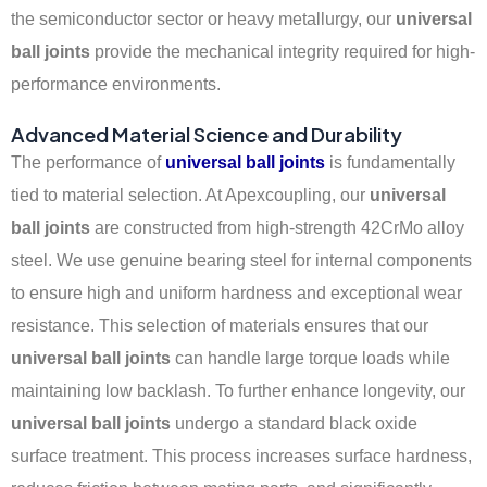
the semiconductor sector or heavy metallurgy, our
universal
ball joints
provide the mechanical integrity required for high-
performance environments.
Advanced Material Science and Durability
The performance of
universal ball joints
is fundamentally
tied to material selection. At Apexcoupling, our
universal
ball joints
are constructed from high-strength 42CrMo alloy
steel. We use genuine bearing steel for internal components
to ensure high and uniform hardness and exceptional wear
resistance. This selection of materials ensures that our
universal ball joints
can handle large torque loads while
maintaining low backlash. To further enhance longevity, our
universal ball joints
undergo a standard black oxide
surface treatment. This process increases surface hardness,