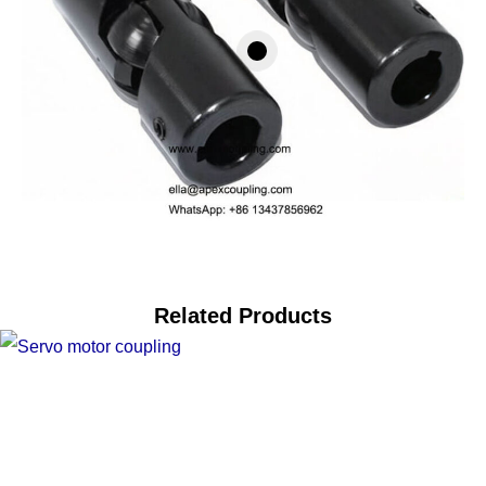
Related Products