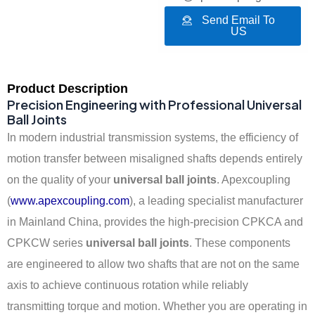
Send Email To
US
Product Description
Precision Engineering with Professional Universal
Ball Joints
In modern industrial transmission systems, the efficiency of
motion transfer between misaligned shafts depends entirely
on the quality of your
universal ball joints
. Apexcoupling
(
www.apexcoupling.com
), a leading specialist manufacturer
in Mainland China, provides the high-precision CPKCA and
CPKCW series
universal ball joints
. These components
are engineered to allow two shafts that are not on the same
axis to achieve continuous rotation while reliably
transmitting torque and motion. Whether you are operating in