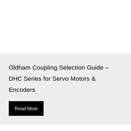
Oldham Coupling Selection Guide –
DHC Series for Servo Motors &
Encoders
Read More