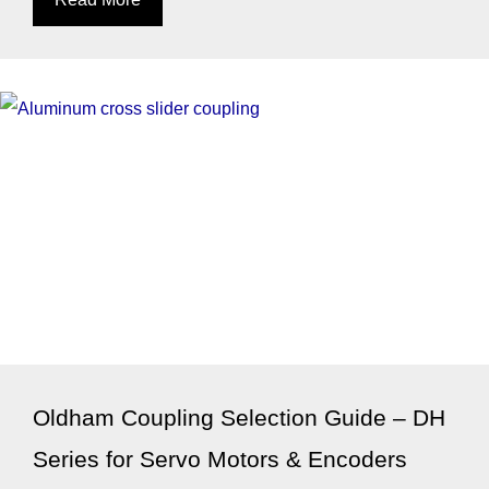
Oldham Coupling Selection Guide – DH
Series for Servo Motors & Encoders