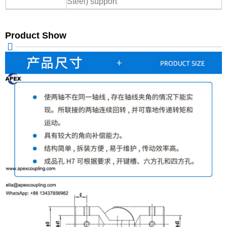
Steel) support
Product Show