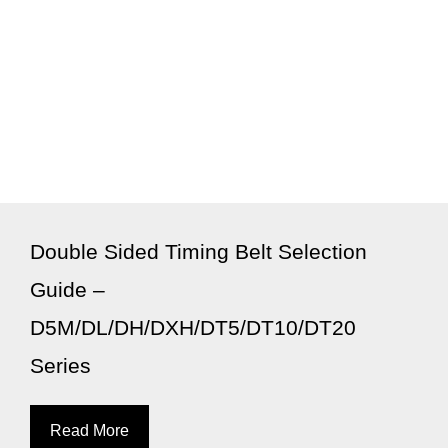
Double Sided Timing Belt Selection
Guide –
D5M/DL/DH/DXH/DT5/DT10/DT20
Series
Read More