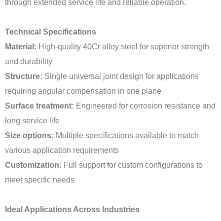
through extended service life and reliable operation.
Technical Specifications
Material:
High-quality 40Cr alloy steel for superior strength
and durability
Structure:
Single universal joint design for applications
requiring angular compensation in one plane
Surface treatment:
Engineered for corrosion resistance and
long service life
Size options:
Multiple specifications available to match
various application requirements
Customization:
Full support for custom configurations to
meet specific needs
Ideal Applications Across Industries