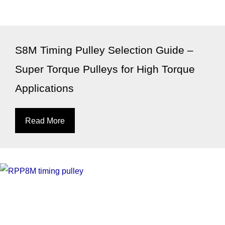
S8M Timing Pulley Selection Guide –
Super Torque Pulleys for High Torque
Applications
Read More