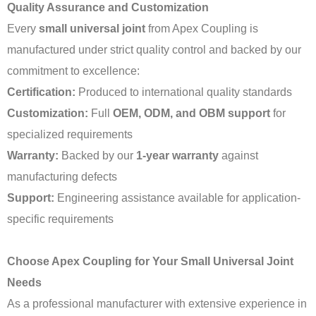
Quality Assurance and Customization
Every
small universal joint
from Apex Coupling is
manufactured under strict quality control and backed by our
commitment to excellence:
Certification:
Produced to international quality standards
Customization:
Full
OEM, ODM, and OBM support
for
specialized requirements
Warranty:
Backed by our
1-year warranty
against
manufacturing defects
Support:
Engineering assistance available for application-
specific requirements
Choose Apex Coupling for Your Small Universal Joint
Needs
As a professional manufacturer with extensive experience in