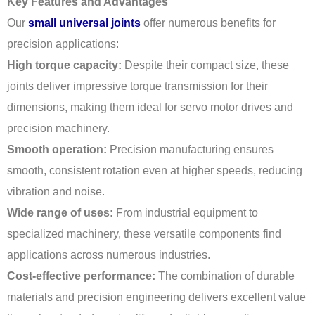
Key Features and Advantages
Our
small universal joints
offer numerous benefits for
precision applications:
High torque capacity:
Despite their compact size, these
joints deliver impressive torque transmission for their
dimensions, making them ideal for servo motor drives and
precision machinery.
Smooth operation:
Precision manufacturing ensures
smooth, consistent rotation even at higher speeds, reducing
vibration and noise.
Wide range of uses:
From industrial equipment to
specialized machinery, these versatile components find
applications across numerous industries.
Cost-effective performance:
The combination of durable
materials and precision engineering delivers excellent value