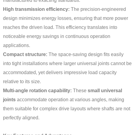
manufactured to exacting standards:
High transmission efficiency:
The precision-engineered
design minimizes energy losses, ensuring that more power
reaches the driven load. This efficiency translates into
noticeable energy savings in continuous operation
applications.
Compact structure:
The space-saving design fits easily
into tight installations where larger universal joints cannot be
accommodated, yet delivers impressive load capacity
relative to its size.
Multi-angle rotation capability:
These
small universal
joints
accommodate operation at various angles, making
them suitable for complex drive layouts where shafts are not
perfectly aligned.