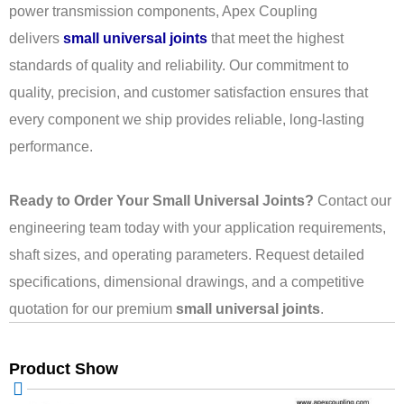
power transmission components, Apex Coupling
delivers
small universal joints
that meet the highest
standards of quality and reliability. Our commitment to
quality, precision, and customer satisfaction ensures that
every component we ship provides reliable, long-lasting
performance.
Ready to Order Your Small Universal Joints?
Contact our
engineering team today with your application requirements,
shaft sizes, and operating parameters. Request detailed
specifications, dimensional drawings, and a competitive
quotation for our premium
small universal joints
.
Product Show