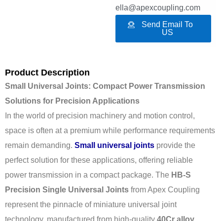
ella@apexcoupling.com
Send Email To
US
Product Description
Small Universal Joints: Compact Power Transmission
Solutions for Precision Applications
In the world of precision machinery and motion control,
space is often at a premium while performance requirements
remain demanding.
Small universal joints
provide the
perfect solution for these applications, offering reliable
power transmission in a compact package. The
HB-S
Precision Single Universal Joints
from Apex Coupling
represent the pinnacle of miniature universal joint
technology, manufactured from high-quality
40Cr alloy