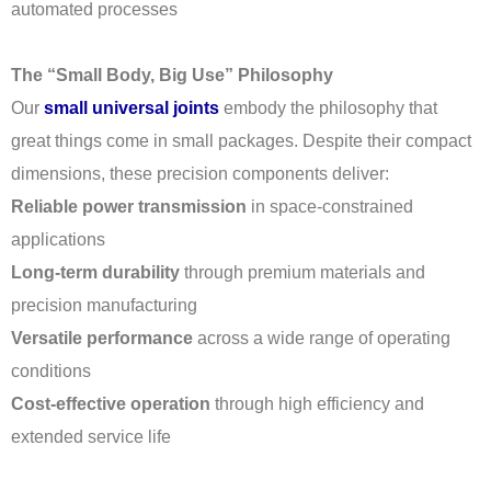
automated processes
The “Small Body, Big Use” Philosophy
Our
small universal joints
embody the philosophy that
great things come in small packages. Despite their compact
dimensions, these precision components deliver:
Reliable power transmission
in space-constrained
applications
Long-term durability
through premium materials and
precision manufacturing
Versatile performance
across a wide range of operating
conditions
Cost-effective operation
through high efficiency and
extended service life