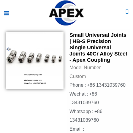
Skip
Main
to
Menu
content
Small Universal Joints
| HB-S Precision
Single Universal
Joints 40Cr Alloy Steel
- Apex Coupling
Model Number
Custom
Phone : +86 13431039760
Wechat : +86
13431039760
Whatsapp : +86
13431039760
Email :