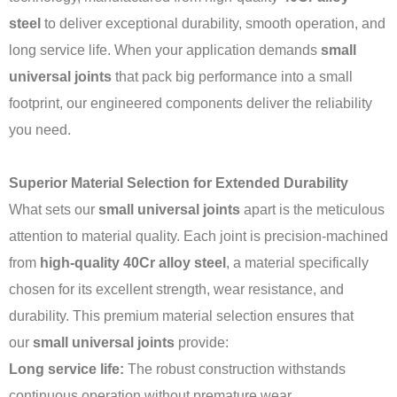
steel
to deliver exceptional durability, smooth operation, and
long service life. When your application demands
small
universal joints
that pack big performance into a small
footprint, our engineered components deliver the reliability
you need.
Superior Material Selection for Extended Durability
What sets our
small universal joints
apart is the meticulous
attention to material quality. Each joint is precision-machined
from
high-quality 40Cr alloy steel
, a material specifically
chosen for its excellent strength, wear resistance, and
durability. This premium material selection ensures that
our
small universal joints
provide:
Long service life:
The robust construction withstands
continuous operation without premature wear