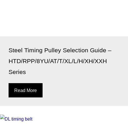
Steel Timing Pulley Selection Guide –
HTD/RPP/8YU/AT/T/XL/L/H/XH/XXH
Series
Read More