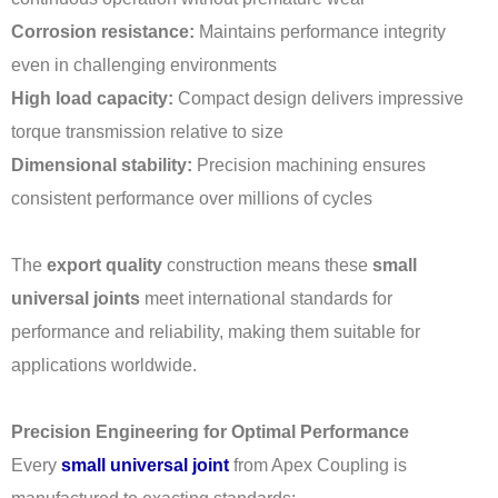
Corrosion resistance:
Maintains performance integrity
even in challenging environments
High load capacity:
Compact design delivers impressive
torque transmission relative to size
Dimensional stability:
Precision machining ensures
consistent performance over millions of cycles
The
export quality
construction means these
small
universal joints
meet international standards for
performance and reliability, making them suitable for
applications worldwide.
Precision Engineering for Optimal Performance
Every
small universal joint
from Apex Coupling is