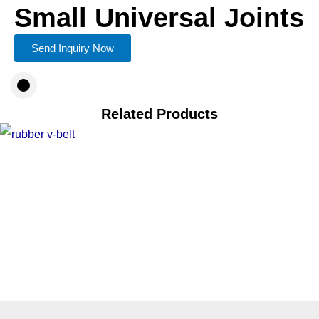
Small Universal Joints
Send Inquiry Now
Related Products