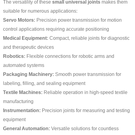
The versatility of these
small universal joints
makes them
suitable for numerous applications:
Servo Motors:
Precision power transmission for motion
control applications requiring accurate positioning
Medical Equipment:
Compact, reliable joints for diagnostic
and therapeutic devices
Robotics:
Flexible connections for robotic arms and
automated systems
Packaging Machinery:
Smooth power transmission for
labeling, filling, and sealing equipment
Textile Machines:
Reliable operation in high-speed textile
manufacturing
Instrumentation:
Precision joints for measuring and testing
equipment
General Automation:
Versatile solutions for countless