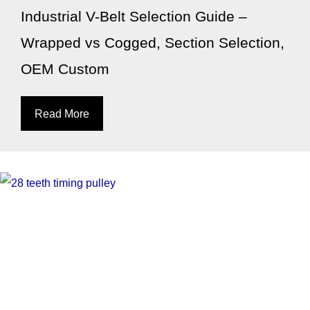
Industrial V-Belt Selection Guide –
Wrapped vs Cogged, Section Selection,
OEM Custom
Read More