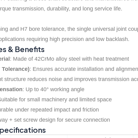
rque transmission, durability, and long service life.
ng and H7 bore tolerance, the single universal joint cou
applications requiring high precision and low backlash.
es & Benefits
rial
: Made of 42CrMo alloy steel with heat treatment
 Tolerance)
: Ensures accurate installation and alignmen
ght structure reduces noise and improves transmission a
ensation
: Up to 40° working angle
Suitable for small machinery and limited space
urable under repeated impact and friction
way + set screw design for secure connection
Specifications