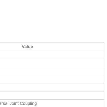
Value
rsal Joint Coupling