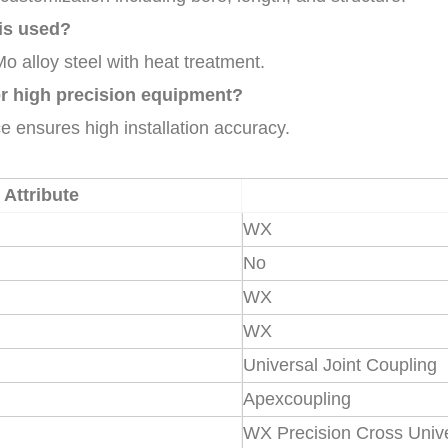
is used?
o alloy steel with heat treatment.
for high precision equipment?
e ensures high installation accuracy.
Attribute
WX
No
WX
WX
Universal Joint Coupling
Apexcoupling
WX Precision Cross Unive