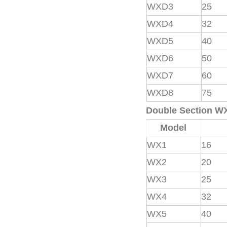
WXD3
25
WXD4
32
WXD5
40
WXD6
50
WXD7
60
WXD8
75
Double Section W
Model
WX1
16
WX2
20
WX3
25
WX4
32
WX5
40