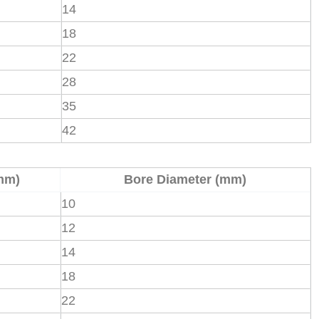
14
18
22
28
35
42
mm)
Bore Diameter (mm)
10
12
14
18
22