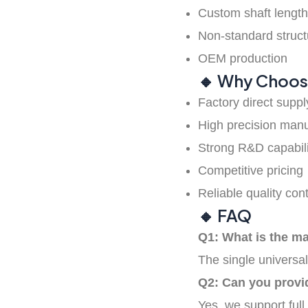
Rubber timing
Custom shaft lengt
belts
Non-standard struct
OEM production
🔸 Why Choos
Timing pulley
Factory direct suppl
High precision manu
Strong R&D capabili
Competitive pricing
Reliable quality cont
🔸 FAQ
Q1: What is the m
The single universal
Q2: Can you provi
Yes, we support full