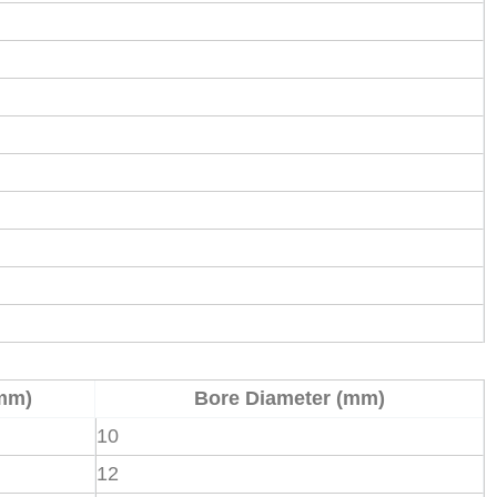
mm)
Bore Diameter (mm)
10
12