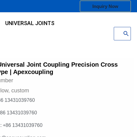
Inquiry Now
UNIVERSAL JOINTS
Search
for:
Universal Joint Coupling Precision Cross
ype | Apexcoupling
umber
low, custom
86 13431039760
+86 13431039760
: +86 13431039760