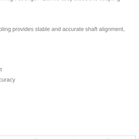
pling provides stable and accurate shaft alignment,
t
ccuracy