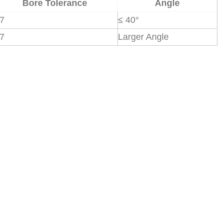
Bore Tolerance
Angle
7
≤ 40°
7
Larger Angle