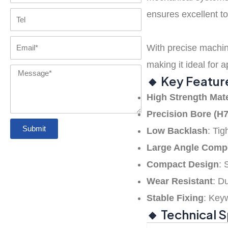
Coupling
with GR
ensures excellent to
Tel
Tyre Coupling
disc coupling
FAQs
spider
Email
With precise machini
Pin Bush
Chain Coupling
jaw coupling
Contact us
making it ideal for 
Coupling
Message
🔸 Key Featur
Gear couplings
High Strength Mate
Precision Bore (H7
Submit
Grid coupling
Low Backlash
: Ti
Large Angle Comp
Compact Design
: 
Precision
Wear Resistant
: D
Coupling
Stable Fixing
: Key
🔸 Technical 
Rigid Coupling