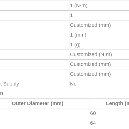
1 (N·m)
1
Customized (mm)
1 (mm)
1 (g)
Customized (N·m)
Customized (mm)
Customized (mm)
t Supply
No
XD
Outer Diameter (mm)
Length (
60
64