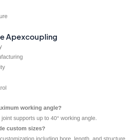
h
ure
e Apexcoupling
y
facturing
ty
rol
aximum working angle?
 joint supports up to 40° working angle.
de custom sizes?
 customization including bore, length, and structure.