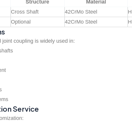
Structure
Material
Cross Shaft
42CrMo Steel
H
Optional
42CrMo Steel
H
ns
 joint coupling is widely used in:
shafts
ent
s
tems
ion Service
tomization: