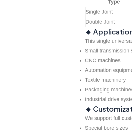
Type
Single Joint
Universal joint
Double Joint
🔸 Applicatio
Industrial cardan
This single universal
shaft
Small transmission 
CNC machines
Automation equipm
Coupling Parts
Textile machinery
Packaging machine
Belt Pulleys
Industrial drive sys
🔸 Customizat
PU timing belts
We support full cus
Special bore sizes