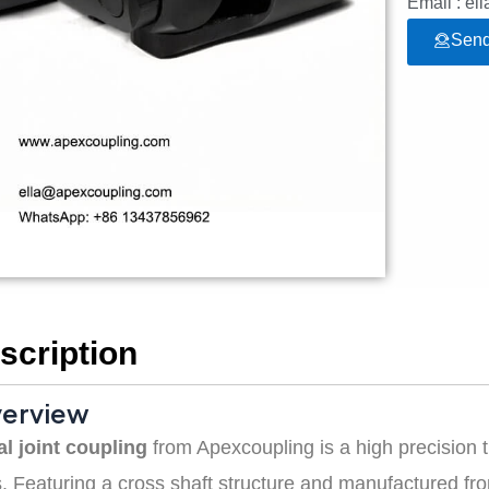
Email : e
Send
scription
verview
al joint coupling
from Apexcoupling is a high precision
 Featuring a cross shaft structure and manufactured from