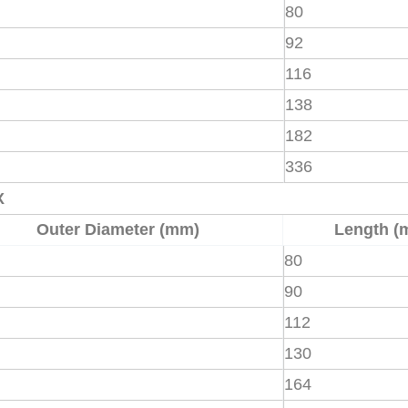
80
92
116
138
182
336
X
Outer Diameter (mm)
Length (
80
90
112
130
164