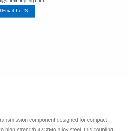
lla@apexcoupling.com
 Email To US
 transmission component designed for compact
 high-strength 42CrMo alloy steel, this coupling