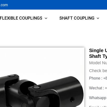
g.com
FLEXIBLE COUPLINGS
SHAFT COUPLING
Single 
Shaft T
Model N
Check be
Phone : +
Wechat : 
Whatsapp 