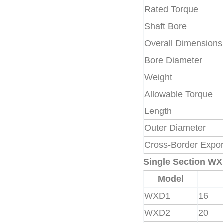
Rated Torque
Shaft Bore
Overall Dimensions
Bore Diameter
Weight
Allowable Torque
Length
Outer Diameter
Cross-Border Expor
Single Section W
Model
WXD1
16
WXD2
20