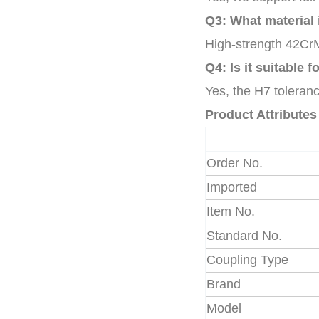
Q3: What material 
High-strength 42CrM
Q4: Is it suitable 
Yes, the H7 toleranc
Product Attributes
Order No.
Imported
Item No.
Standard No.
Coupling Type
Brand
Model