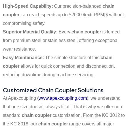
High-Speed Capability:
Our precision-balanced
chain
coupler
can reach speeds up to
$2000 \text{ RPM}$
without
compromising safety.
Superior Material Quality:
Every
chain coupler
is forged
from premium steel or stainless steel, offering exceptional
wear resistance.
Easy Maintenance:
The simple structure of this
chain
coupler
allows for quick connection and disconnection,
reducing downtime during machine servicing.
Customized Chain Coupler Solutions
At Apexcoupling (
www.apexcoupling.com
), we understand
that one size doesn’t always fit all. That is why we offer non-
standard
chain coupler
customization. From the KC 3012 to
the KC 8018, our
chain coupler
range covers all major