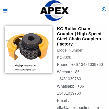
Skip
Main
to
Menu
content
KC Roller Chain
Coupler | High-Speed
Steel Chain Couplers
Factory
Model Number
KC8020
Phone : +86 13431039760
Wechat : +86
13431039760
Whatsapp : +86
13431039760
Email :
ella@apexcoupling.com