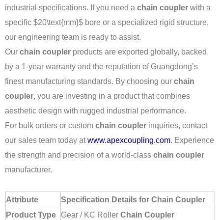
industrial specifications. If you need a
chain coupler
with a
specific
$20\text{mm}$
bore or a specialized rigid structure,
our engineering team is ready to assist.
Our
chain coupler
products are exported globally, backed
by a 1-year warranty and the reputation of Guangdong’s
finest manufacturing standards. By choosing our
chain
coupler
, you are investing in a product that combines
aesthetic design with rugged industrial performance.
For bulk orders or custom
chain coupler
inquiries, contact
our sales team today at
www.apexcoupling.com
. Experience
the strength and precision of a world-class
chain coupler
manufacturer.
Attribute
Specification Details for Chain Coupler
Product Type
Gear / KC Roller
Chain Coupler