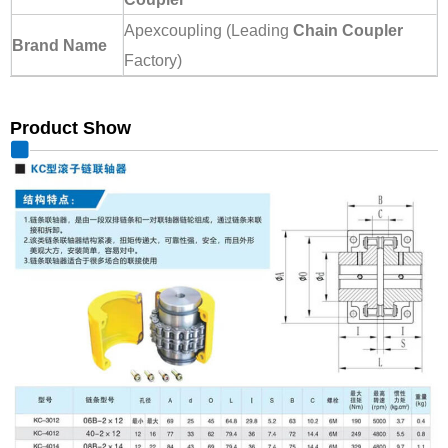
Apexcoupling (Leading
Chain Coupler
Brand Name
Factory)
Product Show