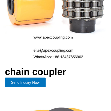
chain coupler​
Send Inquiry Now