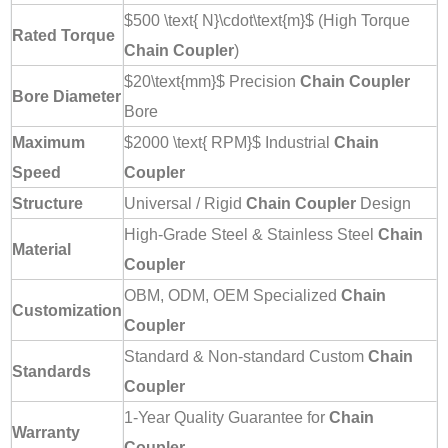
$500 \text{ N}\cdot\text{m}$
(High Torque
Rated Torque
Chain Coupler
)
$20\text{mm}$
Precision
Chain Coupler
Bore Diameter
Bore
Maximum
$2000 \text{ RPM}$
Industrial
Chain
Speed
Coupler
Structure
Universal / Rigid
Chain Coupler
Design
High-Grade Steel & Stainless Steel
Chain
Material
Coupler
OBM, ODM, OEM Specialized
Chain
Customization
Coupler
Standard & Non-standard Custom
Chain
Standards
Coupler
1-Year Quality Guarantee for
Chain
Warranty
Coupler