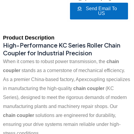
Send Email To
US
Product Description
High-Performance KC Series Roller Chain
Coupler for Industrial Precision
When it comes to robust power transmission, the
chain
coupler
stands as a cornerstone of mechanical efficiency.
As a premier China-based factory, Apexcoupling specializes
in manufacturing the high-quality
chain coupler
(KC
Series), designed to meet the rigorous demands of modern
manufacturing plants and machinery repair shops. Our
chain coupler
solutions are engineered for durability,
ensuring your drive systems remain reliable under high-
stress conditions.