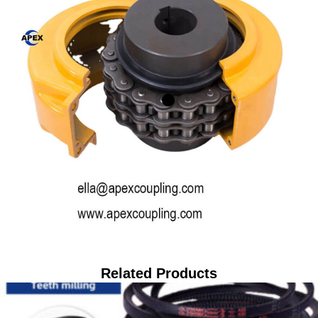
Related Products