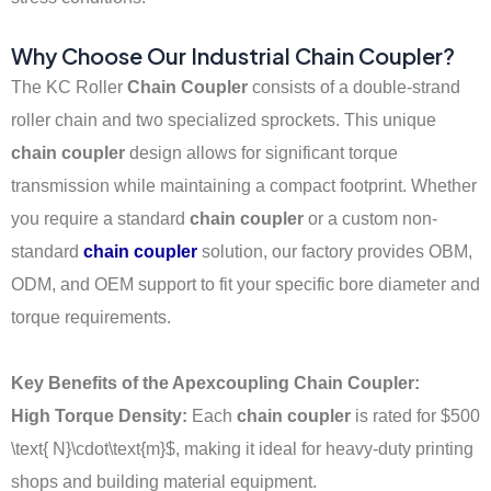
Why Choose Our Industrial Chain Coupler?
The KC Roller
Chain Coupler
consists of a double-strand
roller chain and two specialized sprockets. This unique
chain coupler
design allows for significant torque
transmission while maintaining a compact footprint. Whether
you require a standard
chain coupler
or a custom non-
standard
chain coupler
solution, our factory provides OBM,
ODM, and OEM support to fit your specific bore diameter and
torque requirements.
Key Benefits of the Apexcoupling Chain Coupler:
High Torque Density:
Each
chain coupler
is rated for
$500
\text{ N}\cdot\text{m}$
, making it ideal for heavy-duty printing
shops and building material equipment.