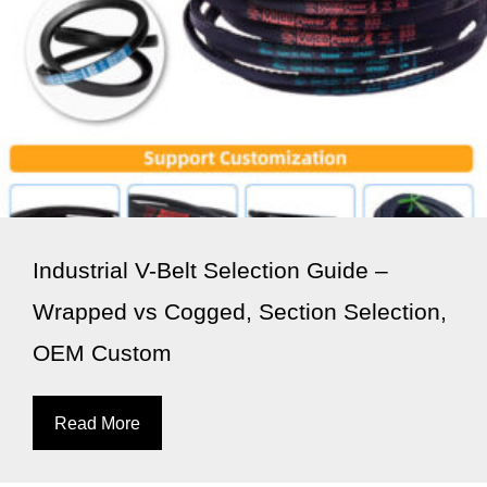
Industrial V-Belt Selection Guide –
Wrapped vs Cogged, Section Selection,
OEM Custom
Read More