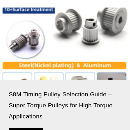
S8M Timing Pulley Selection Guide –
Super Torque Pulleys for High Torque
Applications