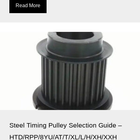
Read More
Steel Timing Pulley Selection Guide –
HTD/RPP/8YU/AT/T/XL/L/H/XH/XXH