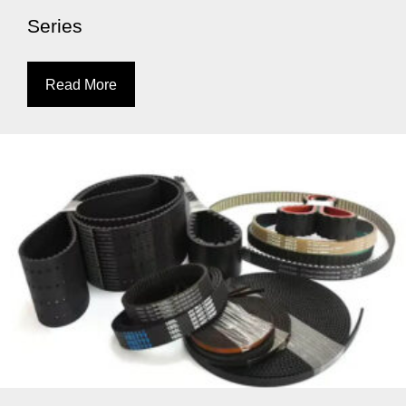
Series
Read More