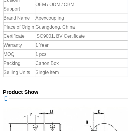
Custom
OEM / ODM / OBM
Support
Brand Name
Apexcoupling
Place of Origin
Guangdong, China
Certificate
ISO9001, BV Certificate
Warranty
1 Year
MOQ
1 pcs
Packing
Carton Box
Selling Units
Single Item
Product Show