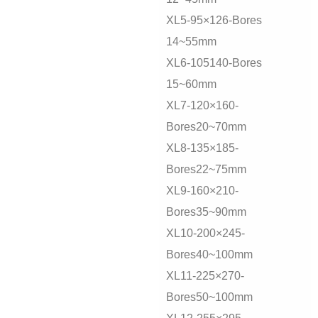
XL5-95×126-Bores
14~55mm
XL6-105140-Bores
15~60mm
XL7-120×160-
Bores20~70mm
XL8-135×185-
Bores22~75mm
XL9-160×210-
Bores35~90mm
XL10-200×245-
Bores40~100mm
XL11-225×270-
Bores50~100mm