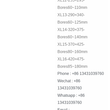
XL12-255×295-
Bores60~110mm
XL13-290×340-
Bores60~125mm
XL14-320×375-
Bores60~140mm
XL15-370×425-
Bores80~160mm
XL16-420×475-
Bores85~180mm
Phone : +86 13431039760
Wechat : +86
13431039760
Whatsapp : +86
13431039760
Email :