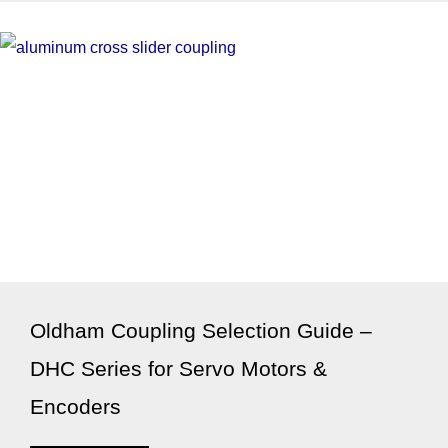
Oldham Coupling Selection Guide –
DHC Series for Servo Motors &
Encoders