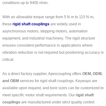
conditions up to 9400 r/min.
With an allowable torque range from 5 N·m to 115 N·m,
these
rigid shaft couplings
are widely used in
asynchronous motors, stepping motors, automation
equipment, and industrial machinery. The rigid structure
ensures consistent performance in applications where
vibration reduction is not required but positioning accuracy is
critical.
As a direct factory supplier, Apexcoupling offers
OEM, ODM,
and OBM
services for rigid shaft couplings. Keyways are
available upon request, and bore sizes can be customized to
meet specific motor shaft requirements. Our
rigid shaft
couplings
are manufactured under strict quality control