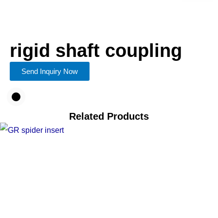
rigid shaft coupling
Send Inquiry Now
Related Products