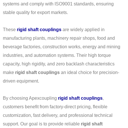
systems and comply with ISO9001 standards, ensuring
stable quality for export markets.
These
rigid shaft couplings
are widely applied in
manufacturing plants, machinery repair shops, food and
beverage factories, construction works, energy and mining
industries, and automation systems. Their high torque
capacity, high rigidity, and zero backlash characteristics
make
rigid shaft couplings
an ideal choice for precision-
driven equipment.
By choosing Apexcoupling
rigid shaft couplings
,
customers benefit from factory-direct pricing, flexible
customization, fast delivery, and professional technical
support. Our goal is to provide reliable
rigid shaft