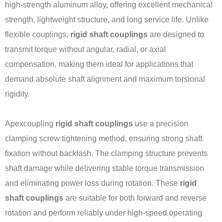
high-strength aluminum alloy, offering excellent mechanical
strength, lightweight structure, and long service life. Unlike
flexible couplings,
rigid shaft couplings
are designed to
transmit torque without angular, radial, or axial
compensation, making them ideal for applications that
demand absolute shaft alignment and maximum torsional
rigidity.
Apexcoupling
rigid shaft couplings
use a precision
clamping screw tightening method, ensuring strong shaft
fixation without backlash. The clamping structure prevents
shaft damage while delivering stable torque transmission
and eliminating power loss during rotation. These
rigid
shaft couplings
are suitable for both forward and reverse
rotation and perform reliably under high-speed operating