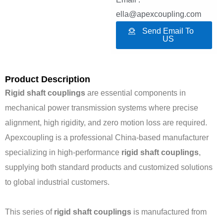
ella@apexcoupling.com
Send Email To
US
Product Description
Rigid shaft couplings
are essential components in
mechanical power transmission systems where precise
alignment, high rigidity, and zero motion loss are required.
Apexcoupling is a professional China-based manufacturer
specializing in high-performance
rigid shaft couplings
,
supplying both standard products and customized solutions
to global industrial customers.
This series of
rigid shaft couplings
is manufactured from