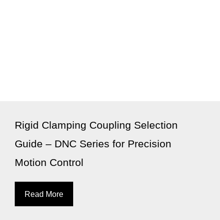
Rigid Clamping Coupling Selection
Guide – DNC Series for Precision
Motion Control
Read More