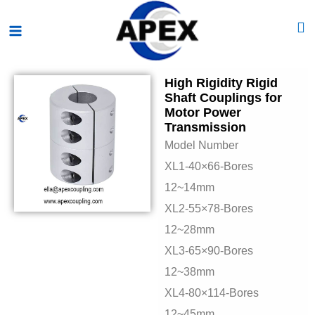
Skip
Main
to
Menu
content
High Rigidity Rigid
Shaft Couplings for
Motor Power
Transmission
Model Number
XL1-40×66-Bores
12~14mm
XL2-55×78-Bores
12~28mm
XL3-65×90-Bores
12~38mm
XL4-80×114-Bores
12~45mm