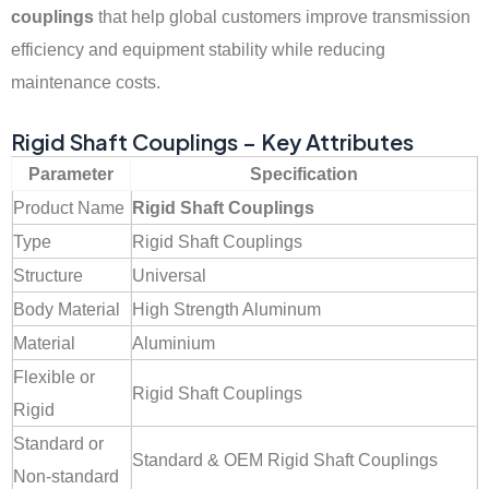
couplings
that help global customers improve transmission
efficiency and equipment stability while reducing
maintenance costs.
Rigid Shaft Couplings – Key Attributes
Parameter
Specification
Product Name
Rigid Shaft Couplings
Type
Rigid Shaft Couplings
Structure
Universal
Body Material
High Strength Aluminum
Material
Aluminium
Flexible or
Rigid Shaft Couplings
Rigid
Standard or
Standard & OEM Rigid Shaft Couplings
Non-standard