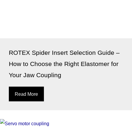
ROTEX Spider Insert Selection Guide –
How to Choose the Right Elastomer for
Your Jaw Coupling
Read More