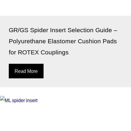
GR/GS Spider Insert Selection Guide –
Polyurethane Elastomer Cushion Pads
for ROTEX Couplings
Read More