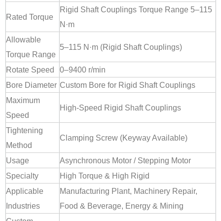
Rigid Shaft Couplings Torque Range 5–115
Rated Torque
N·m
Allowable
5–115 N·m (Rigid Shaft Couplings)
Torque Range
Rotate Speed
0–9400 r/min
Bore Diameter
Custom Bore for Rigid Shaft Couplings
Maximum
High-Speed Rigid Shaft Couplings
Speed
Tightening
Clamping Screw (Keyway Available)
Method
Usage
Asynchronous Motor / Stepping Motor
Specialty
High Torque & High Rigid
Applicable
Manufacturing Plant, Machinery Repair,
Industries
Food & Beverage, Energy & Mining