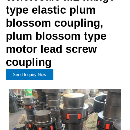
type elastic plum
blossom coupling,
plum blossom type
motor lead screw
coupling
Send Inquiry Now