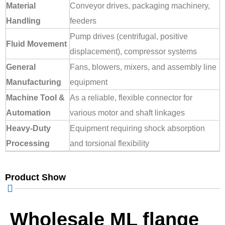
Material
Conveyor drives, packaging machinery,
Handling
feeders
Pump drives (centrifugal, positive
Fluid Movement
displacement), compressor systems
General
Fans, blowers, mixers, and assembly line
Manufacturing
equipment
Machine Tool &
As a reliable, flexible connector for
Automation
various motor and shaft linkages
Heavy-Duty
Equipment requiring shock absorption
Processing
and torsional flexibility
Product Show
Wholesale ML flange