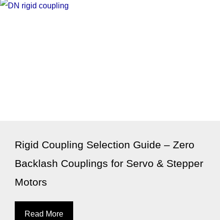
Rigid Coupling Selection Guide – Zero
Backlash Couplings for Servo & Stepper
Motors
Read More