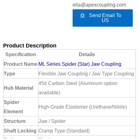
ella@apexcoupling.com
Send Email To
US
Product Description
Specification
Details
Product Name
ML Series Spider (Star) Jaw Coupling
Type
Flexible Jaw Coupling / Jaw Type Coupling
45# Carbon Steel (Aluminum option
Hub Material
available)
Spider
High-Grade Elastomer (Urethane/Nitrile)
Element
Structure
Jaw / Spider
Shaft Locking
Clamp Type (Standard)