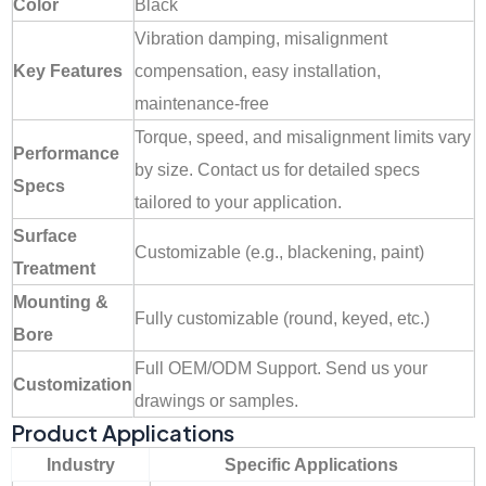
Color
Black
Vibration damping, misalignment
Key Features
compensation, easy installation,
maintenance-free
Torque, speed, and misalignment limits vary
Performance
by size. Contact us for detailed specs
Specs
tailored to your application.
Surface
Customizable (e.g., blackening, paint)
Treatment
Mounting &
Fully customizable (round, keyed, etc.)
Bore
Full OEM/ODM Support. Send us your
Customization
drawings or samples.
Product Applications
Industry
Specific Applications