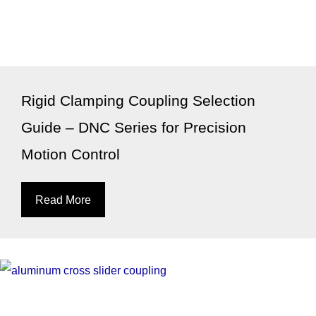
Rigid Clamping Coupling Selection
Guide – DNC Series for Precision
Motion Control
Read More