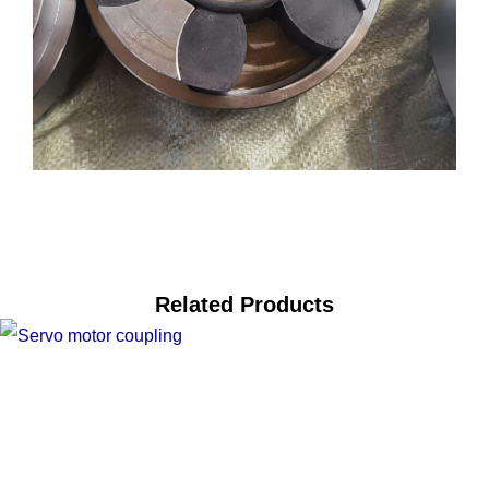
Related Products