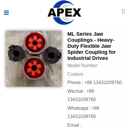
Skip
Main
to
Menu
content
ML Series Jaw
Couplings - Heavy-
Duty Flexible Jaw
Spider Coupling for
Industrial Drives
Model Number
Custom
Phone : +86 13431039760
Wechat : +86
13431039760
Whatsapp : +86
13431039760
Email :