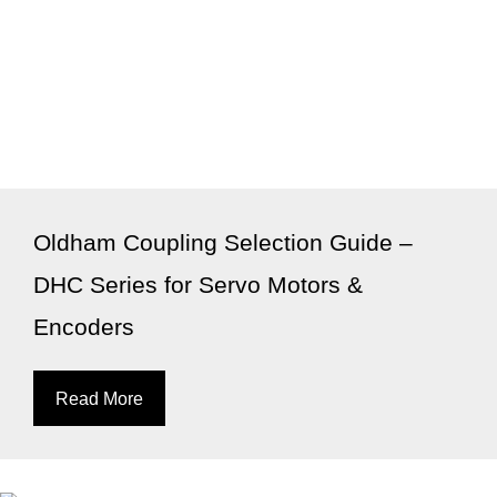
Oldham Coupling Selection Guide –
DHC Series for Servo Motors &
Encoders
Read More