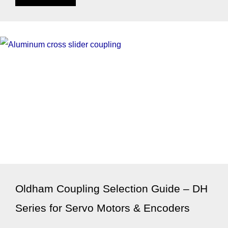
Oldham Coupling Selection Guide – DH
Series for Servo Motors & Encoders