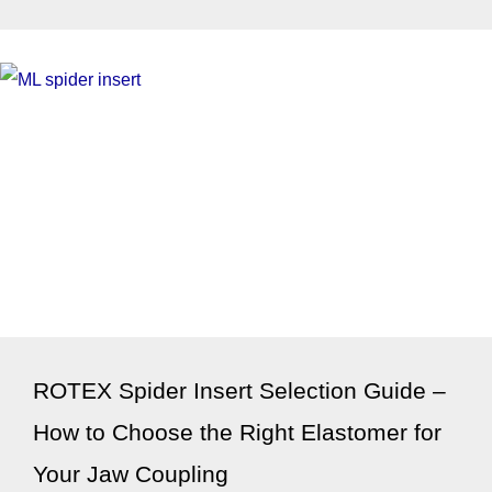
ROTEX Spider Insert Selection Guide –
How to Choose the Right Elastomer for
Your Jaw Coupling