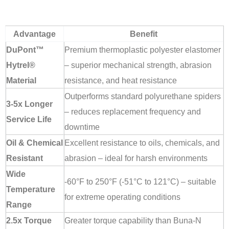
Advantage
Benefit
DuPont™
Premium thermoplastic polyester elastomer
Hytrel®
– superior mechanical strength, abrasion
Material
resistance, and heat resistance
Outperforms standard polyurethane spiders
3-5x Longer
– reduces replacement frequency and
Service Life
downtime
Oil & Chemical
Excellent resistance to oils, chemicals, and
Resistant
abrasion – ideal for harsh environments
Wide
-60°F to 250°F (-51°C to 121°C) – suitable
Temperature
for extreme operating conditions
Range
2.5x Torque
Greater torque capability than Buna-N