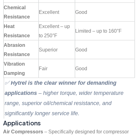
Chemical
Excellent
Good
Resistance
Heat
Excellent – up
Limited – up to 160°F
Resistance
to 250°F
Abrasion
Superior
Good
Resistance
Vibration
Fair
Good
Damping
✅
Hytrel is the clear winner for demanding
applications
– higher torque, wider temperature
range, superior oil/chemical resistance, and
significantly longer service life
.
Applications
Air Compressors
– Specifically designed for compressor