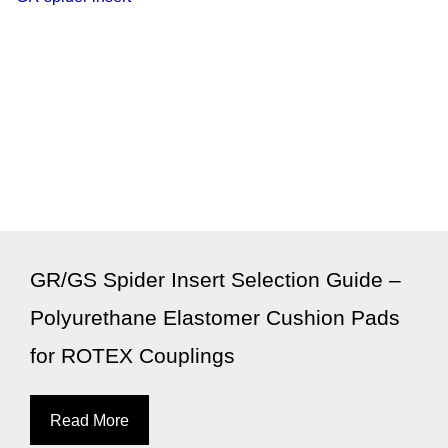
GR/GS Spider Insert Selection Guide –
Polyurethane Elastomer Cushion Pads
for ROTEX Couplings
Read More