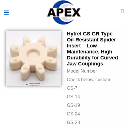
Skip
Main
to
Menu
content
Hytrel GS GR Type
Oil-Resistant Spider
Insert – Low
Maintenance, High
Durability for Curved
Jaw Couplings
Model Number
Check below, custom
GS-7
GS-14
GS-19
GS-24
GS-28