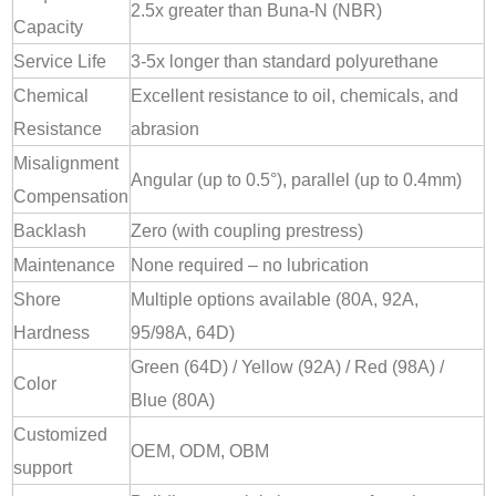
2.5x greater than Buna-N (NBR)
Capacity
Service Life
3-5x longer than standard polyurethane
Chemical
Excellent resistance to oil, chemicals, and
Resistance
abrasion
Misalignment
Angular (up to 0.5°), parallel (up to 0.4mm)
Compensation
Backlash
Zero (with coupling prestress)
Maintenance
None required – no lubrication
Shore
Multiple options available (80A, 92A,
Hardness
95/98A, 64D)
Green (64D) / Yellow (92A) / Red (98A) /
Color
Blue (80A)
Customized
OEM, ODM, OBM
support