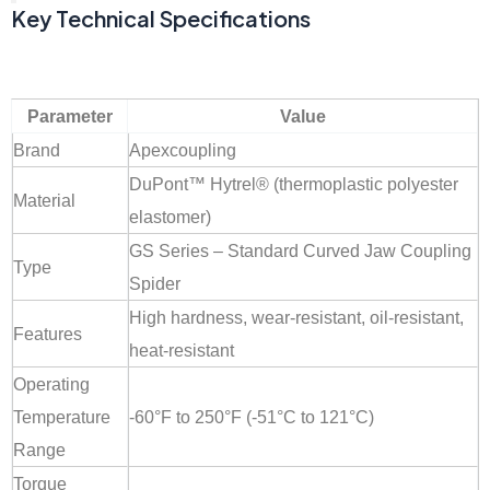
Key Technical Specifications
Parameter
Value
Brand
Apexcoupling
DuPont™ Hytrel® (thermoplastic polyester
Material
elastomer)
GS Series – Standard Curved Jaw Coupling
Type
Spider
High hardness, wear-resistant, oil-resistant,
Features
heat-resistant
Operating
Temperature
-60°F to 250°F (-51°C to 121°C)
Range
Torque