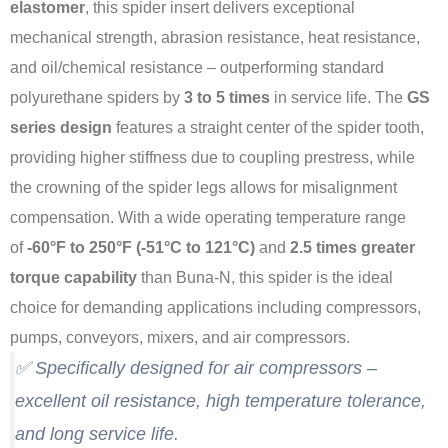
elastomer
, this spider insert delivers exceptional
mechanical strength, abrasion resistance, heat resistance,
and oil/chemical resistance – outperforming standard
polyurethane spiders by
3 to 5 times
in service life
. The
GS
series design
features a straight center of the spider tooth,
providing higher stiffness due to coupling prestress, while
the crowning of the spider legs allows for misalignment
compensation
. With a wide operating temperature range
of
-60°F to 250°F (-51°C to 121°C)
and
2.5 times greater
torque capability
than Buna-N, this spider is the ideal
choice for demanding applications including compressors,
pumps, conveyors, mixers, and air compressors
.
✅ Specifically designed for air compressors –
excellent oil resistance, high temperature tolerance,
and long service life.