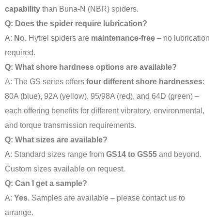
capability
than Buna-N (NBR) spiders
.
Q: Does the spider require lubrication?
A:
No.
Hytrel spiders are
maintenance-free
– no lubrication
required
.
Q: What shore hardness options are available?
A: The GS series offers
four different shore hardnesses
:
80A (blue), 92A (yellow), 95/98A (red), and 64D (green) –
each offering benefits for different vibratory, environmental,
and torque transmission requirements
.
Q: What sizes are available?
A: Standard sizes range from
GS14 to GS55
and beyond.
Custom sizes available on request.
Q: Can I get a sample?
A:
Yes.
Samples are available – please contact us to
arrange.