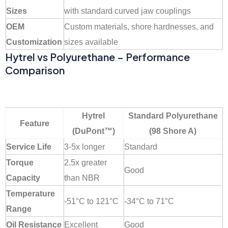
Sizes
with standard curved jaw couplings
OEM
Custom materials, shore hardnesses, and
Customization
sizes available
Hytrel vs Polyurethane – Performance
Comparison
Hytrel
Standard Polyurethane
Feature
(DuPont™)
(98 Shore A)
Service Life
3-5x longer
Standard
Torque
2.5x greater
Good
Capacity
than NBR
Temperature
-51°C to 121°C
-34°C to 71°C
Range
Oil Resistance
Excellent
Good