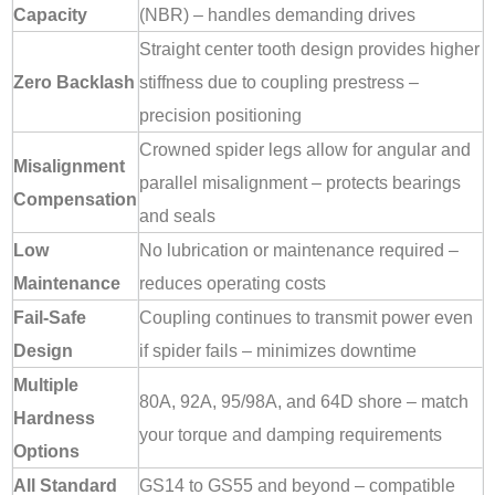
Capacity
(NBR) – handles demanding drives
Straight center tooth design provides higher
Zero Backlash
stiffness due to coupling prestress –
precision positioning
Crowned spider legs allow for angular and
Misalignment
parallel misalignment – protects bearings
Compensation
and seals
Low
No lubrication or maintenance required –
Maintenance
reduces operating costs
Fail-Safe
Coupling continues to transmit power even
Design
if spider fails – minimizes downtime
Multiple
80A, 92A, 95/98A, and 64D shore – match
Hardness
your torque and damping requirements
Options
All Standard
GS14 to GS55 and beyond – compatible