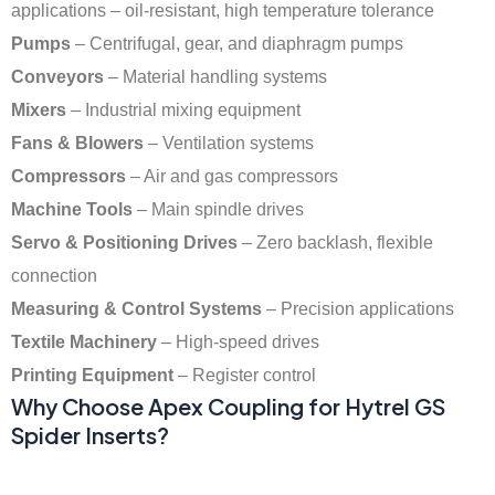
applications – oil-resistant, high temperature tolerance
Pumps
– Centrifugal, gear, and diaphragm pumps
Conveyors
– Material handling systems
Mixers
– Industrial mixing equipment
Fans & Blowers
– Ventilation systems
Compressors
– Air and gas compressors
Machine Tools
– Main spindle drives
Servo & Positioning Drives
– Zero backlash, flexible
connection
Measuring & Control Systems
– Precision applications
Textile Machinery
– High-speed drives
Printing Equipment
– Register control
Why Choose Apex Coupling for Hytrel GS
Spider Inserts?