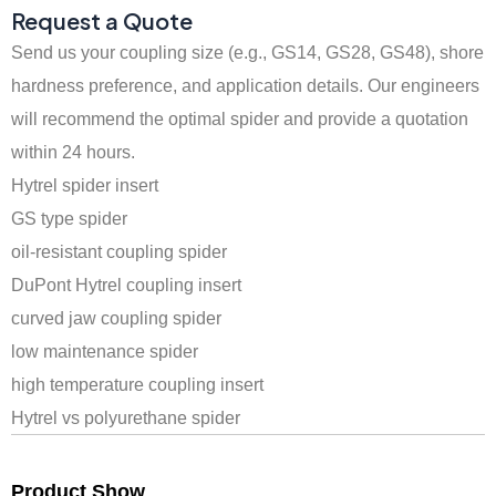
Request a Quote
Send us your coupling size (e.g., GS14, GS28, GS48), shore
hardness preference, and application details. Our engineers
will recommend the optimal spider and provide a quotation
within 24 hours.
Hytrel spider insert
GS type spider
oil-resistant coupling spider
DuPont Hytrel coupling insert
curved jaw coupling spider
low maintenance spider
high temperature coupling insert
Hytrel vs polyurethane spider
Product Show