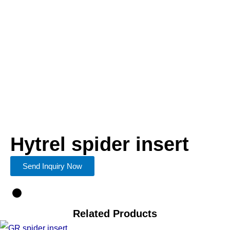
Hytrel spider insert
Send Inquiry Now
Related Products