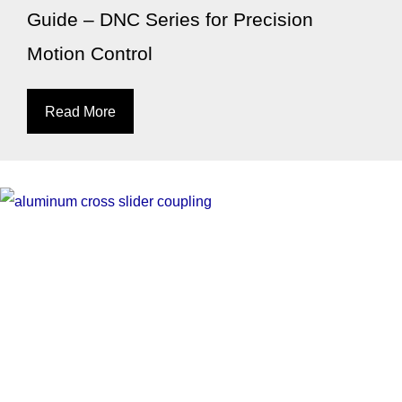
Guide – DNC Series for Precision
Motion Control
Read More