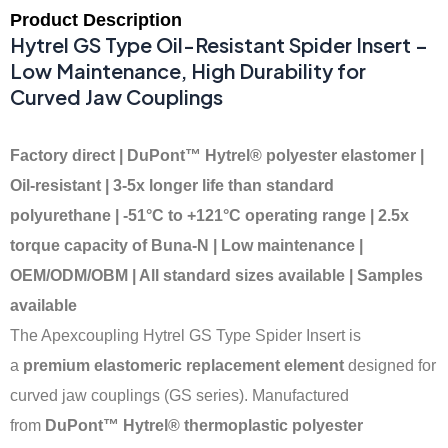
Product Description
Hytrel GS Type Oil-Resistant Spider Insert –
Low Maintenance, High Durability for
Curved Jaw Couplings
Factory direct | DuPont™ Hytrel® polyester elastomer |
Oil-resistant | 3-5x longer life than standard
polyurethane | -51°C to +121°C operating range | 2.5x
torque capacity of Buna-N | Low maintenance |
OEM/ODM/OBM | All standard sizes available | Samples
available
The Apexcoupling Hytrel GS Type Spider Insert is
a
premium elastomeric replacement element
designed for
curved jaw couplings (GS series). Manufactured
from
DuPont™ Hytrel® thermoplastic polyester