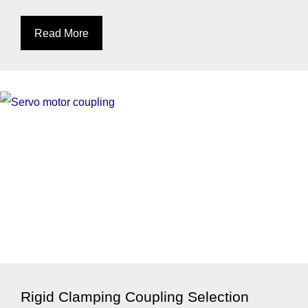
Read More
Rigid Clamping Coupling Selection