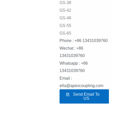
GS-38
GS-42
GS-48
GS-55
GS-65
Phone : +86 13431039760
Wechat : +86
13431039760
Whatsapp : +86
13431039760
Email :
ella@apexcoupling.com
Send Email To
US