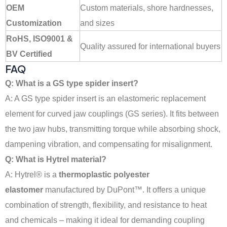
OEM
Custom materials, shore hardnesses,
Customization
and sizes
RoHS, ISO9001 &
Quality assured for international buyers
BV Certified
FAQ
Q: What is a GS type spider insert?
A: A GS type spider insert is an elastomeric replacement
element for curved jaw couplings (GS series). It fits between
the two jaw hubs, transmitting torque while absorbing shock,
dampening vibration, and compensating for misalignment
.
Q: What is Hytrel material?
A: Hytrel® is a
thermoplastic polyester
elastomer
manufactured by DuPont™. It offers a unique
combination of strength, flexibility, and resistance to heat
and chemicals – making it ideal for demanding coupling