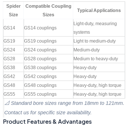
Spider
Compatible Coupling
Typical Applications
Size
Sizes
Light-duty, measuring
GS14
GS14 couplings
systems
GS19
GS19 couplings
Light to medium-duty
GS24
GS24 couplings
Medium-duty
GS28
GS28 couplings
Medium to heavy-duty
GS38
GS38 couplings
Heavy-duty
GS42
GS42 couplings
Heavy-duty
GS48
GS48 couplings
Heavy-duty, high torque
GS55
GS55 couplings
Heavy-duty, high torque
📐
Standard bore sizes range from 18mm to 121mm.
Contact us for specific size availability.
Product Features & Advantages