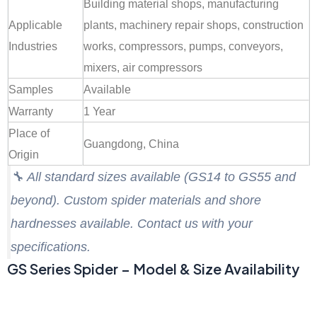
Building material shops, manufacturing
Applicable
plants, machinery repair shops, construction
Industries
works, compressors, pumps, conveyors,
mixers, air compressors
Samples
Available
Warranty
1 Year
Place of
Guangdong, China
Origin
🔧
All standard sizes available (GS14 to GS55 and
beyond). Custom spider materials and shore
hardnesses available. Contact us with your
specifications.
GS Series Spider – Model & Size Availability