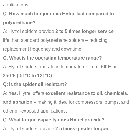
applications
.
Q: How much longer does Hytrel last compared to
polyurethane?
A: Hytrel spiders provide
3 to 5 times longer service
life
than standard polyurethane spiders – reducing
replacement frequency and downtime
.
Q: What is the operating temperature range?
A: Hytrel spiders operate in temperatures from
-60°F to
250°F (-51°C to 121°C)
.
Q: Is the spider oil-resistant?
A:
Yes.
Hytrel offers
excellent resistance to oil, chemicals,
and abrasion
– making it ideal for compressors, pumps, and
other oil-exposed applications
.
Q: What torque capacity does Hytrel provide?
A: Hytrel spiders provide
2.5 times greater torque