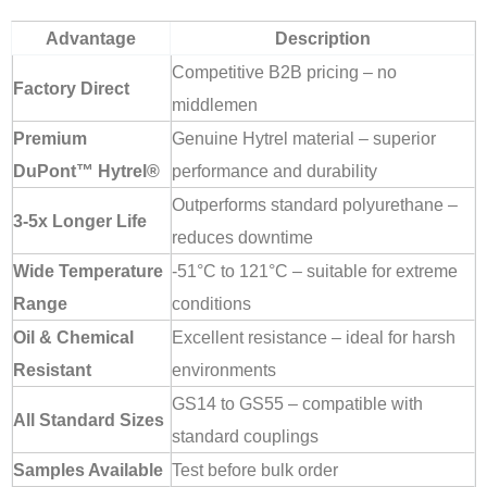
Advantage
Description
Competitive B2B pricing – no
Factory Direct
middlemen
Premium
Genuine Hytrel material – superior
DuPont™ Hytrel®
performance and durability
Outperforms standard polyurethane –
3-5x Longer Life
reduces downtime
Wide Temperature
-51°C to 121°C – suitable for extreme
Range
conditions
Oil & Chemical
Excellent resistance – ideal for harsh
Resistant
environments
GS14 to GS55 – compatible with
All Standard Sizes
standard couplings
Samples Available
Test before bulk order