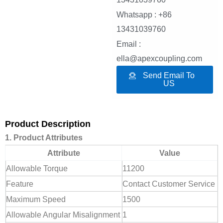
Whatsapp : +86
13431039760
Email :
ella@apexcoupling.com
Send Email To
US
Product Description
1. Product Attributes
Attribute
Value
Allowable Torque
11200
Feature
Contact Customer Service
Maximum Speed
1500
Allowable Angular Misalignment
1