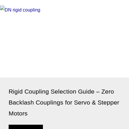
Rigid Coupling Selection Guide – Zero
Backlash Couplings for Servo & Stepper
Motors