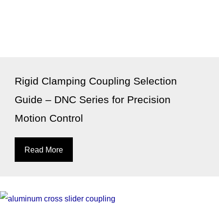
Rigid Clamping Coupling Selection
Guide – DNC Series for Precision
Motion Control
Read More