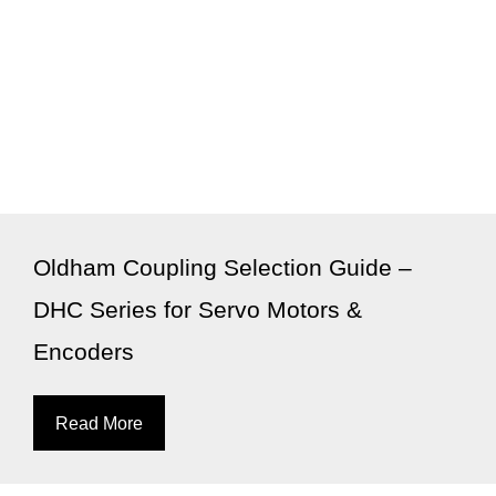
Oldham Coupling Selection Guide –
DHC Series for Servo Motors &
Encoders
Read More