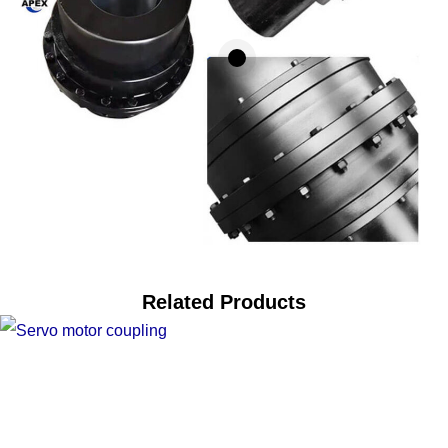
Related Products