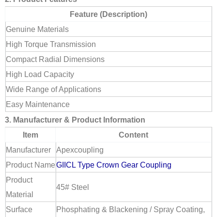
Feature (Description)
Genuine Materials
High Torque Transmission
Compact Radial Dimensions
High Load Capacity
Wide Range of Applications
Easy Maintenance
3. Manufacturer & Product Information
Item
Content
Manufacturer
Apexcoupling
Product Name
GIICL Type Crown Gear Coupling
Product
45# Steel
Material
Surface
Phosphating & Blackening / Spray Coating,