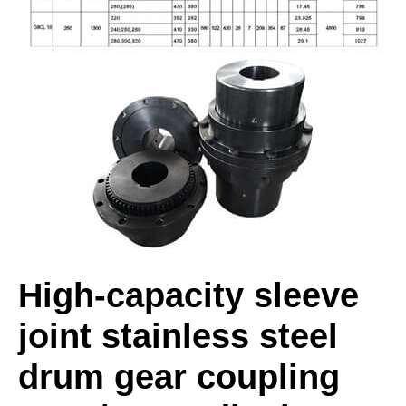
High-capacity sleeve
joint stainless steel
drum gear coupling