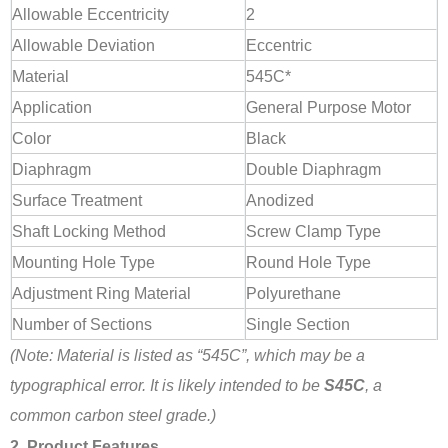
Allowable Eccentricity
2
Allowable Deviation
Eccentric
Material
545C*
Application
General Purpose Motor
Color
Black
Diaphragm
Double Diaphragm
Surface Treatment
Anodized
Shaft Locking Method
Screw Clamp Type
Mounting Hole Type
Round Hole Type
Adjustment Ring Material
Polyurethane
Number of Sections
Single Section
(Note: Material is listed as “545C”, which may be a
typographical error. It is likely intended to be
S45C
, a
common carbon steel grade.)
2. Product Features