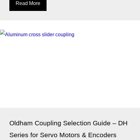
Read More
Oldham Coupling Selection Guide – DH
Series for Servo Motors & Encoders