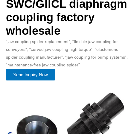
SWC/GIICL diaphragm
coupling factory
wholesale
“jaw coupling spider replacement”, “flexible jaw coupling for
conveyors”, “curved jaw coupling high torque”, “elastomeric
spider coupling manufacturer”, “jaw coupling for pump systems”,
“maintenance-free jaw coupling spider”
Send Inquiry Now