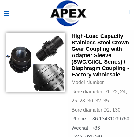
Skip
Main
to
Menu
content
High-Load Capacity
Stainless Steel Crown
Gear Coupling with
Adapter Sleeve
(SWC/GIICL Series) /
Diaphragm Coupling -
Factory Wholesale
Model Number
Bore diameter D1: 22, 24,
25, 28, 30, 32, 35
Bore diameter D2: 130
Phone : +86 13431039760
Wechat : +86
13431039760