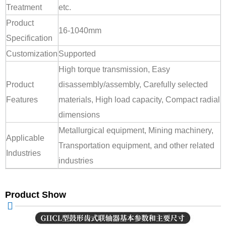
Treatment
etc.
Product
16-1040mm
Specification
Customization
Supported
High torque transmission, Easy
Product
disassembly/assembly, Carefully selected
Features
materials, High load capacity, Compact radial
dimensions
Metallurgical equipment, Mining machinery,
Applicable
Transportation equipment, and other related
Industries
industries
Product Show