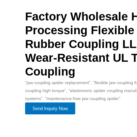
Factory Wholesale 
Processing Flexible
Rubber Coupling L
Wear-Resistant UL T
Coupling
“jaw coupling spider replacement”, “flexible jaw coupling 
coupling high torque”, “elastomeric spider coupling manuf
systems”, “maintenance-free jaw coupling spider”
Send Inquiry Now