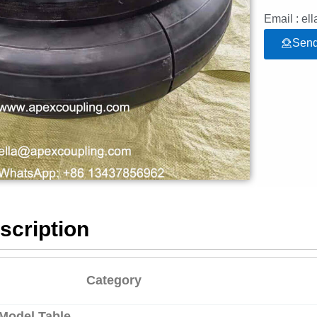
Email : e
Send
scription
Category
 Model Table