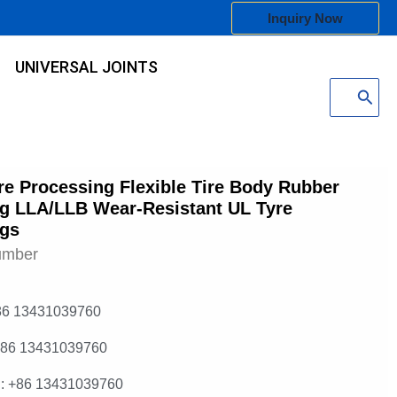
Inquiry Now
UNIVERSAL JOINTS
Search
for:
e Processing Flexible Tire Body Rubber
g LLA/LLB Wear-Resistant UL Tyre
ngs
umber
86 13431039760
+86 13431039760
: +86 13431039760