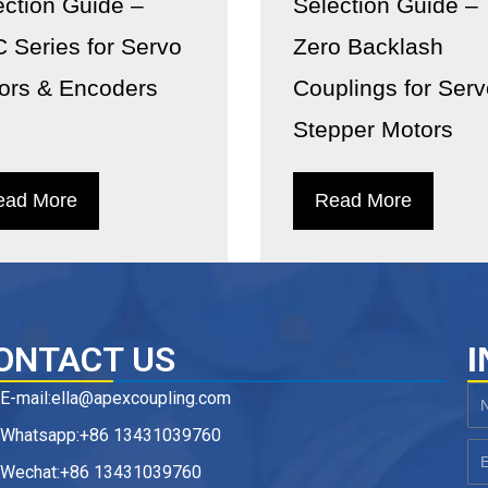
ection Guide –
Selection Guide –
 Series for Servo
Zero Backlash
ors & Encoders
Couplings for Ser
Stepper Motors
ead More
Read More
ONTACT US
I
E-mail:ella@apexcoupling.com
N
Whatsapp:+86 13431039760
Em
Wechat:+86 13431039760