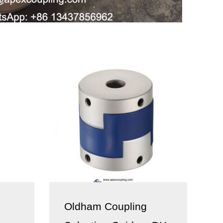
Oldham Coupling