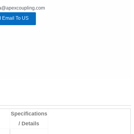
lla@apexcoupling.com
 Email To US
Specifications
/ Details