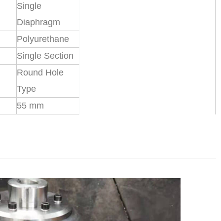
Single
Diaphragm
Polyurethane
Single Section
Round Hole
Type
55 mm