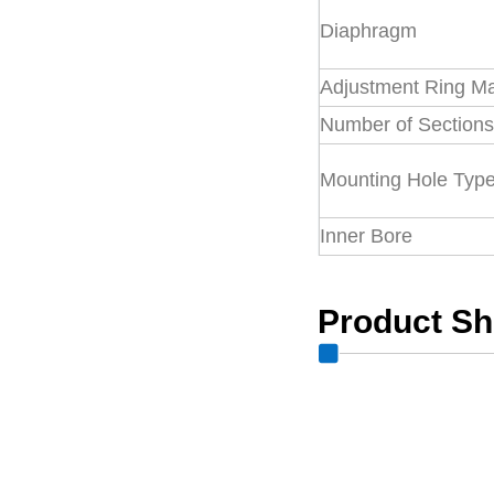
Diaphragm
Adjustment Ring Ma
Number of Section
Mounting Hole Typ
Inner Bore
Product S