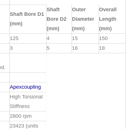
Shaft
Outer
Overall
Shaft Bore D1
Bore D2
Diameter
Length
(mm)
(mm)
(mm)
(mm)
125
4
15
150
3
5
16
18
ed.
Apexcoupling
High Torsional
Stiffness
2800 rpm
23423 (units