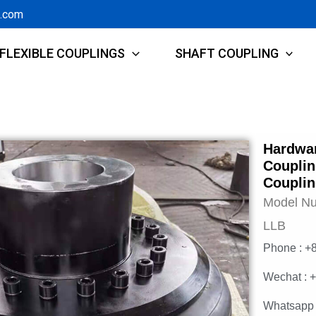
g.com
FLEXIBLE COUPLINGS
SHAFT COUPLING
Hardwar
Couplin
Coupli
Model N
LLB
Phone : +
Wechat : 
Whatsapp 