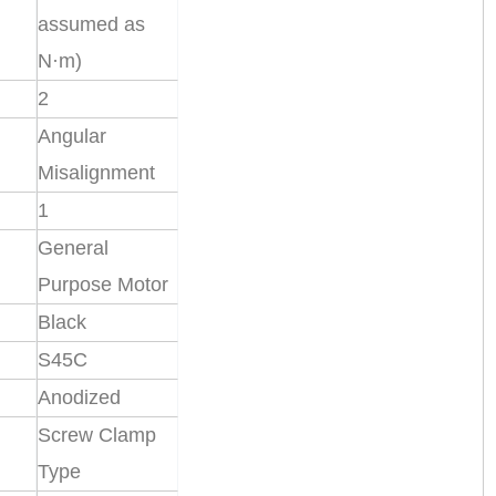
assumed as
N·m)
2
Angular
Misalignment
1
General
Purpose Motor
Black
S45C
Anodized
Screw Clamp
Type