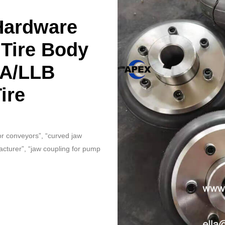
Hardware
 Tire Body
LA/LLB
ire
for conveyors”, “curved jaw
acturer”, “jaw coupling for pump