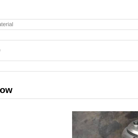
terial
s
e
how