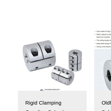
Rigid Clamping
Old