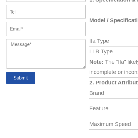
Coupling
with GR
Tel
Tyre Coupling
disc coupling
FAQs
spider
Model / Specificat
Email
Pin Bush
Chain Coupling
jaw coupling
Contact us
IIa Type
Coupling
Message
LLB Type
Gear couplings
Note:
The “IIa” like
incomplete or incon
Submit
Grid coupling
2. Product Attribu
Brand
Belt Pulleys
Feature
Maximum Speed
Precision
Coupling