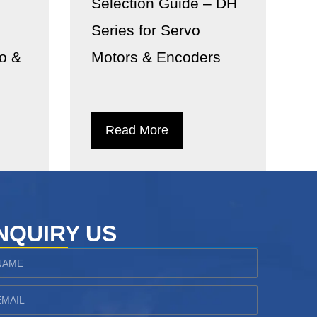
Selection Guide – DH
Series for Servo
vo &
Motors & Encoders
Read More
NQUIRY US
ame
ail