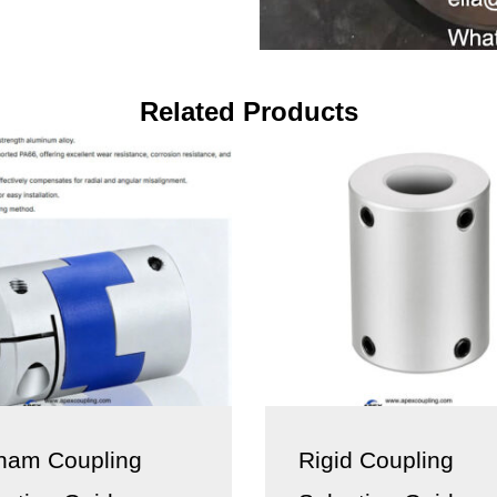
Related Products
ham Coupling
Rigid Coupling