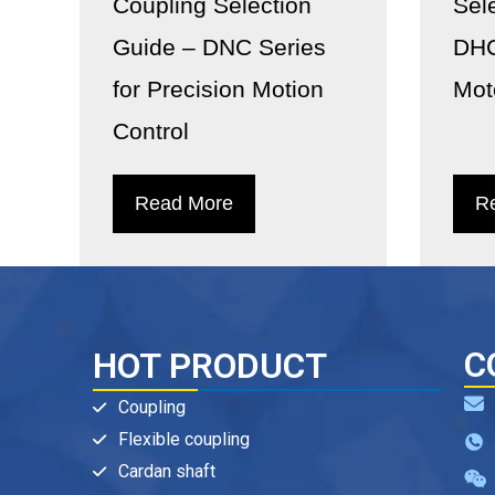
Coupling Selection
Sel
Guide – DNC Series
DHC
for Precision Motion
Mot
Control
Read More
R
C
HOT PRODUCT
Coupling
Flexible coupling
Cardan shaft