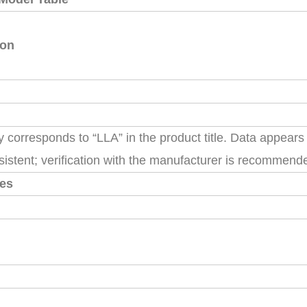
ion
ly corresponds to “LLA” in the product title. Data appears
sistent; verification with the manufacturer is recommend
tes