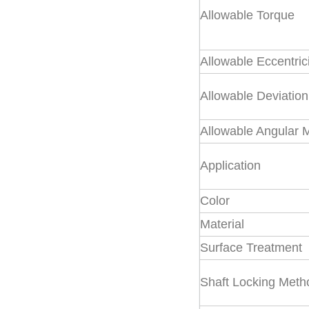
Allowable Torque
Rigid Coupling
Allowable Eccentric
Universal joint
Allowable Deviation
Allowable Angular 
Industrial cardan
Application
shaft
Color
Coupling Parts
Material
Surface Treatment
Shaft Locking Meth