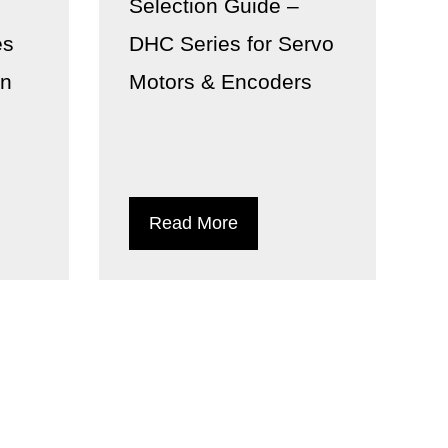
n
Selection Guide –
es
DHC Series for Servo
on
Motors & Encoders
Read More