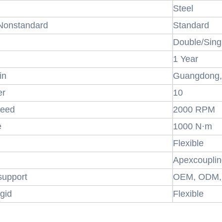
Steel
 Nonstandard
Standard
Double/Sing
1 Year
in
Guangdong,
er
10
eed
2000 RPM
e
1000 N·m
Flexible
Apexcoupli
support
OEM, ODM
igid
Flexible