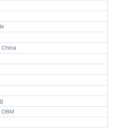
le
 China
ng
, OBM