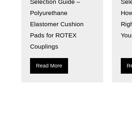
Selection Guide –
Sel
Polyurethane
How
Elastomer Cushion
Rig
Pads for ROTEX
You
Couplings
Read More
R