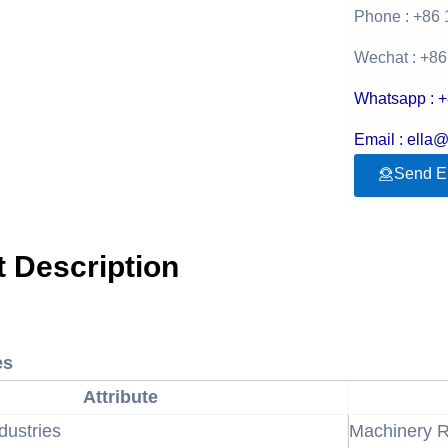
Phone : +86
Wechat : +8
Whatsapp : 
Email : ella
Send E
 Description
es
Attribute
dustries
Machinery R