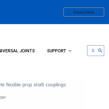
Inquiry Now
Search
NIVERSAL JOINTS
SUPPORT
for:
le flexible prop shaft couplings
ber