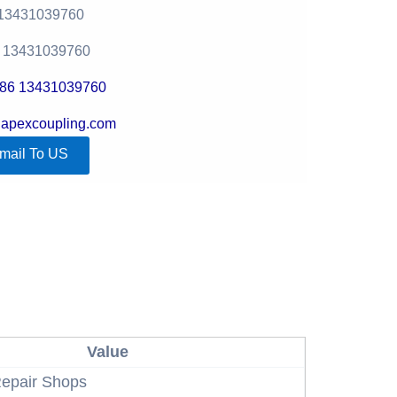
 13431039760
6 13431039760
+86 13431039760
@apexcoupling.com
mail To US
Value
epair Shops