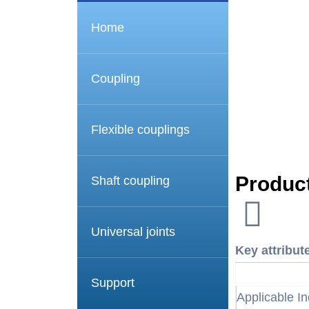
Home
Coupling
Flexible couplings
Product
Shaft coupling
Universal joints
Key attribut
Support
Applicable In