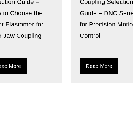
ection Guide –
Coupling Selectio
 to Choose the
Guide – DNC Seri
ht Elastomer for
for Precision Moti
r Jaw Coupling
Control
ead More
Read More