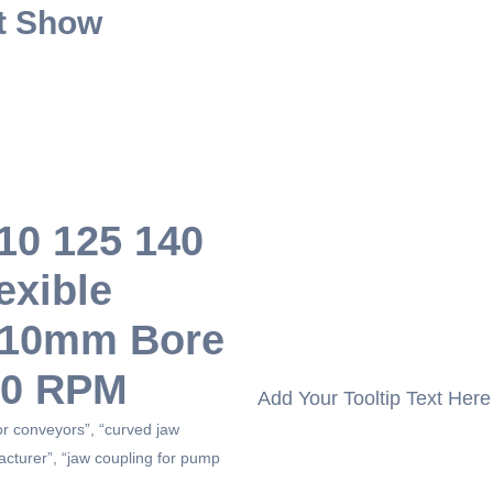
t Show
110 125 140
exible
r 10mm Bore
00 RPM
Add Your Tooltip Text Here
for conveyors”, “curved jaw
acturer”, “jaw coupling for pump