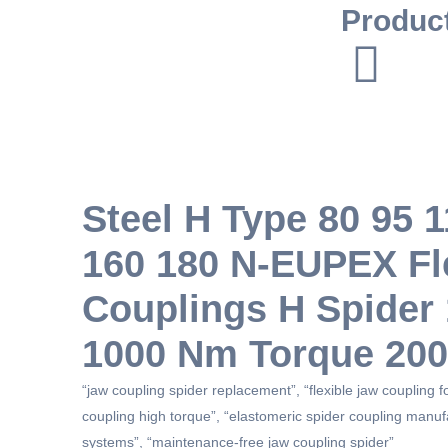
Produc
Steel H Type 80 95 
160 180 N-EUPEX Fl
Couplings H Spide
1000 Nm Torque 20
“jaw coupling spider replacement”, “flexible jaw coupling 
coupling high torque”, “elastomeric spider coupling manuf
systems”, “maintenance-free jaw coupling spider”