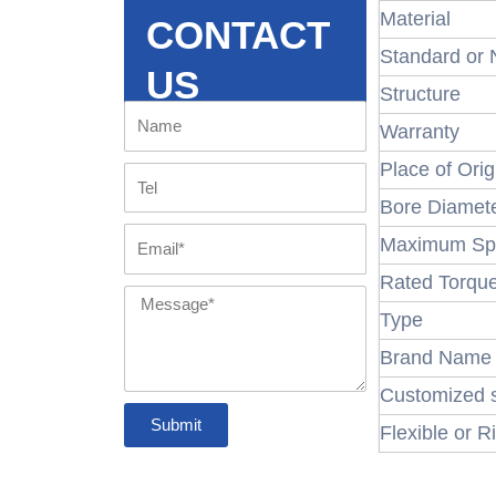
Material
CONTACT
Standard or
US
Structure
Name
Warranty
Place of Orig
Tel
Bore Diamet
Email
Maximum Sp
Rated Torqu
Message
Type
Brand Name
Customized 
Submit
Flexible or R