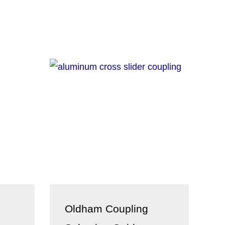
Oldham Coupling