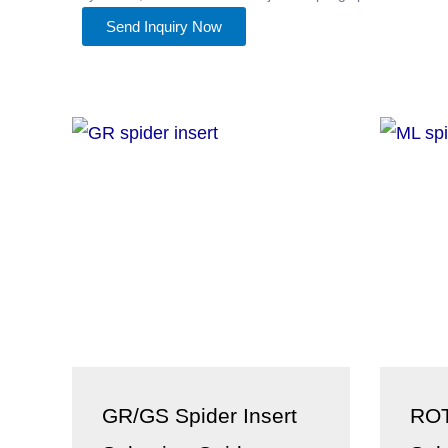
Send Inquiry Now
GR/GS Spider Insert
ROT