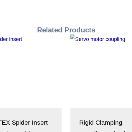
Related Products
EX Spider Insert
Rigid Clamping