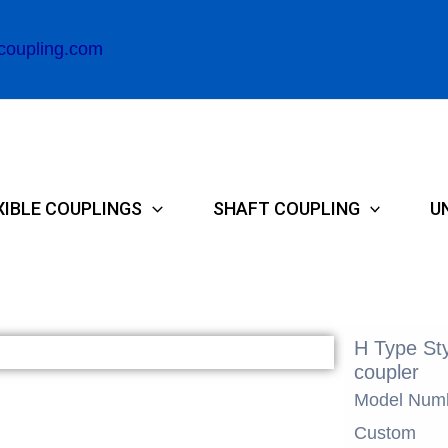
coupling.com
XIBLE COUPLINGS
SHAFT COUPLING
U
H Type Sty
coupler
Model Num
Custom