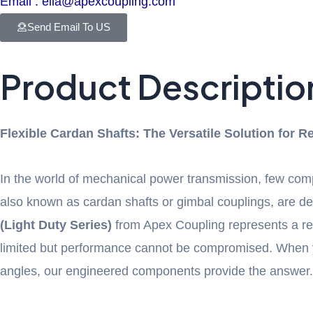
Email : ella@apexcoupling.com
Send Email To US
Product Descriptio
Flexible Cardan Shafts: The Versatile Solution for 
In the world of mechanical power transmission, few compon
also known as cardan shafts or gimbal couplings, are des
(Light Duty Series)
from Apex Coupling represents a refi
limited but performance cannot be compromised. When 
angles, our engineered components provide the answer.