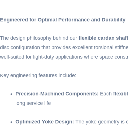
Engineered for Optimal Performance and Durability
The design philosophy behind our
flexible cardan shaf
disc configuration that provides excellent torsional stif
well-suited for light-duty applications where space const
Key engineering features include:
Precision-Machined Components:
Each
flexib
long service life
Optimized Yoke Design:
The yoke geometry is en