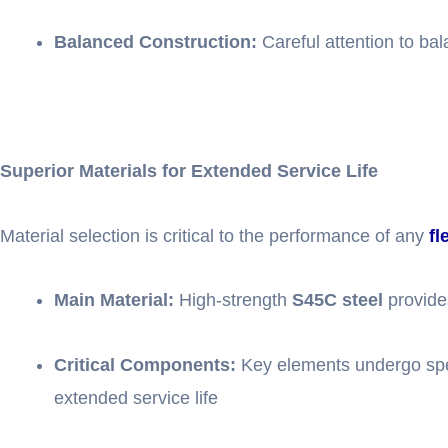
Balanced Construction:
Careful attention to ba
Superior Materials for Extended Service Life
Material selection is critical to the performance of any
fl
Main Material:
High-strength
S45C steel
provides
Critical Components:
Key elements undergo sp
extended service life