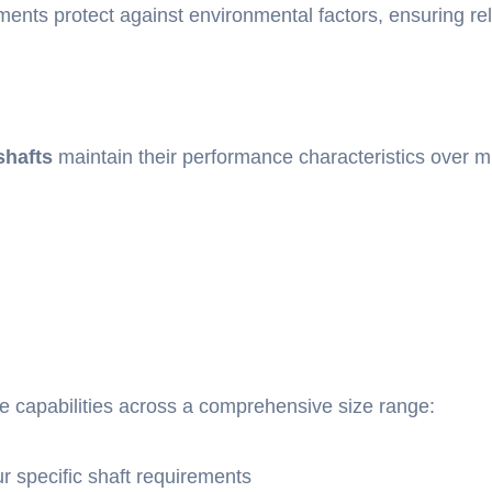
ents protect against environmental factors, ensuring rel
shafts
maintain their performance characteristics over mi
e capabilities across a comprehensive size range:
 specific shaft requirements