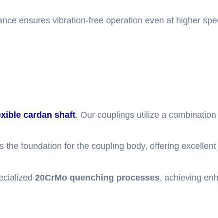
lance ensures vibration-free operation even at higher spe
exible cardan shaft
. Our couplings utilize a combination 
 the foundation for the coupling body, offering excellent 
ecialized
20CrMo quenching processes
, achieving en