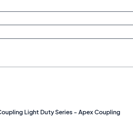
 Coupling Light Duty Series - Apex Coupling