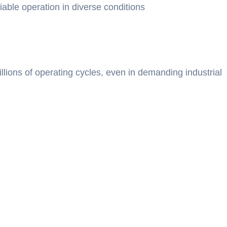
iable operation in diverse conditions
llions of operating cycles, even in demanding industrial