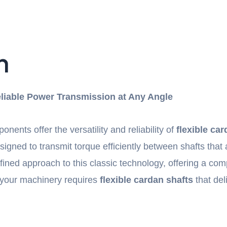
n
Reliable Power Transmission at Any Angle
ents offer the versatility and reliability of
flexible ca
igned to transmit torque efficiently between shafts that 
ned approach to this classic technology, offering a comp
your machinery requires
flexible cardan shafts
that del