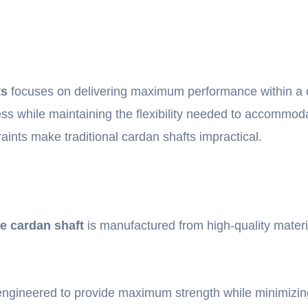
ts
focuses on delivering maximum performance within a co
fness while maintaining the flexibility needed to accommod
raints make traditional cardan shafts impractical.
le cardan shaft
is manufactured from high-quality materi
gineered to provide maximum strength while minimizing 