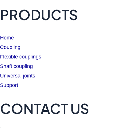
PRODUCTS
Home
Coupling
Flexible couplings
Shaft coupling
Universal joints
Support
CONTACT US