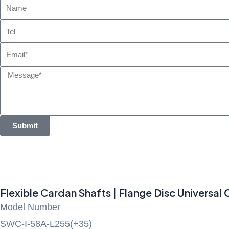
Name
Tel
Email
Message
Submit
Flexible Cardan Shafts | Flange Disc Universal
Model Number
SWC-I-58A-L255(+35)