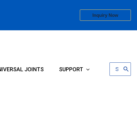
Inquiry Now
Search
NIVERSAL JOINTS
SUPPORT
for: