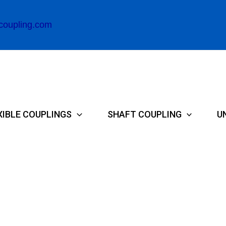
coupling.com
XIBLE COUPLINGS
SHAFT COUPLING
U