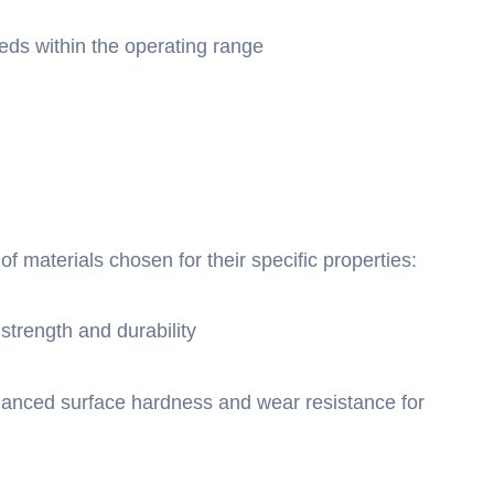
eds within the operating range
of materials chosen for their specific properties:
strength and durability
hanced surface hardness and wear resistance for