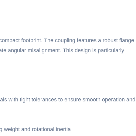
mpact footprint. The coupling features a robust flange
ate angular misalignment. This design is particularly
als with tight tolerances to ensure smooth operation and
weight and rotational inertia