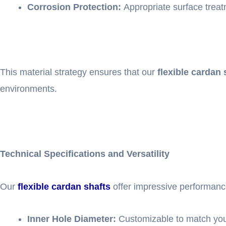
Corrosion Protection:
Appropriate surface treatm
This material strategy ensures that our
flexible cardan 
environments.
Technical Specifications and Versatility
Our
flexible cardan shafts
offer impressive performanc
Inner Hole Diameter:
Customizable to match your