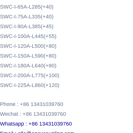
SWC-I-65A-L285(+40)
SWC-I-75A-L335(+40)
SWC-I-90A-L385(+45)
SWC-I-100A-L445(+55)
SWC-I-120A-L500(+80)
SWC-I-150A-L590(+80)
SWC-I-180A-L640(+80)
SWC-I-200A-L775(+100)
SWC-I-225A-L860(+120)
Phone : +86 13431039760
Wechat : +86 13431039760
Whatsapp : +86 13431039760