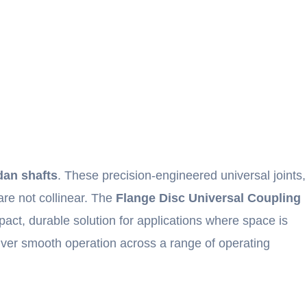
rdan shafts
. These precision-engineered universal joints,
are not collinear. The
Flange Disc Universal Coupling
act, durable solution for applications where space is
iver smooth operation across a range of operating