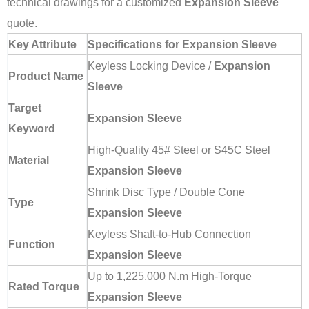
technical drawings for a customized
Expansion Sleeve
quote.
Key Attribute
Specifications for Expansion Sleeve
Keyless Locking Device /
Expansion
Product Name
Sleeve
Target
Expansion Sleeve
Keyword
High-Quality 45# Steel or S45C Steel
Material
Expansion Sleeve
Shrink Disc Type / Double Cone
Type
Expansion Sleeve
Keyless Shaft-to-Hub Connection
Function
Expansion Sleeve
Up to 1,225,000 N.m High-Torque
Rated Torque
Expansion Sleeve