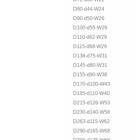
D80-d44-W24
D90-d50-W26
D100-d55-W29
D110-d62-W29
D115-d68-W29
D138-d75-W31
D145-d80-W31
D155-d90-W38
D170-d100-W43
D185-d110-W40
D215-d126-W53
D230-d140-W58
D263-d115-W62
D290-d165-W68