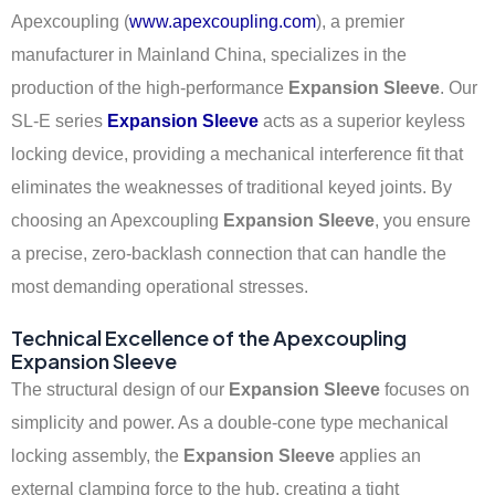
Apexcoupling (
www.apexcoupling.com
), a premier
manufacturer in Mainland China, specializes in the
production of the high-performance
Expansion Sleeve
. Our
SL-E series
Expansion Sleeve
acts as a superior keyless
locking device, providing a mechanical interference fit that
eliminates the weaknesses of traditional keyed joints. By
choosing an Apexcoupling
Expansion Sleeve
, you ensure
a precise, zero-backlash connection that can handle the
most demanding operational stresses.
Technical Excellence of the Apexcoupling
Expansion Sleeve
The structural design of our
Expansion Sleeve
focuses on
simplicity and power. As a double-cone type mechanical
locking assembly, the
Expansion Sleeve
applies an
external clamping force to the hub, creating a tight