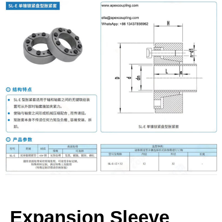
Expansion Sleeve