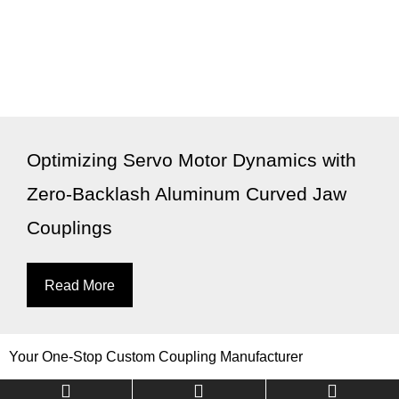
Optimizing Servo Motor Dynamics with
Zero-Backlash Aluminum Curved Jaw
Couplings
Read More
Your One-Stop Custom Coupling Manufacturer