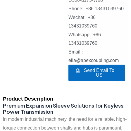
D300-d175-W68
Phone : +86 13431039760
Wechat : +86
13431039760
Whatsapp : +86
13431039760
Email :
ella@apexcoupling.com
Send Email To
US
Product Description
Premium Expansion Sleeve Solutions for Keyless
Power Transmission
In modern industrial machinery, the need for a reliable, high-
torque connection between shafts and hubs is paramount.