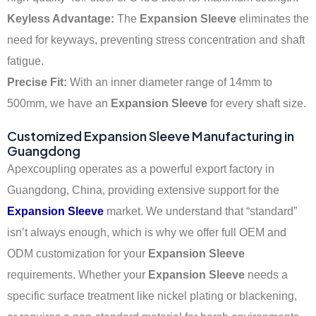
Keyless Advantage:
The
Expansion Sleeve
eliminates the
need for keyways, preventing stress concentration and shaft
fatigue.
Precise Fit:
With an inner diameter range of 14mm to
500mm, we have an
Expansion Sleeve
for every shaft size.
Customized Expansion Sleeve Manufacturing in
Guangdong
Apexcoupling operates as a powerful export factory in
Guangdong, China, providing extensive support for the
Expansion Sleeve
market. We understand that “standard”
isn’t always enough, which is why we offer full OEM and
ODM customization for your
Expansion Sleeve
requirements. Whether your
Expansion Sleeve
needs a
specific surface treatment like nickel plating or blackening,