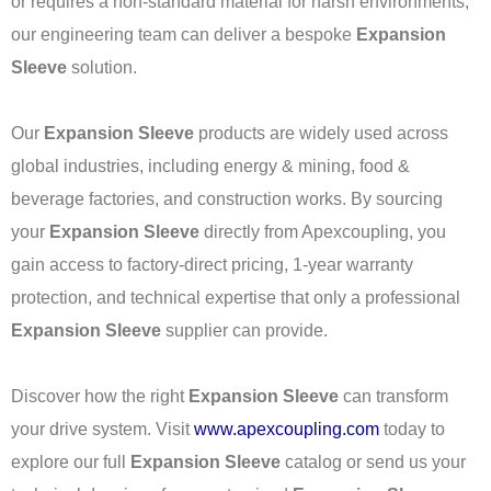
or requires a non-standard material for harsh environments,
our engineering team can deliver a bespoke
Expansion
Sleeve
solution.
Our
Expansion Sleeve
products are widely used across
global industries, including energy & mining, food &
beverage factories, and construction works. By sourcing
your
Expansion Sleeve
directly from Apexcoupling, you
gain access to factory-direct pricing, 1-year warranty
protection, and technical expertise that only a professional
Expansion Sleeve
supplier can provide.
Discover how the right
Expansion Sleeve
can transform
your drive system. Visit
www.apexcoupling.com
today to
explore our full
Expansion Sleeve
catalog or send us your