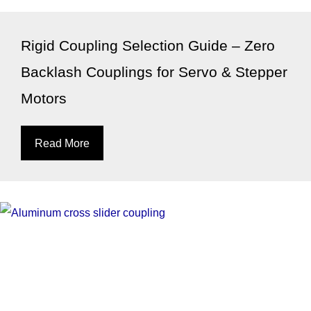
Rigid Coupling Selection Guide – Zero
Backlash Couplings for Servo & Stepper
Motors
Read More