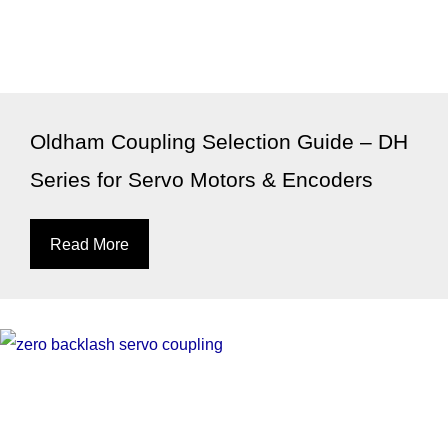
Oldham Coupling Selection Guide – DH
Series for Servo Motors & Encoders
Read More