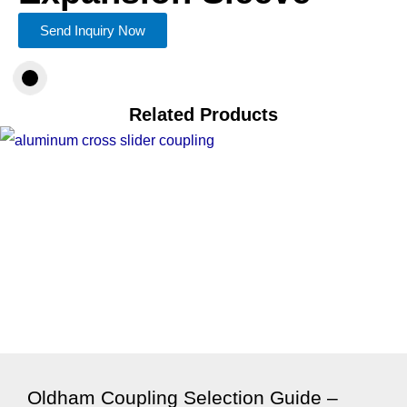
Send Inquiry Now
Related Products
Oldham Coupling Selection Guide –