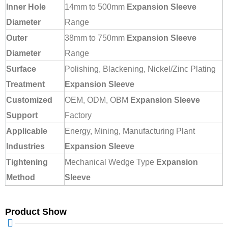
Inner Hole
14mm to 500mm
Expansion Sleeve
Diameter
Range
Outer
38mm to 750mm
Expansion Sleeve
Diameter
Range
Surface
Polishing, Blackening, Nickel/Zinc Plating
Treatment
Expansion Sleeve
Customized
OEM, ODM, OBM
Expansion Sleeve
Support
Factory
Applicable
Energy, Mining, Manufacturing Plant
Industries
Expansion Sleeve
Tightening
Mechanical Wedge Type
Expansion
Method
Sleeve
Product Show