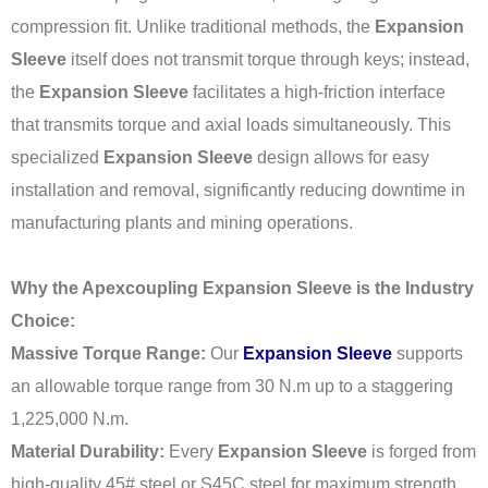
compression fit. Unlike traditional methods, the
Expansion
Sleeve
itself does not transmit torque through keys; instead,
the
Expansion Sleeve
facilitates a high-friction interface
that transmits torque and axial loads simultaneously. This
specialized
Expansion Sleeve
design allows for easy
installation and removal, significantly reducing downtime in
manufacturing plants and mining operations.
Why the Apexcoupling Expansion Sleeve is the Industry
Choice:
Massive Torque Range:
Our
Expansion Sleeve
supports
an allowable torque range from 30 N.m up to a staggering
1,225,000 N.m.
Material Durability:
Every
Expansion Sleeve
is forged from
high-quality 45# steel or S45C steel for maximum strength.