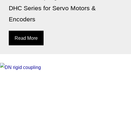
DHC Series for Servo Motors &
Encoders
Read More