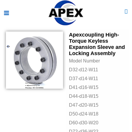
Skip
Main
to
Menu
content
Apexcoupling High-
Torque Keyless
Expansion Sleeve and
Locking Assembly
Model Number
D32-d12-W11
D37-d14-W11
D41-d16-W15
D44-d18-W15
D47-d20-W15
D50-d24-W18
D60-d30-W20
D72-d36-W22