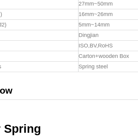
27mm~50mm
)
16mm~26mm
d2)
5mm~14mm
Dingjian
ISO,BV,RoHS
Carton+wooden Box
s
Spring steel
how
 Spring