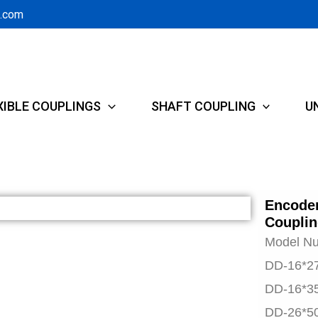
g.com
XIBLE COUPLINGS
SHAFT COUPLING
U
Encoder
Couplin
Model N
DD-16*2
DD-16*3
DD-26*5