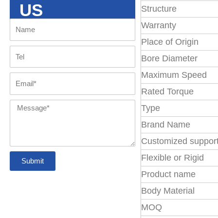
Omega
US
locking assembly
Structure
Couplings
coupling
Warranty
Name
About us
NM Flexible
XL Coupling
Place of Origin
Coupling
with GR
Tel
Tyre Coupling
disc coupling
Bore Diameter
FAQs
spider
Maximum Speed
Email
Pin Bush
Chain Coupling
Rated Torque
jaw coupling
Contact us
Coupling
Message
Type
Brand Name
Gear couplings
Customized suppor
Flexible or Rigid
Submit
Grid coupling
Product name
Body Material
Belt Pulleys
MOQ