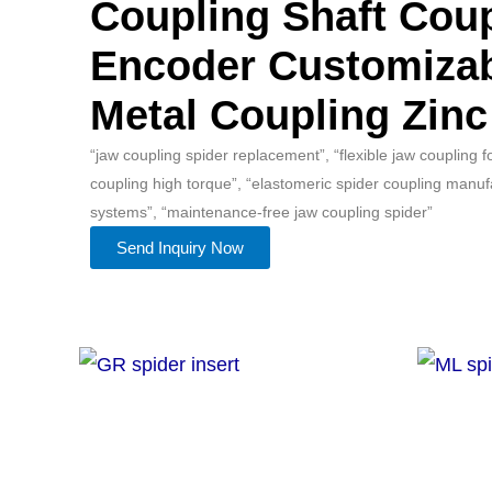
Coupling Shaft Coup
Encoder Customiza
Metal Coupling Zinc
“jaw coupling spider replacement”, “flexible jaw coupling 
coupling high torque”, “elastomeric spider coupling manuf
systems”, “maintenance-free jaw coupling spider”
Send Inquiry Now