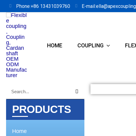
Skip
Phone:+86 13431039760
E-mail:ella@apexcouplin
to
content
HOME
COUPLING
FLE
Search
Search
PRODUCTS
Home