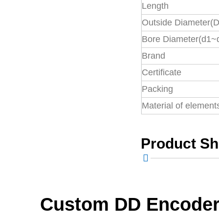
Length
Precision
Outside Diameter(D
Coupling
Bore Diameter(d1~
Brand
Rigid Coupling
Certificate
Packing
Universal joint
Material of element
Product S
Industrial cardan
shaft
Coupling Parts
Custom DD Encoder