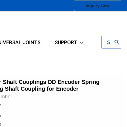
Inquiry Now
Search
NIVERSAL JOINTS
SUPPORT
for:
 Shaft Couplings DD Encoder Spring
g Shaft Coupling for Encoder
umber
7
5
0