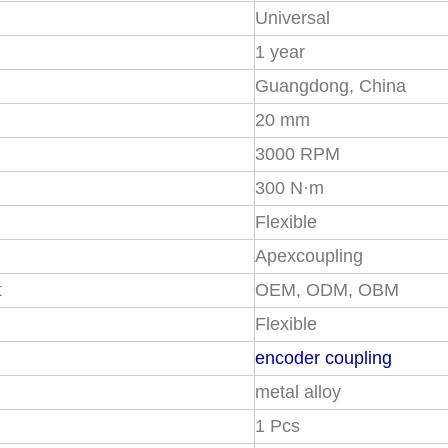
Universal
1 year
Guangdong, China
20 mm
3000 RPM
300 N·m
Flexible
Apexcoupling
t
OEM, ODM, OBM
Flexible
encoder coupling
metal alloy
1 Pcs