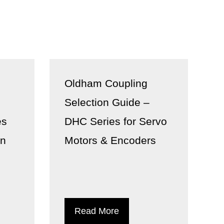
Oldham Coupling
n
Selection Guide –
es
DHC Series for Servo
on
Motors & Encoders
Read More