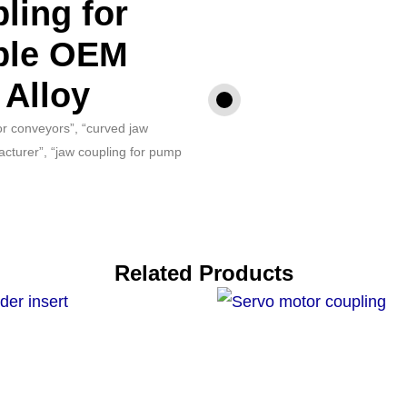
ling for
ble OEM
 Alloy
for conveyors”, “curved jaw
acturer”, “jaw coupling for pump
Related Products