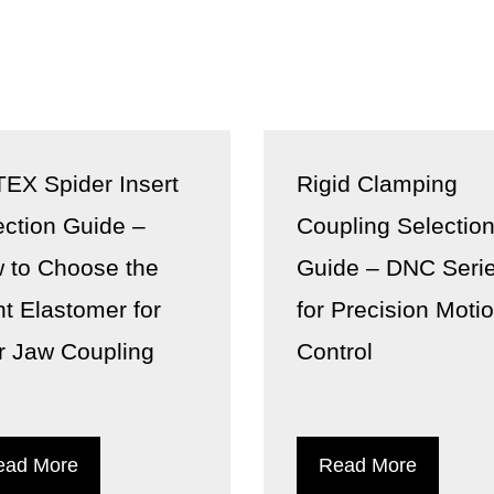
EX Spider Insert
Rigid Clamping
ection Guide –
Coupling Selectio
 to Choose the
Guide – DNC Seri
ht Elastomer for
for Precision Moti
r Jaw Coupling
Control
ead More
Read More