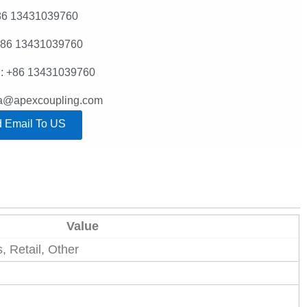
86 13431039760
+86 13431039760
: +86 13431039760
lla@apexcoupling.com
 Email To US
Value
 Retail, Other