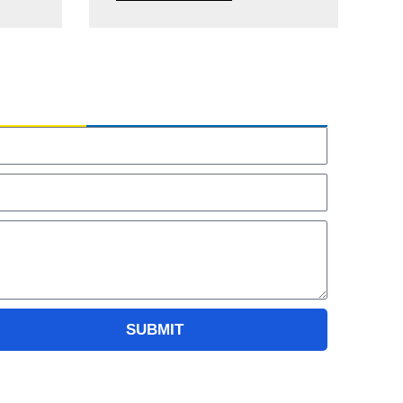
NQUIRY US
ame
ail
essage
SUBMIT