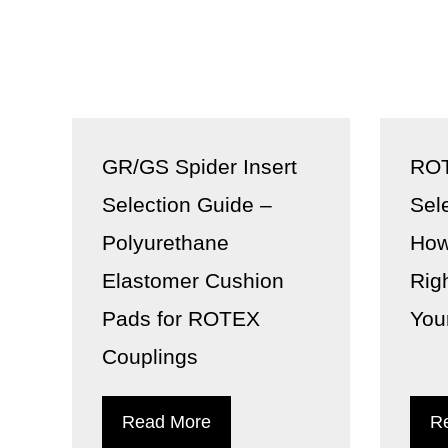
GR/GS Spider Insert
ROT
Selection Guide –
Sel
Polyurethane
How
Elastomer Cushion
Rig
Pads for ROTEX
You
Couplings
Read More
R