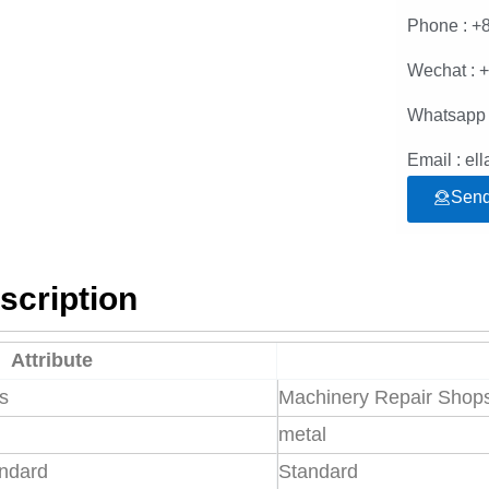
Phone : +
Wechat : 
Whatsapp 
Email : e
Send
scription
Attribute
es
Machinery Repair Shops,
metal
andard
Standard