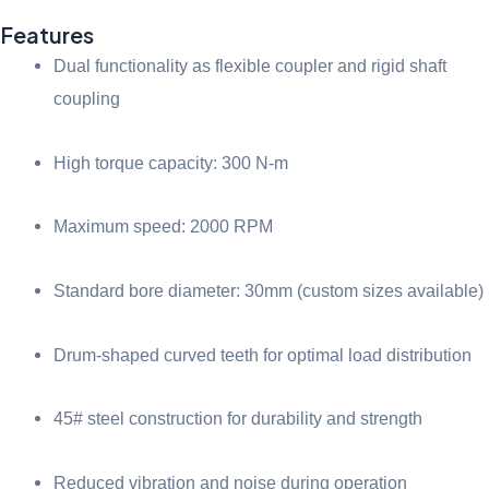
Features
Dual functionality as flexible coupler and rigid shaft
coupling
High torque capacity: 300 N-m
Maximum speed: 2000 RPM
Standard bore diameter: 30mm (custom sizes available)
Drum-shaped curved teeth for optimal load distribution
45# steel construction for durability and strength
Reduced vibration and noise during operation