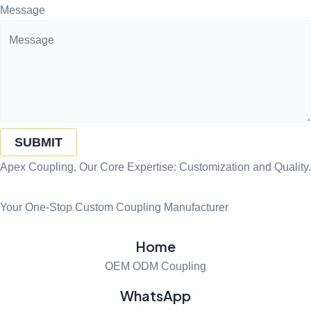
Message
SUBMIT
Apex Coupling, Our Core Expertise: Customization and Quality.
Your One-Stop Custom Coupling Manufacturer
Home
OEM ODM Coupling
WhatsApp