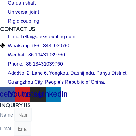
Cardan shaft
Universal joint
Rigid coupling
CONTACT US
E-mail:ella@apexcoupling.com
Whatsapp:+86 13431039760
Wechat:+86 13431039760
Phone:+86 13431039760
Add:No. 2, Lane 6, Yongkou, Dashijindu, Panyu District,
Guangzhou City, People's Republic of China.
cebook
Youtube
Instagram
Linkedin
INQUIRY US
Name
Email