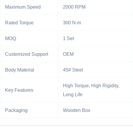
Maximum Speed
2000 RPM
Rated Torque
300 N-m
MOQ
1 Set
Customized Support
OEM
Body Material
45# Steel
High Torque, High Rigidity,
Key Features
Long Life
Packaging
Wooden Box