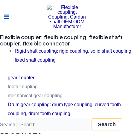
Skip
Main
to
Menu
content
Flexible coupler: flexible coupling, flexible shaft
coupler, flexible connector
Rigid shaft coupling: rigid coupling, solid shaft coupling,
fixed shaft coupling
gear coupler
tooth coupling
mechanical gear coupling
Drum gear coupling: drum type coupling, curved tooth
coupling, drum tooth coupling
Search
Search