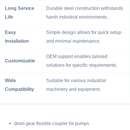
Long Service
Durable steel construction withstands
Life
harsh industrial environments.
Easy
Simple design allows for quick setup
Installation
and minimal maintenance.
OEM support enables tailored
Customizable
solutions for specific requirements.
Wide
Suitable for various industrial
Compatibility
machinery and equipment.
drum gear flexible coupler for pumps