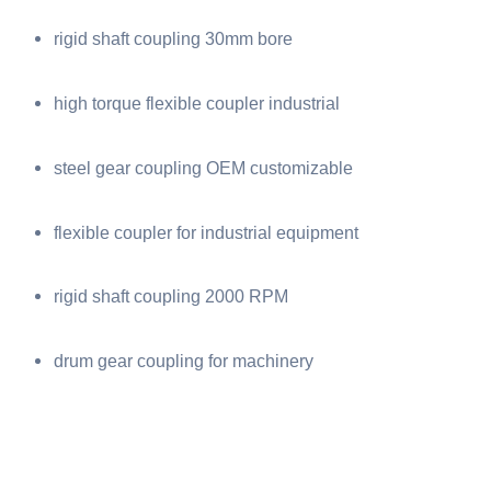
rigid shaft coupling 30mm bore
high torque flexible coupler industrial
steel gear coupling OEM customizable
flexible coupler for industrial equipment
rigid shaft coupling 2000 RPM
drum gear coupling for machinery