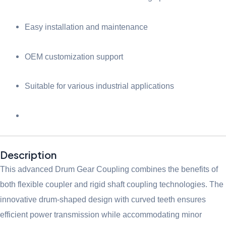
Easy installation and maintenance
OEM customization support
Suitable for various industrial applications
Description
This advanced Drum Gear Coupling combines the benefits of
both flexible coupler and rigid shaft coupling technologies. The
innovative drum-shaped design with curved teeth ensures
efficient power transmission while accommodating minor