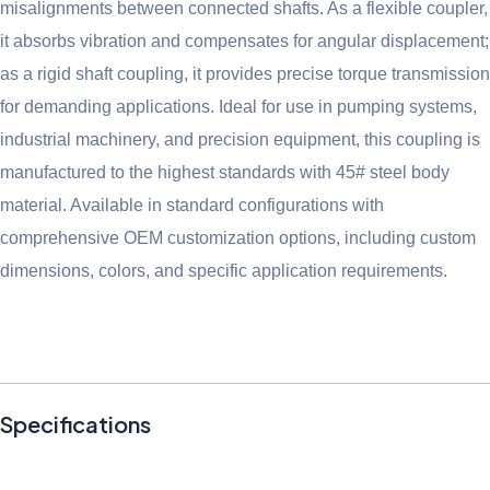
misalignments between connected shafts. As a flexible coupler,
it absorbs vibration and compensates for angular displacement;
as a rigid shaft coupling, it provides precise torque transmission
for demanding applications. Ideal for use in pumping systems,
industrial machinery, and precision equipment, this coupling is
manufactured to the highest standards with 45# steel body
material. Available in standard configurations with
comprehensive OEM customization options, including custom
dimensions, colors, and specific application requirements.
Specifications