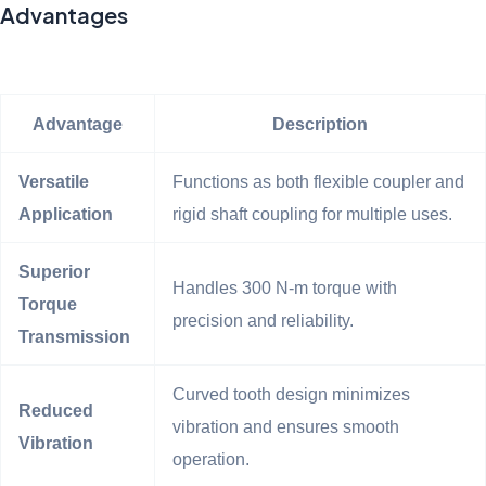
Advantages
Advantage
Description
Versatile
Functions as both flexible coupler and
Application
rigid shaft coupling for multiple uses.
Superior
Handles 300 N-m torque with
Torque
precision and reliability.
Transmission
Curved tooth design minimizes
Reduced
vibration and ensures smooth
Vibration
operation.