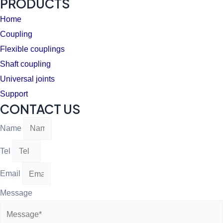
PRODUCTS
Home
Coupling
Flexible couplings
Shaft coupling
Universal joints
Support
CONTACT US
Name
Tel
Email
Message