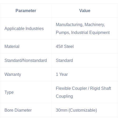
Parameter
Value
Manufacturing, Machinery,
Applicable Industries
Pumps, Industrial Equipment
Material
45# Steel
Standard/Nonstandard
Standard
Warranty
1 Year
Flexible Coupler / Rigid Shaft
Type
Coupling
Bore Diameter
30mm (Customizable)