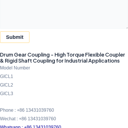
Submit
Drum Gear Coupling - High Torque Flexible Coupler
& Rigid Shaft Coupling for Industrial Applications
Model Number
GICL1
GICL2
GICL3
Phone : +86 13431039760
Wechat : +86 13431039760
Whatsapp : +86 13431039760