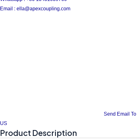
Email : ella@apexcoupling.com
Send Email To
US
Product Description