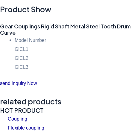
Product Show
Gear Couplings Rigid Shaft Metal Steel Tooth Drum
Curve
Model Number
GICL1
GICL2
GICL3
send inquiry Now
related products
HOT PRODUCT
Coupling
Flexible coupling