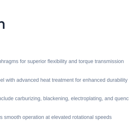
n
aphragms for superior flexibility and torque transmission
eel with advanced heat treatment for enhanced durability
nclude carburizing, blackening, electroplating, and quen
s smooth operation at elevated rotational speeds