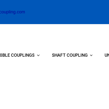
coupling.com
XIBLE COUPLINGS
SHAFT COUPLING
U