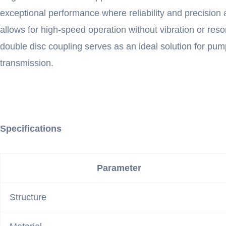
exceptional performance where reliability and precision
allows for high-speed operation without vibration or reso
double disc coupling serves as an ideal solution for p
transmission.
Specifications
Parameter
Structure