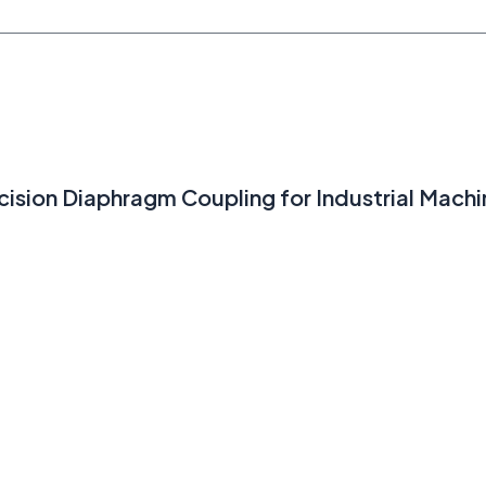
ision Diaphragm Coupling for Industrial Machi