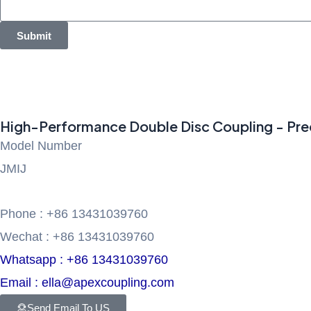
Submit
High-Performance Double Disc Coupling - Prec
Model Number
JMIJ
Phone : +86 13431039760
Wechat : +86 13431039760
Whatsapp : +86 13431039760
Email : ella@apexcoupling.com
Send Email To US