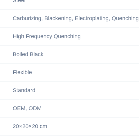
Steel
Carburizing, Blackening, Electroplating, Quenching
High Frequency Quenching
Boiled Black
Flexible
Standard
OEM, ODM
20×20×20 cm