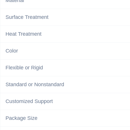
Material
Surface Treatment
Heat Treatment
Color
Flexible or Rigid
Standard or Nonstandard
Customized Support
Package Size