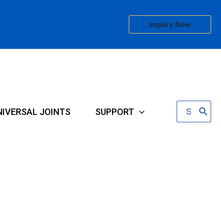
Inquiry Now
Search
NIVERSAL JOINTS
SUPPORT
for: