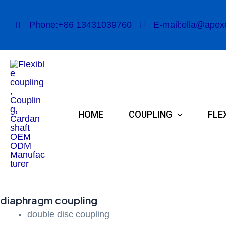
Skip
to
Phone:+86 13431039760
E-mail:ella@apex
content
HOME
COUPLING
FLE
diaphragm coupling
double disc coupling