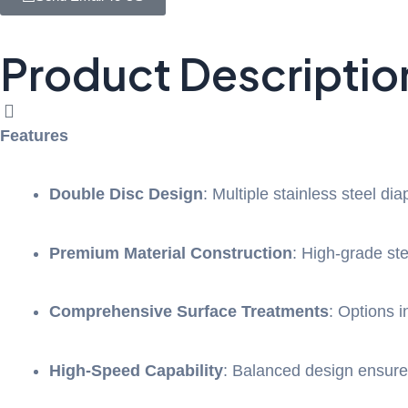
Product Descriptio
Features
Double Disc Design
: Multiple stainless steel di
Premium Material Construction
: High-grade st
Comprehensive Surface Treatments
: Options i
High-Speed Capability
: Balanced design ensure