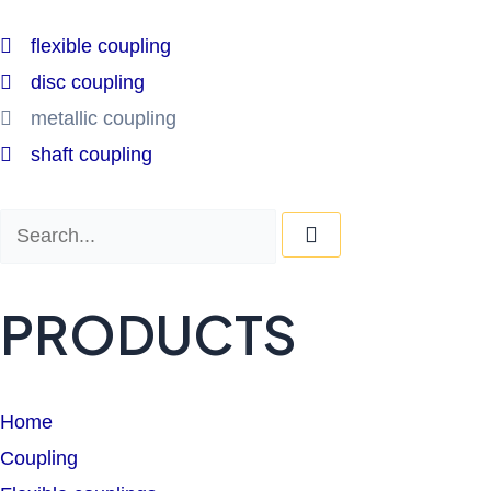
flexible coupling
disc coupling
metallic coupling
shaft coupling
Search
Search
PRODUCTS
Home
Coupling