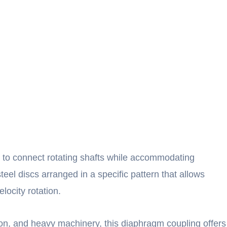
 to connect rotating shafts while accommodating
steel discs arranged in a specific pattern that allows
locity rotation.
ion, and heavy machinery, this diaphragm coupling offers