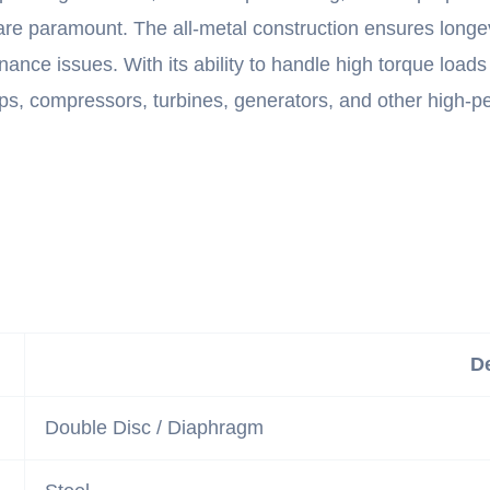
 are paramount. The all-metal construction ensures longe
nance issues. With its ability to handle high torque loads
umps, compressors, turbines, generators, and other high
De
Double Disc / Diaphragm