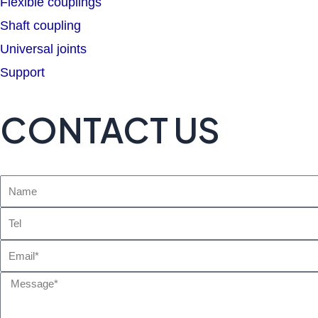
Flexible couplings
Shaft coupling
Universal joints
Support
CONTACT US
Name
Tel
Email
Message