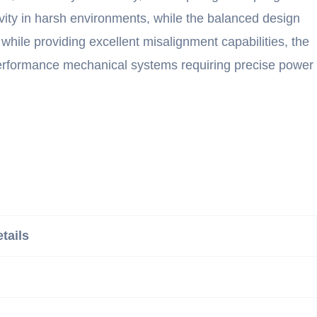
vity in harsh environments, while the balanced design
 while providing excellent misalignment capabilities, the
-performance mechanical systems requiring precise power
tails