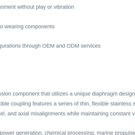
gnment without play or vibration
 no wearing components
nfigurations through OEM and ODM services
sion component that utilizes a unique diaphragm design
ible coupling features a series of thin, flexible stainless 
el, and axial misalignments while maintaining constant ve
as power generation, chemical processing, marine propuls