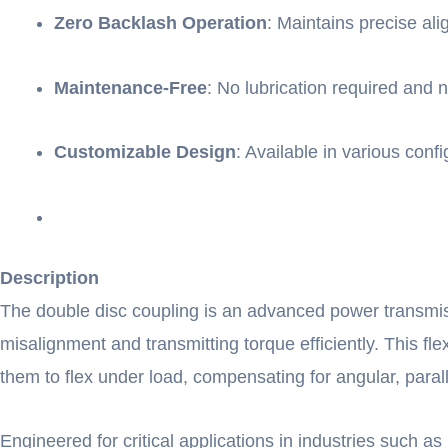
Zero Backlash Operation
: Maintains precise ali
Maintenance-Free
: No lubrication required and
Customizable Design
: Available in various co
Description
The double disc coupling is an advanced power transmis
misalignment and transmitting torque efficiently. This flex
them to flex under load, compensating for angular, parall
Engineered for critical applications in industries such 