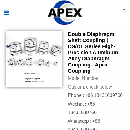
Skip
Main
to
Menu
content
Double Diaphragm
Shaft Coupling |
DS/DL Series High-
Precision Aluminum
Alloy Diaphragm
Coupling - Apex
Coupling
Model Number
Custom, check below
Phone : +86 13431039760
Wechat : +86
13431039760
Whatsapp : +86
13431039760