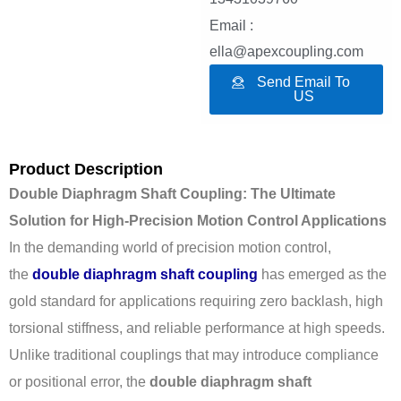
Email :
ella@apexcoupling.com
Send Email To
US
Product Description
Double Diaphragm Shaft Coupling: The Ultimate
Solution for High-Precision Motion Control Applications
In the demanding world of precision motion control,
the
double diaphragm shaft coupling
has emerged as the
gold standard for applications requiring zero backlash, high
torsional stiffness, and reliable performance at high speeds.
Unlike traditional couplings that may introduce compliance
or positional error, the
double diaphragm shaft