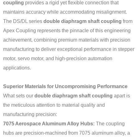
coupling
provides a rigid yet flexible connection that
maintains accuracy while accommodating misalignment.
The DS/DL series
double diaphragm shaft coupling
from
Apex Coupling represents the pinnacle of this engineering
achievement, combining premium materials with precision
manufacturing to deliver exceptional performance in stepper
motor, servo motor, and high-precision automation
applications.
Superior Materials for Uncompromising Performance
What sets our
double diaphragm shaft coupling
apart is
the meticulous attention to material quality and
manufacturing precision:
7075 Aerospace Aluminum Alloy Hubs:
The coupling
hubs are precision-machined from 7075 aluminum alloy, a