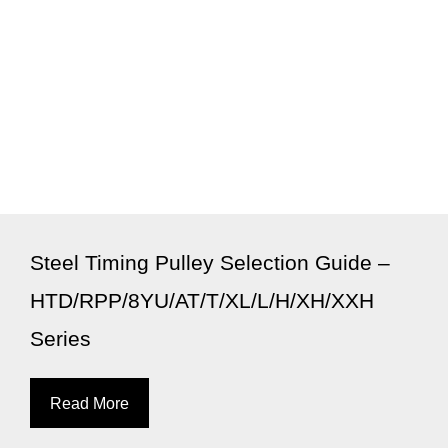
Steel Timing Pulley Selection Guide –
HTD/RPP/8YU/AT/T/XL/L/H/XH/XXH
Series
Read More