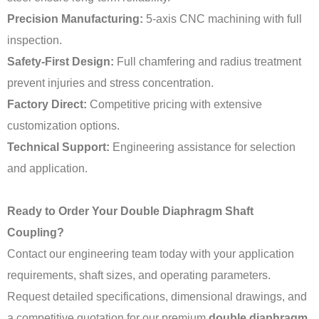
Precision Manufacturing:
5-axis CNC machining with full
inspection.
Safety-First Design:
Full chamfering and radius treatment
prevent injuries and stress concentration.
Factory Direct:
Competitive pricing with extensive
customization options.
Technical Support:
Engineering assistance for selection
and application.
Ready to Order Your Double Diaphragm Shaft
Coupling?
Contact our engineering team today with your application
requirements, shaft sizes, and operating parameters.
Request detailed specifications, dimensional drawings, and
a competitive quotation for our premium
double diaphragm