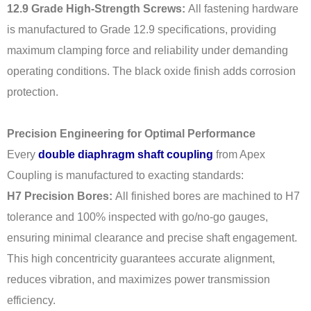
12.9 Grade High-Strength Screws:
All fastening hardware
is manufactured to Grade 12.9 specifications, providing
maximum clamping force and reliability under demanding
operating conditions. The black oxide finish adds corrosion
protection.
Precision Engineering for Optimal Performance
Every
double diaphragm shaft coupling
from Apex
Coupling is manufactured to exacting standards:
H7 Precision Bores:
All finished bores are machined to H7
tolerance and 100% inspected with go/no-go gauges,
ensuring minimal clearance and precise shaft engagement.
This high concentricity guarantees accurate alignment,
reduces vibration, and maximizes power transmission
efficiency.