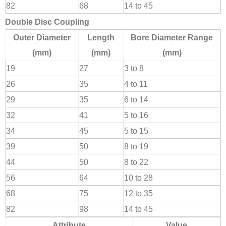
82
68
14 to 45
Double Disc Coupling
Outer Diameter
Length
Bore Diameter Range
(mm)
(mm)
(mm)
19
27
3 to 8
26
35
4 to 11
29
35
6 to 14
32
41
5 to 16
34
45
5 to 15
39
50
8 to 19
44
50
8 to 22
56
64
10 to 28
68
75
12 to 35
82
98
14 to 45
Attribute
Value