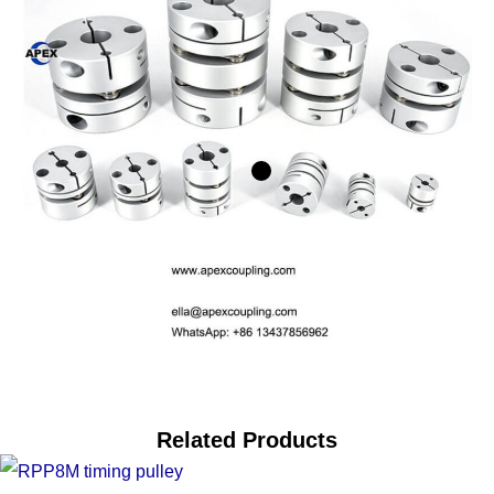
Related Products