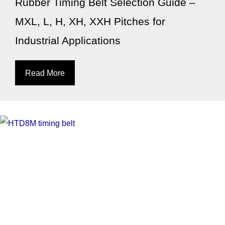
Rubber Timing Belt Selection Guide –
MXL, L, H, XH, XXH Pitches for
Industrial Applications
Read More