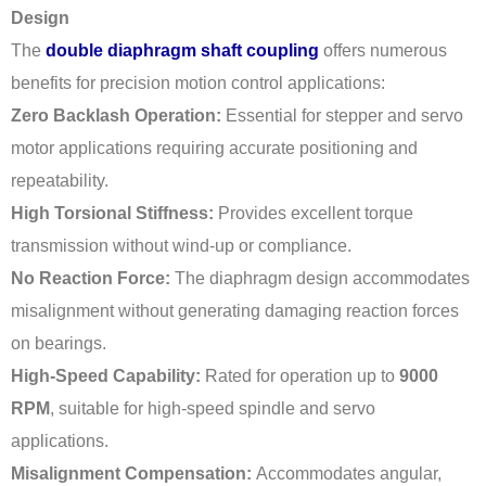
Design
The
double diaphragm shaft coupling
offers numerous
benefits for precision motion control applications:
Zero Backlash Operation:
Essential for stepper and servo
motor applications requiring accurate positioning and
repeatability.
High Torsional Stiffness:
Provides excellent torque
transmission without wind-up or compliance.
No Reaction Force:
The diaphragm design accommodates
misalignment without generating damaging reaction forces
on bearings.
High-Speed Capability:
Rated for operation up to
9000
RPM
, suitable for high-speed spindle and servo
applications.
Misalignment Compensation:
Accommodates angular,