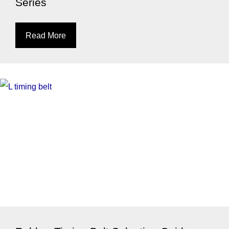
Series
Read More