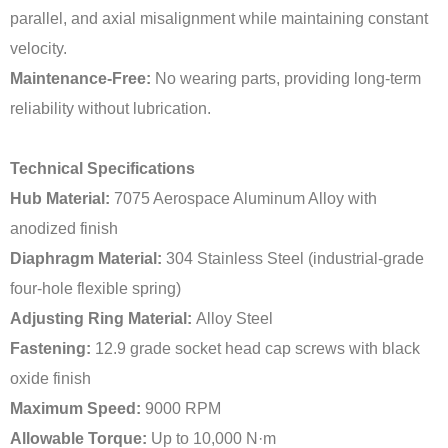
parallel, and axial misalignment while maintaining constant
velocity.
Maintenance-Free:
No wearing parts, providing long-term
reliability without lubrication.
Technical Specifications
Hub Material:
7075 Aerospace Aluminum Alloy with
anodized finish
Diaphragm Material:
304 Stainless Steel (industrial-grade
four-hole flexible spring)
Adjusting Ring Material:
Alloy Steel
Fastening:
12.9 grade socket head cap screws with black
oxide finish
Maximum Speed:
9000 RPM
Allowable Torque:
Up to 10,000 N·m