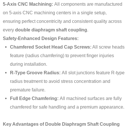
5-Axis CNC Machining:
All components are manufactured
on 5-axis CNC machining centers in a single setup,
ensuring perfect concentricity and consistent quality across
every
double diaphragm shaft coupling
.
Safety-Enhanced Design Features:
Chamfered Socket Head Cap Screws:
All screw heads
feature (radius chamfering) to prevent finger injuries
during installation.
R-Type Groove Radius:
All slot junctions feature R-type
radius treatment to avoid stress concentration and
premature failure.
Full Edge Chamfering:
All machined surfaces are fully
chamfered for safe handling and a premium appearance.
Key Advantages of Double Diaphragm Shaft Coupling