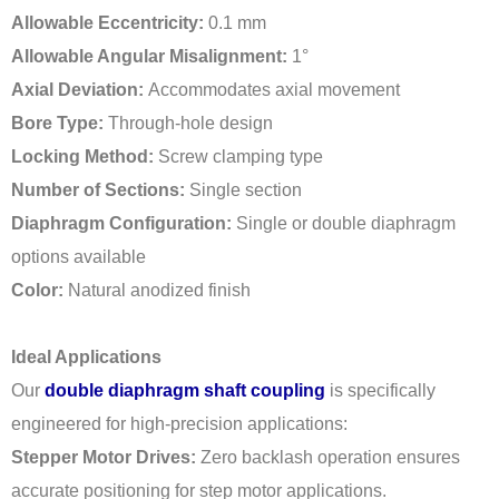
Allowable Eccentricity:
0.1 mm
Allowable Angular Misalignment:
1°
Axial Deviation:
Accommodates axial movement
Bore Type:
Through-hole design
Locking Method:
Screw clamping type
Number of Sections:
Single section
Diaphragm Configuration:
Single or double diaphragm
options available
Color:
Natural anodized finish
Ideal Applications
Our
double diaphragm shaft coupling
is specifically
engineered for high-precision applications:
Stepper Motor Drives:
Zero backlash operation ensures
accurate positioning for step motor applications.