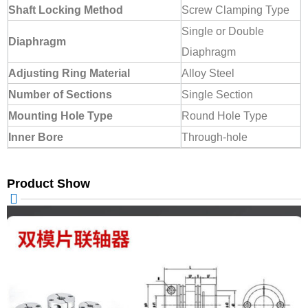
Shaft Locking Method
Screw Clamping Type
Single or Double
Diaphragm
Diaphragm
Adjusting Ring Material
Alloy Steel
Number of Sections
Single Section
Mounting Hole Type
Round Hole Type
Inner Bore
Through-hole
Product Show