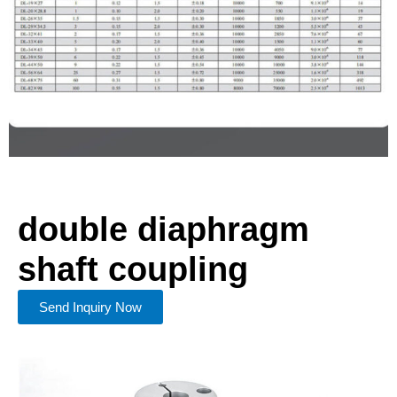
double diaphragm
shaft coupling
Send Inquiry Now