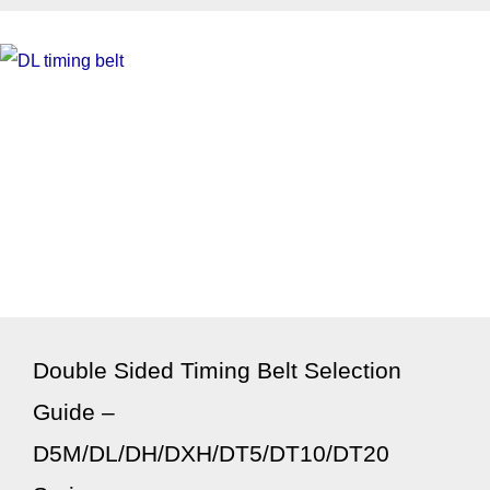
Double Sided Timing Belt Selection
Guide –
D5M/DL/DH/DXH/DT5/DT10/DT20