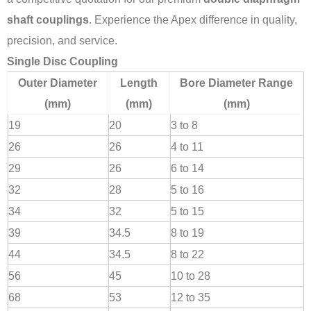
shaft couplings
. Experience the Apex difference in quality,
precision, and service.
Single Disc Coupling
Outer Diameter
Length
Bore Diameter Range
(mm)
(mm)
(mm)
19
20
3 to 8
26
26
4 to 11
29
26
6 to 14
32
28
5 to 16
34
32
5 to 15
39
34.5
8 to 19
44
34.5
8 to 22
56
45
10 to 28
68
53
12 to 35