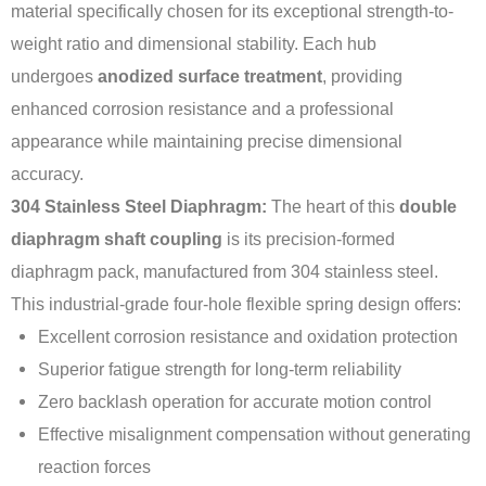
material specifically chosen for its exceptional strength-to-
weight ratio and dimensional stability. Each hub
undergoes
anodized surface treatment
, providing
enhanced corrosion resistance and a professional
appearance while maintaining precise dimensional
accuracy.
304 Stainless Steel Diaphragm:
The heart of this
double
diaphragm shaft coupling
is its precision-formed
diaphragm pack, manufactured from 304 stainless steel.
This industrial-grade four-hole flexible spring design offers:
Excellent corrosion resistance and oxidation protection
Superior fatigue strength for long-term reliability
Zero backlash operation for accurate motion control
Effective misalignment compensation without generating
reaction forces