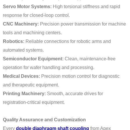
Servo Motor Systems:
High torsional stiffness and rapid
response for closed-loop control.
CNC Machinery:
Precision power transmission for machine
tools and machining centers.
Robotics:
Reliable connections for robotic arms and
automated systems.
Semiconductor Equipment:
Clean, maintenance-free
operation for wafer handling and processing.
Medical Devices:
Precision motion control for diagnostic
and therapeutic equipment.
Printing Machinery:
Smooth, accurate drives for
registration-critical equipment.
Quality Assurance and Customization
Every
double diaphragm shaft coupling
from Apex