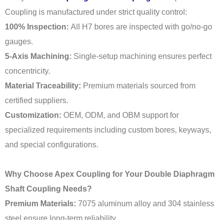
Coupling is manufactured under strict quality control:
100% Inspection:
All H7 bores are inspected with go/no-go
gauges.
5-Axis Machining:
Single-setup machining ensures perfect
concentricity.
Material Traceability:
Premium materials sourced from
certified suppliers.
Customization:
OEM, ODM, and OBM support for
specialized requirements including custom bores, keyways,
and special configurations.
Why Choose Apex Coupling for Your Double Diaphragm
Shaft Coupling Needs?
Premium Materials:
7075 aluminum alloy and 304 stainless
steel ensure long-term reliability.