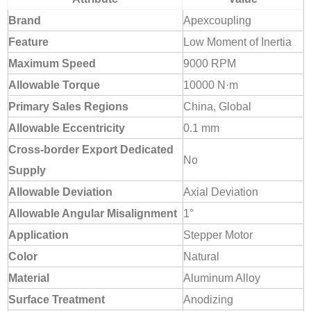
Brand
Apexcoupling
Feature
Low Moment of Inertia
Maximum Speed
9000 RPM
Allowable Torque
10000 N·m
Primary Sales Regions
China, Global
Allowable Eccentricity
0.1 mm
Cross-border Export Dedicated
No
Supply
Allowable Deviation
Axial Deviation
Allowable Angular Misalignment
1°
Application
Stepper Motor
Color
Natural
Material
Aluminum Alloy
Surface Treatment
Anodizing