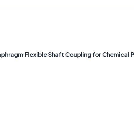
hragm Flexible Shaft Coupling for Chemical P