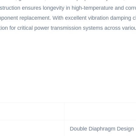
struction ensures longevity in high-temperature and cor
onent replacement. With excellent vibration damping char
on for critical power transmission systems across various
Double Diaphragm Design