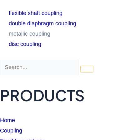
flexible shaft coupling
double diaphragm coupling
metallic coupling
disc coupling
Search
Search
PRODUCTS
Home
Coupling