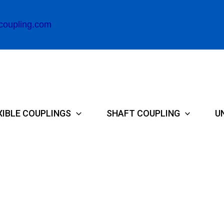
coupling.com
XIBLE COUPLINGS
SHAFT COUPLING
U