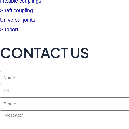
Flexible couplings
Shaft coupling
Universal joints
Support
CONTACT US
Name
Tel
Email
Message