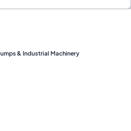
umps & Industrial Machinery