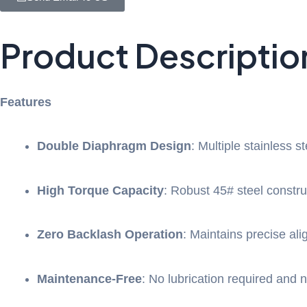
Product Descriptio
Features
Double Diaphragm Design
: Multiple stainless s
High Torque Capacity
: Robust 45# steel constr
Zero Backlash Operation
: Maintains precise ali
Maintenance-Free
: No lubrication required and