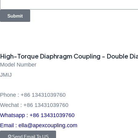
Submit
High-Torque Diaphragm Coupling - Double Diap
Model Number
JMIJ
Phone : +86 13431039760
Wechat : +86 13431039760
Whatsapp : +86 13431039760
Email : ella@apexcoupling.com
Send Email To US