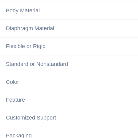
Body Material
Diaphragm Material
Flexible or Rigid
Standard or Nonstandard
Color
Feature
Customized Support
Packaging