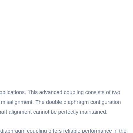
pplications. This advanced coupling consists of two
ng misalignment. The double diaphragm configuration
shaft alignment cannot be perfectly maintained.
iaphragm coupling offers reliable performance in the