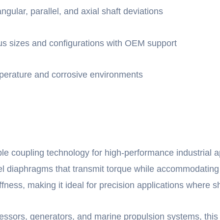
ular, parallel, and axial shaft deviations
ious sizes and configurations with OEM support
mperature and corrosive environments
le coupling technology for high-performance industrial a
steel diaphragms that transmit torque while accommodati
iffness, making it ideal for precision applications where 
sors, generators, and marine propulsion systems, this d