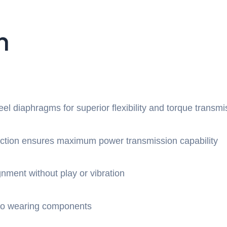
n
teel diaphragms for superior flexibility and torque transmi
uction ensures maximum power transmission capability
gnment without play or vibration
 no wearing components