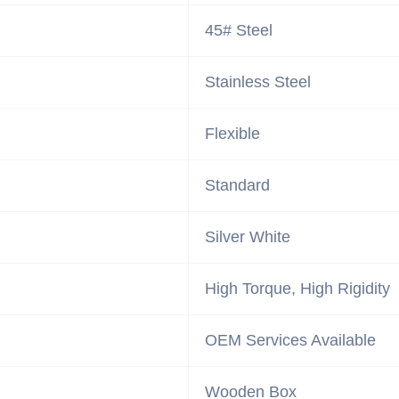
45# Steel
Stainless Steel
Flexible
Standard
Silver White
High Torque, High Rigidity
OEM Services Available
Wooden Box