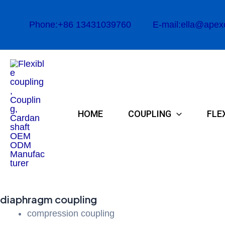
Skip
to
Phone:+86 13431039760
E-mail:ella@apex
content
HOME
COUPLING
FLE
diaphragm coupling
compression coupling