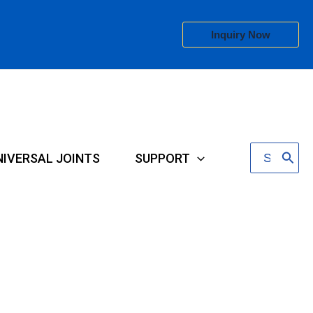
Inquiry Now
Search
NIVERSAL JOINTS
SUPPORT
for: