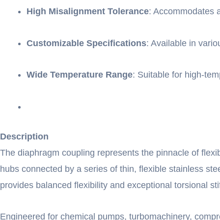
High Misalignment Tolerance
: Accommodates ang
Customizable Specifications
: Available in var
Wide Temperature Range
: Suitable for high-te
Description
The diaphragm coupling represents the pinnacle of flexib
hubs connected by a series of thin, flexible stainless 
provides balanced flexibility and exceptional torsional st
Engineered for chemical pumps, turbomachinery, compres