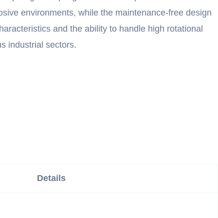
rosive environments, while the maintenance-free design
acteristics and the ability to handle high rotational
 industrial sectors.
Details