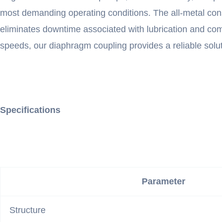
most demanding operating conditions. The all-metal con
eliminates downtime associated with lubrication and comp
speeds, our diaphragm coupling provides a reliable soluti
Specifications
Parameter
Structure