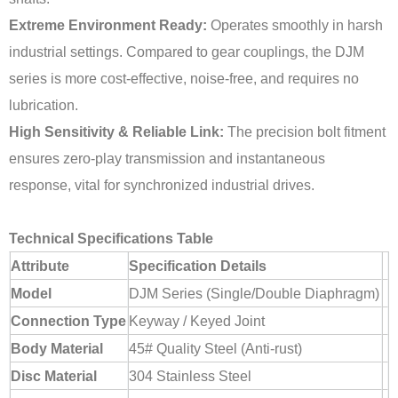
Extreme Environment Ready:
Operates smoothly in harsh
industrial settings. Compared to gear couplings, the DJM
series is more cost-effective, noise-free, and requires no
lubrication.
High Sensitivity & Reliable Link:
The precision bolt fitment
ensures zero-play transmission and instantaneous
response, vital for synchronized industrial drives.
Technical Specifications Table
Attribute
Specification Details
Model
DJM Series (Single/Double Diaphragm)
Connection Type
Keyway / Keyed Joint
Body Material
45# Quality Steel (Anti-rust)
Disc Material
304 Stainless Steel