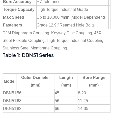
Bore Accuracy
H7 Tolerance
Torque Capacity
High Torque Industrial Grade
Max Speed
Up to 10,000 r/min (Model Dependent)
Fasteners
Grade 12.9 / Reamed Hole Bolts
DJM Diaphragm Coupling, Keyway Disc Coupling, 45#
Steel Flexible Coupling, High Torque Industrial Coupling,
Stainless Steel Membrane Coupling.
Table 1: DBN51 Series
Outer Diameter
Length
Bore Range
Model
(mm)
(mm)
(mm)
DBN51
56
45
8-20
DBN51
68
56
11-25
DBN51
82
66
14-35