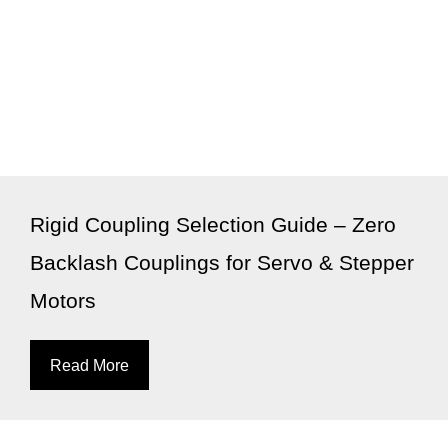
Rigid Coupling Selection Guide – Zero
Backlash Couplings for Servo & Stepper
Motors
Read More