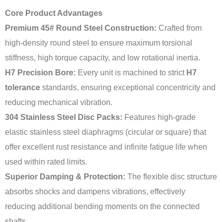
Core Product Advantages
Premium 45# Round Steel Construction:
Crafted from
high-density round steel to ensure maximum torsional
stiffness, high torque capacity, and low rotational inertia.
H7 Precision Bore:
Every unit is machined to strict
H7
tolerance
standards, ensuring exceptional concentricity and
reducing mechanical vibration.
304 Stainless Steel Disc Packs:
Features high-grade
elastic stainless steel diaphragms (circular or square) that
offer excellent rust resistance and infinite fatigue life when
used within rated limits.
Superior Damping & Protection:
The flexible disc structure
absorbs shocks and dampens vibrations, effectively
reducing additional bending moments on the connected
shafts.