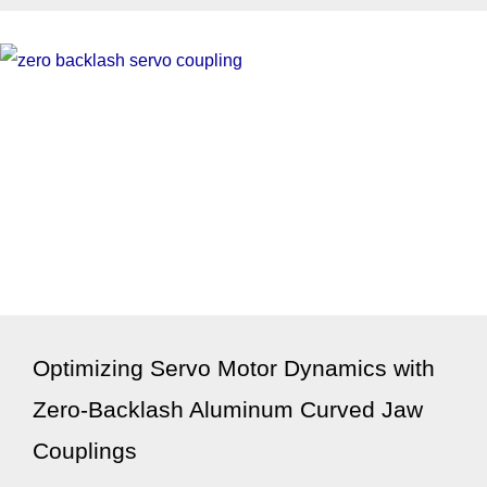
Optimizing Servo Motor Dynamics with
Zero-Backlash Aluminum Curved Jaw
Couplings