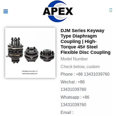
Skip
Main
to
Menu
content
DJM Series Keyway
Type Diaphragm
Coupling | High-
Torque 45# Steel
Flexible Disc Coupling
Model Number
Check below, custom
Phone : +86 13431039760
Wechat : +86
13431039760
Whatsapp : +86
13431039760
Email :