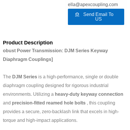
ella@apexcoupling.com
Send Email To
US
Product Description
obust Power Transmission: DJM Series Keyway
Diaphragm Couplings]
The
DJM Series
is a high-performance, single or double
diaphragm coupling designed for rigorous industrial
environments. Utilizing a
heavy-duty keyway connection
and
precision-fitted reamed hole bolts
, this coupling
provides a secure, zero-backlash link that excels in high-
torque and high-impact applications.