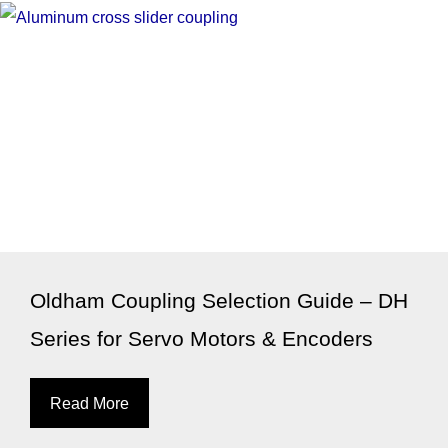
Oldham Coupling Selection Guide – DH
Series for Servo Motors & Encoders
Read More