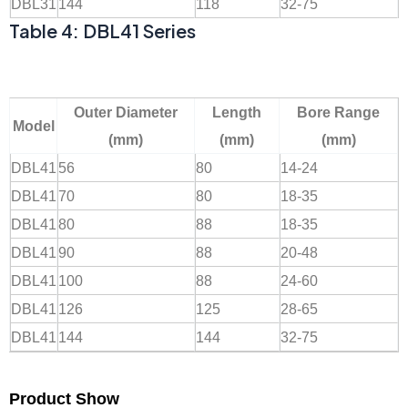
DBL31
144
118
32-75
Table 4: DBL41 Series
Outer Diameter
Length
Bore Range
Model
(mm)
(mm)
(mm)
DBL41
56
80
14-24
DBL41
70
80
18-35
DBL41
80
88
18-35
DBL41
90
88
20-48
DBL41
100
88
24-60
DBL41
126
125
28-65
DBL41
144
144
32-75
Product Show