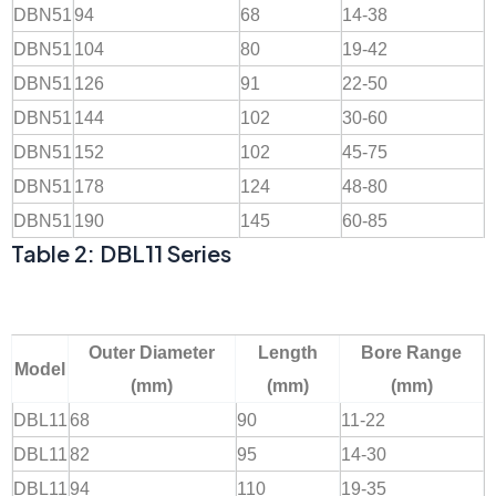
DBN51
94
68
14-38
DBN51
104
80
19-42
DBN51
126
91
22-50
DBN51
144
102
30-60
DBN51
152
102
45-75
DBN51
178
124
48-80
DBN51
190
145
60-85
Table 2: DBL11 Series
Outer Diameter
Length
Bore Range
Model
(mm)
(mm)
(mm)
DBL11
68
90
11-22
DBL11
82
95
14-30
DBL11
94
110
19-35