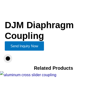
DJM Diaphragm
Coupling
Send Inquiry Now
Related Products