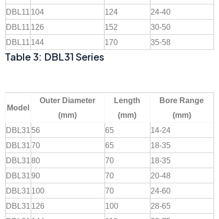
DBL11
104
124
24-40
DBL11
126
152
30-50
DBL11
144
170
35-58
Table 3: DBL31 Series
Outer Diameter
Length
Bore Range
Model
(mm)
(mm)
(mm)
DBL31
56
65
14-24
DBL31
70
65
18-35
DBL31
80
70
18-35
DBL31
90
70
20-48
DBL31
100
70
24-60
DBL31
126
100
28-65