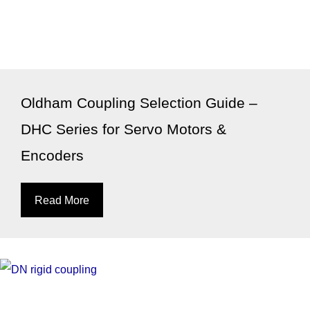
Oldham Coupling Selection Guide –
DHC Series for Servo Motors &
Encoders
Read More