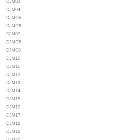
DJM03
DJM04
DJMO5
DJMO6
DJM07
DJMO8
DJMO9
DJM10
DJM11
DJM12
DJM13
DJM14
DJM15
DJM16
DJM17
DJM18
DJM19
DJM20