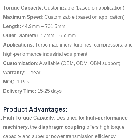
Torque Capacity
: Customizable (based on application)
Maximum Speed
: Customizable (based on application)
Length
: 44.9mm – 731.5mm
Outer Diameter
: 57mm – 655mm
Applications
: Turbo machinery, turbines, compressors, and
high-performance industrial equipment
Customization
: Available (OEM, ODM, OBM support)
Warranty
: 1 Year
MOQ
: 1 Pcs
Delivery Time
: 15-25 days
Product Advantages:
High Torque Capacity
: Designed for
high-performance
machinery
, the
diaphragm coupling
offers high torque
capacity and superior power transmission efficiency.