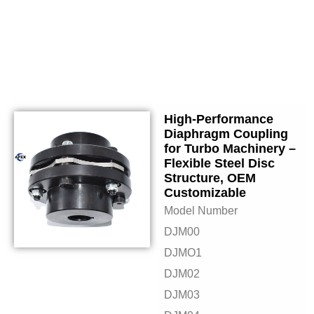
High-Performance
Diaphragm Coupling
for Turbo Machinery –
Flexible Steel Disc
Structure, OEM
Customizable
Model Number
DJM00
DJMO1
DJM02
DJM03