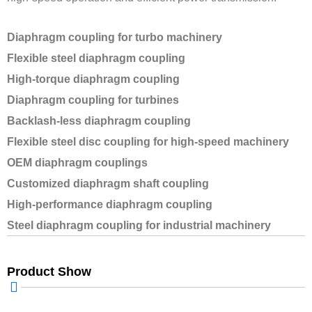
Diaphragm coupling for turbo machinery
Flexible steel diaphragm coupling
High-torque diaphragm coupling
Diaphragm coupling for turbines
Backlash-less diaphragm coupling
Flexible steel disc coupling for high-speed machinery
OEM diaphragm couplings
Customized diaphragm shaft coupling
High-performance diaphragm coupling
Steel diaphragm coupling for industrial machinery
Product Show