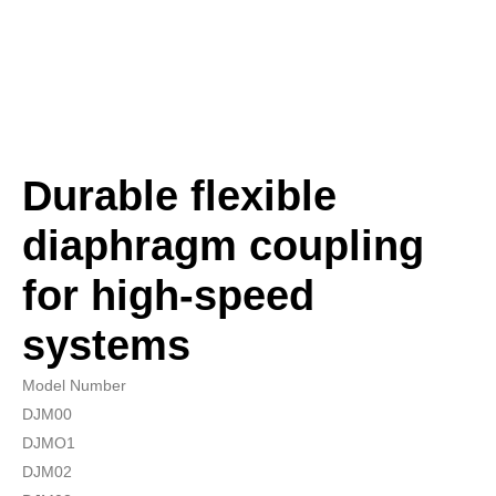
Durable flexible
diaphragm coupling
for high-speed
systems
Model Number
DJM00
DJMO1
DJM02