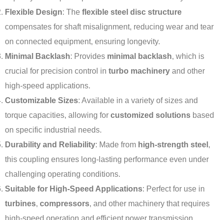
Flexible Design
: The
flexible steel disc structure
compensates for shaft misalignment, reducing wear and tear
on connected equipment, ensuring longevity.
Minimal Backlash
: Provides
minimal backlash
, which is
crucial for precision control in
turbo machinery
and other
high-speed applications.
Customizable Sizes
: Available in a variety of sizes and
torque capacities, allowing for
customized solutions
based
on specific industrial needs.
Durability and Reliability
: Made from
high-strength steel
,
this coupling ensures long-lasting performance even under
challenging operating conditions.
Suitable for High-Speed Applications
: Perfect for use in
turbines
,
compressors
, and other machinery that requires
high-speed operation and efficient power transmission.