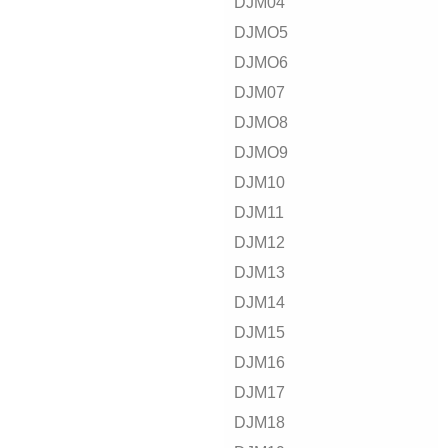
DJM04
DJMO5
DJMO6
DJM07
DJMO8
DJMO9
DJM10
DJM11
DJM12
DJM13
DJM14
DJM15
DJM16
DJM17
DJM18