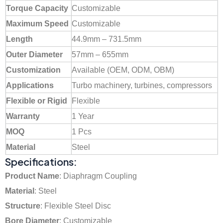
Torque Capacity
Customizable
Maximum Speed
Customizable
Length
44.9mm – 731.5mm
Outer Diameter
57mm – 655mm
Customization
Available (OEM, ODM, OBM)
Applications
Turbo machinery, turbines, compressors
Flexible or Rigid
Flexible
Warranty
1 Year
MOQ
1 Pcs
Material
Steel
Specifications:
Product Name
: Diaphragm Coupling
Material
: Steel
Structure
: Flexible Steel Disc
Bore Diameter
: Customizable