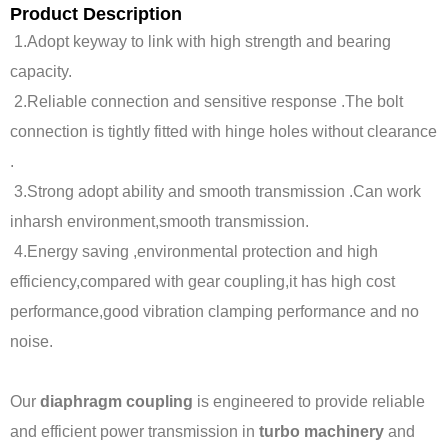
Product Description
1.Adopt keyway to link with high strength and bearing
capacity.
2.Reliable connection and sensitive response .The bolt
connection is tightly fitted with hinge holes without clearance
.
3.Strong adopt ability and smooth transmission .Can work
inharsh environment,smooth transmission.
4.Energy saving ,environmental protection and high
efficiency,compared with gear coupling,it has high cost
performance,good vibration clamping performance and no
noise.
Our
diaphragm coupling
is engineered to provide reliable
and efficient power transmission in
turbo machinery
and