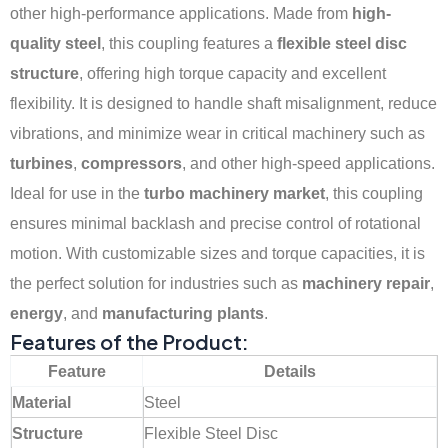
other high-performance applications. Made from
high-
quality steel
, this coupling features a
flexible steel disc
structure
, offering high torque capacity and excellent
flexibility. It is designed to handle shaft misalignment, reduce
vibrations, and minimize wear in critical machinery such as
turbines
,
compressors
, and other high-speed applications.
Ideal for use in the
turbo machinery market
, this coupling
ensures minimal backlash and precise control of rotational
motion. With customizable sizes and torque capacities, it is
the perfect solution for industries such as
machinery repair
,
energy
, and
manufacturing plants
.
Features of the Product:
Feature
Details
Material
Steel
Structure
Flexible Steel Disc