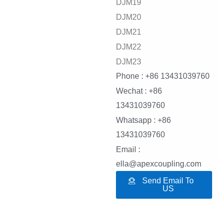
DJM19
DJM20
DJM21
DJM22
DJM23
Phone : +86 13431039760
Wechat : +86
13431039760
Whatsapp : +86
13431039760
Email :
ella@apexcoupling.com
Send Email To
US