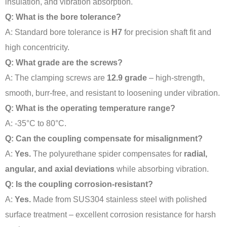
insulation, and vibration absorption.
Q: What is the bore tolerance?
A: Standard bore tolerance is
H7
for precision shaft fit and
high concentricity.
Q: What grade are the screws?
A: The clamping screws are
12.9 grade
– high-strength,
smooth, burr-free, and resistant to loosening under vibration.
Q: What is the operating temperature range?
A: -35°C to 80°C.
Q: Can the coupling compensate for misalignment?
A:
Yes.
The polyurethane spider compensates for
radial,
angular, and axial deviations
while absorbing vibration.
Q: Is the coupling corrosion-resistant?
A:
Yes.
Made from SUS304 stainless steel with polished
surface treatment – excellent corrosion resistance for harsh