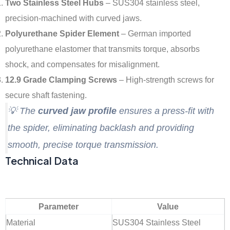
Two Stainless Steel Hubs
– SUS304 stainless steel,
precision-machined with curved jaws.
Polyurethane Spider Element
– German imported
polyurethane elastomer that transmits torque, absorbs
shock, and compensates for misalignment.
12.9 Grade Clamping Screws
– High-strength screws for
secure shaft fastening.
💡 The
curved jaw profile
ensures a press-fit with
the spider, eliminating backlash and providing
smooth, precise torque transmission.
Technical Data
Parameter
Value
Material
SUS304 Stainless Steel