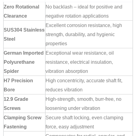
Zero Rotational
No backlash – ideal for positive and
Clearance
negative rotation applications
Excellent corrosion resistance, high
SUS304 Stainless
strength, durability, and hygienic
Steel
properties
German Imported
Exceptional wear resistance, oil
Polyurethane
resistance, electrical insulation,
Spider
vibration absorption
H7 Precision
High concentricity, accurate shaft fit,
Bore
reduces vibration
12.9 Grade
High-strength, smooth, burr-free, no
Screws
loosening under vibration
Clamping Screw
Secure shaft locking, even clamping
Fastening
force, easy adjustment