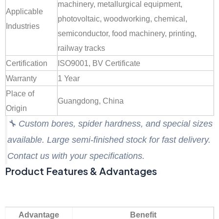
machinery, metallurgical equipment,
Applicable
photovoltaic, woodworking, chemical,
Industries
semiconductor, food machinery, printing,
railway tracks
Certification
ISO9001, BV Certificate
Warranty
1 Year
Place of
Guangdong, China
Origin
🔧
Custom bores, spider hardness, and special sizes
available. Large semi-finished stock for fast delivery.
Contact us with your specifications.
Product Features & Advantages
Advantage
Benefit