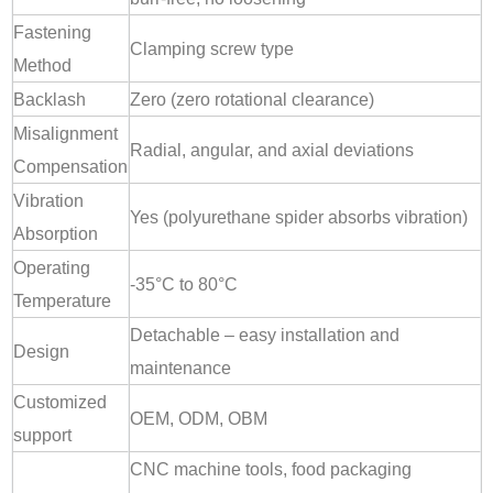
Fastening
Clamping screw type
Method
Backlash
Zero (zero rotational clearance)
Misalignment
Radial, angular, and axial deviations
Compensation
Vibration
Yes (polyurethane spider absorbs vibration)
Absorption
Operating
-35°C to 80°C
Temperature
Detachable – easy installation and
Design
maintenance
Customized
OEM, ODM, OBM
support
CNC machine tools, food packaging