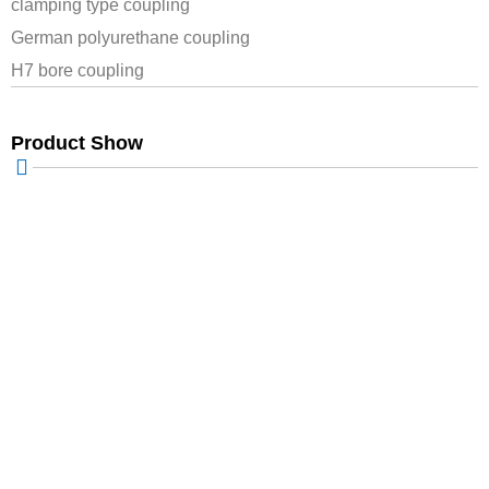
clamping type coupling
German polyurethane coupling
H7 bore coupling
Product Show