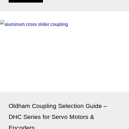
Oldham Coupling Selection Guide –
DHC Series for Servo Motors &
Encoders