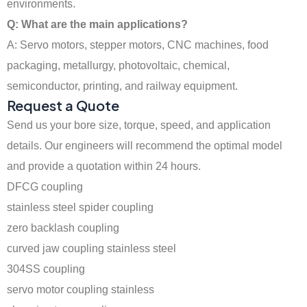
environments.
Q: What are the main applications?
A: Servo motors, stepper motors, CNC machines, food
packaging, metallurgy, photovoltaic, chemical,
semiconductor, printing, and railway equipment.
Request a Quote
Send us your bore size, torque, speed, and application
details. Our engineers will recommend the optimal model
and provide a quotation within 24 hours.
DFCG coupling
stainless steel spider coupling
zero backlash coupling
curved jaw coupling stainless steel
304SS coupling
servo motor coupling stainless