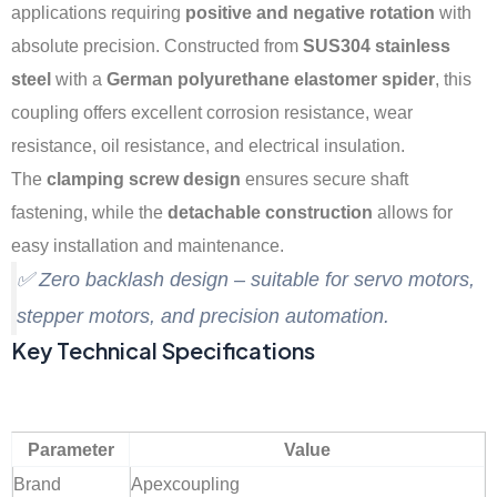
applications requiring
positive and negative rotation
with
absolute precision. Constructed from
SUS304 stainless
steel
with a
German polyurethane elastomer spider
, this
coupling offers excellent corrosion resistance, wear
resistance, oil resistance, and electrical insulation.
The
clamping screw design
ensures secure shaft
fastening, while the
detachable construction
allows for
easy installation and maintenance.
✅ Zero backlash design – suitable for servo motors,
stepper motors, and precision automation.
Key Technical Specifications
Parameter
Value
Brand
Apexcoupling