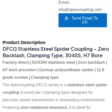
Email :
ella@apexcoupling.com
Send Email To
US
Product Description
DFCG Stainless Steel Spider Coupling – Zero
Backlash, Clamping Type, 304SS, H7 Bore
Factory direct | SUS304 stainless steel | Zero backlash |
H7 bore precision | German polyurethane spider | 12.9
grade screws | Clamping type
The Apexcoupling DFCG series is a
stainless steel spider
coupling
(curved jaw / clamping type) designed for
precision power transmission in demanding environments.
Featuring
zero rotational clearance
, it is ideal for