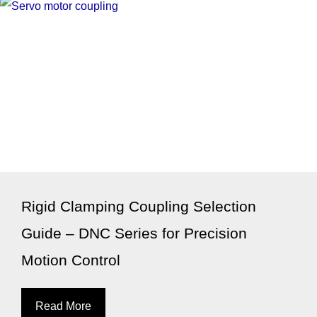
Rigid Clamping Coupling Selection
Guide – DNC Series for Precision
Motion Control
Read More