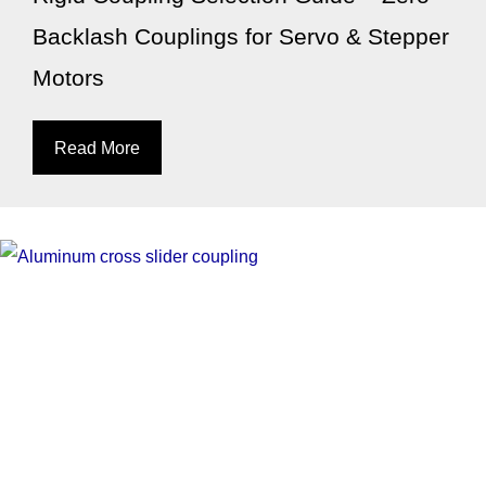
Backlash Couplings for Servo & Stepper
Motors
Read More