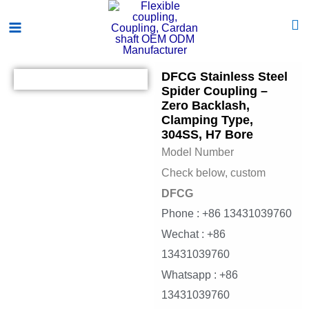
Skip
Main
to
Menu
content
DFCG Stainless Steel
Spider Coupling –
Zero Backlash,
Clamping Type,
304SS, H7 Bore
Model Number
Check below, custom
DFCG
Phone : +86 13431039760
Wechat : +86
13431039760
Whatsapp : +86
13431039760