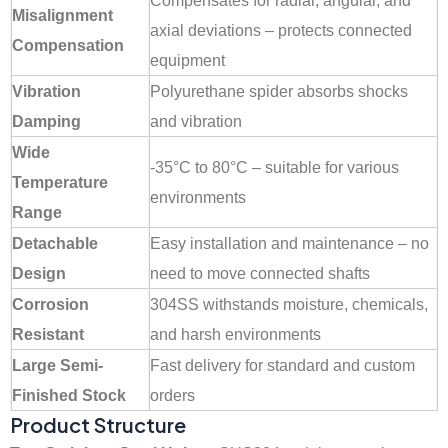
Compensates for radial, angular, and
Misalignment
axial deviations – protects connected
Compensation
equipment
Vibration
Polyurethane spider absorbs shocks
Damping
and vibration
Wide
-35°C to 80°C – suitable for various
Temperature
environments
Range
Detachable
Easy installation and maintenance – no
Design
need to move connected shafts
Corrosion
304SS withstands moisture, chemicals,
Resistant
and harsh environments
Large Semi-
Fast delivery for standard and custom
Finished Stock
orders
Product Structure