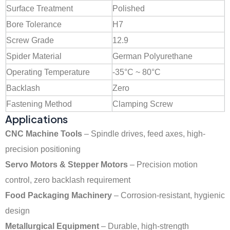
Surface Treatment
Polished
Bore Tolerance
H7
Screw Grade
12.9
Spider Material
German Polyurethane
Operating Temperature
-35°C ~ 80°C
Backlash
Zero
Fastening Method
Clamping Screw
Applications
CNC Machine Tools
– Spindle drives, feed axes, high-
precision positioning
Servo Motors & Stepper Motors
– Precision motion
control, zero backlash requirement
Food Packaging Machinery
– Corrosion-resistant, hygienic
design
Metallurgical Equipment
– Durable, high-strength