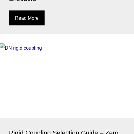
Read More
Rigid Coupling Selection Guide – Zero