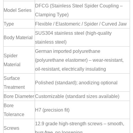
DFCG (Stainless Steel Spider Coupling –
Model Series
Clamping Type)
Type
Flexible / Elastomeric / Spider / Curved Jaw
SUS304 stainless steel (high-quality
Body Material
stainless steel)
German imported polyurethane
Spider
(polyurethane elastomer) – wear-resistant,
Material
oil-resistant, electrically insulating
Surface
Polished (standard); anodizing optional
Treatment
Bore Diameter
Customizable (standard sizes available)
Bore
H7 (precision fit)
Tolerance
12.9 grade high-strength screws – smooth,
Screws
burr-free, no loosening