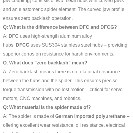
jaw coupling) consists of two metal hubs with curved jaws
and an elastomeric spider element. The curved jaw profile
ensures zero backlash operation.
Q: What is the difference between DFC and DFCG?
A:
DFC
uses high-strength aluminum alloy
hubs.
DFCG
uses SUS304 stainless steel hubs – providing
superior corrosion resistance for harsh environments.
Q: What does “zero backlash” mean?
A: Zero backlash means there is no rotational clearance
between the hubs and the spider. This ensures precise
torque transmission with no lost motion – critical for servo
motors, CNC machines, and robotics.
Q: What material is the spider made of?
A: The spider is made of
German imported polyurethane
–
offering excellent wear resistance, oil resistance, electrical