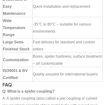
Easy
Quick installation and replacement
Maintenance
Wide
-35°C to 80°C – suitable for various
Temperature
environments
Range
Large Semi-
Fast delivery for standard and custom
Finished Stock
orders
Bores, spider hardness, surface treatment
Customization
– all customizable
ISO9001 & BV
Quality assured for international buyers
Certified
FAQ
Q: What is a spider coupling?
A: A spider coupling (also called a jaw coupling or curved