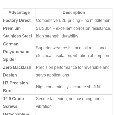
Advantage
Description
Factory Direct
Competitive B2B pricing – no middlemen
Premium
SUS304 – excellent corrosion resistance,
Stainless Steel
high strength, durability
German
Superior wear resistance, oil resistance,
Polyurethane
electrical insulation, vibration absorption
Spider
Zero Backlash
Precision performance for reversible and
Design
servo applications
H7 Precision
High concentricity, accurate shaft fit
Bore
12.9 Grade
Secure fastening, no loosening under
Screws
vibration
Detachable &