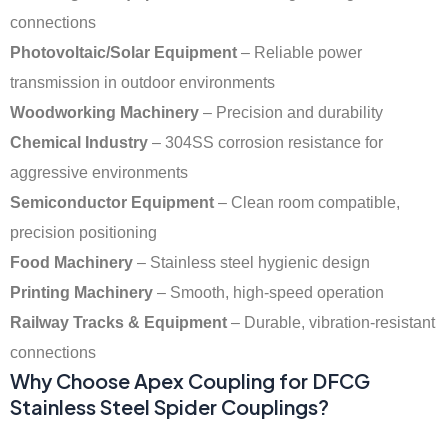
connections
Photovoltaic/Solar Equipment
– Reliable power
transmission in outdoor environments
Woodworking Machinery
– Precision and durability
Chemical Industry
– 304SS corrosion resistance for
aggressive environments
Semiconductor Equipment
– Clean room compatible,
precision positioning
Food Machinery
– Stainless steel hygienic design
Printing Machinery
– Smooth, high-speed operation
Railway Tracks & Equipment
– Durable, vibration-resistant
connections
Why Choose Apex Coupling for DFCG
Stainless Steel Spider Couplings?