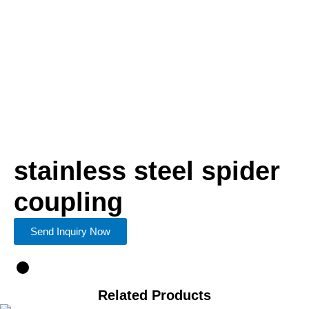
stainless steel spider
coupling
Send Inquiry Now
Related Products