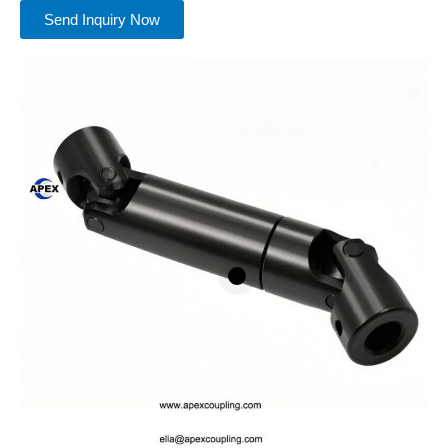
Send Inquiry Now