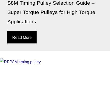
S8M Timing Pulley Selection Guide –
Super Torque Pulleys for High Torque
Applications
Read More