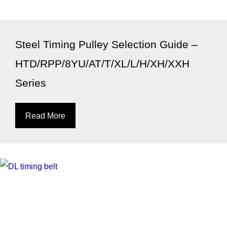
Steel Timing Pulley Selection Guide –
HTD/RPP/8YU/AT/T/XL/L/H/XH/XXH
Series
Read More