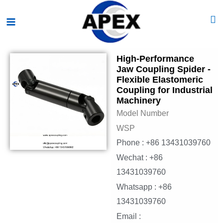
Skip
Main
to
Menu
content
High-Performance
Jaw Coupling Spider -
Flexible Elastomeric
Coupling for Industrial
Machinery
Model Number
WSP
Phone : +86 13431039760
Wechat : +86
13431039760
Whatsapp : +86
13431039760
Email :