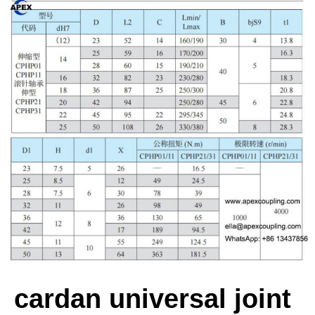
cardan universal joint