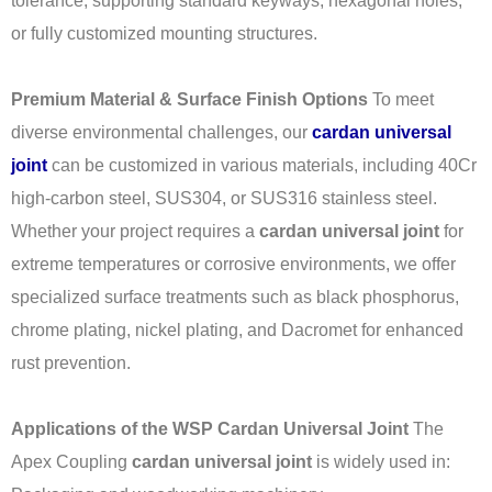
tolerance, supporting standard keyways, hexagonal holes,
or fully customized mounting structures.
Premium Material & Surface Finish Options
To meet
diverse environmental challenges, our
cardan universal
joint
can be customized in various materials, including 40Cr
high-carbon steel, SUS304, or SUS316 stainless steel.
Whether your project requires a
cardan universal joint
for
extreme temperatures or corrosive environments, we offer
specialized surface treatments such as black phosphorus,
chrome plating, nickel plating, and Dacromet for enhanced
rust prevention.
Applications of the WSP Cardan Universal Joint
The
Apex Coupling
cardan universal joint
is widely used in: