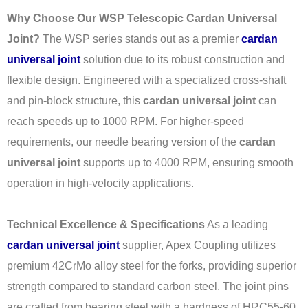
Why Choose Our WSP Telescopic Cardan Universal
Joint?
The WSP series stands out as a premier
cardan
universal joint
solution due to its robust construction and
flexible design. Engineered with a specialized cross-shaft
and pin-block structure, this
cardan universal joint
can
reach speeds up to 1000 RPM. For higher-speed
requirements, our needle bearing version of the
cardan
universal joint
supports up to 4000 RPM, ensuring smooth
operation in high-velocity applications.
Technical Excellence & Specifications
As a leading
cardan universal joint
supplier, Apex Coupling utilizes
premium 42CrMo alloy steel for the forks, providing superior
strength compared to standard carbon steel. The joint pins
are crafted from bearing steel with a hardness of HRC55-60,