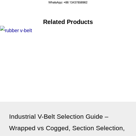
Related Products
Industrial V-Belt Selection Guide –
Wrapped vs Cogged, Section Selection,