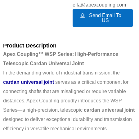
ella@apexcoupling.com
Send Email To
US
Product Description
Apex Coupling™ WSP Series: High-Performance
Telescopic Cardan Universal Joint
In the demanding world of industrial transmission, the
cardan universal joint
serves as a critical component for
connecting shafts that are misaligned or require variable
distances. Apex Coupling proudly introduces the WSP
Series—a high-precision, telescopic
cardan universal joint
designed to deliver exceptional durability and transmission
efficiency in versatile mechanical environments.