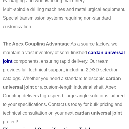
Packaging and woodworking machinery.
Multi-spindle drilling machines and metallurgical equipment.
Special transmission systems requiring non-standard
customization.
The Apex Coupling Advantage
As a source factory, we
maintain a vast inventory of semi-finished
cardan universal
joint
components, ensuring rapid delivery. Our team
provides full technical support, including 2D/3D selection
catalogs. Whether you need a standard telescopic
cardan
universal joint
or a custom-length industrial shaft, Apex
Coupling delivers high-speed, large-angle solutions tailored
to your specifications. Contact us today for bulk pricing and
technical consultation on your next
cardan universal joint
project!