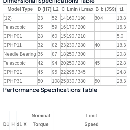
Dimensional Specifications Table
Model Type
D (H7)
L2
C
Lmin / Lmax
B
b (JS9)
t1
(12)
23
52
14
160 / 190
30
4
13.8
Telescopic
25
59
16
170 / 200
16.3
CPHP01
28
60
15
190 / 210
5.0
CPHP11
32
82
23
230 / 280
40
18.3
Needle Bearing
36
87
18
250 / 300
20.8
Telescopic
42
94
20
250 / 280
45
22.8
CPHP21
45
95
22
295 / 345
24.8
CPHP31
50
108
25
330 / 380
50
28.3
Performance Specifications Table
Nominal
Limit
D1
H
d1
X
Torque
Speed