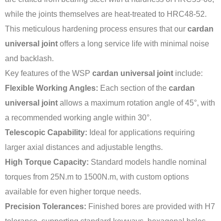
while the joints themselves are heat-treated to HRC48-52.
This meticulous hardening process ensures that our
cardan
universal joint
offers a long service life with minimal noise
and backlash.
Key features of the WSP
cardan universal joint
include:
Flexible Working Angles:
Each section of the
cardan
universal joint
allows a maximum rotation angle of 45°, with
a recommended working angle within 30°.
Telescopic Capability:
Ideal for applications requiring
larger axial distances and adjustable lengths.
High Torque Capacity:
Standard models handle nominal
torques from 25N.m to 1500N.m, with custom options
available for even higher torque needs.
Precision Tolerances:
Finished bores are provided with H7