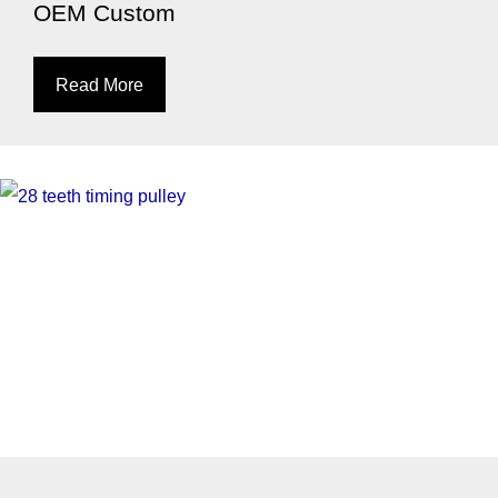
OEM Custom
Read More