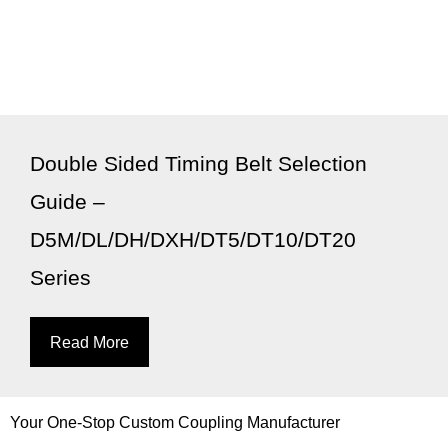
Double Sided Timing Belt Selection
Guide –
D5M/DL/DH/DXH/DT5/DT10/DT20
Series
Read More
Your One-Stop Custom Coupling Manufacturer