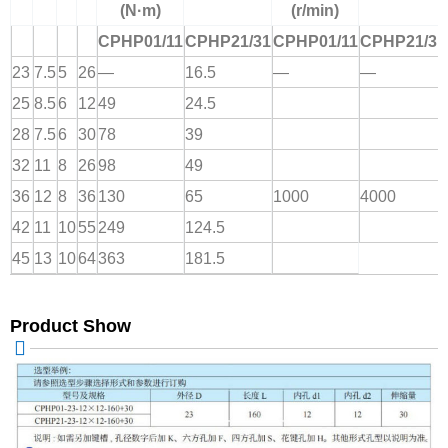
(N·m)
(r/min)
CPHP01/11
CPHP21/31
CPHP01/11
CPHP21/31
23
7.5
5
26
—
16.5
—
—
25
8.5
6
12
49
24.5
28
7.5
6
30
78
39
32
11
8
26
98
49
36
12
8
36
130
65
1000
4000
42
11
10
55
249
124.5
45
13
10
64
363
181.5
Product Show