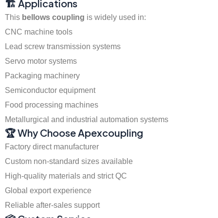
🏗️ Applications
This
bellows coupling
is widely used in:
CNC machine tools
Lead screw transmission systems
Servo motor systems
Packaging machinery
Semiconductor equipment
Food processing machines
Metallurgical and industrial automation systems
🏆 Why Choose Apexcoupling
Factory direct manufacturer
Custom non-standard sizes available
High-quality materials and strict QC
Global export experience
Reliable after-sales support