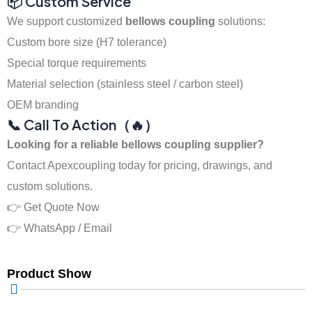
📦 Custom Service
We support customized
bellows coupling
solutions:
Custom bore size (H7 tolerance)
Special torque requirements
Material selection (stainless steel / carbon steel)
OEM branding
📞 Call To Action（🔥）
Looking for a reliable bellows coupling supplier?
Contact Apexcoupling today for pricing, drawings, and
custom solutions.
👉 Get Quote Now
👉 WhatsApp / Email
Product Show