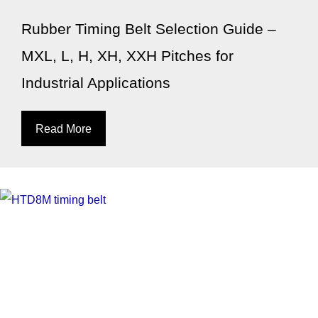
Rubber Timing Belt Selection Guide –
MXL, L, H, XH, XXH Pitches for
Industrial Applications
Read More