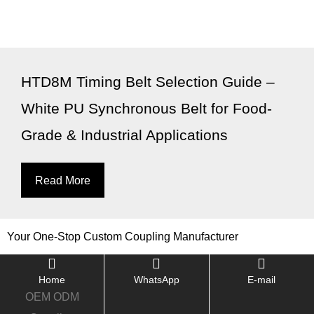
HTD8M Timing Belt Selection Guide –
White PU Synchronous Belt for Food-
Grade & Industrial Applications
Read More
Your One-Stop Custom Coupling Manufacturer
Home
WhatsApp
E-mail
OEM ODM