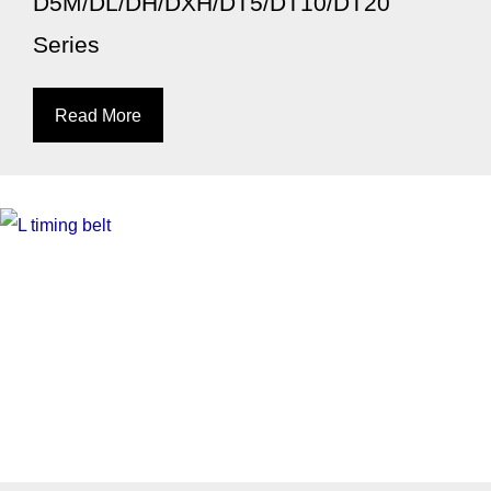
D5M/DL/DH/DXH/DT5/DT10/DT20
Series
Read More