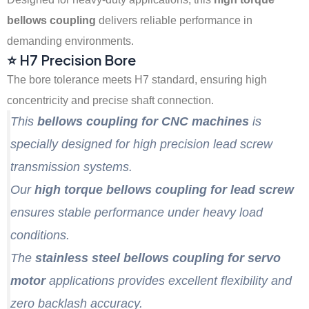
bellows coupling
delivers reliable performance in
demanding environments.
⭐ H7 Precision Bore
The bore tolerance meets H7 standard, ensuring high
concentricity and precise shaft connection.
This
bellows coupling for CNC machines
is
specially designed for high precision lead screw
transmission systems.
Our
high torque bellows coupling for lead screw
ensures stable performance under heavy load
conditions.
The
stainless steel bellows coupling for servo
motor
applications provides excellent flexibility and
zero backlash accuracy.