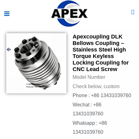
Skip
Main
to
Menu
content
Apexcoupling DLK
Bellows Coupling –
Stainless Steel High
Torque Keyless
Locking Coupling for
CNC Lead Screw
Model Number
Check below, custom
Phone : +86 13431039760
Wechat : +86
13431039760
Whatsapp : +86
13431039760