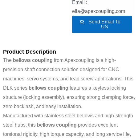
Email :
ella@apexcoupling.com
Send Email To
US
Product Description
The
bellows coupling
from Apexcoupling is a high-
precision shaft connection solution designed for CNC
machines, servo systems, and lead screw applications. This
DLK series
bellows coupling
features a keyless locking
structure (locking assembly), ensuring strong clamping force,
zero backlash, and easy installation.
Manufactured with stainless steel bellows and high-strength
steel hubs, this
bellows coupling
provides excellent
torsional rigidity, high torque capacity, and long service life,