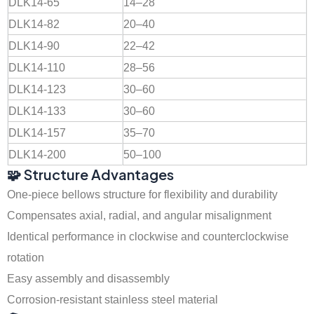
DLK14-65
14–28
DLK14-82
20–40
DLK14-90
22–42
DLK14-110
28–56
DLK14-123
30–60
DLK14-133
30–60
DLK14-157
35–70
DLK14-200
50–100
🧩 Structure Advantages
One-piece bellows structure for flexibility and durability
Compensates axial, radial, and angular misalignment
Identical performance in clockwise and counterclockwise
rotation
Easy assembly and disassembly
Corrosion-resistant stainless steel material