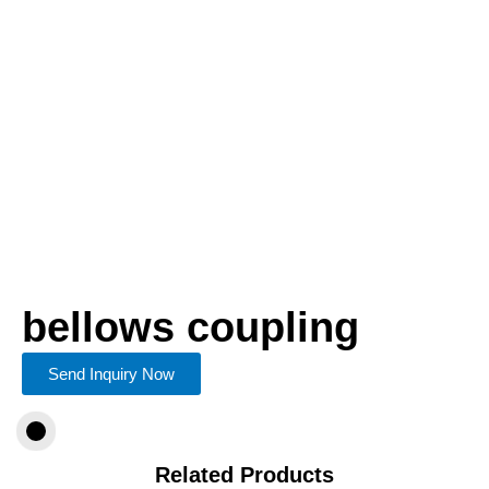
bellows coupling
Send Inquiry Now
Related Products