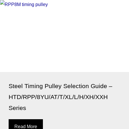
Steel Timing Pulley Selection Guide –
HTD/RPP/8YU/AT/T/XL/L/H/XH/XXH
Series
Read More