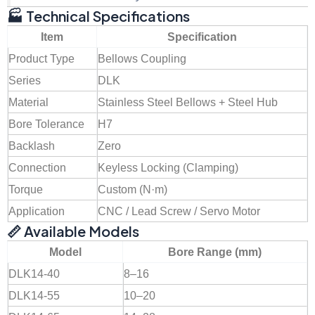
🏭 Technical Specifications
Item
Specification
Product Type
Bellows Coupling
Series
DLK
Material
Stainless Steel Bellows + Steel Hub
Bore Tolerance
H7
Backlash
Zero
Connection
Keyless Locking (Clamping)
Torque
Custom (N·m)
Application
CNC / Lead Screw / Servo Motor
📏 Available Models
Model
Bore Range (mm)
DLK14-40
8–16
DLK14-55
10–20