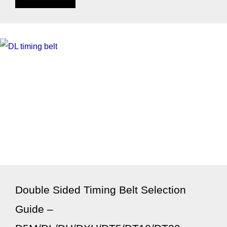
Double Sided Timing Belt Selection
Guide –