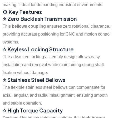
making it ideal for demanding industrial environments.
⚙️ Key Features
⭐ Zero Backlash Transmission
This
bellows coupling
ensures zero rotational clearance,
providing accurate positioning for CNC and motion control
systems.
⭐ Keyless Locking Structure
The advanced locking assembly design allows easy
installation and removal while maintaining strong shaft
fixation without damage.
⭐ Stainless Steel Bellows
The flexible stainless steel bellows can compensate for
axial, angular, and radial misalignment, ensuring smooth
and stable operation.
⭐ High Torque Capacity
Designed for heavy-duty applications, this
high torque