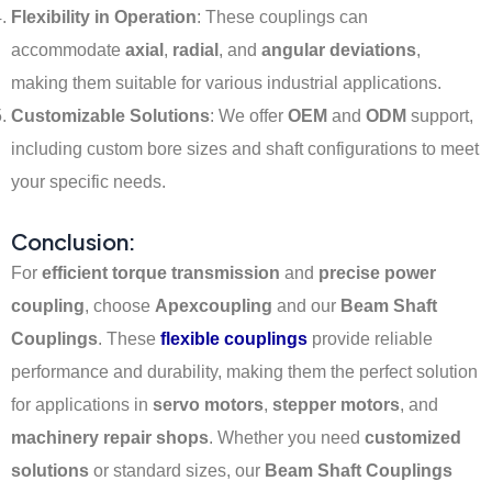
Flexibility in Operation
: These couplings can
accommodate
axial
,
radial
, and
angular deviations
,
making them suitable for various industrial applications.
Customizable Solutions
: We offer
OEM
and
ODM
support,
including custom bore sizes and shaft configurations to meet
your specific needs.
Conclusion:
For
efficient torque transmission
and
precise power
coupling
, choose
Apexcoupling
and our
Beam Shaft
Couplings
. These
flexible couplings
provide reliable
performance and durability, making them the perfect solution
for applications in
servo motors
,
stepper motors
, and
machinery repair shops
. Whether you need
customized
solutions
or standard sizes, our
Beam Shaft Couplings