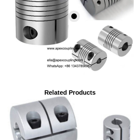
Related Products