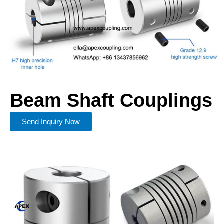
Beam Shaft Couplings
Send Inquiry Now