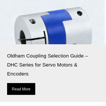
Oldham Coupling Selection Guide –
DHC Series for Servo Motors &
Encoders
Read More