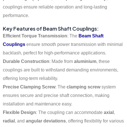
couplings ensure reliable operation and long-lasting
performance.
Key Features of Beam Shaft Couplings:
Efficient Torque Transmission
: The
Beam Shaft
Couplings
ensure smooth power transmission with minimal
backlash, perfect for high-performance applications.
Durable Construction
: Made from
aluminium
, these
couplings are built to withstand demanding environments,
offering long-term reliability.
Precise Clamping Screw
: The
clamping screw
system
ensures secure and precise shaft connection, making
installation and maintenance easy.
Flexible Design
: The coupling can accommodate
axial
,
radial
, and
angular deviations
, offering flexibility for various