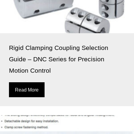
Rigid Clamping Coupling Selection
Guide – DNC Series for Precision
Motion Control
Read More