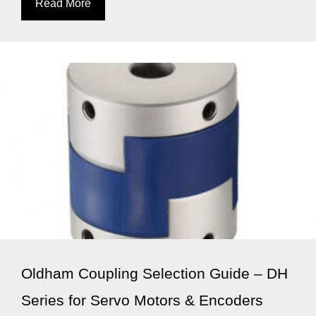
Read More
Oldham Coupling Selection Guide – DH
Series for Servo Motors & Encoders