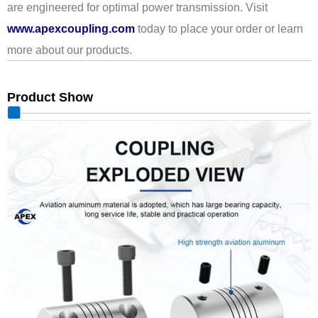
are engineered for optimal power transmission. Visit
www.apexcoupling.com
today to place your order or learn
more about our products.
Product Show