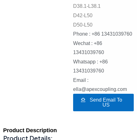
D38.1-L38.1
D42-L50
D50-L50
Phone : +86 13431039760
Wechat : +86
13431039760
Whatsapp : +86
13431039760
Email :
ella@apexcoupling.com
Send Email To
US
Product Description
Product Details: