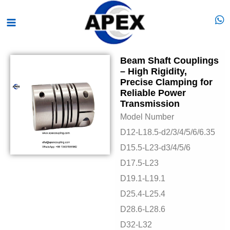
Skip
Main
to
Menu
content
Beam Shaft Couplings
– High Rigidity,
Precise Clamping for
Reliable Power
Transmission
Model Number
D12-L18.5-d2/3/4/5/6/6.35
D15.5-L23-d3/4/5/6
D17.5-L23
D19.1-L19.1
D25.4-L25.4
D28.6-L28.6
D32-L32