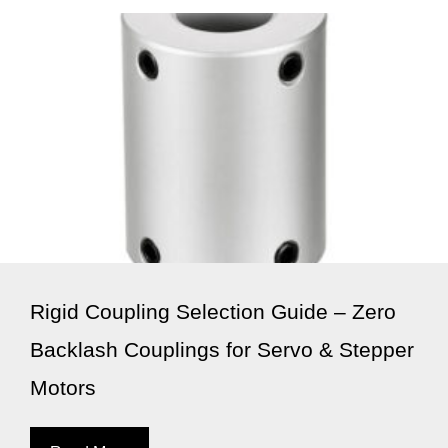
Rigid Coupling Selection Guide – Zero
Backlash Couplings for Servo & Stepper
Motors