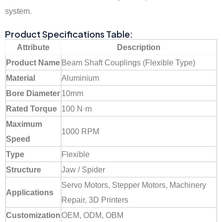
system.
Product Specifications Table:
Attribute
Description
Product Name
Beam Shaft Couplings (Flexible Type)
Material
Aluminium
Bore Diameter
10mm
Rated Torque
100 N·m
Maximum
1000 RPM
Speed
Type
Flexible
Structure
Jaw / Spider
Servo Motors, Stepper Motors, Machinery
Applications
Repair, 3D Printers
Customization
OEM, ODM, OBM