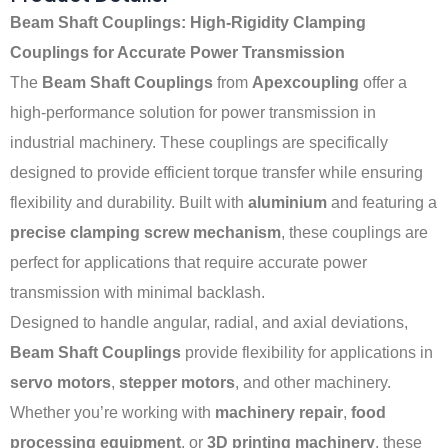
Beam Shaft Couplings: High-Rigidity Clamping
Couplings for Accurate Power Transmission
The
Beam Shaft Couplings
from
Apexcoupling
offer a
high-performance solution for power transmission in
industrial machinery. These couplings are specifically
designed to provide efficient torque transfer while ensuring
flexibility and durability. Built with
aluminium
and featuring a
precise clamping screw mechanism
, these couplings are
perfect for applications that require accurate power
transmission with minimal backlash.
Designed to handle angular, radial, and axial deviations,
Beam Shaft Couplings
provide flexibility for applications in
servo motors
,
stepper motors
, and other machinery.
Whether you’re working with
machinery repair
,
food
processing equipment
, or
3D printing machinery
, these