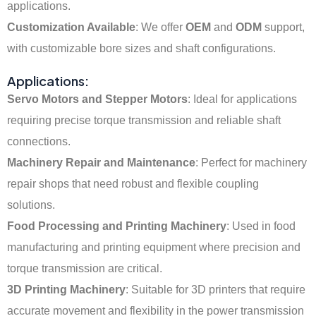
applications.
Customization Available
: We offer
OEM
and
ODM
support,
with customizable bore sizes and shaft configurations.
Applications:
Servo Motors and Stepper Motors
: Ideal for applications
requiring precise torque transmission and reliable shaft
connections.
Machinery Repair and Maintenance
: Perfect for machinery
repair shops that need robust and flexible coupling
solutions.
Food Processing and Printing Machinery
: Used in food
manufacturing and printing equipment where precision and
torque transmission are critical.
3D Printing Machinery
: Suitable for 3D printers that require
accurate movement and flexibility in the power transmission