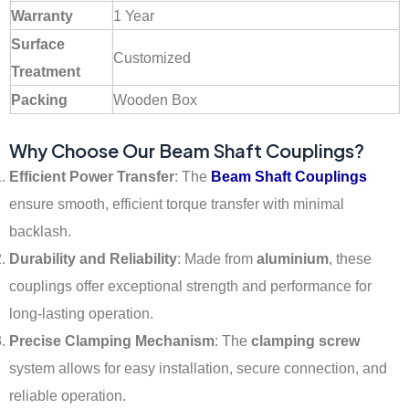
Warranty
1 Year
Surface
Customized
Treatment
Packing
Wooden Box
Why Choose Our Beam Shaft Couplings?
Efficient Power Transfer
: The
Beam Shaft Couplings
ensure smooth, efficient torque transfer with minimal
backlash.
Durability and Reliability
: Made from
aluminium
, these
couplings offer exceptional strength and performance for
long-lasting operation.
Precise Clamping Mechanism
: The
clamping screw
system allows for easy installation, secure connection, and
reliable operation.