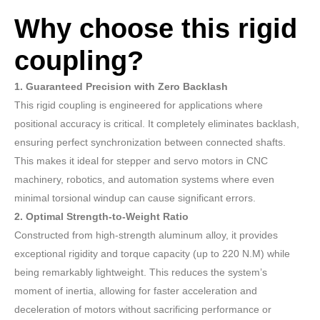
Why choose this rigid
coupling?
1. Guaranteed Precision with Zero Backlash
This rigid coupling is engineered for applications where
positional accuracy is critical. It completely eliminates backlash,
ensuring perfect synchronization between connected shafts.
This makes it ideal for stepper and servo motors in CNC
machinery, robotics, and automation systems where even
minimal torsional windup can cause significant errors.
2. Optimal Strength-to-Weight Ratio
Constructed from high-strength aluminum alloy, it provides
exceptional rigidity and torque capacity (up to 220 N.M) while
being remarkably lightweight. This reduces the system’s
moment of inertia, allowing for faster acceleration and
deceleration of motors without sacrificing performance or