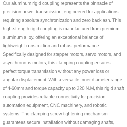
Our aluminum rigid coupling represents the pinnacle of
precision power transmission, engineered for applications
requiring absolute synchronization and zero backlash. This
high-strength rigid coupling is manufactured from premium
aluminum alloy, offering an exceptional balance of
lightweight construction and robust performance.
Specifically designed for stepper motors, servo motors, and
asynchronous motors, this clamping coupling ensures
perfect torque transmission without any power loss or
angular displacement. With a versatile inner diameter range
of 4-60mm and torque capacity up to 220 N.M, this rigid shaft
coupling provides reliable connectivity for precision
automation equipment, CNC machinery, and robotic
systems. The clamping screw tightening mechanism
guarantees secure installation without damaging shafts,