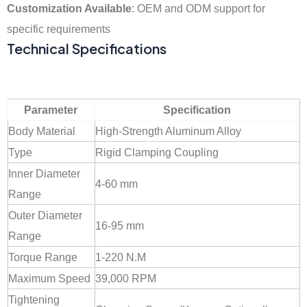
Customization Available
: OEM and ODM support for
specific requirements
Technical Specifications
Parameter
Specification
Body Material
High-Strength Aluminum Alloy
Type
Rigid Clamping Coupling
Inner Diameter
4-60 mm
Range
Outer Diameter
16-95 mm
Range
Torque Range
1-220 N.M
Maximum Speed
39,000 RPM
Tightening