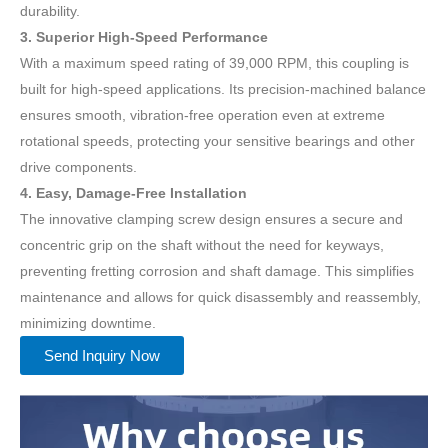
durability.
3. Superior High-Speed Performance
With a maximum speed rating of 39,000 RPM, this coupling is
built for high-speed applications. Its precision-machined balance
ensures smooth, vibration-free operation even at extreme
rotational speeds, protecting your sensitive bearings and other
drive components.
4. Easy, Damage-Free Installation
The innovative clamping screw design ensures a secure and
concentric grip on the shaft without the need for keyways,
preventing fretting corrosion and shaft damage. This simplifies
maintenance and allows for quick disassembly and reassembly,
minimizing downtime.
Send Inquiry Now