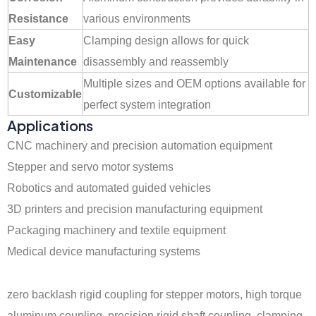
Resistance
various environments
Easy
Clamping design allows for quick
Maintenance
disassembly and reassembly
Multiple sizes and OEM options available for
Customizable
perfect system integration
Applications
CNC machinery and precision automation equipment
Stepper and servo motor systems
Robotics and automated guided vehicles
3D printers and precision manufacturing equipment
Packaging machinery and textile equipment
Medical device manufacturing systems
zero backlash rigid coupling for stepper motors, high torque
aluminum coupling, precision rigid shaft coupling, clamping