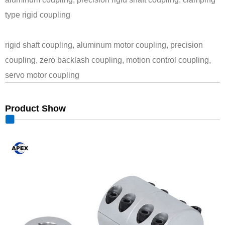
type rigid coupling
rigid shaft coupling, aluminum motor coupling, precision
coupling, zero backlash coupling, motion control coupling,
servo motor coupling
Product Show