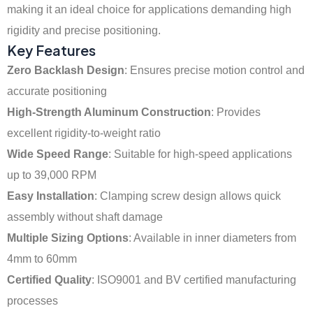
making it an ideal choice for applications demanding high
rigidity and precise positioning.
Key Features
Zero Backlash Design
: Ensures precise motion control and
accurate positioning
High-Strength Aluminum Construction
: Provides
excellent rigidity-to-weight ratio
Wide Speed Range
: Suitable for high-speed applications
up to 39,000 RPM
Easy Installation
: Clamping screw design allows quick
assembly without shaft damage
Multiple Sizing Options
: Available in inner diameters from
4mm to 60mm
Certified Quality
: ISO9001 and BV certified manufacturing
processes