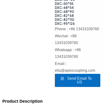
DXC-50*55
DXC-68*54
DXC-68*90
DXC-82*68
DXC-82*110
DXC-95*126
Phone : +86 13431039760
Wechat : +86
13431039760
Whatsapp : +86
13431039760
Email :
ella@apexcoupling.com
Send Email To
US
Product Description