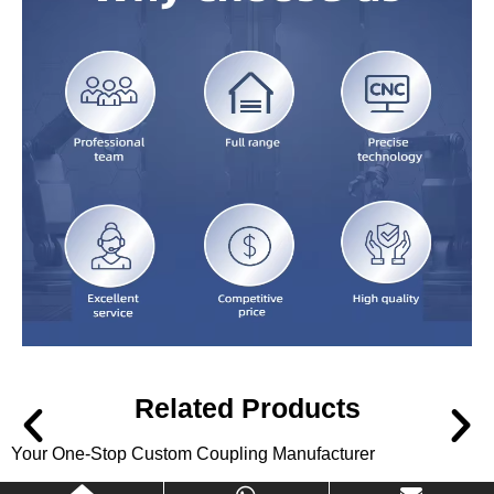
Related Products
Your One-Stop Custom Coupling Manufacturer