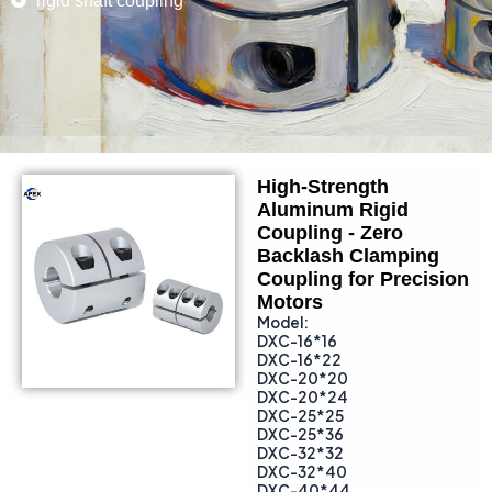
rigid shaft coupling
High-Strength
Aluminum Rigid
Coupling - Zero
Backlash Clamping
Coupling for Precision
Motors
Model:
DXC-16*16
DXC-16*22
DXC-20*20
DXC-20*24
DXC-25*25
DXC-25*36
DXC-32*32
DXC-32*40
DXC-40*44