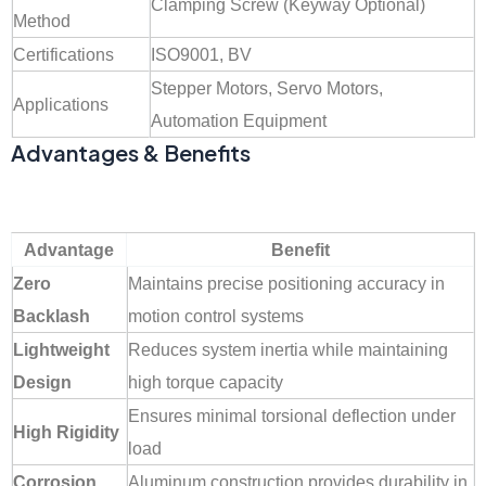
Clamping Screw (Keyway Optional)
Method
Certifications
ISO9001, BV
Stepper Motors, Servo Motors,
Applications
Automation Equipment
Advantages & Benefits
Advantage
Benefit
Zero
Maintains precise positioning accuracy in
Backlash
motion control systems
Lightweight
Reduces system inertia while maintaining
Design
high torque capacity
Ensures minimal torsional deflection under
High Rigidity
load
Corrosion
Aluminum construction provides durability in