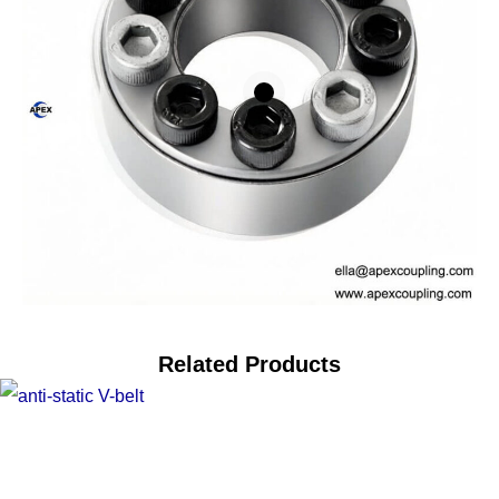
Related Products