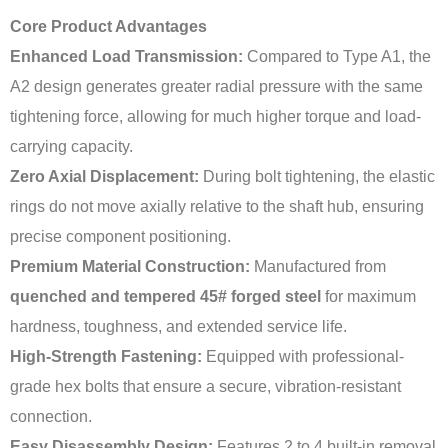
Core Product Advantages
Enhanced Load Transmission:
Compared to Type A1, the
A2 design generates greater radial pressure with the same
tightening force, allowing for much higher torque and load-
carrying capacity.
Zero Axial Displacement:
During bolt tightening, the elastic
rings do not move axially relative to the shaft hub, ensuring
precise component positioning.
Premium Material Construction:
Manufactured from
quenched and tempered 45# forged steel
for maximum
hardness, toughness, and extended service life.
High-Strength Fastening:
Equipped with professional-
grade hex bolts that ensure a secure, vibration-resistant
connection.
Easy Disassembly Design:
Features 2 to 4 built-in removal