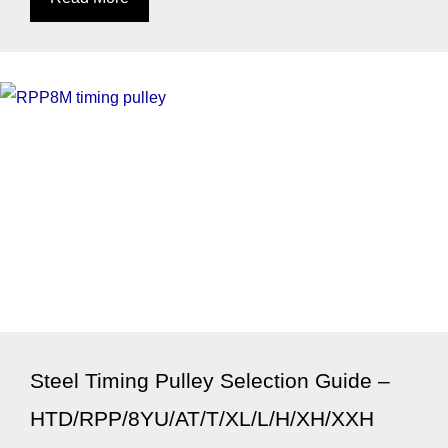
Steel Timing Pulley Selection Guide –
HTD/RPP/8YU/AT/T/XL/L/H/XH/XXH