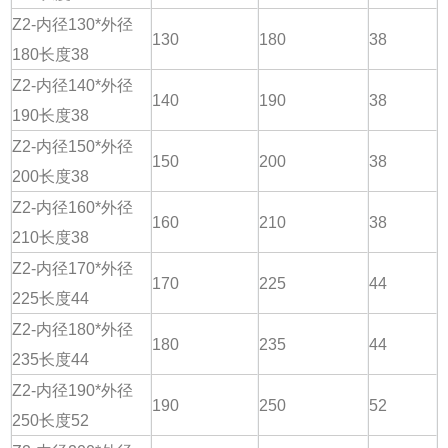
Z2-内径130*外径
130
180
38
180长度38
Z2-内径140*外径
140
190
38
190长度38
Z2-内径150*外径
150
200
38
200长度38
Z2-内径160*外径
160
210
38
210长度38
Z2-内径170*外径
170
225
44
225长度44
Z2-内径180*外径
180
235
44
235长度44
Z2-内径190*外径
190
250
52
250长度52