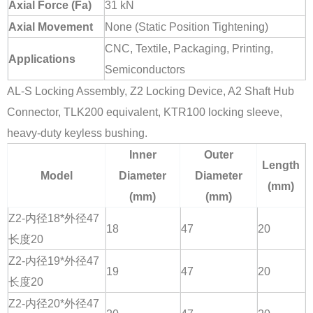
Axial Force (Fa)
31 kN
Axial Movement
None (Static Position Tightening)
CNC, Textile, Packaging, Printing,
Applications
Semiconductors
AL-S Locking Assembly, Z2 Locking Device, A2 Shaft Hub
Connector, TLK200 equivalent, KTR100 locking sleeve,
heavy-duty keyless bushing.
Inner
Outer
Length
Model
Diameter
Diameter
(mm)
(mm)
(mm)
Z2-内径18*外径47
18
47
20
长度20
Z2-内径19*外径47
19
47
20
长度20
Z2-内径20*外径47