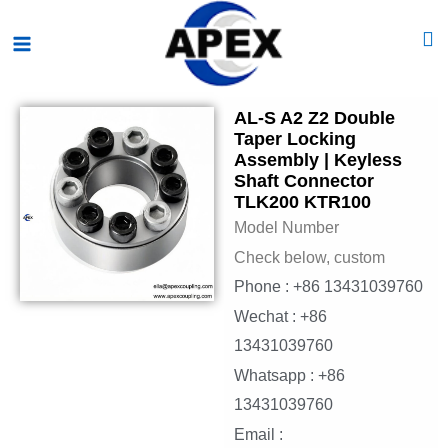
Skip
Main
to
Menu
content
AL-S A2 Z2 Double
Taper Locking
Assembly | Keyless
Shaft Connector
TLK200 KTR100
Model Number
Check below, custom
Phone : +86 13431039760
Wechat : +86
13431039760
Whatsapp : +86
13431039760
Email :