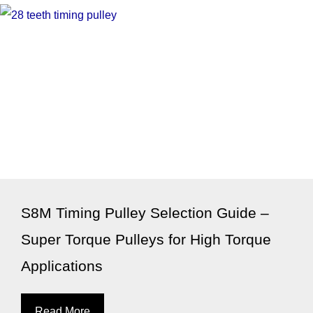
S8M Timing Pulley Selection Guide –
Super Torque Pulleys for High Torque
Applications
Read More