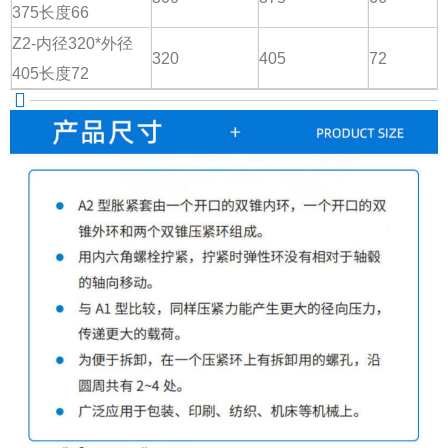
375长度66
Z2-内径320*外径
320
405
72
405长度72