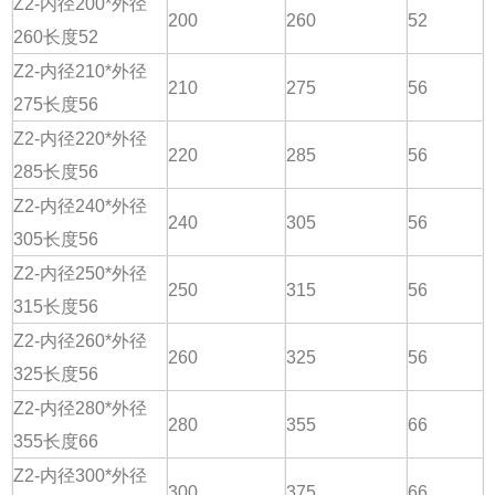
Z2-内径200*外径
200
260
52
260长度52
Z2-内径210*外径
210
275
56
275长度56
Z2-内径220*外径
220
285
56
285长度56
Z2-内径240*外径
240
305
56
305长度56
Z2-内径250*外径
250
315
56
315长度56
Z2-内径260*外径
260
325
56
325长度56
Z2-内径280*外径
280
355
66
355长度66
Z2-内径300*外径
300
375
66