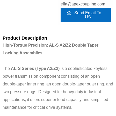
ella@apexcoupling.com
Send Email To
US
Product Description
High-Torque Precision: AL-S A2/Z2 Double Taper
Locking Assemblies
The
AL-S Series (Type A2/Z2)
is a sophisticated keyless
power transmission component consisting of an open
double-taper inner ring, an open double-taper outer ring, and
two pressure rings. Designed for heavy-duty industrial
applications, it offers superior load capacity and simplified
maintenance for critical drive systems.