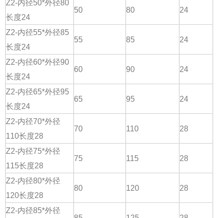
Z2-内径50*外径80
50
80
24
长度24
Z2-内径55*外径85
55
85
24
长度24
Z2-内径60*外径90
60
90
24
长度24
Z2-内径65*外径95
65
95
24
长度24
Z2-内径70*外径
70
110
28
110长度28
Z2-内径75*外径
75
115
28
115长度28
Z2-内径80*外径
80
120
28
120长度28
Z2-内径85*外径
85
125
28