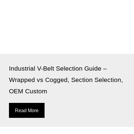
Industrial V-Belt Selection Guide –
Wrapped vs Cogged, Section Selection,
OEM Custom
Read More