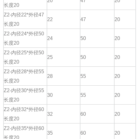
20
47
20
长度20
Z2-内径22*外径47
22
47
20
长度20
Z2-内径24*外径50
24
50
20
长度20
Z2-内径25*外径50
25
50
20
长度20
Z2-内径28*外径55
28
55
20
长度20
Z2-内径30*外径55
30
55
20
长度20
Z2-内径32*外径60
32
60
20
长度20
Z2-内径35*外径60
35
60
20
长度20