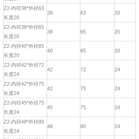
Z2-内径38*外径63
38
63
20
长度20
Z2-内径38*外径65
38
65
20
长度20
Z2-内径40*外径65
40
65
20
长度20
Z2-内径42*外径72
42
72
24
长度24
Z2-内径42*外径75
42
75
24
长度24
Z2-内径45*外径75
45
75
24
长度24
Z2-内径48*外径80
48
80
24
长度24