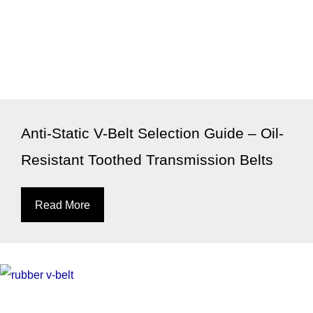
Anti-Static V-Belt Selection Guide – Oil-
Resistant Toothed Transmission Belts
Read More