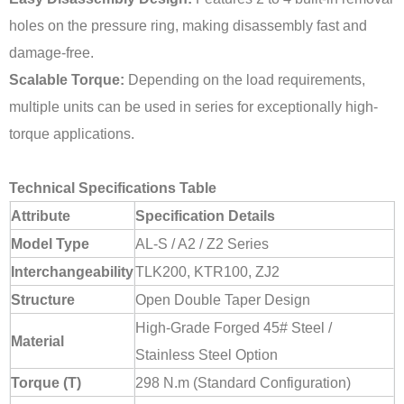
holes on the pressure ring, making disassembly fast and
damage-free.
Scalable Torque:
Depending on the load requirements,
multiple units can be used in series for exceptionally high-
torque applications.
Technical Specifications Table
Attribute
Specification Details
Model Type
AL-S / A2 / Z2 Series
Interchangeability
TLK200, KTR100, ZJ2
Structure
Open Double Taper Design
High-Grade Forged 45# Steel /
Material
Stainless Steel Option
Torque (T)
298 N.m (Standard Configuration)