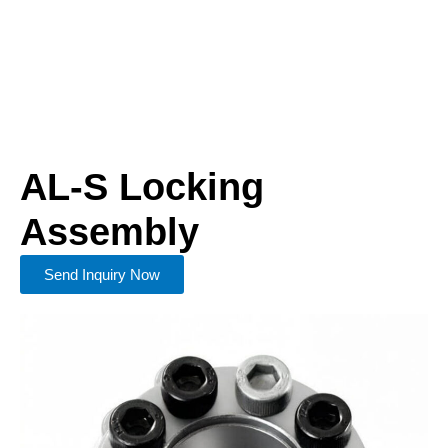
AL-S Locking
Assembly
Send Inquiry Now