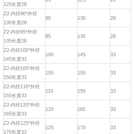
125长度28
Z2-内径90*外径
90
130
28
130长度28
Z2-内径95*外径
95
135
28
135长度28
Z2-内径100*外径
100
145
33
145长度33
Z2-内径105*外径
105
150
33
150长度33
Z2-内径110*外径
110
155
33
155长度33
Z2-内径120*外径
120
165
33
165长度33
Z2-内径125*外径
125
170
33
170长度33