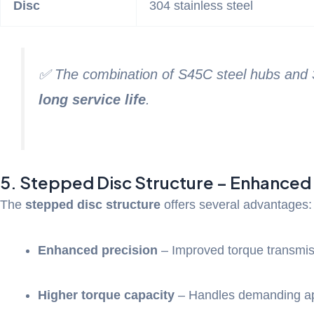
Disc
304 stainless steel
✅ The combination of S45C steel hubs and 30
long service life
.
5. Stepped Disc Structure – Enhanced
The
stepped disc structure
offers several advantages:
Enhanced precision
– Improved torque transmis
Higher torque capacity
– Handles demanding ap