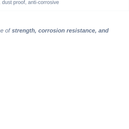
, dust proof, anti-corrosive
ce of
strength, corrosion resistance, and