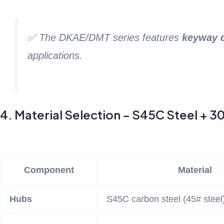
✅ The DKAE/DMT series features
keyway 
applications.
4. Material Selection – S45C Steel + 30
Component
Material
Hubs
S45C carbon steel (45# steel