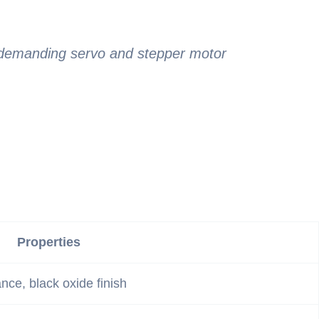
r demanding servo and stepper motor
Properties
ance, black oxide finish