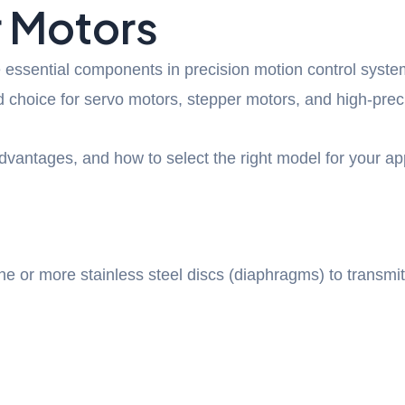
r Motors
 essential components in precision motion control syste
 choice for servo motors, stepper motors, and high-preci
dvantages, and how to select the right model for your ap
ne or more stainless steel discs (diaphragms) to transmi