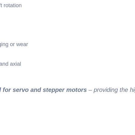
t rotation
ging or wear
and axial
d for servo and stepper motors
– providing the hi