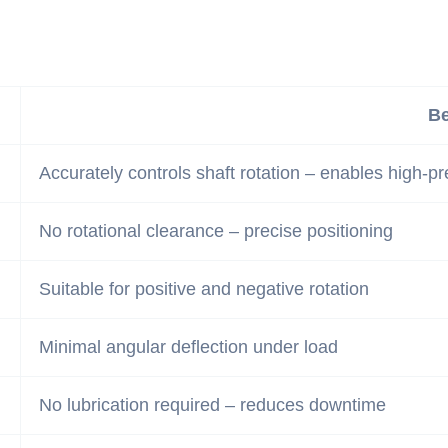
Be
Accurately controls shaft rotation – enables high-pr
No rotational clearance – precise positioning
Suitable for positive and negative rotation
Minimal angular deflection under load
No lubrication required – reduces downtime