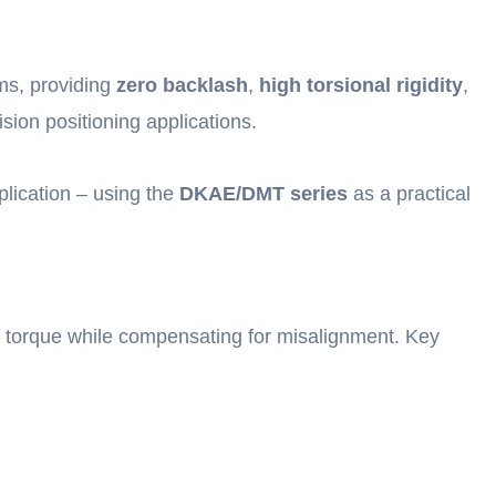
ms, providing
zero backlash
,
high torsional rigidity
,
sion positioning applications.
plication – using the
DKAE/DMT series
as a practical
t torque while compensating for misalignment. Key