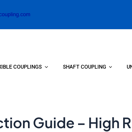
coupling.com
XIBLE COUPLINGS
SHAFT COUPLING
U
tion Guide – High R