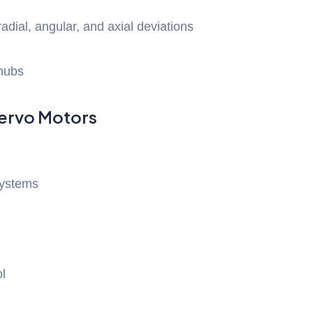
adial, angular, and axial deviations
hubs
Servo Motors
systems
ol