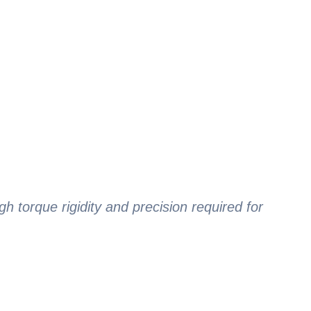
gh torque rigidity and precision required for