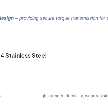
design
– providing secure torque transmission fo
4 Stainless Steel
)
High strength, durability, wear resist