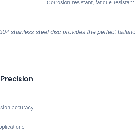
Corrosion-resistant, fatigue-resistant
4 stainless steel disc provides the perfect balan
 Precision
sion accuracy
plications