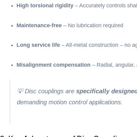
High torsional rigidity
– Accurately controls shaf
Maintenance-free
– No lubrication required
Long service life
– All-metal construction – no a
Misalignment compensation
– Radial, angular, 
💡 Disc couplings are
specifically designe
demanding motion control applications.