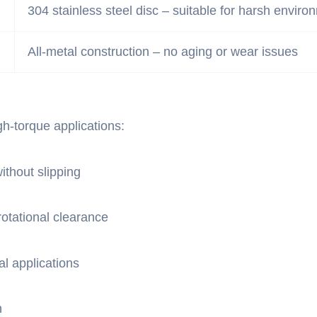
304 stainless steel disc – suitable for harsh enviro
All-metal construction – no aging or wear issues
h-torque applications:
ithout slipping
otational clearance
l applications
n