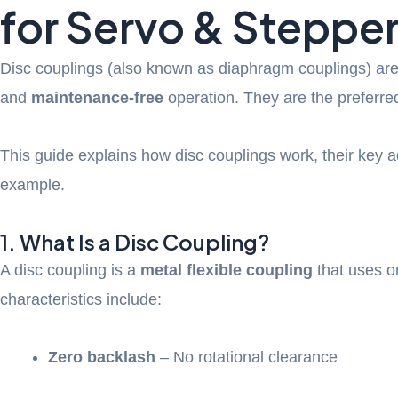
for Servo & Steppe
Disc couplings (also known as diaphragm couplings) are
and
maintenance-free
operation. They are the preferred
This guide explains how disc couplings work, their key a
example.
1. What Is a Disc Coupling?
A disc coupling is a
metal flexible coupling
that uses o
characteristics include:
Zero backlash
– No rotational clearance