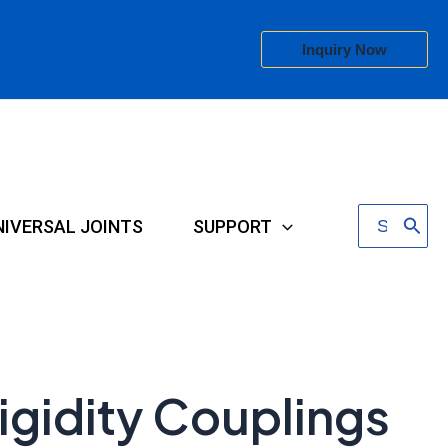
Inquiry Now
Search
NIVERSAL JOINTS
SUPPORT
for:
igidity Couplings