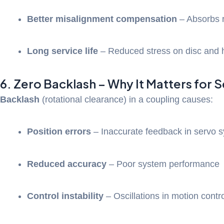
Better misalignment compensation
– Absorbs r
Long service life
– Reduced stress on disc and 
6. Zero Backlash – Why It Matters for 
Backlash
(rotational clearance) in a coupling causes:
Position errors
– Inaccurate feedback in servo 
Reduced accuracy
– Poor system performance
Control instability
– Oscillations in motion contr