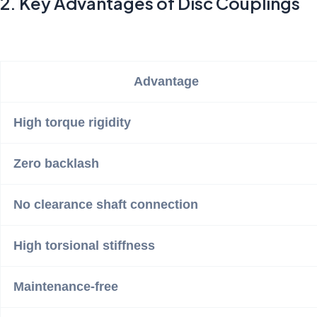
2. Key Advantages of Disc Couplings
Advantage
High torque rigidity
Zero backlash
No clearance shaft connection
High torsional stiffness
Maintenance-free