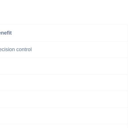
nefit
ecision control