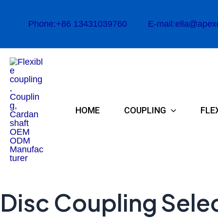
Skip
to
Phone:+86 13431039760
E-mail:ella@apex
content
HOME
COUPLING
FLE
Disc Coupling Selec