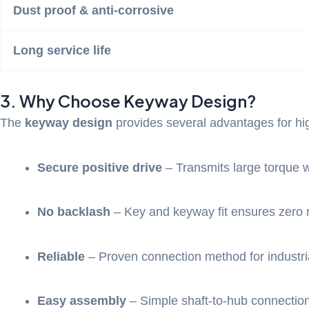
Dust proof & anti-corrosive
Long service life
3. Why Choose Keyway Design?
The
keyway design
provides several advantages for hig
Secure positive drive
– Transmits large torque w
No backlash
– Key and keyway fit ensures zero r
Reliable
– Proven connection method for industria
Easy assembly
– Simple shaft-to-hub connectio