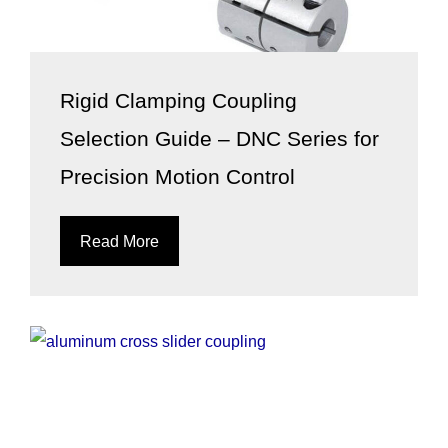
Rigid Clamping Coupling
Selection Guide – DNC Series for
Precision Motion Control
Read More