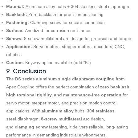
Material:
Aluminum alloy hubs + 304 stainless steel diaphragm
Backlash:
Zero backlash for precision positioning
Fastening:
Clamping screw for secure connection
Surface:
Anodized for corrosion resistance
Screws:
8-screw multilateral arc design for precision and torque
Application:
Servo motors, stepper motors, encoders, CNC,
robotics
Custom:
Keyway option available (add “K”)
9. Conclusion
The
DS series aluminum single diaphragm coupling
from
Apex Coupling offers the perfect combination of
zero backlash,
high torsional rigidity, and maintenance-free operation
for
servo motor, stepper motor, and precision motion control
applications. With
aluminum alloy
hubs,
304 stainless
steel
diaphragm,
8-screw multilateral arc
design,
and
clamping screw
fastening, it delivers reliable, long-lasting
performance in demanding industrial environments
.