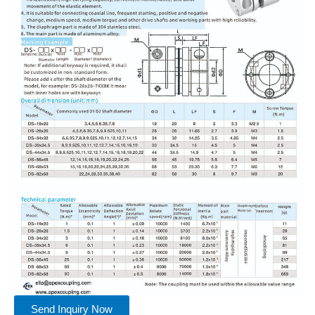
Send Inquiry Now