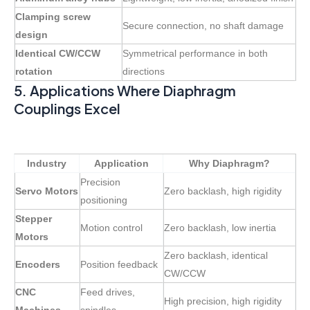
Clamping screw
Secure connection, no shaft damage
design
Identical CW/CCW
Symmetrical performance in both
rotation
directions
5. Applications Where Diaphragm
Couplings Excel
Industry
Application
Why Diaphragm?
Precision
Servo Motors
Zero backlash, high rigidity
positioning
Stepper
Motion control
Zero backlash, low inertia
Motors
Zero backlash, identical
Encoders
Position feedback
CW/CCW
CNC
Feed drives,
High precision, high rigidity