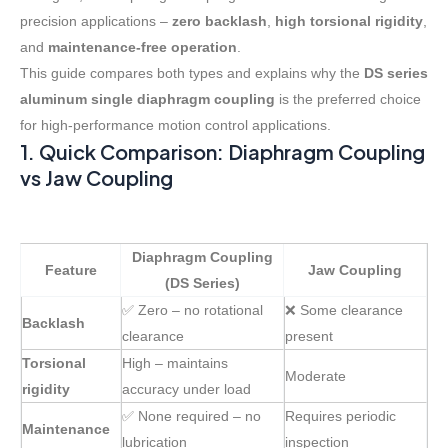
precision applications –
zero backlash
,
high torsional rigidity
,
and
maintenance-free operation
.
This guide compares both types and explains why the
DS series
aluminum single diaphragm coupling
is the preferred choice
for high-performance motion control applications.
1. Quick Comparison: Diaphragm Coupling
vs Jaw Coupling
Diaphragm Coupling
Feature
Jaw Coupling
(DS Series)
✅ Zero – no rotational
❌ Some clearance
Backlash
clearance
present
Torsional
High – maintains
Moderate
rigidity
accuracy under load
✅ None required – no
Requires periodic
Maintenance
lubrication
inspection