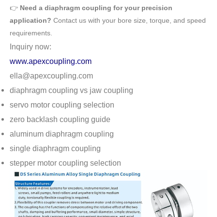
👉
Need a diaphragm coupling for your precision
application?
Contact us with your bore size, torque, and speed
requirements.
Inquiry now:
www.apexcoupling.com
ella@apexcoupling.com
diaphragm coupling vs jaw coupling
servo motor coupling selection
zero backlash coupling guide
aluminum diaphragm coupling
single diaphragm coupling
stepper motor coupling selection