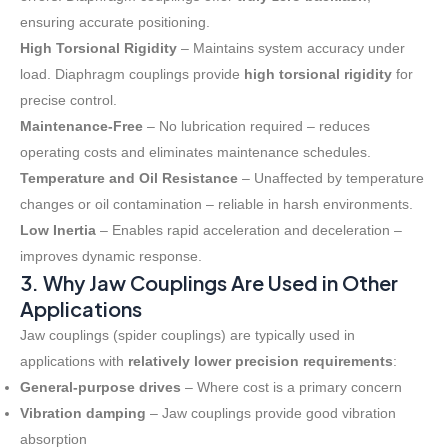
ensuring accurate positioning
.
High Torsional Rigidity
– Maintains system accuracy under
load. Diaphragm couplings provide
high torsional rigidity
for
precise control
.
Maintenance-Free
– No lubrication required – reduces
operating costs and eliminates maintenance schedules
.
Temperature and Oil Resistance
– Unaffected by temperature
changes or oil contamination – reliable in harsh environments
.
Low Inertia
– Enables rapid acceleration and deceleration –
improves dynamic response
.
3. Why Jaw Couplings Are Used in Other
Applications
Jaw couplings (spider couplings) are typically used in
applications with
relatively lower precision requirements
:
General-purpose drives
– Where cost is a primary concern
Vibration damping
– Jaw couplings provide good vibration
absorption