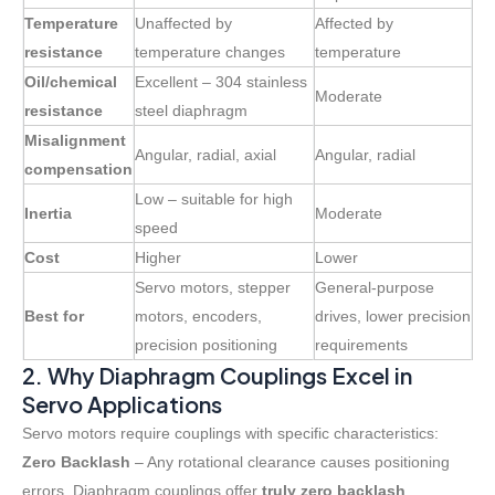
Temperature
Unaffected by
Affected by
resistance
temperature changes
temperature
Oil/chemical
Excellent – 304 stainless
Moderate
resistance
steel diaphragm
Misalignment
Angular, radial, axial
Angular, radial
compensation
Low – suitable for high
Inertia
Moderate
speed
Cost
Higher
Lower
Servo motors, stepper
General-purpose
Best for
motors, encoders,
drives, lower precision
precision positioning
requirements
2. Why Diaphragm Couplings Excel in
Servo Applications
Servo motors require couplings with specific characteristics:
Zero Backlash
– Any rotational clearance causes positioning
errors. Diaphragm couplings offer
truly zero backlash
,