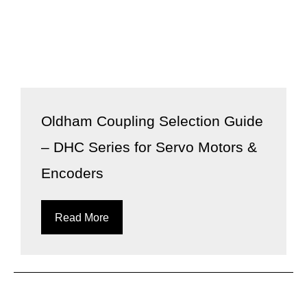
Oldham Coupling Selection Guide
– DHC Series for Servo Motors &
Encoders
Read More