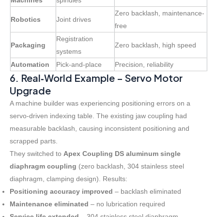
Machines
spindles
Zero backlash, maintenance-
Robotics
Joint drives
free
Registration
Packaging
Zero backlash, high speed
systems
Automation
Pick-and-place
Precision, reliability
6. Real‑World Example – Servo Motor
Upgrade
A machine builder was experiencing positioning errors on a
servo-driven indexing table. The existing jaw coupling had
measurable backlash, causing inconsistent positioning and
scrapped parts.
They switched to
Apex Coupling DS aluminum single
diaphragm coupling
(zero backlash, 304 stainless steel
diaphragm, clamping design). Results:
Positioning accuracy improved
– backlash eliminated
Maintenance eliminated
– no lubrication required
Service life extended
– 304 stainless steel diaphragm