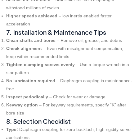
withstood millions of cycles
Higher speeds achieved
– low inertia enabled faster
acceleration
7. Installation & Maintenance Tips
Clean shafts and bores
– Remove oil, grease, and debris
Check alignment
– Even with misalignment compensation,
keep within recommended limits
Tighten clamping screws evenly
– Use a torque wrench in a
star pattern
No lubrication required
– Diaphragm coupling is maintenance-
free
Inspect periodically
– Check for wear or damage
Keyway option
– For keyway requirements, specify “K” after
bore size
8. Selection Checklist
Type:
Diaphragm coupling for zero backlash, high rigidity servo
applications