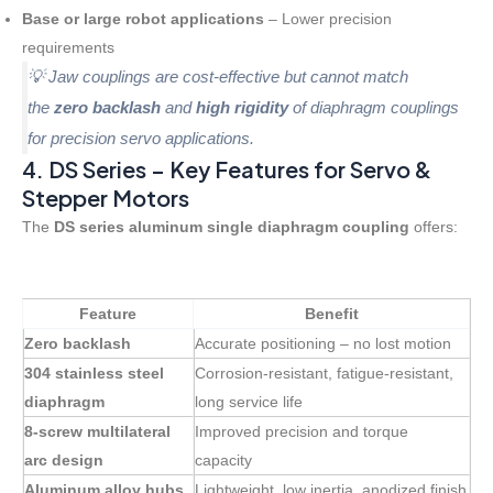
Base or large robot applications
– Lower precision
requirements
💡 Jaw couplings are cost-effective but cannot match
the
zero backlash
and
high rigidity
of diaphragm couplings
for precision servo applications.
4. DS Series – Key Features for Servo &
Stepper Motors
The
DS series aluminum single diaphragm coupling
offers:
Feature
Benefit
Zero backlash
Accurate positioning – no lost motion
304 stainless steel
Corrosion-resistant, fatigue-resistant,
diaphragm
long service life
8-screw multilateral
Improved precision and torque
arc design
capacity
Aluminum alloy hubs
Lightweight, low inertia, anodized finish